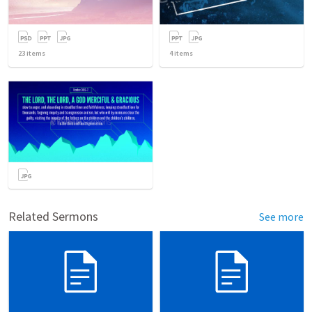
23
items
4
items
Related Sermons
See more