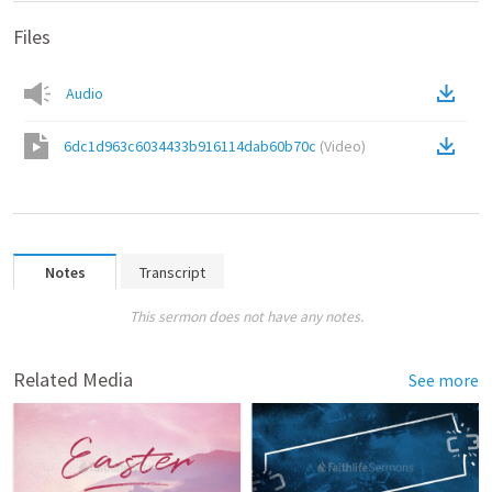
Files
Audio
6dc1d963c6034433b916114dab60b70c
(
Video
)
Notes
Transcript
This sermon does not have any notes.
Related Media
See more