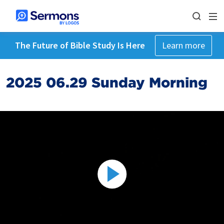
The Future of Bible Study Is Here
Learn more
2025 06.29 Sunday Morning