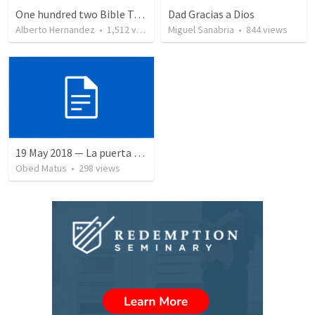
One hundred two Bible Topics
Dad Gracias a Dios
Alberto Hernandez
•
1,512
views
Miguel Sanabria
•
844
views
19 May 2018 — La puerta angosta
Obed Matus
•
298
views