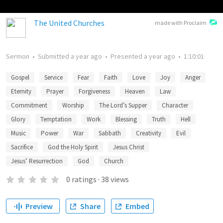
The United Churches
made with Proclaim
Sermon
•
Submitted
a year ago
•
Presented
a year ago
•
1:10:01
Gospel
Service
Fear
Faith
Love
Joy
Anger
Eternity
Prayer
Forgiveness
Heaven
Law
Commitment
Worship
The Lord’s Supper
Character
Glory
Temptation
Work
Blessing
Truth
Hell
Music
Power
War
Sabbath
Creativity
Evil
Sacrifice
God the Holy Spirit
Jesus Christ
Jesus’ Resurrection
God
Church
0
ratings
·
38
views
Preview
Share
Embed