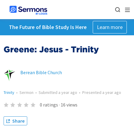
The Future of Bible Study Is Here
Learn more
Greene: Jesus - Trinity
Berean Bible Church
Trinity
•
Sermon
•
Submitted
a year ago
•
Presented
a year ago
0
ratings
·
16
views
Share