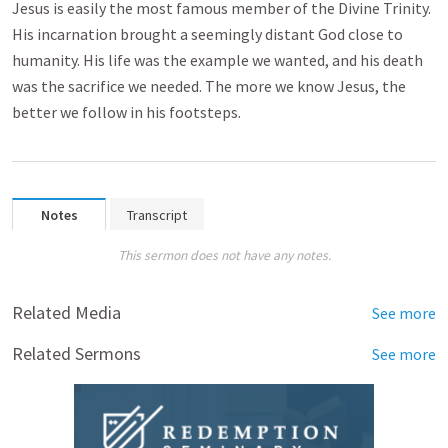
Jesus is easily the most famous member of the Divine Trinity.
His incarnation brought a seemingly distant God close to
humanity. His life was the example we wanted, and his death
was the sacrifice we needed. The more we know Jesus, the
better we follow in his footsteps.
Notes
Transcript
This sermon does not have any notes.
Related Media
See more
Related Sermons
See more