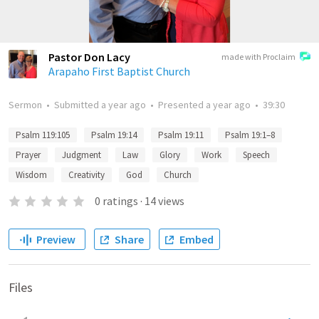
Pastor Don Lacy
made with Proclaim
Arapaho First Baptist Church
Sermon
•
Submitted
a year ago
•
Presented
a year ago
•
39:30
Psalm 119:105
Psalm 19:14
Psalm 19:11
Psalm 19:1–8
Prayer
Judgment
Law
Glory
Work
Speech
Wisdom
Creativity
God
Church
0
ratings
·
14
views
Preview
Share
Embed
Files