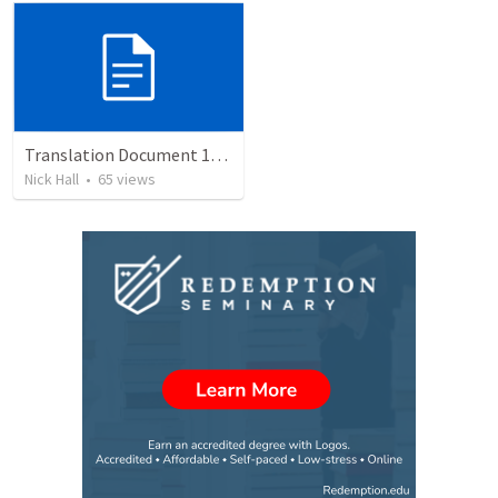
Translation Document 14.07.24
Nick Hall
•
65
views