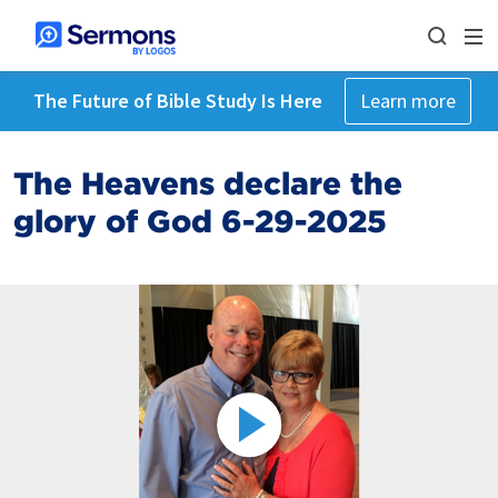
The Future of Bible Study Is Here
Learn more
The Heavens declare the
glory of God 6-29-2025