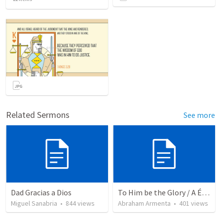
Related Sermons
See more
Dad Gracias a Dios
To Him be the Glory / A Él Sea la Gloria
Miguel Sanabria
•
844
views
Abraham Armenta
•
401
views