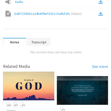
Audio
bd87235bb1a24b899ef10111fadbf20c
(
Video
)
Notes
Transcript
This sermon does not have any notes.
Related Media
See more
22
items