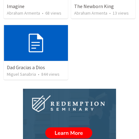
Imagine
The Newborn King
Abraham Armenta
•
68
views
Abraham Armenta
•
13
views
Dad Gracias a Dios
Miguel Sanabria
•
844
views