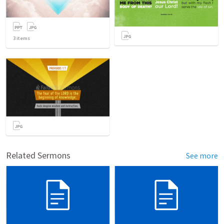
3
items
Related Sermons
See more