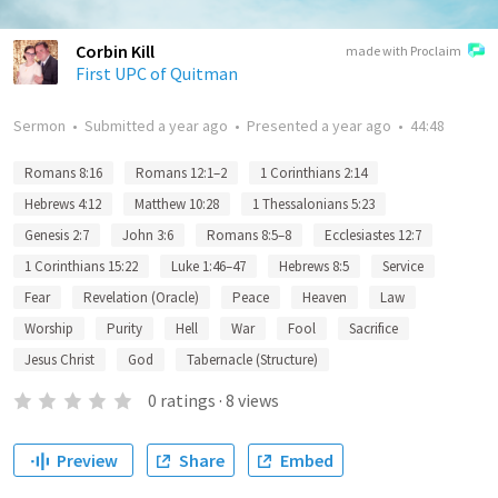
Corbin Kill
made with Proclaim
First UPC of Quitman
Sermon
•
Submitted
a year ago
•
Presented
a year ago
•
44:48
Romans 8:16
Romans 12:1–2
1 Corinthians 2:14
Hebrews 4:12
Matthew 10:28
1 Thessalonians 5:23
Genesis 2:7
John 3:6
Romans 8:5–8
Ecclesiastes 12:7
1 Corinthians 15:22
Luke 1:46–47
Hebrews 8:5
Service
Fear
Revelation (Oracle)
Peace
Heaven
Law
Worship
Purity
Hell
War
Fool
Sacrifice
Jesus Christ
God
Tabernacle (Structure)
0
ratings
·
8
views
Preview
Share
Embed