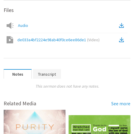
Files
Audio
de033a4bf2224e98ab40f0ce6ee86de1
(
Video
)
Notes
Transcript
This sermon does not have any notes.
Related Media
See more