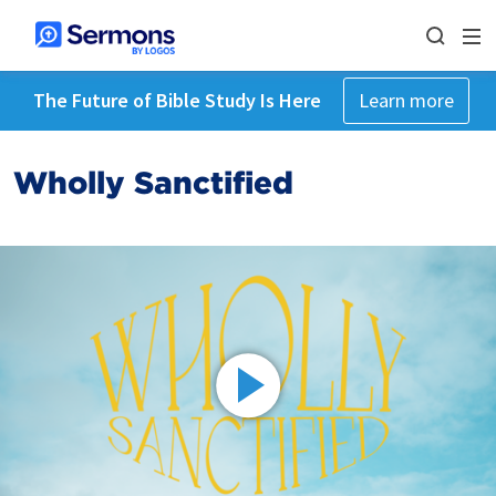
The Future of Bible Study Is Here
Learn more
Wholly Sanctified