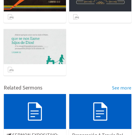
Related Sermons
See more