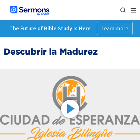
The Future of Bible Study Is Here
Learn more
Descubrir la Madurez