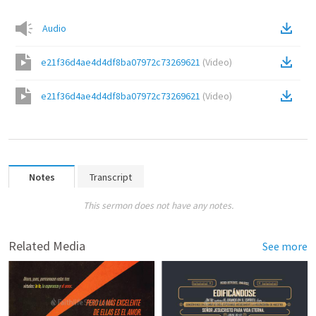
Audio
e21f36d4ae4d4df8ba07972c73269621
(
Video
)
e21f36d4ae4d4df8ba07972c73269621
(
Video
)
Notes
Transcript
This sermon does not have any notes.
Related Media
See more