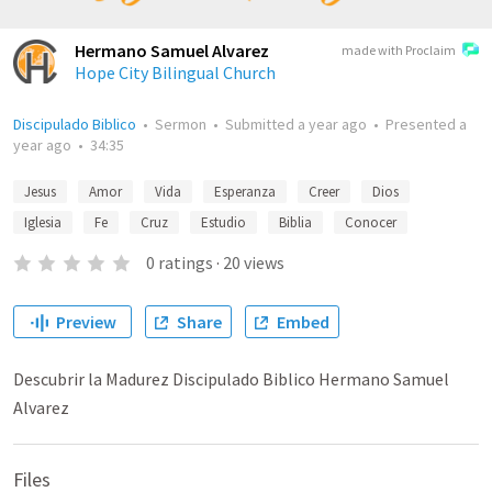
Hermano Samuel Alvarez
made with Proclaim
Hope City Bilingual Church
Discipulado Biblico
•
Sermon
•
Submitted
a year ago
•
Presented
a
year ago
•
34:35
Jesus
Amor
Vida
Esperanza
Creer
Dios
Iglesia
Fe
Cruz
Estudio
Biblia
Conocer
0
ratings
·
20
views
Preview
Share
Embed
Descubrir la Madurez Discipulado Biblico Hermano Samuel
Alvarez
Files