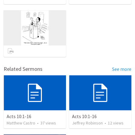
Related Sermons
See more
Acts 10:1-16
Acts 10:1-16
Matthew Castro
•
37
views
Jeffrey Robinson
•
12
views