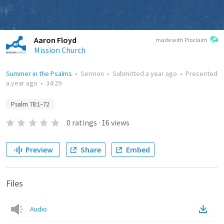
Aaron Floyd
made with Proclaim
Mission Church
Summer in the Psalms
•
Sermon
•
Submitted
a year ago
•
Presented
a year ago
•
34:29
Psalm 78:1–72
0
ratings
·
16
views
Preview
Share
Embed
Files
Audio