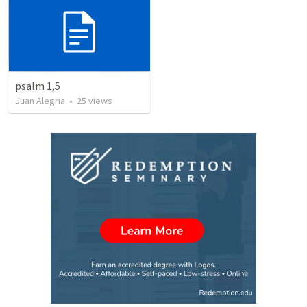
psalm 1,5
Juan Alegria
•
25
views