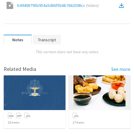
b49408795b954a5d86f5b6b7662508cc
(
Video
)
Notes
Transcript
This sermon does not have any notes.
Related Media
See more
22
items
17
items