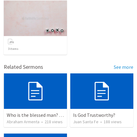
3
items
Related Sermons
See more
Who is the blessed man? ¿Quién es el hombre bendito?
Is God Trustworthy?
Abraham Armenta
•
218
views
Juan Santa Fe
•
188
views