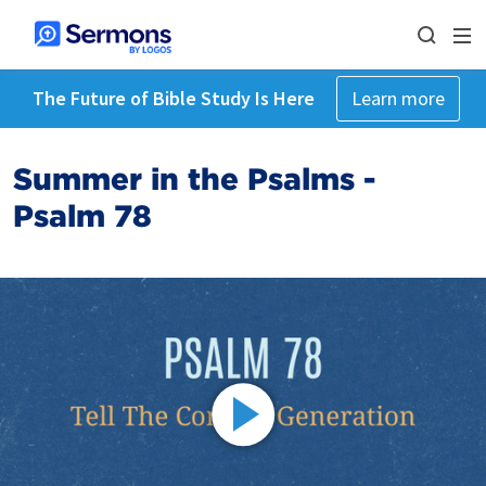
The Future of Bible Study Is Here
Learn more
Summer in the Psalms -
Psalm 78