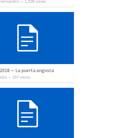
 Hernandez
•
1,508
views
 2018 — La puerta angosta
atus
•
297
views