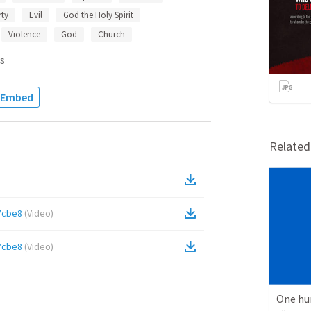
ty
Evil
God the Holy Spirit
Violence
God
Church
s
Embed
Relate
7cbe8
(
Video
)
7cbe8
(
Video
)
One hu