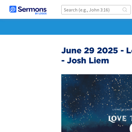
June 29 2025 - L
- Josh Liem