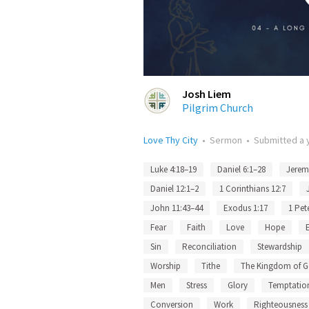
Josh Liem
Pilgrim Church
Love Thy City
•
Sermon
•
Submitted
a 
Luke 4:18–19
Daniel 6:1–28
Jerem
Daniel 12:1–2
1 Corinthians 12:7
John 11:43–44
Exodus 1:17
1 Pet
Fear
Faith
Love
Hope
Sin
Reconciliation
Stewardship
Worship
Tithe
The Kingdom of 
Men
Stress
Glory
Temptatio
Conversion
Work
Righteousness