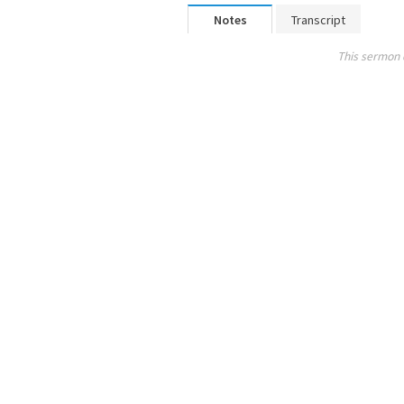
Notes
Transcript
This sermon 