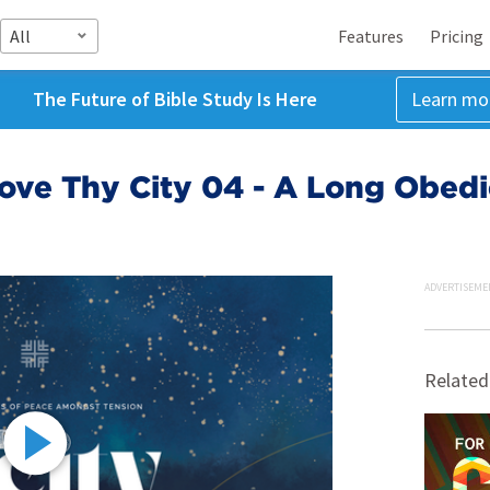
All
Features
Pricing
The Future of Bible Study Is Here
Learn mo
ove Thy City 04 - A Long Obedi
ADVERTISEME
Related