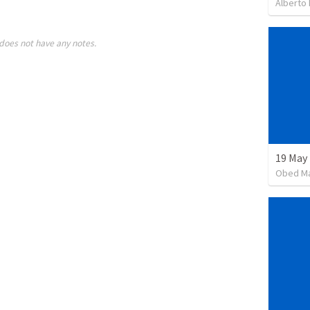
Alberto
does not have any notes.
19 May
Obed M