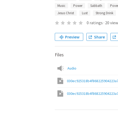
Music
Power
Sabbath
Pover
Jesus Christ
Lust
Strong Drink
0
ratings
·
20
view
Preview
Share
Files
Audio
030ec925318b4f868225904223a
030ec925318b4f868225904223a