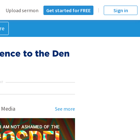
Upload sermon
Get started for FREE
Sign in
re
ence to the Den
NT
 Media
See more