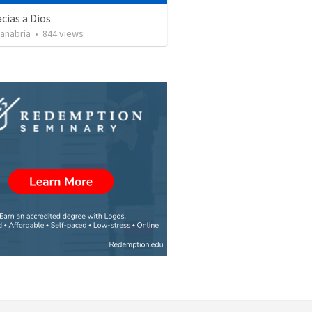
cias a Dios
Sanabria
•
844
views