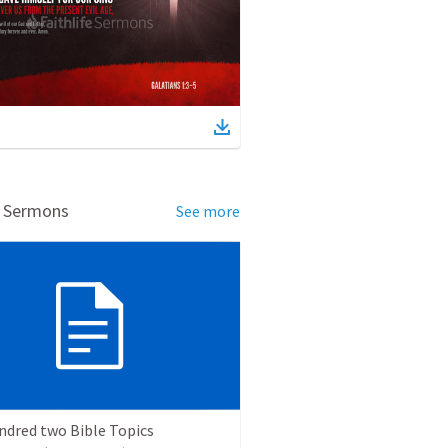
d Sermons
See more
ndred two Bible Topics