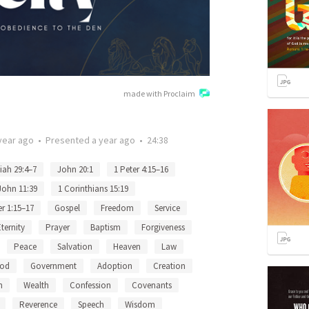
made with Proclaim
year ago
•
Presented
a year ago
•
24:38
iah 29:4–7
John 20:1
1 Peter 4:15–16
John 11:39
1 Corinthians 15:19
er 1:15–17
Gospel
Freedom
Service
Eternity
Prayer
Baptism
Forgiveness
Peace
Salvation
Heaven
Law
God
Government
Adoption
Creation
n
Wealth
Confession
Covenants
Reverence
Speech
Wisdom