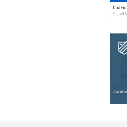
Dad Gra
Miguel 