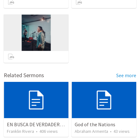
Related Sermons
See more
EN BUSCA DE VERDADEROS ADORADORES | Looking for true worshippers
God of the Nations
Franklin Rivera
•
406
views
Abraham Armenta
•
43
views