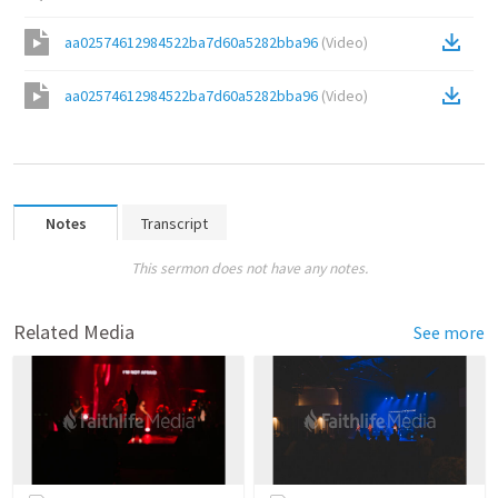
aa02574612984522ba7d60a5282bba96
(
Video
)
aa02574612984522ba7d60a5282bba96
(
Video
)
Notes
Transcript
This sermon does not have any notes.
Related Media
See more