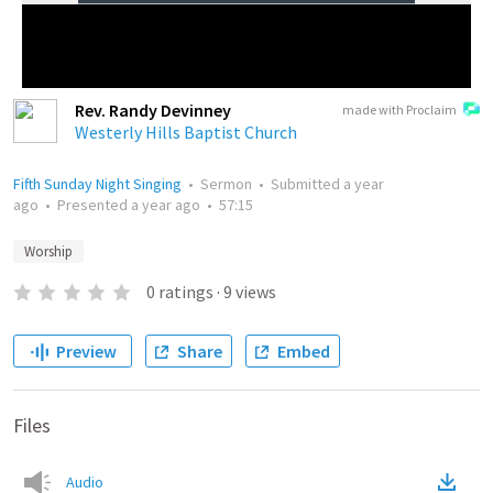
Rev. Randy Devinney
made with Proclaim
Westerly Hills Baptist Church
Fifth Sunday Night Singing
•
Sermon
•
Submitted
a year
ago
•
Presented
a year ago
•
57:15
Worship
0
ratings
·
9
views
Preview
Share
Embed
Files
Audio