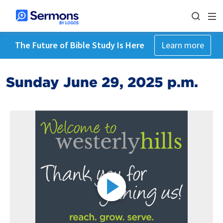
The Future of Bible Study Is Here
Learn more
Sunday June 29, 2025 p.m.