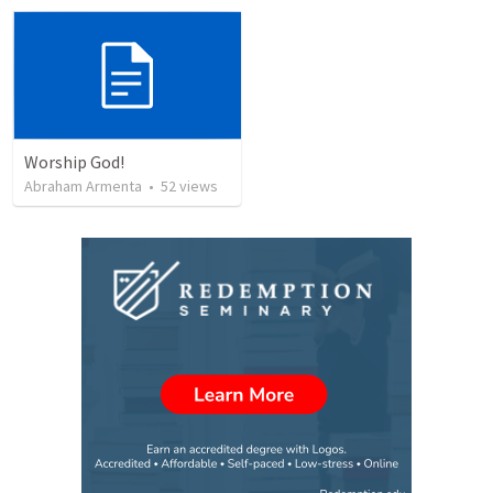
Worship God!
Abraham Armenta
•
52
views