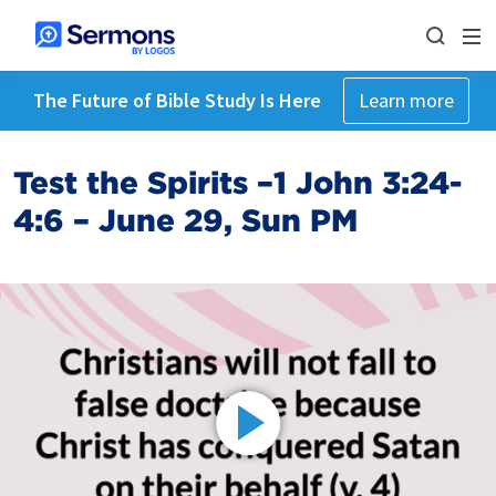
The Future of Bible Study Is Here
Learn more
Test the Spirits –1 John 3:24-
4:6 – June 29, Sun PM