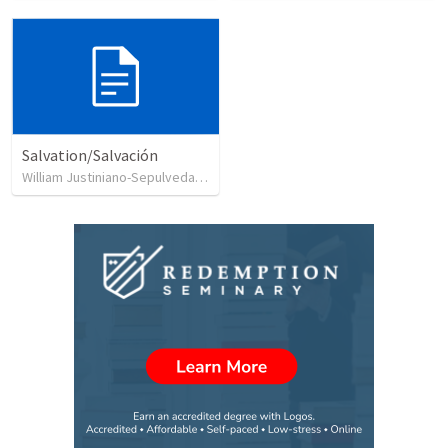
Salvation/Salvación
William Justiniano-Sepulveda
•
230
views