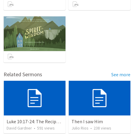
Related Sermons
See more
Luke 10:17-24: The Recipe For True Joy
Then I saw Him
David Gardner
•
591
views
Julio Rios
•
238
views