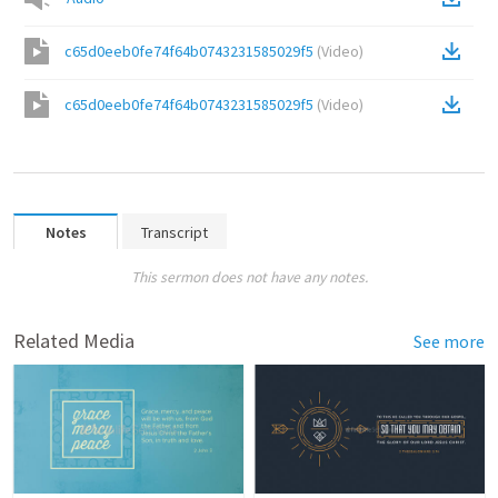
c65d0eeb0fe74f64b0743231585029f5
(
Video
)
c65d0eeb0fe74f64b0743231585029f5
(
Video
)
Notes
Transcript
This sermon does not have any notes.
Related Media
See more