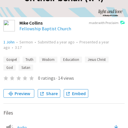
Mike Collins
made with Proclaim
Fellowship Baptist Church
1 John
•
Sermon
•
Submitted
a year ago
•
Presented
a year
ago
•
3:17
Gospel
Truth
Wisdom
Education
Jesus Christ
God
Satan
0
ratings
·
14
views
Preview
Share
Embed
Files
Audio