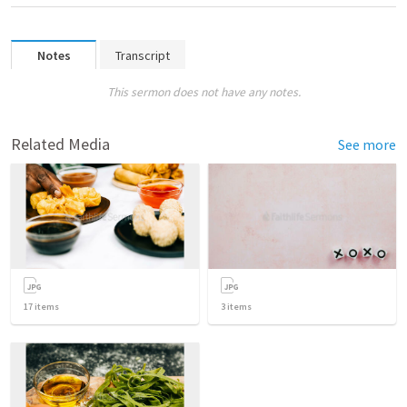
Notes
Transcript
This sermon does not have any notes.
Related Media
See more
17
items
3
items