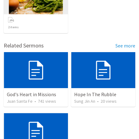
2
items
Related Sermons
See more
God's Heart in Missions
Hope In The Rubble
Juan Santa Fe
•
741
views
Sung Jin An
•
20
views