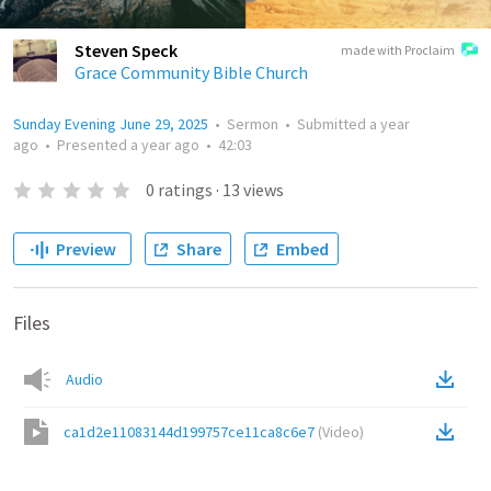
Steven Speck
made with Proclaim
Grace Community Bible Church
Sunday Evening June 29, 2025
•
Sermon
•
Submitted
a year
ago
•
Presented
a year ago
•
42:03
0
ratings
·
13
views
Preview
Share
Embed
Files
Audio
ca1d2e11083144d199757ce11ca8c6e7
(
Video
)