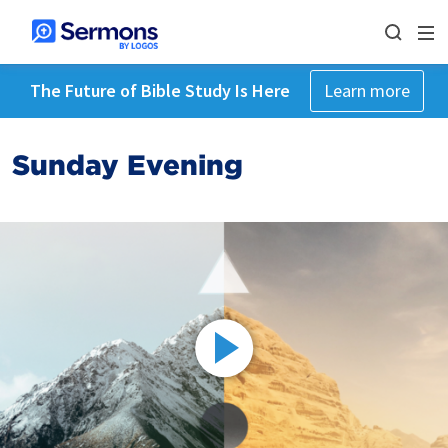
The Future of Bible Study Is Here
Learn more
Sunday Evening