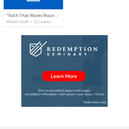
“Faith That Moves Mountains”
William Smith
•
212
views