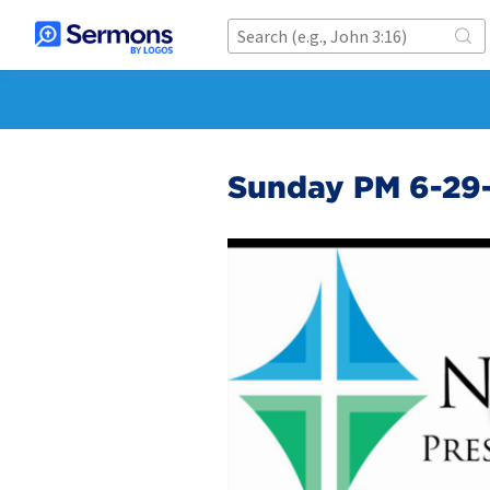
Sunday PM 6-29-