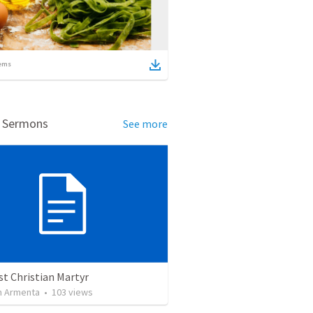
ems
d Sermons
See more
st Christian Martyr
 Armenta
•
103
views