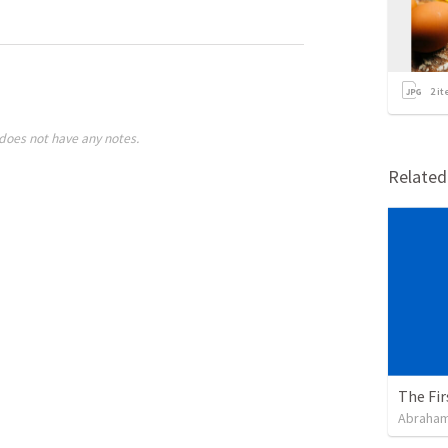
2
it
does not have any notes.
Relate
The Fir
Abraham