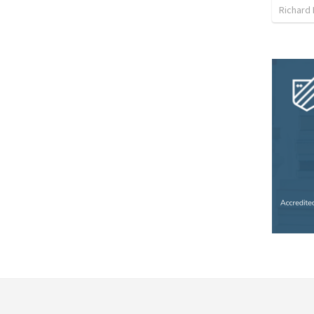
Richard 