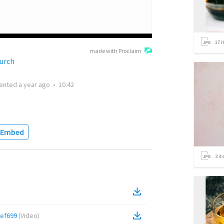
17
i
made with Proclaim
urch
ented
a year ago
•
10:42
Embed
3
it
ef699
(
Video
)