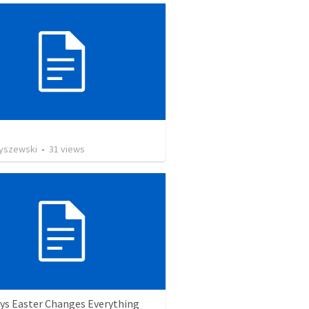
Ryszewski
•
31
views
ys Easter Changes Everything