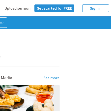
Upload sermon
Get started for FREE
Sign in
re
NT
 Media
See more