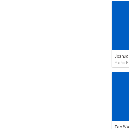
Jeshua
Martin 
Ten Wa