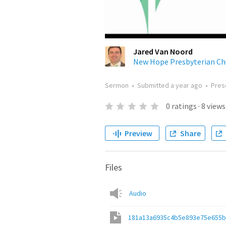
Jared Van Noord
New Hope Presbyterian Ch
Sermon
•
Submitted
a year ago
•
Pres
0
ratings
·
8
views
Preview
Share
Files
Audio
181a13a6935c4b5e893e75e655b