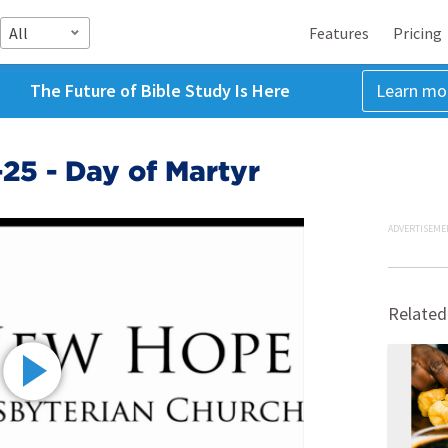
All
Features
Pricing
The Future of Bible Study Is Here
Learn mo
25 - Day of Martyr
ADVERTISEME
Related