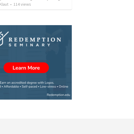
Klaut
•
114
views