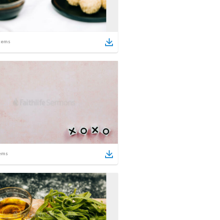
tems
ems