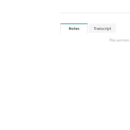
Notes
Transcript
This sermon 