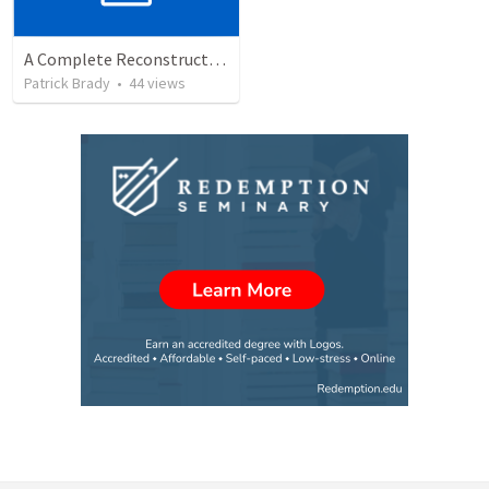
A Complete Reconstruction of the Second Temple Era's Observed Calendar
Patrick Brady
•
44
views