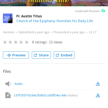
made with Proclaim
Fr. Austin Titus
Church of the Epiphany: Homilies for Daily Life
Sermon
•
Submitted
a year ago
•
Presented
a year ago
•
11:17
0
ratings
·
11
views
Preview
Share
Embed
Files
Audio
197f355f70164a7b8b5c165ff54ec4de
(
Video
)