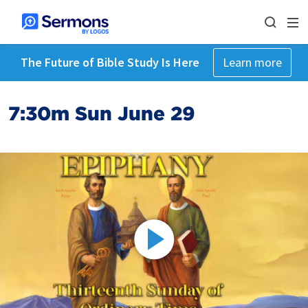
The Future of Bible Study Is Here
Learn more
7:30m Sun June 29