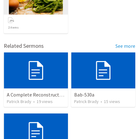
2
items
Related Sermons
See more
A Complete Reconstruction of the Second Temple Era's Observed Calendar; by Wayne Atchison
Bab-530a
Patrick Brady
•
19
views
Patrick Brady
•
15
views