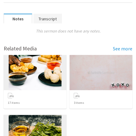
Notes
Transcript
This sermon does not have any notes.
Related Media
See more
17
items
3
items