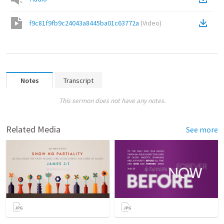
f9c81f9fb9c24043a8445ba01c63772a
(
Video
)
Notes
Transcript
This sermon does not have any notes.
Related Media
See more