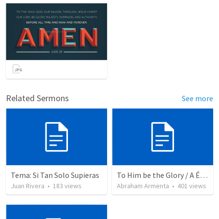
Related Sermons
See more
Tema: Si Tan Solo Supieras
To Him be the Glory / A Él Sea la Gloria
Juan Rivera
•
183
views
Abraham Armenta
•
401
views