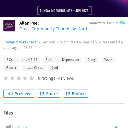
Allan Peel
made with Proclaim
Grace Community Church, Bedford
Power in Weakness
•
Sermon
•
Submitted
a year ago
•
Presented
a
year ago
•
23:22
2 Corinthians 4:7–18
Faith
Depression
Glory
Work
Power
Jesus Christ
God
0
ratings
·
41
views
Preview
Share
Embed
Files
Audio