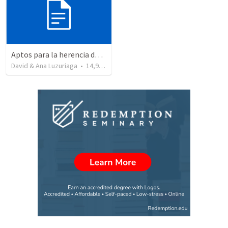
Aptos para la herencia de los Santos - Colosenses 1-9-14
David & Ana Luzuriaga
•
14,915
views