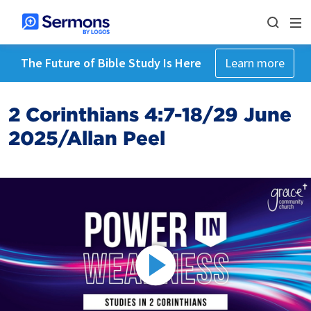
The Future of Bible Study Is Here
Learn more
2 Corinthians 4:7-18/29 June
2025/Allan Peel