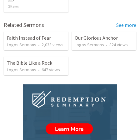
2
items
Related Sermons
See more
Faith Instead of Fear
Our Glorious Anchor
Logos Sermons
•
2,033
views
Logos Sermons
•
824
views
The Bible Like a Rock
Logos Sermons
•
647
views