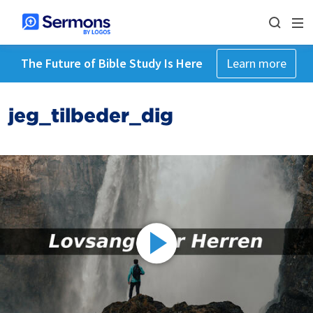
The Future of Bible Study Is Here
Learn more
jeg_tilbeder_dig