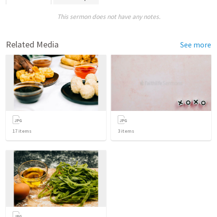
This sermon does not have any notes.
Related Media
See more
17
items
3
items