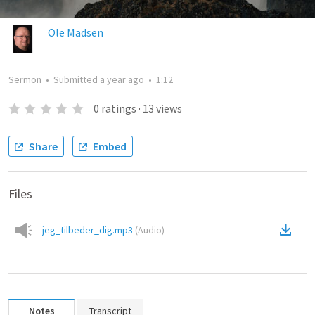
Ole Madsen
Sermon
•
Submitted
a year ago
•
1:12
0
ratings
·
13
views
Share
Embed
Files
jeg_tilbeder_dig.mp3
(
Audio
)
Notes
Transcript