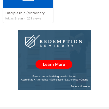
Discipleship (dictionary exzerpts)
Niklas Braun
•
253
views