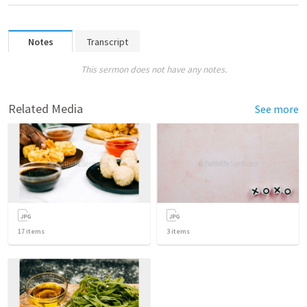
Notes
Transcript
This sermon does not have any notes.
Related Media
See more
17
items
3
items