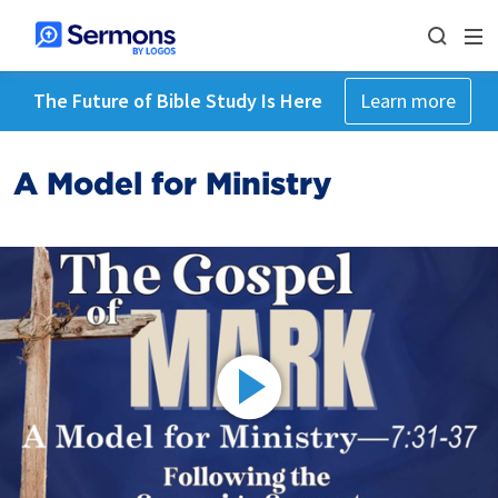
The Future of Bible Study Is Here
Learn more
A Model for Ministry