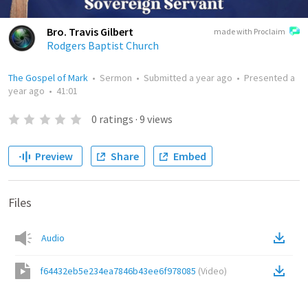
Bro. Travis Gilbert
made with Proclaim
Rodgers Baptist Church
The Gospel of Mark
•
Sermon
•
Submitted
a year ago
•
Presented
a
year ago
•
41:01
0
ratings
·
9
views
Preview
Share
Embed
Files
Audio
f64432eb5e234ea7846b43ee6f978085
(
Video
)