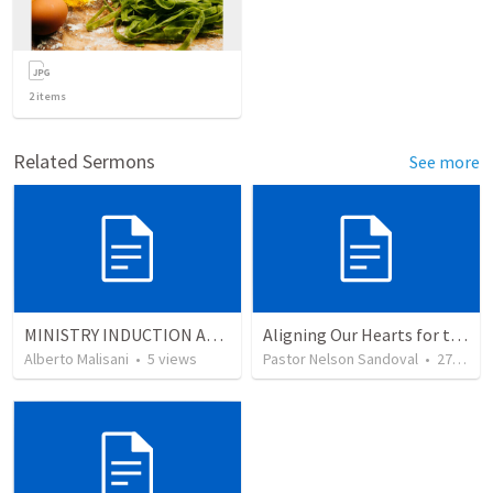
2
items
Related Sermons
See more
MINISTRY INDUCTION AND DEVELOPMENT MANUAL
Aligning Our Hearts for the New Year
Alberto Malisani
•
5
views
Pastor Nelson Sandoval
•
278
vie