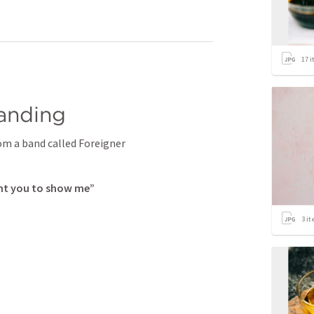
17
i
tanding
rom a band called Foreigner
ant you to show me”
3
it