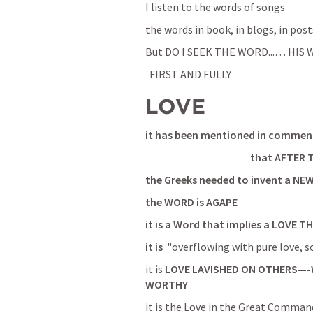
I listen to the words of songs
the words in book, in blogs, in pos
But DO I SEEK THE WORD...… HIS
  FIRST AND FULLY
LOVE
it has been mentioned in commen
                          
the Greeks needed to invent a 
NEW
the WORD is AGAPE
it is a Word that implies a
 LOVE T
it is 
 "overflowing with pure love, s
it is 
LOVE LAVISHED ON OTHERS—-
WORTHY
it is the Love in the Great Comma