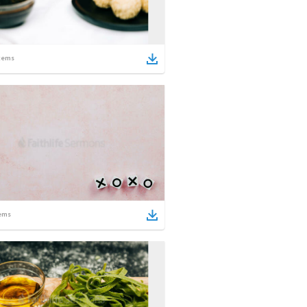
tems
ems