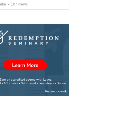
ille
•
107
views