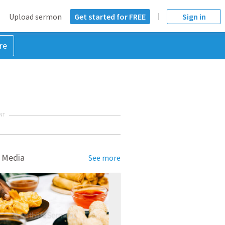
Upload sermon
Get started for FREE
Sign in
re
NT
 Media
See more