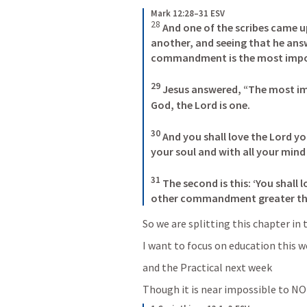
Mark 12:28–31 ESV
28
And one of the scribes came u
another, and seeing that he ans
commandment is the most import
29
 Jesus answered, “The most impo
God, the Lord is one. 

30
 And you shall love the Lord yo
your soul and with all your mind a
31
 The second is this: ‘You shall 
other commandment greater tha
So we are splitting this chapter 
I want to focus on education this 
and the Practical next week
Though it is near impossible to NO