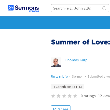
Summer of Love: 
Thomas Kulp
Unity in Life
•
Sermon
•
Submitted
a y
1 Corinthians 13:1–13
0
ratings
·
12
view
Share