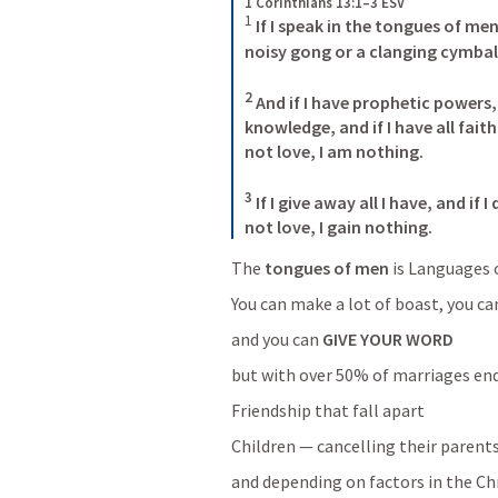
1 Corinthians 13:1–3 ESV
1
 If I speak in the tongues of men
noisy gong or a clanging cymbal.
2
 And if I have prophetic powers,
knowledge, and if I have all fai
not love, I am nothing. 

3
 If I give away all I have, and if
not love, I gain nothing.
The 
tongues of men
 is Languages 
You can make a lot of boast, you can
and you can 
GIVE YOUR WORD
but with over 50% of marriages end
Friendship that fall apart
Children — cancelling their parent
and depending on factors in the Ch