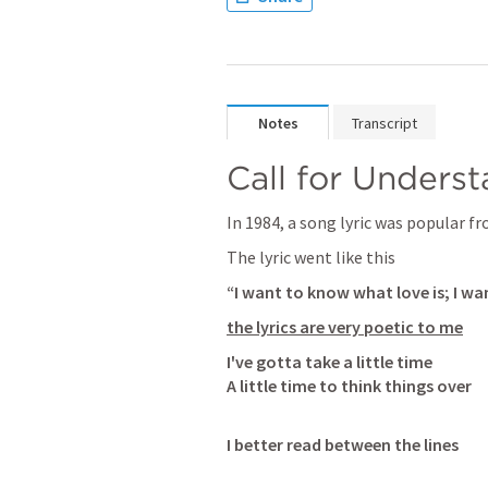
Notes
Transcript
Call for Unders
In 1984, a song lyric was popular f
The lyric went like this
“I want to know what love is; I w
the lyrics are very poetic to me
I've gotta take a little time

A little time to think things over
I better read between the lines