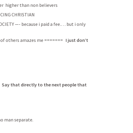
er  higher than non believers
TICING CHRISTIAN
ETY —- because i paid a fee.… but i only 
e of others amazes me ======= 
  I just don’t 
ay that directly to the next people that 
no man separate.