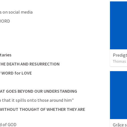
ts on social media
 WORD
taries
Predig
Thomas
                        that AFTER THE DEATH AND RESURRECTION
 WORD for LOVE
HAT GOES BEYOND OUR UNDERSTANDING
o that it spills onto those around him"
WITHOUT THOUGHT OF WHETHER THEY ARE 
nd of GOD
Grâce 