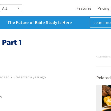
All
Features
Pricing
The Future of Bible Study Is Here
Learn mo
Part 1
ADVERTISEME
ear ago
•
Presented
a year ago
Related
s