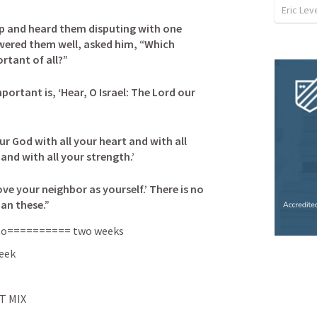
Eric Leve
p and heard them disputing with one 
wered them well, asked him, “Which 
ant of all?” 

rtant is, ‘Hear, O Israel: The Lord our 
ur God with all your heart and with all 
nd with all your strength.’ 

love your neighbor as yourself.’ There is no 
n these.”
in to========== two weeks
week
T MIX 