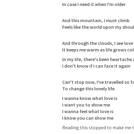
In case I need it when I'm older
And this mountain, I must climb

Feels like the world upon my shou
And through the clouds, I see love 
It keeps me warm as life grows col
In my life, there's been heartache 
I don't know if I can face it again
Can't stop now, I've travelled so fa
To change this lonely life
I wanna know what love is

I want you to show me

I wanna feel what love is

I know you can show me
Reading this stopped to make me t