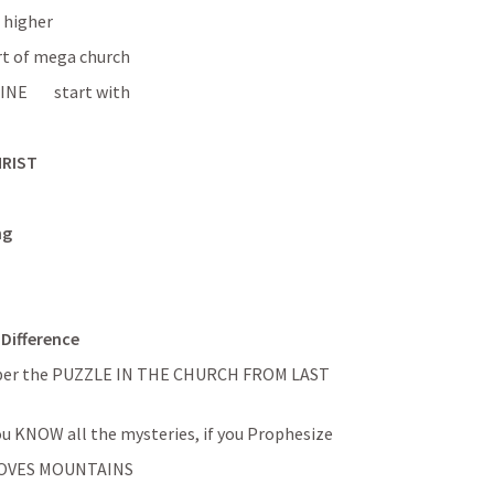
s higher
rt of mega church
        start with 
HRIST
ng
Difference
mber the PUZZLE IN THE CHURCH FROM LAST 
if you are full of all knowledge, if you KNOW all the mysteries, if you Prophesize 
 MOVES MOUNTAINS