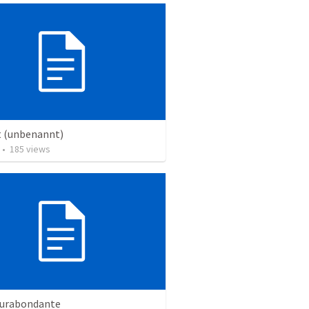
t (unbenannt)
•
185
views
surabondante