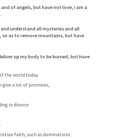
 and of angels, but have not love, I am a 
 

 and understand all mysteries and all 
th, so as to remove mountains, but have 
 I deliver up my body to be burned, but have 
of the world today.
 give a lot of promises, 
ing in divorce
s
ristian faith, such as dominations