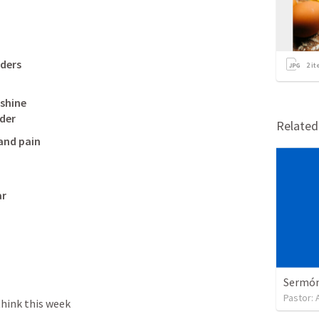
lders
2
it
shine

der 
Relate
and pain

r

Sermón 
Pastor:
hink this week