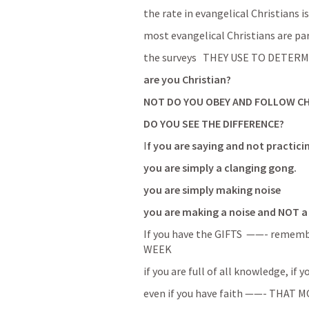
the rate in evangelical Christians i
most evangelical Christians are pa
the surveys   THEY USE TO DETERMINE
are you Christian?
NOT DO YOU OBEY AND FOLLOW C
DO YOU SEE THE DIFFERENCE?
I
f you are saying and not practici
you are simply a clanging gong.
you are simply making noise  
you are making a noise and NOT a 
If you have the GIFTS  ——- reme
WEEK
even if you have faith ——- THAT