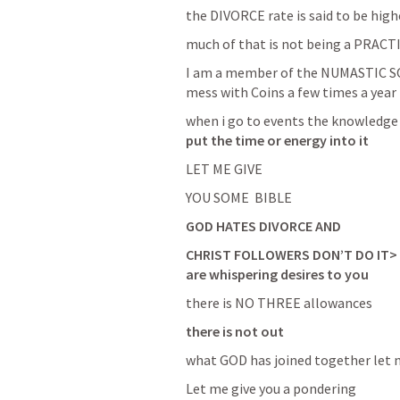
the DIVORCE rate is said to be high
much of that is not being a PRAC
I am a member of the NUMASTIC SOCI
mess with Coins a few times a year
when i go to events the knowledg
put the time or energy into it 
LET ME GIVE 
YOU SOME  BIBLE 
GOD HATES DIVORCE AND 
CHRIST FOLLOWERS DON’T DO IT>   S
are whispering desires to you
there is NO THREE allowances
there is not out
what GOD has joined together let 
Let me give you a pondering