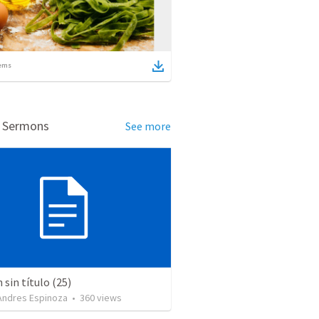
ems
d Sermons
See more
sin título (25)
 Andres Espinoza
•
360
views