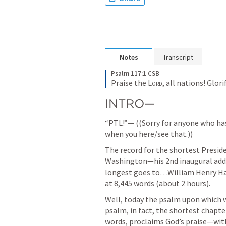
Notes
Transcript
Psalm 117:1 CSB
Praise the 
Lord
, all nations! Glori
INTRO—
“PTL!”— ((Sorry for anyone who ha
when you here/see that.))
The record for the shortest Presid
Washington—his 2nd inaugural addre
longest goes to…William Henry Harr
at 8,445 words (about 2 hours).
Well, today the psalm upon which w
psalm, in fact, the shortest chapter 
words, proclaims God’s praise—with 