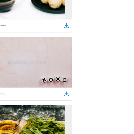
tems
ems