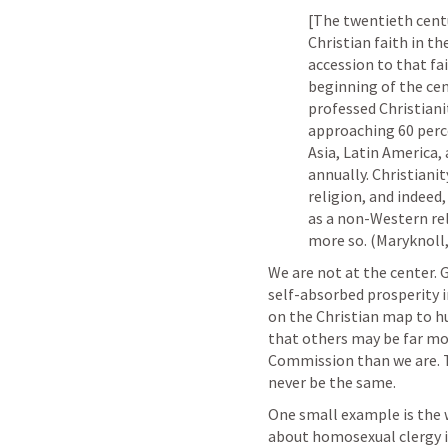
[The twentieth centu
Christian faith in th
accession to that fa
beginning of the cen
professed Christiani
approaching 60 perce
Asia, Latin America,
annually. Christiani
religion, and indeed,
as a non-Western rel
more so. (Maryknoll,
We are not at the center. 
self-absorbed prosperity in
on the Christian map to hu
that others may be far more
Commission than we are. T
never be the same.
One small example is the 
about homosexual clergy is