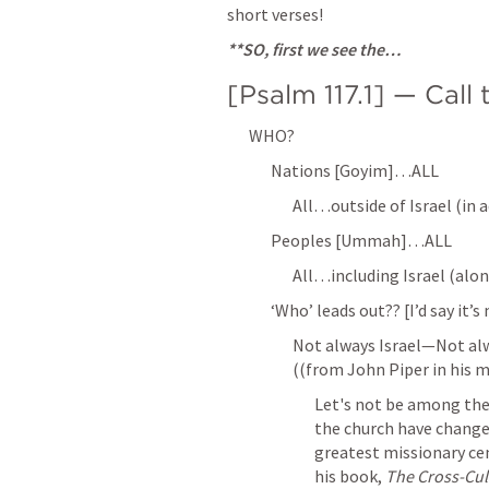
short verses!
**SO, first we see the…
[
Psalm 117.1
] — Call
WHO?
Nations [Goyim]…ALL
All…outside of Israel (in a
Peoples [Ummah]…ALL
All…including Israel (alon
‘Who’ leads out?? [I’d say it’
Not always Israel—Not alwa
((from John Piper in his m
Let's not be among the
the church have changed
greatest missionary cen
his book, 
The Cross-Cult