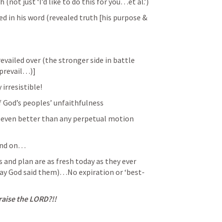
(not just ‘I’d like to do this for you…et al.’)
d in his word (revealed truth [his purpose & 
evailed over (the stronger side in battle 
 prevail…)]
irresistible!
of God’s peoples’ unfaithfulness
even better than any perpetual motion 
and on…
nd plan are as fresh today as they ever 
day God said them)…No expiration or ‘best-
ise the LORD?!!