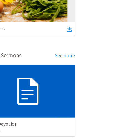
ems
d Sermons
See more
evotion
s