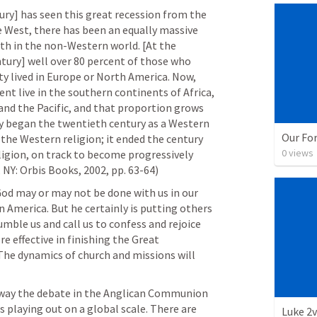
ry] has seen this great recession from the 
e West, there has been an equally massive 
ith in the non-Western world. [At the 
tury] well over 80 percent of those who 
ty lived in Europe or North America. Now, 
nt live in the southern continents of Africa, 
 and the Pacific, and that proportion grows 
ty began the twentieth century as a Western 
Our Fo
 the Western religion; it ended the century 
0
views
igion, on track to become progressively 
 NY: Orbis Books, 2002, pp. 63-64)
God may or may not be done with us in our 
 America. But he certainly is putting others 
mble us and call us to confess and rejoice 
 effective in finishing the Great 
he dynamics of church and missions will 
way the debate in the Anglican Communion 
 playing out on a global scale. There are 
Luke 2