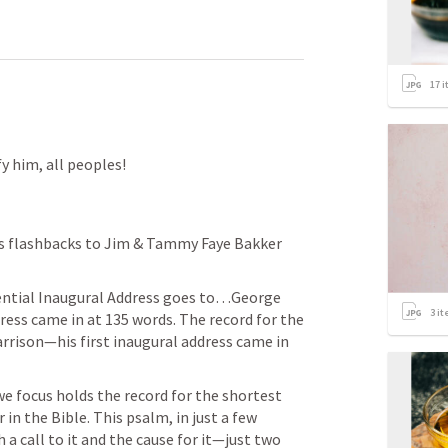
17
i
fy him, all peoples!
s flashbacks to Jim & Tammy Faye Bakker 
ential Inaugural Address goes to…George 
3
it
ss came in at 135 words. The record for the 
ison—his first inaugural address came in 
e focus holds the record for the shortest 
in the Bible. This psalm, in just a few 
a call to it and the cause for it—just two 