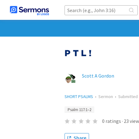
P T L !
Scott A Gordon
SHORT PSALMS
•
Sermon
•
Submitted
Psalm 117:1–2
0
ratings
·
23
view
Share