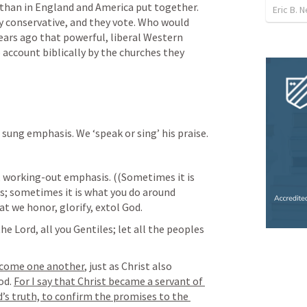
than in England and America put together. 
Eric B.
ly conservative, and they vote. Who would 
ears ago that powerful, liberal Western 
 account biblically by the churches they 
ung emphasis. We ‘speak or sing’ his praise.
 working-out emphasis. ((Sometimes it is 
; sometimes it is what you do around 
at we honor, glorify, extol God.
he Lord, all you Gentiles; let all the peoples 
lcome one another
, just as Christ also 
d. 
For I say that Christ became a servant of 
’s truth, to confirm the promises to the 