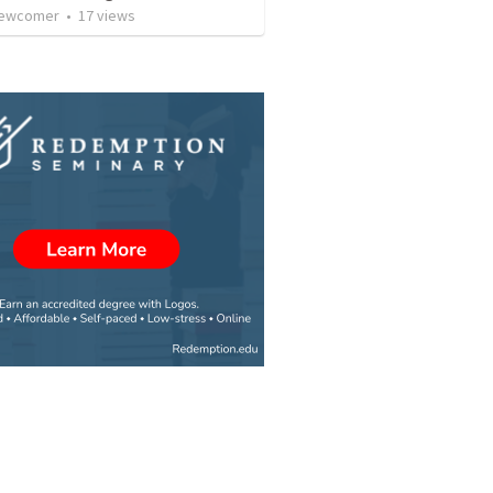
 Newcomer
•
17
views