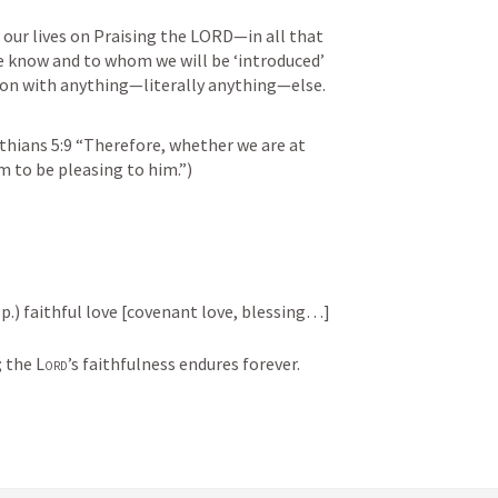
our lives on Praising the LORD—in all that 
e know and to whom we will be ‘introduced’ 
on with anything—literally anything—else.
thians 5:9
 “Therefore, whether we are at 
m to be pleasing to him.”)
sp.) faithful love [covenant love, blessing…]
; the 
Lord
’s faithfulness endures forever. 