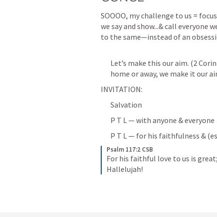
SOOOO, my challenge to us = focus 
we say and show...& call everyone w
to the same—instead of an obsessi
Let’s make this our aim. (
2 Corin
home or away, we make it our ai
INVITATION:
Salvation
P T L — with anyone & everyone
P T L — for his faithfulness & (e
Psalm 117:2 CSB
For his faithful love to us is great
Hallelujah!