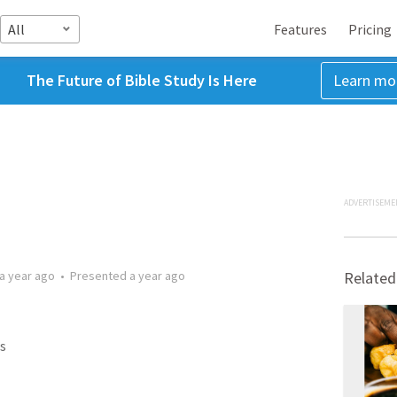
All
Features
Pricing
The Future of Bible Study Is Here
Learn mo
ADVERTISEME
a year ago
•
Presented
a year ago
Related
s