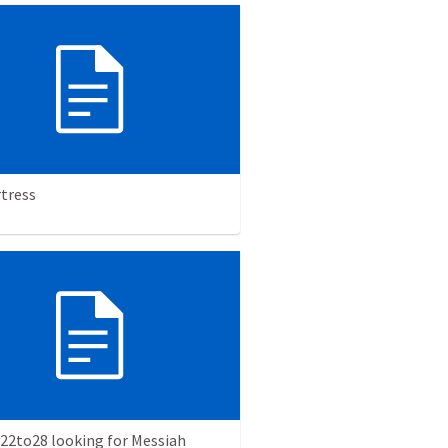
rtress
v22to28 looking for Messiah