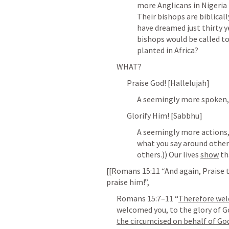
more Anglicans in Nigeria 
Their bishops are biblical
have dreamed just thirty y
bishops would be called to
planted in Africa?
WHAT?
Praise God! [Hallelujah]
A seemingly more spoken, s
Glorify Him! [Sabbhu]
A seemingly more actions,
what you say around others
others.)) Our lives 
show
 th
[[
Romans 15:11
 “And again, Praise t
praise him!”,
Romans 15:7–11
 “
Therefore we
welcomed you, to the glory of Go
the circumcised on behalf of God