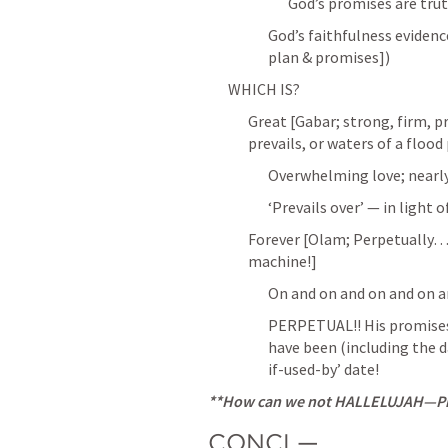
God’s promises are truth 
God’s faithfulness evidence
plan & promises])
WHICH IS?
Great [Gabar; strong, firm, pr
prevails, or waters of a flood
Overwhelming love; nearly 
‘Prevails over’ — in light 
Forever [Olam; Perpetually…
machine!]
On and on and on and on 
PERPETUAL!! His promises a
have been (including the 
if-used-by’ date!
**How can we not HALLELUJAH—Pra
CONCL—