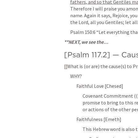
fathers, and so that Gentiles ma
Therefore I will praise you among
name. Again it says, Rejoice, you
the Lord, all you Gentiles; let al
Psalm 150:6
 “Let everything tha
**NEXT, we see the…
[
Psalm 117.2
] — Cau
[[What is (or are) the cause(s) to 
WHY?
Faithful Love [Chesed]
Covenant Commitment ((Lik
promise to bring to this 
or actions of the other per
Faithfulness [Emeth]
This Hebrew word is also t