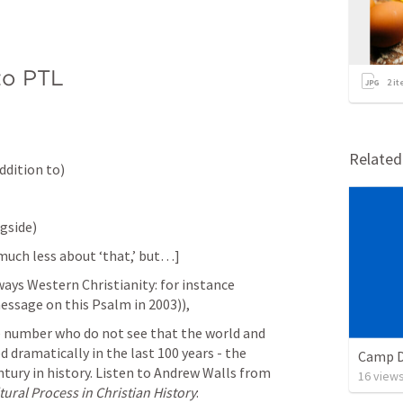
 to PTL
2
it
Relate
ddition to)
gside)
s much less about ‘that,’ but…]
ys Western Christianity: for instance 
essage on this Psalm in 2003)),
 number who do not see that the world and 
 dramatically in the last 100 years - the 
Camp D
tury in history. Listen to Andrew Walls from 
16
view
ural Process in Christian History
: