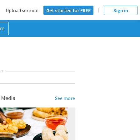
Upload sermon
Get started for FREE
Sign in
re
NT
 Media
See more