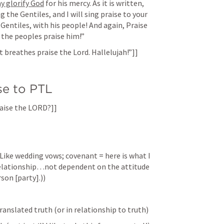
y glorify God
 for his mercy. As it is written, 
 the Gentiles, and I will sing praise to your 
 Gentiles, with his people! And again, Praise 
l the peoples praise him!” 
t breathes praise the Lord. Hallelujah!”]]
se to PTL
Praise the LORD?]]
e wedding vows; covenant = here is what I 
relationship…not dependent on the attitude 
son [party].))
ranslated truth (or in relationship to truth)