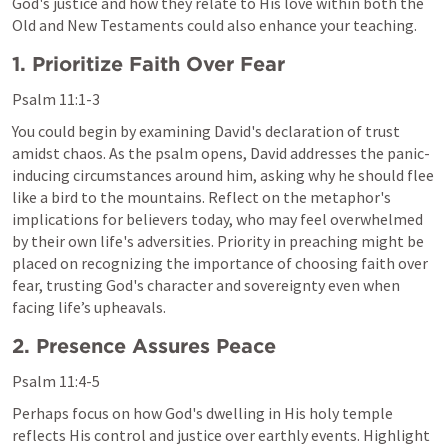
God's justice and how they relate to His love within both the 
Old and New Testaments could also enhance your teaching.
1. Prioritize Faith Over Fear
Psalm 11:1-3
You could begin by examining David's declaration of trust 
amidst chaos. As the psalm opens, David addresses the panic-
inducing circumstances around him, asking why he should flee 
like a bird to the mountains. Reflect on the metaphor's 
implications for believers today, who may feel overwhelmed 
by their own life's adversities. Priority in preaching might be 
placed on recognizing the importance of choosing faith over 
fear, trusting God's character and sovereignty even when 
facing life’s upheavals.
2. Presence Assures Peace
Psalm 11:4-5
Perhaps focus on how God's dwelling in His holy temple 
reflects His control and justice over earthly events. Highlight 