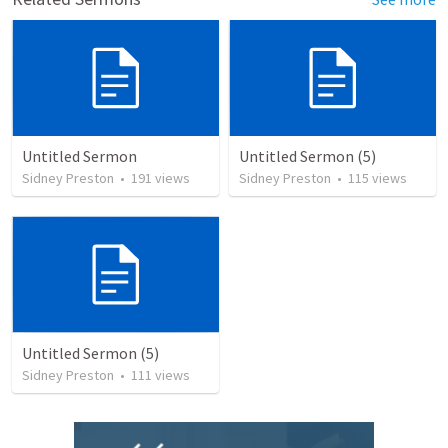
Untitled Sermon
Untitled Sermon (5)
Sidney Preston
•
191
views
Sidney Preston
•
115
views
Untitled Sermon (5)
Sidney Preston
•
111
views