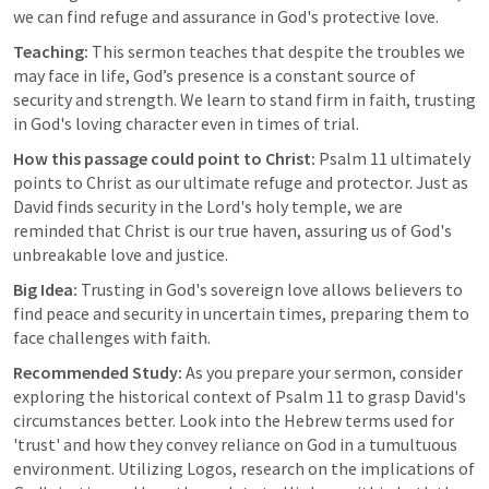
we can find refuge and assurance in God's protective love.
Teaching:
 This sermon teaches that despite the troubles we 
may face in life, God’s presence is a constant source of 
security and strength. We learn to stand firm in faith, trusting 
in God's loving character even in times of trial.
How this passage could point to Christ:
Psalm 11
 ultimately 
points to Christ as our ultimate refuge and protector. Just as 
David finds security in the Lord's holy temple, we are 
reminded that Christ is our true haven, assuring us of God's 
unbreakable love and justice.
Big Idea:
 Trusting in God's sovereign love allows believers to 
find peace and security in uncertain times, preparing them to 
face challenges with faith.
Recommended Study:
 As you prepare your sermon, consider 
exploring the historical context of 
Psalm 11
 to grasp David's 
circumstances better. Look into the Hebrew terms used for 
'trust' and how they convey reliance on God in a tumultuous 
environment. Utilizing Logos, research on the implications of 