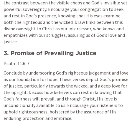
the contrast between the visible chaos and God's invisible yet 
powerful sovereignty. Encourage your congregation to seek 
and rest in God's presence, knowing that His eyes examine 
both the righteous and the wicked. Draw links between this 
divine oversight to Christ as our intercessor, who knows and 
empathizes with our struggles, assuring us of God’s love and 
justice.
3. Promise of Prevailing Justice
Psalm 11:6-7
Conclude by underscoring God's righteous judgement and love 
as our foundation for hope. These verses depict God's promise 
of justice, particularly towards the wicked, and a deep love for 
the upright. Discuss how believers can rest in knowing that 
God’s fairness will prevail, and through Christ, His love is 
unconditionally available to us. Encourage your listeners to 
uphold righteousness, bolstered by the assurance of His 
enduring protection and embrace.