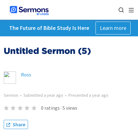
The Future of Bible Study Is Here
Learn more
Untitled Sermon (5)
Ross
Sermon
•
Submitted
a year ago
•
Presented
a year ago
0
ratings
·
5
views
Share