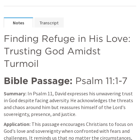
Notes
Transcript
Finding Refuge in His Love: 
Trusting God Amidst 
Turmoil
Bible Passage:
Psalm 11:1-7
Summary:
 In 
Psalm 11
, David expresses his unwavering trust 
in God despite facing adversity. He acknowledges the threats 
and chaos around him but reassures himself of the Lord's 
sovereignty, presence, and justice.
Application:
 This passage encourages Christians to focus on 
God's love and sovereignty when confronted with fears and 
challenges. It reminds us that no matter the circumstances, 