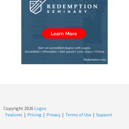
Copyright
2026
Logos
Features
|
Pricing
|
Privacy
|
Terms of Use
|
Support