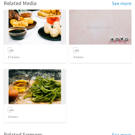
Related Media
See more
17
items
3
items
2
items
Related Sermons
See more