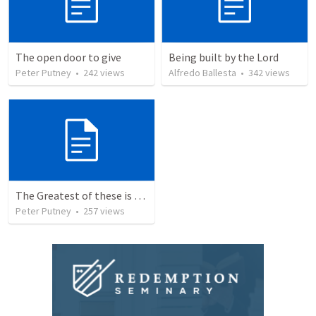
The open door to give
Being built by the Lord
Peter Putney
•
242
views
Alfredo Ballesta
•
342
views
The Greatest of these is Charity
Peter Putney
•
257
views