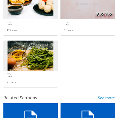
17
items
3
items
2
items
Related Sermons
See more