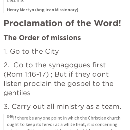
become.
Henry Martyn (Anglican Missionary)
Proclamation of the Word! 
The Order of missions
1. Go to the City
2.  Go to the synagogues first 
(
Rom 1:16-17
) ; But if they dont 
listen proclain the gospel to the 
gentiles
3. Carry out all ministry as a team. 
840
If there be any one point in which the Christian church 
ought to keep its fervor at a white heat, it is concerning 