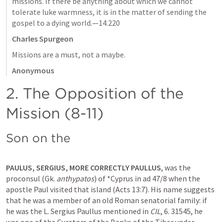
missions. If there be anything about which we cannot 
tolerate luke warmness, it is in the matter of sending the 
gospel to a dying world.—14.220
Charles Spurgeon
Missions are a must, not a maybe.
Anonymous
2. The Opposition of the 
Mission (8-11)
Son on the 
PAULUS, SERGIUS, MORE CORRECTLY PAULLUS
, was the 
proconsul (Gk. 
anthypatos
) of *Cyprus in ad 47/8 when the 
apostle Paul visited that island (
Acts 13:7
). His name suggests 
that he was a member of an old Roman senatorial family: if 
he was the L. Sergius Paullus mentioned in 
CIL
, 6. 31545, he 