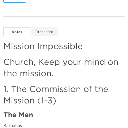
Notes
Transcript
Mission Impossible
Church, Keep your mind on 
the mission. 
1. The Commission of the 
Mission (1-3)
The Men
Barnabas