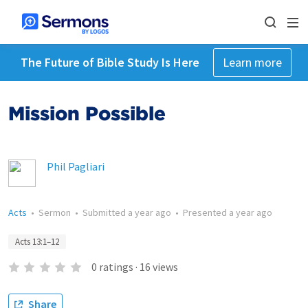
The Future of Bible Study Is Here
Learn more
Mission Possible
Phil Pagliari
Acts
•
Sermon
•
Submitted
a year ago
•
Presented
a year ago
Acts 13:1–12
0
ratings
·
16
views
Share