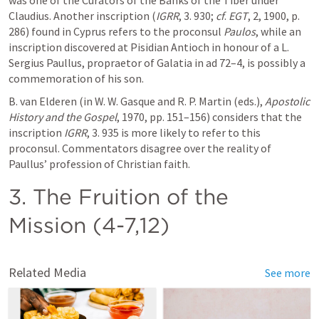
was one of the Curators of the Banks of the Tiber under 
Claudius. Another inscription (
IGRR
, 3. 930; 
cf
. 
EGT
, 2, 1900, p. 
286) found in Cyprus refers to the proconsul 
Paulos
, while an 
inscription discovered at Pisidian Antioch in honour of a L. 
Sergius Paullus, propraetor of Galatia in ad 72–4, is possibly a 
commemoration of his son.
B. van Elderen (in W. W. Gasque and R. P. Martin (eds.), 
Apostolic 
History and the Gospel
, 1970, pp. 151–156) considers that the 
inscription 
IGRR
, 3. 935 is more likely to refer to this 
proconsul. Commentators disagree over the reality of 
Paullus’ profession of Christian faith.
3. The Fruition of the 
Mission (4-7,12)
Related Media
See more