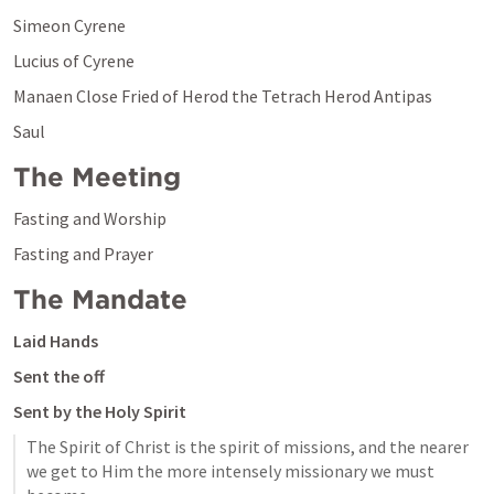
Simeon Cyrene
Lucius of Cyrene
Manaen Close Fried of Herod the Tetrach Herod Antipas 
Saul
The Meeting
Fasting and Worship
Fasting and Prayer
The Mandate
Laid Hands 
Sent the off
Sent by the Holy Spirit
The Spirit of Christ is the spirit of missions, and the nearer 
we get to Him the more intensely missionary we must 