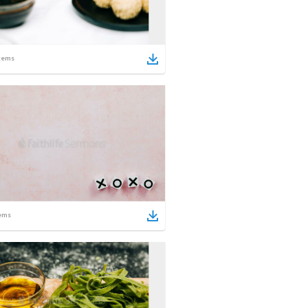
tems
ems