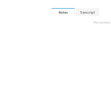
Notes
Transcript
This sermon 