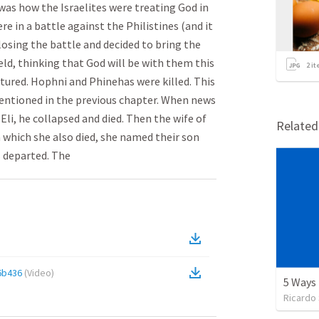
was how the Israelites were treating God in
ere in a battle against the Philistines (and it
losing the battle and decided to bring the
eld, thinking that God will be with them this
2
it
ptured. Hophni and Phinehas were killed. This
entioned in the previous chapter. When news
Eli, he collapsed and died. Then the wife of
Relate
n which she also died, she named their son
s departed. The
6b436
(
Video
)
Ricardo