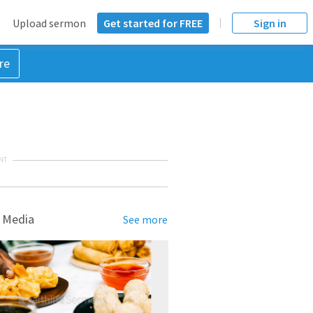
Upload sermon
Get started for FREE
Sign in
re
NT
 Media
See more