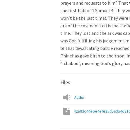
prayers and requests to him? That 
the first half of 1 Samuel 4. They w
won’t be the last time). They were 
ark of the covenant to the battlefi
time. They lost and the ark was ca
was God fulfilling his judgement m
of that devastating battle reached 
Phinehas gave birth to their son, i
“Ichabod”, meaning God’s glory ha
Files
Audio
42aff3c44ebe4efe85d5a0b4d81