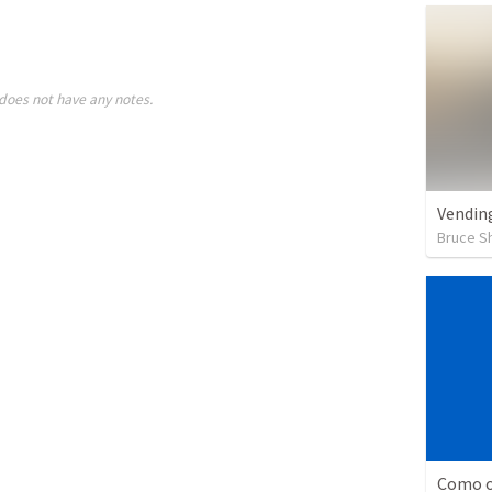
does not have any notes.
Vendin
Bruce S
Como o