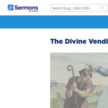
The Divine Vend