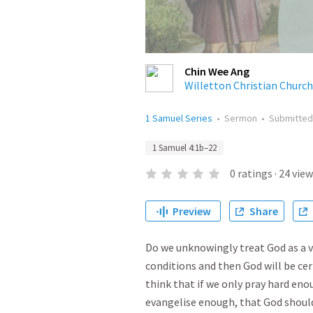
Chin Wee Ang
Willetton Christian Church
1 Samuel Series
•
Sermon
•
Submitte
1 Samuel 4:1b–22
0
ratings
·
24
view
Preview
Share
Do we unknowingly treat God as a ve
conditions and then God will be ce
think that if we only pray hard en
evangelise enough, that God shoul