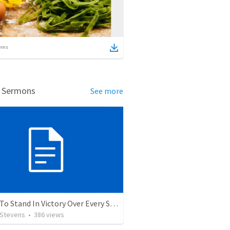
ems
d Sermons
See more
5 Ways To Stand In Victory Over Every Situation
 Stevens
•
386
views