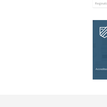
Reginal