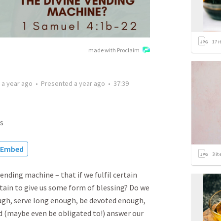
17
i
made with Proclaim
d
a year ago
•
Presented
a year ago
•
37:39
s
Embed
3
it
nding machine – that if we fulfil certain
rtain to give us some form of blessing? Do we
ough, serve long enough, be devoted enough,
d (maybe even be obligated to!) answer our