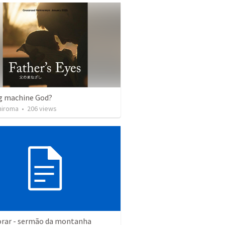
g machine God?
hiroma
•
206
views
rar - sermão da montanha