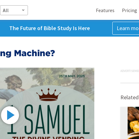
All
Features
Pricing
The Future of Bible Study Is Here
Learn mo
ing Machine?
ADVERTISEME
Related