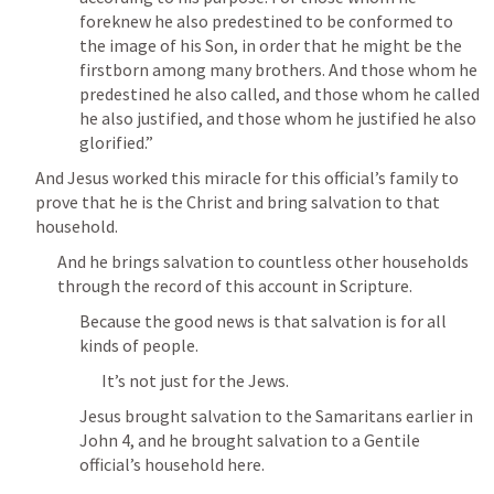
foreknew he also predestined to be conformed to 
the image of his Son, in order that he might be the 
firstborn among many brothers. And those whom he 
predestined he also called, and those whom he called 
he also justified, and those whom he justified he also 
glorified.” 
And Jesus worked this miracle for this official’s family to 
prove that he is the Christ and bring salvation to that 
household.
And he brings salvation to countless other households 
through the record of this account in Scripture.
Because the good news is that salvation is for all 
kinds of people.
It’s not just for the Jews.
Jesus brought salvation to the Samaritans earlier in 
John 4
, and he brought salvation to a Gentile 
official’s household here.