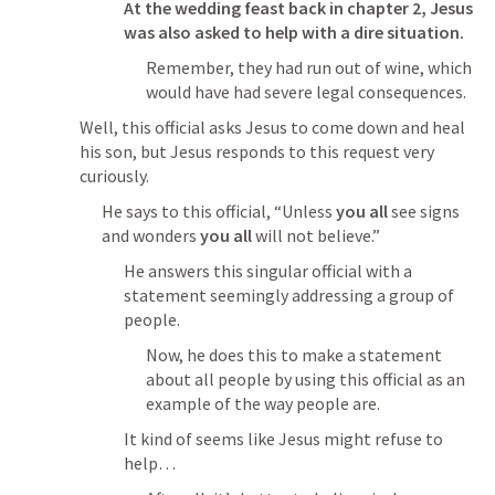
At the wedding feast back in chapter 2, Jesus 
was also asked to help with a dire situation.
Remember, they had run out of wine, which 
would have had severe legal consequences.
Well, this official asks Jesus to come down and heal 
his son, but Jesus responds to this request very 
curiously.
He says to this official, “Unless 
you all
 see signs 
and wonders 
you all
 will not believe.”
He answers this singular official with a 
statement seemingly addressing a group of 
people.
Now, he does this to make a statement 
about all people by using this official as an 
example of the way people are.
It kind of seems like Jesus might refuse to 
help… 