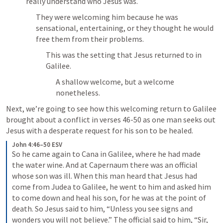
really understand who Jesus was.
They were welcoming him because he was 
sensational, entertaining, or they thought he would 
free them from their problems.
This was the setting that Jesus returned to in 
Galilee.
A shallow welcome, but a welcome 
nonetheless.
Next, we’re going to see how this welcoming return to Galilee 
brought about a conflict in verses 46-50 as one man seeks out 
Jesus with a desperate request for his son to be healed.
John 4:46–50 ESV
So he came again to Cana in Galilee, where he had made 
the water wine. And at Capernaum there was an official 
whose son was ill. When this man heard that Jesus had 
come from Judea to Galilee, he went to him and asked him 
to come down and heal his son, for he was at the point of 
death. So Jesus said to him, “Unless you see signs and 
wonders you will not believe.” The official said to him, “Sir, 