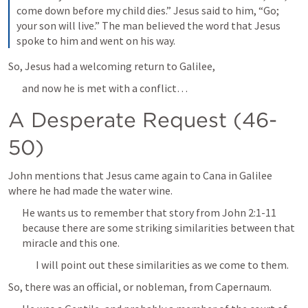
come down before my child dies.” Jesus said to him, “Go; 
your son will live.” The man believed the word that Jesus 
spoke to him and went on his way.
So, Jesus had a welcoming return to Galilee,
and now he is met with a conflict…
A Desperate Request (46-
50)
John mentions that Jesus came again to Cana in Galilee 
where he had made the water wine.
He wants us to remember that story from 
John 2:1-11
because there are some striking similarities between that 
miracle and this one.
I will point out these similarities as we come to them.
So, there was an official, or nobleman, from Capernaum.