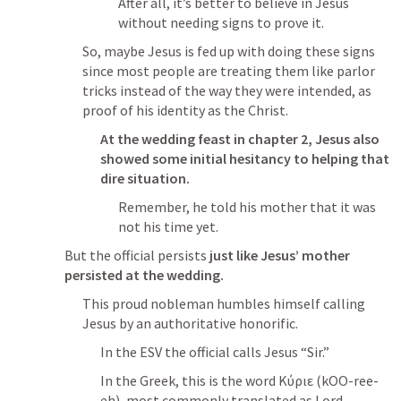
After all, it’s better to believe in Jesus 
without needing signs to prove it.
So, maybe Jesus is fed up with doing these signs 
since most people are treating them like parlor 
tricks instead of the way they were intended, as 
proof of his identity as the Christ.
At the wedding feast in chapter 2, Jesus also 
showed some initial hesitancy to helping that 
dire situation.
Remember, he told his mother that it was 
not his time yet.
But the official persists 
just like Jesus’ mother 
persisted at the wedding.
This proud nobleman humbles himself calling 
Jesus by an authoritative honorific.
In the ESV the official calls Jesus “Sir.”
In the Greek, this is the word Κύριε (kOO-ree-
eh), most commonly translated as Lord. 