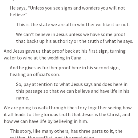
He says, “Unless you see signs and wonders you will not 
believe.”
This is the state we are all in whether we like it or not.
We can’t believe in Jesus unless we have some proof 
that backs up his authority or the truth of what he says.
And Jesus gave us that proof back at his first sign, turning 
water to wine at the wedding in Cana…
And he gives us further proof here in his second sign, 
healing an official’s son.
So, pay attention to what Jesus says and does here in 
this passage so that we can believe and have life in his 
name.
We are going to walk through the story together seeing how 
it all leads to the glorious truth that Jesus is the Christ, and 
how we can have life by believing in him.
This story, like many others, has three parts to it, the 
setting, the conflict, and the resolution.