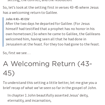
So, let’s look at the setting first in verses 43-45 where Jesus 
has a welcoming return to Galilee.
John 4:43–45 ESV
After the two days he departed for Galilee. (For Jesus 
himself had testified that a prophet has no honor in his 
own hometown.) So when he came to Galilee, the Galileans 
welcomed him, having seen all that he had done in 
Jerusalem at the feast. For they too had gone to the feast.
So, first we see…
A Welcoming Return (43-
45)
To understand this setting a little better, let me give you a 
brief recap of what we’ve seen so far in the gospel of John.
In chapter 1 John beautifully asserted Jesus’ deity, 
eternality, and incarnation, 