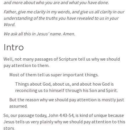
and more about who you are and what you have done.
Father, give me clarity in my words, and give us all clarity in our 
understanding of the truths you have revealed to us in your 
Word.
We ask all this in Jesus’ name. Amen.
Intro
Well, not many passages of Scripture tell us why we should 
pay attention to them.
Most of them tell us super important things.
Things about God, about us, and about how God is 
reconciling us to himself through his Son and Spirit.
But the reason why we should pay attention is mostly just 
assumed.
So, our passage today, 
John 4:43-54
, is kind of unique because 
Jesus tells us very plainly why we should pay attention to this 
story.