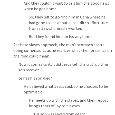
And they couldn’t wait to tell him the good news 
when he got home.
So, they left to go find him in Cana where he 
had gone to see about a last-ditch effort cure 
from a Jewish miracle-worker.
But they found him on his way home.
As these slaves approach, the man’s stomach starts 
doing somersaults as he realizes what their presence on 
the road could mean.
Now it comes to it… did Jesus tell the truth, did his 
son recover…
or has his son died?
He believed what Jesus said, so he chooses to be 
optimistic.
He meets up with the slaves, and their report 
brings tears of joy to his eyes.
His son was saved from death!