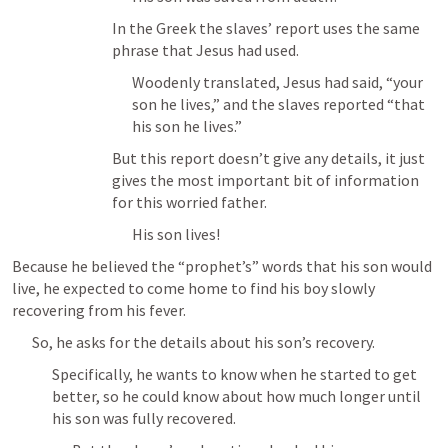
In the Greek the slaves’ report uses the same 
phrase that Jesus had used.
Woodenly translated, Jesus had said, “your 
son he lives,” and the slaves reported “that 
his son he lives.”
But this report doesn’t give any details, it just 
gives the most important bit of information 
for this worried father.
His son lives!
Because he believed the “prophet’s” words that his son would 
live, he expected to come home to find his boy slowly 
recovering from his fever.
So, he asks for the details about his son’s recovery.
Specifically, he wants to know when he started to get 
better, so he could know about how much longer until 
his son was fully recovered.