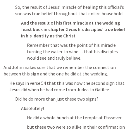
So, the result of Jesus’ miracle of healing this official’s 
son was true belief throughout that entire household.
And the result of his first miracle at the wedding 
feast back in chapter 2 was his disciples’ true belief 
in his identity as the Christ.
Remember that was the point of his miracle 
turning the water to wine… that his disciples 
would see and truly believe.
And John makes sure that we remember the connection 
between this sign and the one he did at the wedding.
He says in verse 54 that this was now the second sign that 
Jesus did when he had come from Judea to Galilee.
Did he do more than just these two signs?
Absolutely!
He did a whole bunch at the temple at Passover…
but these two were so alike in their confirmation 