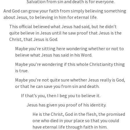
Salvation from sin and death is for everyone.
And God can grow your faith from simply believing something 
about Jesus, to believing in him for eternal life.
This official believed what Jesus had said, but he didn’t 
quite believe in Jesus until he saw proof that Jesus is the 
Christ, that Jesus is God.
Maybe you’re sitting here wondering whether or not to 
believe what Jesus has said in his Word.
Maybe you’re wondering if this whole Christianity thing 
is true.
Maybe you’re not quite sure whether Jesus really is God, 
or that he can save you from sin and death.
If that’s you, then I beg you to believe it.
Jesus has given you proof of his identity.
He is the Christ, God in the flesh, the promised 
one who died in your place so that you could 
have eternal life through faith in him.