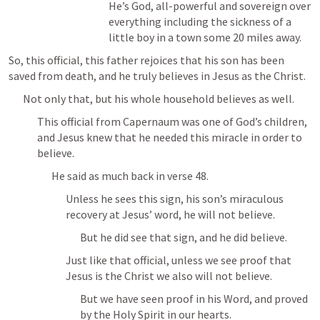
He’s God, all-powerful and sovereign over 
everything including the sickness of a 
little boy in a town some 20 miles away.
So, this official, this father rejoices that his son has been 
saved from death, and he truly believes in Jesus as the Christ.
Not only that, but his whole household believes as well.
This official from Capernaum was one of God’s children, 
and Jesus knew that he needed this miracle in order to 
believe.
He said as much back in verse 48.
Unless he sees this sign, his son’s miraculous 
recovery at Jesus’ word, he will not believe.
But he did see that sign, and he did believe.
Just like that official, unless we see proof that 
Jesus is the Christ we also will not believe.
But we have seen proof in his Word, and proved 
by the Holy Spirit in our hearts.