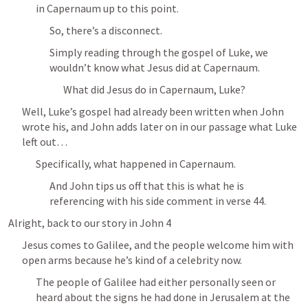
in Capernaum up to this point.
So, there’s a disconnect.
Simply reading through the gospel of Luke, we 
wouldn’t know what Jesus did at Capernaum.
What did Jesus do in Capernaum, Luke?
Well, Luke’s gospel had already been written when John 
wrote his, and John adds later on in our passage what Luke 
left out… 
Specifically, what happened in Capernaum.
And John tips us off that this is what he is 
referencing with his side comment in verse 44.
Alright, back to our story in 
John 4
Jesus comes to Galilee, and the people welcome him with 
open arms because he’s kind of a celebrity now.
The people of Galilee had either personally seen or 
heard about the signs he had done in Jerusalem at the 