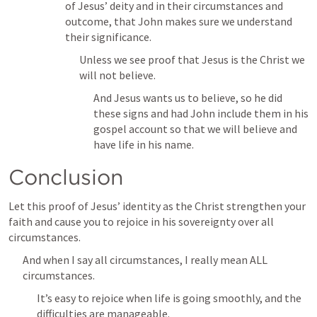
of Jesus’ deity and in their circumstances and 
outcome, that John makes sure we understand 
their significance.
Unless we see proof that Jesus is the Christ we 
will not believe.
And Jesus wants us to believe, so he did 
these signs and had John include them in his 
gospel account so that we will believe and 
have life in his name.
Conclusion
Let this proof of Jesus’ identity as the Christ strengthen your 
faith and cause you to rejoice in his sovereignty over all 
circumstances.
And when I say all circumstances, I really mean ALL 
circumstances.
It’s easy to rejoice when life is going smoothly, and the 
difficulties are manageable.