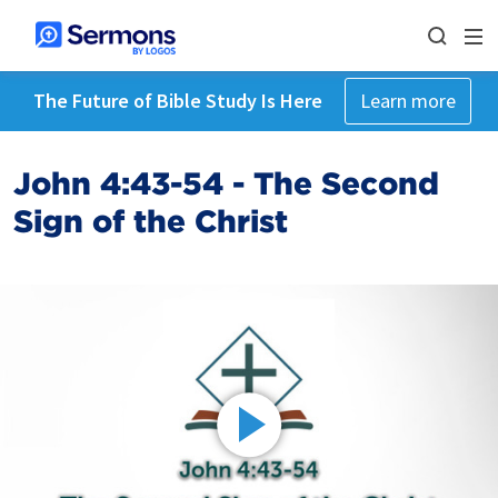
The Future of Bible Study Is Here
Learn more
John 4:43-54 - The Second
Sign of the Christ