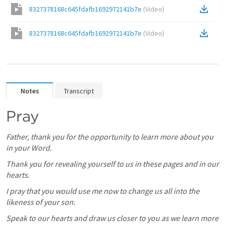
8327378168c645fdafb1692972141b7e
(
Video
)
8327378168c645fdafb1692972141b7e
(
Video
)
Notes
Transcript
Pray
Father, thank you for the opportunity to learn more about you 
in your Word.
Thank you for revealing yourself to us in these pages and in our 
hearts.
I pray that you would use me now to change us all into the 
likeness of your son.
Speak to our hearts and draw us closer to you as we learn more 