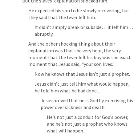
But the slaves’ explanation shocked him.
He expected his son to be slowly recovering, but 
they said that the fever left him.
It didn’t simply break or subside… it left him… 
abruptly.
And the other shocking thing about their 
explanation was that the very hour, the very 
moment that the fever left his boy was the exact 
moment that Jesus said, “your son lives.”
Now he knows that Jesus isn’t just a prophet.
Jesus didn’t just tell him what would happen, 
he told him what he had done…
Jesus proved that he is God by exercising his 
power over sickness and death.
He’s not just a conduit for God’s power, 
and he’s not just a prophet who knows 
what will happen.