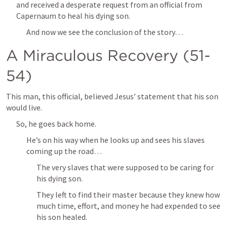
and received a desperate request from an official from 
Capernaum to heal his dying son.
And now we see the conclusion of the story…
A Miraculous Recovery (51-
54)
This man, this official, believed Jesus’ statement that his son 
would live.
So, he goes back home.
He’s on his way when he looks up and sees his slaves 
coming up the road… 
The very slaves that were supposed to be caring for 
his dying son.
They left to find their master because they knew how 
much time, effort, and money he had expended to see 
his son healed.