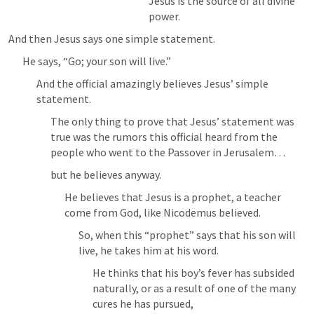
Jesus is the source of all divine 
power.
And then Jesus says one simple statement.
He says, “Go; your son will live.”
And the official amazingly believes Jesus’ simple 
statement.
The only thing to prove that Jesus’ statement was 
true was the rumors this official heard from the 
people who went to the Passover in Jerusalem…
but he believes anyway.
He believes that Jesus is a prophet, a teacher 
come from God, like Nicodemus believed.
So, when this “prophet” says that his son will 
live, he takes him at his word.
He thinks that his boy’s fever has subsided 
naturally, or as a result of one of the many 
cures he has pursued, 