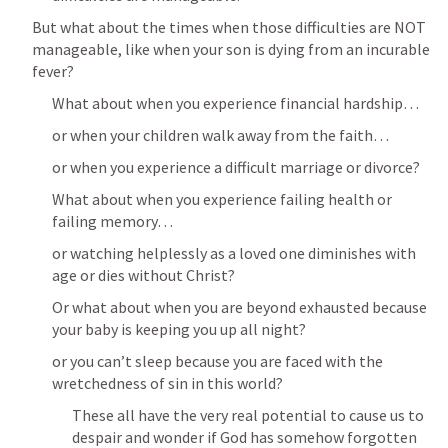
But what about the times when those difficulties are NOT 
manageable, like when your son is dying from an incurable 
fever?
What about when you experience financial hardship…
or when your children walk away from the faith…
or when you experience a difficult marriage or divorce?
What about when you experience failing health or 
failing memory…
or watching helplessly as a loved one diminishes with 
age or dies without Christ?
Or what about when you are beyond exhausted because 
your baby is keeping you up all night?
or you can’t sleep because you are faced with the 
wretchedness of sin in this world?
These all have the very real potential to cause us to 
despair and wonder if God has somehow forgotten 