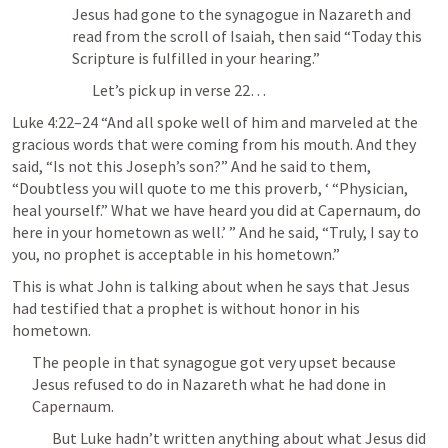
Jesus had gone to the synagogue in Nazareth and 
read from the scroll of Isaiah, then said “Today this 
Scripture is fulfilled in your hearing.”
Let’s pick up in verse 22…
Luke 4:22–24
 “And all spoke well of him and marveled at the 
gracious words that were coming from his mouth. And they 
said, “Is not this Joseph’s son?” And he said to them, 
“Doubtless you will quote to me this proverb, ‘ “Physician, 
heal yourself.” What we have heard you did at Capernaum, do 
here in your hometown as well.’ ” And he said, “Truly, I say to 
you, no prophet is acceptable in his hometown.” 
This is what John is talking about when he says that Jesus 
had testified that a prophet is without honor in his 
hometown.
The people in that synagogue got very upset because 
Jesus refused to do in Nazareth what he had done in 
Capernaum.
But Luke hadn’t written anything about what Jesus did 