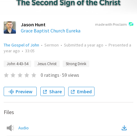
Jason Hunt
made with Proclaim
Grace Baptist Church Eureka
The Gospel of John
•
Sermon
•
Submitted
a year ago
•
Presented
a
year ago
•
33:05
John 4:43–54
Jesus Christ
Strong Drink
0
ratings
·
59
views
Preview
Share
Embed
Files
Audio