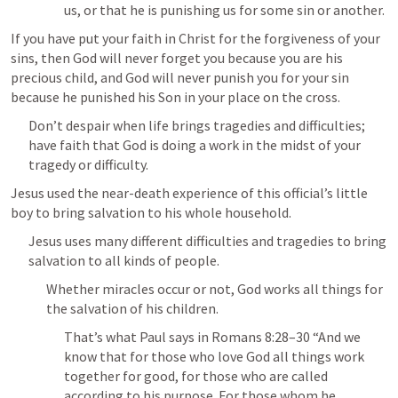
us, or that he is punishing us for some sin or another.
If you have put your faith in Christ for the forgiveness of your 
sins, then God will never forget you because you are his 
precious child, and God will never punish you for your sin 
because he punished his Son in your place on the cross.
Don’t despair when life brings tragedies and difficulties; 
have faith that God is doing a work in the midst of your 
tragedy or difficulty.
Jesus used the near-death experience of this official’s little 
boy to bring salvation to his whole household.
Jesus uses many different difficulties and tragedies to bring 
salvation to all kinds of people.
Whether miracles occur or not, God works all things for 
the salvation of his children.
That’s what Paul says in 
Romans 8:28–30
 “And we 
know that for those who love God all things work 
together for good, for those who are called 
according to his purpose. For those whom he 