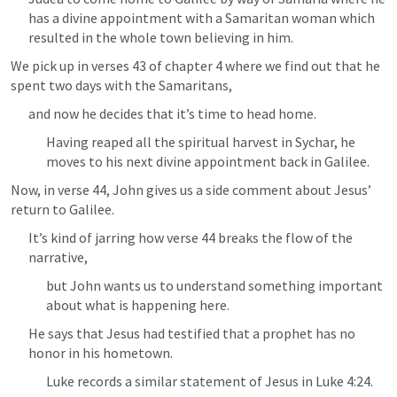
has a divine appointment with a Samaritan woman which 
resulted in the whole town believing in him.
We pick up in verses 43 of chapter 4 where we find out that he 
spent two days with the Samaritans, 
and now he decides that it’s time to head home.
Having reaped all the spiritual harvest in Sychar, he 
moves to his next divine appointment back in Galilee.
Now, in verse 44, John gives us a side comment about Jesus’ 
return to Galilee.
It’s kind of jarring how verse 44 breaks the flow of the 
narrative, 
but John wants us to understand something important 
about what is happening here.
He says that Jesus had testified that a prophet has no 
honor in his hometown.
Luke records a similar statement of Jesus in 
Luke 4:24
.