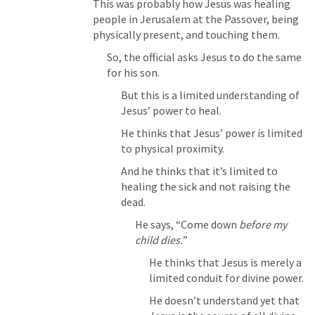
This was probably how Jesus was healing 
people in Jerusalem at the Passover, being 
physically present, and touching them.
So, the official asks Jesus to do the same 
for his son.
But this is a limited understanding of 
Jesus’ power to heal.
He thinks that Jesus’ power is limited 
to physical proximity.
And he thinks that it’s limited to 
healing the sick and not raising the 
dead.
He says, “Come down 
before my 
child dies.
”
He thinks that Jesus is merely a 
limited conduit for divine power.
He doesn’t understand yet that 