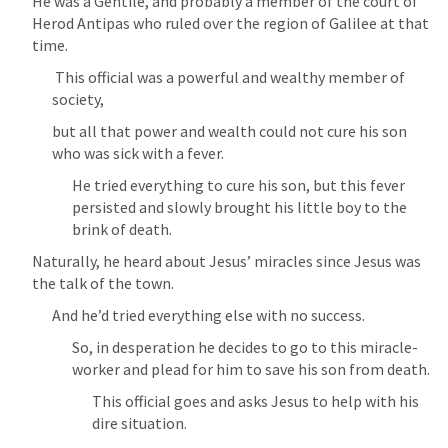
He was a Gentile, and probably a member of the court of 
Herod Antipas who ruled over the region of Galilee at that 
time.
 This official was a powerful and wealthy member of 
society, 
but all that power and wealth could not cure his son 
who was sick with a fever.
He tried everything to cure his son, but this fever 
persisted and slowly brought his little boy to the 
brink of death.
Naturally, he heard about Jesus’ miracles since Jesus was 
the talk of the town.
And he’d tried everything else with no success.
So, in desperation he decides to go to this miracle-
worker and plead for him to save his son from death.
This official goes and asks Jesus to help with his 
dire situation.