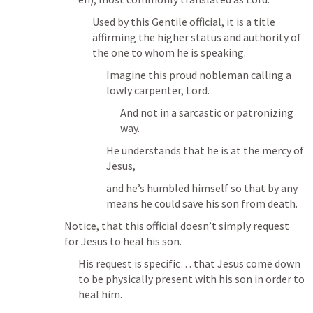
Used by this Gentile official, it is a title 
affirming the higher status and authority of 
the one to whom he is speaking. 
Imagine this proud nobleman calling a 
lowly carpenter, Lord.
And not in a sarcastic or patronizing 
way.
He understands that he is at the mercy of 
Jesus, 
and he’s humbled himself so that by any 
means he could save his son from death.
Notice, that this official doesn’t simply request 
for Jesus to heal his son.
His request is specific… that Jesus come down 
to be physically present with his son in order to 
heal him.