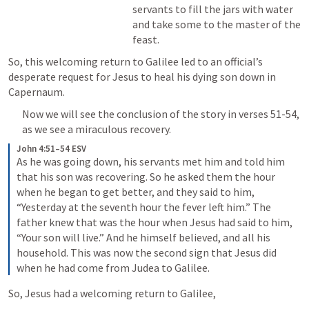
servants to fill the jars with water 
and take some to the master of the 
feast.
So, this welcoming return to Galilee led to an official’s 
desperate request for Jesus to heal his dying son down in 
Capernaum.
Now we will see the conclusion of the story in verses 51-54, 
as we see a miraculous recovery.
John 4:51–54 ESV
As he was going down, his servants met him and told him 
that his son was recovering. So he asked them the hour 
when he began to get better, and they said to him, 
“Yesterday at the seventh hour the fever left him.” The 
father knew that was the hour when Jesus had said to him, 
“Your son will live.” And he himself believed, and all his 
household. This was now the second sign that Jesus did 
when he had come from Judea to Galilee.
So, Jesus had a welcoming return to Galilee,