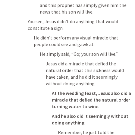
and this prophet has simply given him the 
news that his son will live.
You see, Jesus didn’t do anything that would 
constitute a sign.
He didn’t perform any visual miracle that 
people could see and gawk at.
He simply said, “Go; your son will live.”
Jesus did a miracle that defied the 
natural order that this sickness would 
have taken, and he did it seemingly 
without doing anything.
At the wedding feast, Jesus also did a 
miracle that defied the natural order 
turning water to wine.
And he also did it seemingly without 
doing anything.
Remember, he just told the 