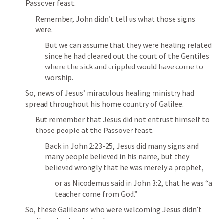
Passover feast.
Remember, John didn’t tell us what those signs 
were.
But we can assume that they were healing related 
since he had cleared out the court of the Gentiles 
where the sick and crippled would have come to 
worship.
So, news of Jesus’ miraculous healing ministry had 
spread throughout his home country of Galilee.
But remember that Jesus did not entrust himself to 
those people at the Passover feast.
Back in 
John 2:23-25
, Jesus did many signs and 
many people believed in his name, but they 
believed wrongly that he was merely a prophet, 
or as Nicodemus said in 
John 3:2
, that he was “a 
teacher come from God.”
So, these Galileans who were welcoming Jesus didn’t 