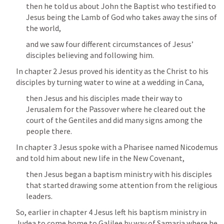
then he told us about John the Baptist who testified to 
Jesus being the Lamb of God who takes away the sins of 
the world, 
and we saw four different circumstances of Jesus’ 
disciples believing and following him.
In chapter 2 Jesus proved his identity as the Christ to his 
disciples by turning water to wine at a wedding in Cana, 
then Jesus and his disciples made their way to 
Jerusalem for the Passover where he cleared out the 
court of the Gentiles and did many signs among the 
people there.
In chapter 3 Jesus spoke with a Pharisee named Nicodemus 
and told him about new life in the New Covenant, 
then Jesus began a baptism ministry with his disciples 
that started drawing some attention from the religious 
leaders.
So, earlier in chapter 4 Jesus left his baptism ministry in 
Judea to come home to Galilee by way of Samaria where he 