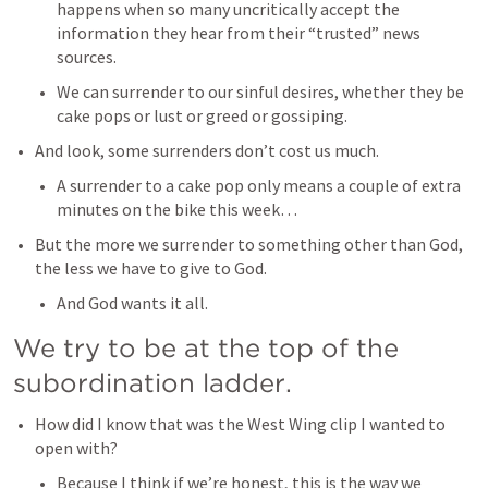
happens when so many uncritically accept the 
information they hear from their “trusted” news 
sources. 
We can surrender to our sinful desires, whether they be 
cake pops or lust or greed or gossiping. 
And look, some surrenders don’t cost us much. 
A surrender to a cake pop only means a couple of extra 
minutes on the bike this week…
But the more we surrender to something other than God, 
the less we have to give to God. 
And God wants it all. 
We try to be at the top of the 
subordination ladder.  
How did I know that was the West Wing clip I wanted to 
open with? 
Because I think if we’re honest, this is the way we 