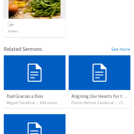
2
items
Related Sermons
See more
Dad Gracias a Dios
Aligning Our Hearts for the New Year
Miguel Sanabria
•
844
views
Pastor Nelson Sandoval
•
278
vie