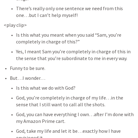
There’s really only one sentence we need from this 
one…but I can’t help myself! 
<play clip>
Is this what you meant when you said “Sam, you’re 
completely in charge of this?” 
Yes, I meant Sam you’re completely in charge of this in 
the sense that you’re subordinate to me in every way. 
Funny to be sure. 
But…I wonder…
Is this what we do with God? 
God, you’re completely in charge of my life…in the 
sense that I still want to call all the shots. 
God, you can have everything I own…after I’m done with 
my Amazon Prime cart. 
God, take my life and let it be…exactly how I have 
envisioned it. 