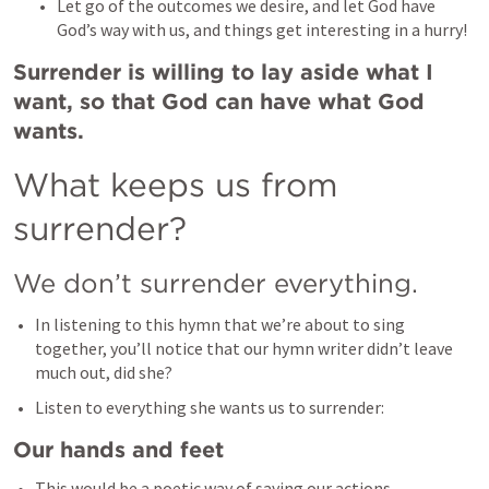
Let go of the outcomes we desire, and let God have 
God’s way with us, and things get interesting in a hurry! 
Surrender is willing to lay aside what I 
want, so that God can have what God 
wants. 
What keeps us from 
surrender? 
We don’t surrender everything. 
In listening to this hymn that we’re about to sing 
together, you’ll notice that our hymn writer didn’t leave 
much out, did she? 
Listen to everything she wants us to surrender: 
Our hands and feet
This would be a poetic way of saying our actions. 