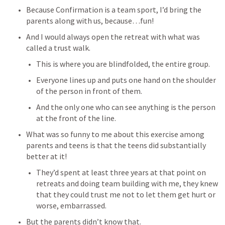
Because Confirmation is a team sport, I’d bring the 
parents along with us, because…fun! 
And I would always open the retreat with what was 
called a trust walk. 
This is where you are blindfolded, the entire group. 
Everyone lines up and puts one hand on the shoulder 
of the person in front of them. 
And the only one who can see anything is the person 
at the front of the line. 
What was so funny to me about this exercise among 
parents and teens is that the teens did substantially 
better at it! 
They’d spent at least three years at that point on 
retreats and doing team building with me, they knew 
that they could trust me not to let them get hurt or 
worse, embarrassed. 
But the parents didn’t know that. 