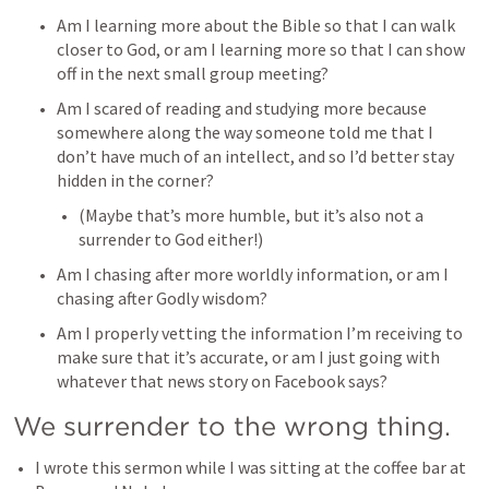
Am I learning more about the Bible so that I can walk 
closer to God, or am I learning more so that I can show 
off in the next small group meeting? 
Am I scared of reading and studying more because 
somewhere along the way someone told me that I 
don’t have much of an intellect, and so I’d better stay 
hidden in the corner? 
(Maybe that’s more humble, but it’s also not a 
surrender to God either!) 
Am I chasing after more worldly information, or am I 
chasing after Godly wisdom? 
Am I properly vetting the information I’m receiving to 
make sure that it’s accurate, or am I just going with 
whatever that news story on Facebook says? 
We surrender to the wrong thing. 
I wrote this sermon while I was sitting at the coffee bar at 