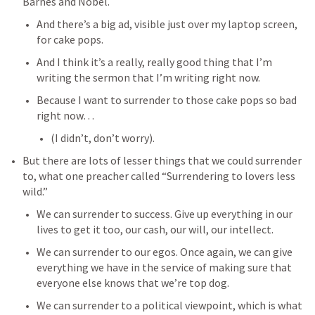
Barnes and Nobel. 
And there’s a big ad, visible just over my laptop screen, 
for cake pops. 
And I think it’s a really, really good thing that I’m 
writing the sermon that I’m writing right now.
Because I want to surrender to those cake pops so bad 
right now…
(I didn’t, don’t worry). 
But there are lots of lesser things that we could surrender 
to, what one preacher called “Surrendering to lovers less 
wild.” 
We can surrender to success. Give up everything in our 
lives to get it too, our cash, our will, our intellect. 
We can surrender to our egos. Once again, we can give 
everything we have in the service of making sure that 
everyone else knows that we’re top dog. 
We can surrender to a political viewpoint, which is what 