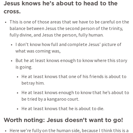
Jesus knows he’s about to head to the 
cross. 
This is one of those areas that we have to be careful on the 
balance between Jesus the second person of the trinity, 
fully divine, and Jesus the person, fully human. 
I don’t know how full and complete Jesus’ picture of 
what was coming was, 
But he at least knows enough to know where this story 
is going. 
He at least knows that one of his friends is about to 
betray him.
He at least knows enough to know that he’s about to 
be tried by a kangaroo court. 
He at least knows that he is about to die. 
Worth noting: Jesus doesn’t want to go! 
Here we’re fully on the human side, because I think this is a 