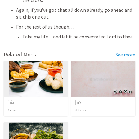
the cross. 
Again, if you’ve got that all down already, go ahead and 
sit this one out.
For the rest of us though…
Take my life…and let it be consecrated Lord to thee. 
Related Media
See more
17
items
3
items