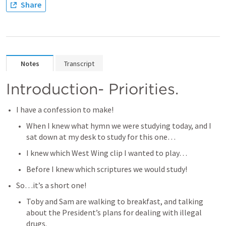
Share
Notes
Transcript
Introduction- Priorities. 
I have a confession to make! 
When I knew what hymn we were studying today, and I 
sat down at my desk to study for this one…
I knew which West Wing clip I wanted to play…
Before I knew which scriptures we would study! 
So…it’s a short one! 
Toby and Sam are walking to breakfast, and talking 
about the President’s plans for dealing with illegal 
drugs. 