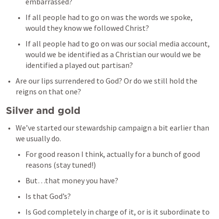
embarrassed? 
If all people had to go on was the words we spoke, 
would they know we followed Christ? 
If all people had to go on was our social media account, 
would we be identified as a Christian our would we be 
identified a played out partisan? 
Are our lips surrendered to God? Or do we still hold the 
reigns on that one? 
Silver and gold
We’ve started our stewardship campaign a bit earlier than 
we usually do. 
For good reason I think, actually for a bunch of good 
reasons (stay tuned!) 
But…that money you have? 
Is that God’s? 
Is God completely in charge of it, or is it subordinate to 