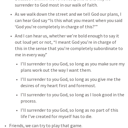
surrender to God most in our walk of faith. 
As we walk down the street and we tell God our plans, I 
can hear God say “Is this what you meant when you said 
‘God you’re completely in charge of this?’” 
And I can hear us, whether we’re bold enough to say it 
out loud yet or not, “I meant God you’re in charge of 
this in the sense that you’re completely subordinate to 
me in every way.” 
I’ll surrender to you God, so long as you make sure my 
plans work out the way I want them. 
I’ll surrender to you God, so long as you give me the 
desires of my heart first and foremost. 
I’ll surrender to you God, so long as I look good in the 
process. 
I’ll surrender to you God, so long as no part of this 
life I’ve created for myself has to die. 
Friends, we can try to play that game. 