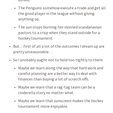
The Penguins somehow execute a trade and get all 
the good player in the league without giving 
anything up. 
The sun stops burning fair skinned scandanavian 
pastors to a crisp when they stand outside for a 
hockey tournament. 
But…first of all a lot of the outcomes I dream up are 
pretty unreasonable…
So I probably ought not to hold too tightly to them. 
Maybe we learn along the way that hard work and 
careful planning are a better way to deal with 
finances than buying a lot of scratch offs. 
Maybe we learn that a rag-tag team can be a 
cinderella story no matter what. 
Maybe we learn that sunscreen makes the hockey 
tournament more enjoyable. 