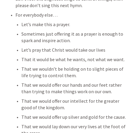
please don’t sing this next hymn. 
For everybody else…
Let’s make this a prayer. 
Sometimes just offering it as a prayer is enough to 
spark and inspire action. 
Let’s pray that Christ would take our lives
That it would be what he wants, not what we want. 
That we wouldn’t be holding on to slight pieces of 
life trying to control them. 
That we would offer our hands and our feet rather 
than trying to make things work on our own. 
That we would offer our intellect for the greater 
good of the kingdom. 
That we would offer up silver and gold for the cause. 
That we would lay down our very lives at the foot of 