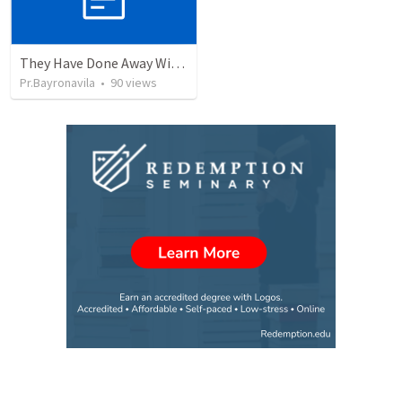
They Have Done Away With The Cross
Pr.Bayronavila
•
90
views