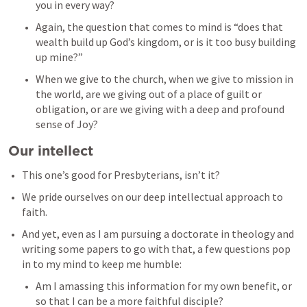
you in every way? 
Again, the question that comes to mind is “does that 
wealth build up God’s kingdom, or is it too busy building 
up mine?” 
When we give to the church, when we give to mission in 
the world, are we giving out of a place of guilt or 
obligation, or are we giving with a deep and profound 
sense of Joy? 
Our intellect
This one’s good for Presbyterians, isn’t it? 
We pride ourselves on our deep intellectual approach to 
faith. 
And yet, even as I am pursuing a doctorate in theology and 
writing some papers to go with that, a few questions pop 
in to my mind to keep me humble: 
Am I amassing this information for my own benefit, or 
so that I can be a more faithful disciple? 