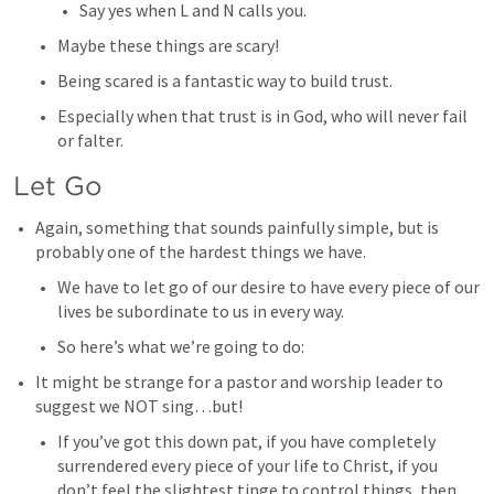
Say yes when L and N calls you. 
Maybe these things are scary! 
Being scared is a fantastic way to build trust. 
Especially when that trust is in God, who will never fail 
or falter. 
Let Go
Again, something that sounds painfully simple, but is 
probably one of the hardest things we have. 
We have to let go of our desire to have every piece of our 
lives be subordinate to us in every way. 
So here’s what we’re going to do: 
It might be strange for a pastor and worship leader to 
suggest we NOT sing…but! 
If you’ve got this down pat, if you have completely 
surrendered every piece of your life to Christ, if you 
don’t feel the slightest tinge to control things, then 