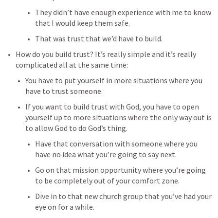
They didn’t have enough experience with me to know 
that I would keep them safe. 
That was trust that we’d have to build. 
How do you build trust? It’s really simple and it’s really 
complicated all at the same time: 
You have to put yourself in more situations where you 
have to trust someone. 
If you want to build trust with God, you have to open 
yourself up to more situations where the only way out is 
to allow God to do God’s thing. 
Have that conversation with someone where you 
have no idea what you’re going to say next. 
Go on that mission opportunity where you’re going 
to be completely out of your comfort zone. 
Dive in to that new church group that you’ve had your 
eye on for a while. 