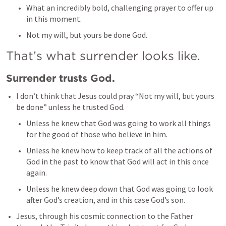
What an incredibly bold, challenging prayer to offer up 
in this moment. 
Not my will, but yours be done God.  
That’s what surrender looks like. 
Surrender trusts God. 
I don’t think that Jesus could pray “Not my will, but yours 
be done” unless he trusted God. 
Unless he knew that God was going to work all things 
for the good of those who believe in him. 
Unless he knew how to keep track of all the actions of 
God in the past to know that God will act in this once 
again. 
Unless he knew deep down that God was going to look 
after God’s creation, and in this case God’s son. 
Jesus, through his cosmic connection to the Father 