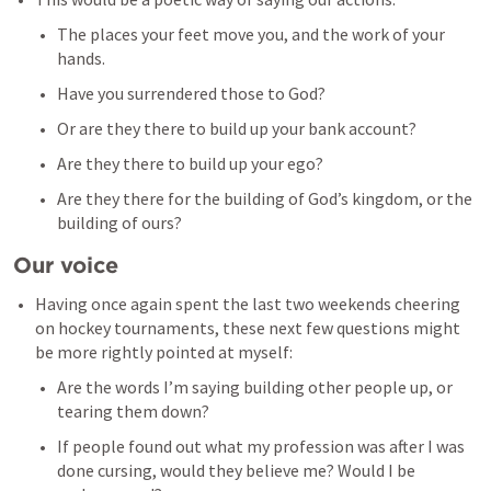
The places your feet move you, and the work of your 
hands. 
Have you surrendered those to God? 
Or are they there to build up your bank account? 
Are they there to build up your ego? 
Are they there for the building of God’s kingdom, or the 
building of ours? 
Our voice
Having once again spent the last two weekends cheering 
on hockey tournaments, these next few questions might 
be more rightly pointed at myself: 
Are the words I’m saying building other people up, or 
tearing them down? 
If people found out what my profession was after I was 
done cursing, would they believe me? Would I be 