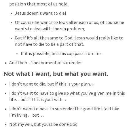
position that most of us hold. 
Jesus doesn’t want to die! 
Of course he wants to look after each of us, of course he 
wants to deal with the sin problem, 
But if it’s all the same to God, Jesus would really like to 
not have to die to be a part of that. 
If it is possible, let this cup pass from me. 
And then…the moment of surrender. 
Not what I want, but what you want.
I don’t want to die, but if this is your plan…
I don’t want to have to give up what you’ve given me in this 
life…but if this is your will…
I don’t want to have to surrender the good life I feel like 
I’m living…but…
Not my will, but yours be done God. 