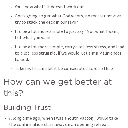
You know what? It doesn’t work out. 
God’s going to get what God wants, no matter how we 
try to stack the deck in our favor. 
It’d be a lot more simple to just say “Not what I want, 
but what you want.” 
It’d be a lot more simple, carry a lot less stress, and lead 
to a lot less struggle, if we would just simply surrender 
to God. 
Take my life and let it be consecrated Lord to thee. 
How can we get better at 
this? 
Building Trust
A long time ago, when I was a Youth Pastor, I would take 
the confirmation class away on an opening retreat. 