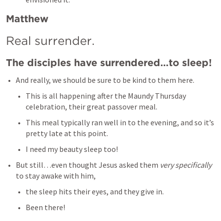
Matthew
Real surrender. 
The disciples have surrendered…to sleep!
And really, we should be sure to be kind to them here. 
This is all happening after the Maundy Thursday 
celebration, their great passover meal. 
This meal typically ran well in to the evening, and so it’s 
pretty late at this point. 
I need my beauty sleep too! 
But still…even thought Jesus asked them 
very specifically 
to stay awake with him, 
the sleep hits their eyes, and they give in. 
Been there! 