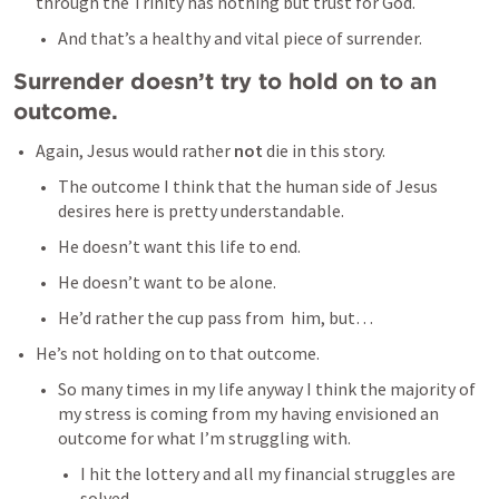
through the Trinity has nothing but trust for God. 
And that’s a healthy and vital piece of surrender. 
Surrender doesn’t try to hold on to an 
outcome. 
Again, Jesus would rather 
not 
die in this story. 
The outcome I think that the human side of Jesus 
desires here is pretty understandable. 
He doesn’t want this life to end. 
He doesn’t want to be alone. 
He’d rather the cup pass from  him, but…
He’s not holding on to that outcome. 
So many times in my life anyway I think the majority of 
my stress is coming from my having envisioned an 
outcome for what I’m struggling with. 
I hit the lottery and all my financial struggles are 
solved. 