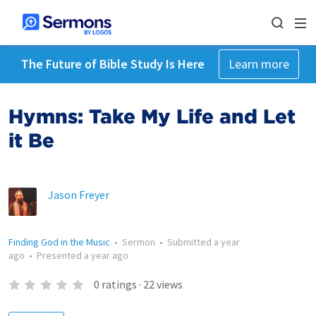
The Future of Bible Study Is Here
Learn more
Hymns: Take My Life and Let
it Be
Jason Freyer
Finding God in the Music
•
Sermon
•
Submitted
a year
ago
•
Presented
a year ago
0
ratings
·
22
views