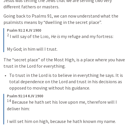
Jesus was telling the Jews that we are serving two very 
different fathers or masters. 
Going back to 
Psalms 91
, we can now understand what the 
psalmists means by “dwelling in the secret place”. 
Psalm 91:2 KJV 1900
2
 I will say of the 
Lord
, 
He is
 my refuge and my fortress:

My God; in him will I trust.
The “secret place” of the Most High, is a place where you have 
trust in the Lord for everything. 
To trust in the Lord is to believe in everything he says. It is 
total dependence on the Lord and trust in his decisions as 
opposed to moving without his guidance. 
Psalm 91:14 KJV 1900
14
 Because he hath set his love upon me, therefore will I 
deliver him:

I will set him on high, because he hath known my name.