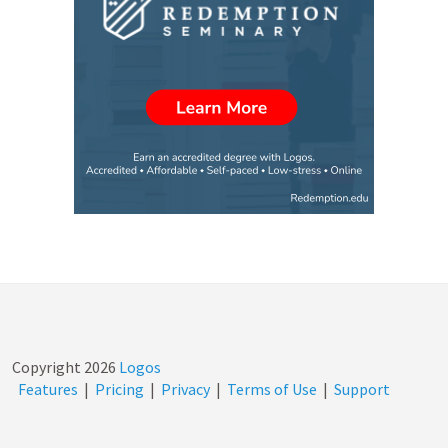
Copyright
2026
Logos
Features
|
Pricing
|
Privacy
|
Terms of Use
|
Support