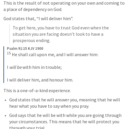
This is the result of not operating on your own and coming to 
a place of dependency on God. 
God states that, “I will deliver him”. 
To get here, you have to trust God even when the 
situation you are facing doesn’t look to have a 
prosperous ending. 
Psalm 91:15 KJV 1900
15
 He shall call upon me, and I will answer him:

I 
will be
 with him in trouble;

I will deliver him, and honour him.
This is a one-of-a-kind experience.
God states that he will answer you, meaning that he will 
hear what you have to say when you pray. 
God says that he will be with while you are going through 
your circumstances. This means that he will protect you 
through your trial. 