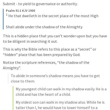
Submit - to yield to governance or authority .
Psalm 91:1 KJV 1900
1
 He that dwelleth in the secret place of the most High

Shall abide under the shadow of the Almighty.
This is a hidden place that you can’t wonder upon but you have 
to be diligent in searching it out. 
This is why the Bible refers to this place as a “secret” or 
“hidden” place that has been prepared by God. 
Notice the scripture references, “the shadow of the 
Almighty”.
To abide in someone’s shadow means you have to get 
close to them. 
My youngest child can walk in my shadow easily. He is a 
child and has the heart of a child.
My oldest son can walk in my shadow also. While he is 
taller than I, he would have to lower himself to a 