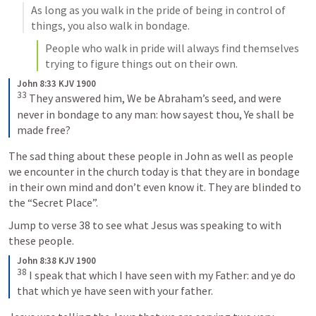
As long as you walk in the pride of being in control of 
things, you also walk in bondage. 
People who walk in pride will always find themselves 
trying to figure things out on their own. 
John 8:33 KJV 1900
33
 They answered him, We be Abraham’s seed, and were 
never in bondage to any man: how sayest thou, Ye shall be 
made free?
The sad thing about these people in John as well as people 
we encounter in the church today is that they are in bondage 
in their own mind and don’t even know it. They are blinded to 
the “Secret Place”. 
Jump to verse 38 to see what Jesus was speaking to with 
these people. 
John 8:38 KJV 1900
38
I speak that which I have seen with my Father: and ye do 
that which ye have seen with your father.