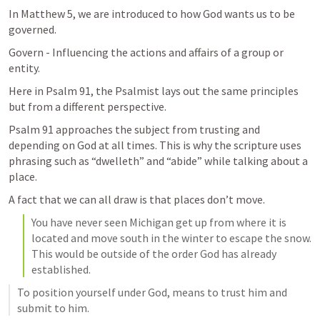
In 
Matthew 5
, we are introduced to how God wants us to be 
governed. 
Govern - 
Influencing the actions and affairs of a group or 
entity.
Here in 
Psalm 91
, the Psalmist lays out the same principles 
but from a different perspective. 
Psalm 91
 approaches the subject from trusting and 
depending on God at all times. This is why the scripture uses 
phrasing such as “dwelleth” and “abide” while talking about a 
place. 
A fact that we can all draw is that places don’t move.
You have never seen Michigan get up from where it is 
located and move south in the winter to escape the snow. 
This would be outside of the order God has already 
established. 
To position yourself under God, means to trust him and 
submit to him. 