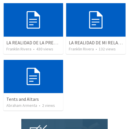
LA REALIDAD DE LA PRESENCIA DE DIOS - Parte 1 “Conscientes de la presencia de Dios” | THE REALITY OF THE PRESENCE OF GOD - Part 1 “Aware of the presence of God”
LA REALIDAD DE MI RELACION CON DIOS - Parte 4 | The reality of my relationship with God - Part 4
Franklin Rivera
•
430
views
Franklin Rivera
•
132
views
Tents and Altars
Abraham Armenta
•
2
views