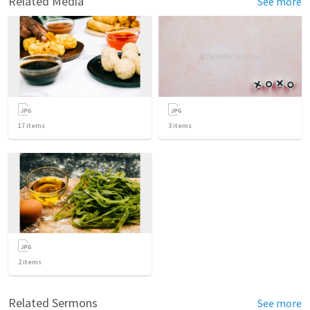
Related Media
See more
17
items
3
items
2
items
Related Sermons
See more