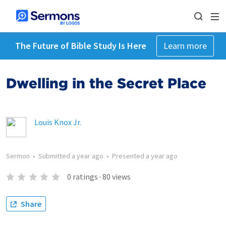
The Future of Bible Study Is Here
Learn more
Dwelling in the Secret Place
Louis Knox Jr.
Sermon
•
Submitted
a year ago
•
Presented
a year ago
0
ratings
·
80
views
Share