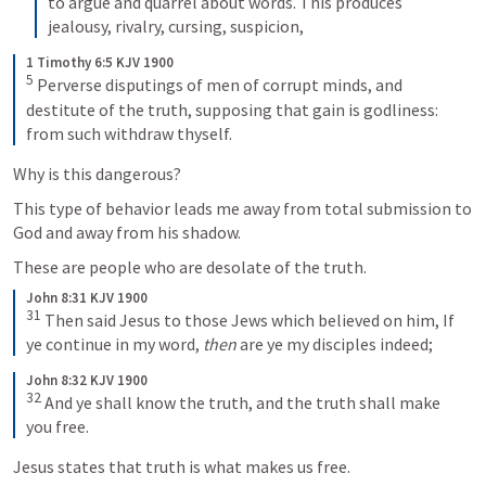
to argue and quarrel about words. This produces 
jealousy, rivalry, cursing, suspicion,
1 Timothy 6:5 KJV 1900
5
 Perverse disputings of men of corrupt minds, and 
destitute of the truth, supposing that gain is godliness: 
from such withdraw thyself.
Why is this dangerous?
This type of behavior leads me away from total submission to 
God and away from his shadow. 
These are people who are desolate of the truth. 
John 8:31 KJV 1900
31
 Then said Jesus to those Jews which believed on him, 
If 
ye continue in my word, 
then
 are ye my disciples indeed;
John 8:32 KJV 1900
32
And ye shall know the truth, and the truth shall make 
you free.
Jesus states that truth is what makes us free. 