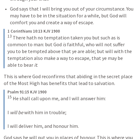
God says that I will bring you out of your circumstance. You 
may have to be in the situation for a while, but God will 
comfort you and create a way of escape.
1 Corinthians 10:13 KJV 1900
13
 There hath no temptation taken you but such as is 
common to man: but God 
is
 faithful, who will not suffer 
you to be tempted above that ye are able; but will with the 
temptation also make a way to escape, that ye may be 
able to bear 
it
.
This is where God reconfirms that abiding in the secret place 
of the Most High has benefits that lead to salvation. 
Psalm 91:15 KJV 1900
15
 He shall call upon me, and I will answer him:

I 
will be
 with him in trouble;

I will deliver him, and honour him.
God says he will put you in places of honour. This is where you 