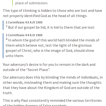
place of submission. 
This type of thinking is hidden to those who are lost and have 
not properly identified God as the head of all things. 
2 Corinthians 4:3 KJV 1900
3
 But if our gospel be hid, it is hid to them that are lost:
2 Corinthians 4:4 KJV 1900
4
 In whom the god of this world hath blinded the minds of 
them which believe not, lest the light of the glorious 
gospel of Christ, who is the image of God, should shine 
unto them.
Your adversary’s desire is for you to remain in the dark and 
outside of the “Secret Place”. 
Our adversary does this by blinding the minds of individuals, in 
other words, misleading them and making sure the thoughts 
that they have about the Kingdom of God are outside of the 
truth. 
This is why Paul consistently reminded the various territories 
of the hidden dangers of false prophets. 