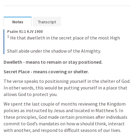
Notes
Transcript
Psalm 91:1 KJV 1900
1
 He that dwelleth in the secret place of the most High

Shall abide under the shadow of the Almighty.
Dwelleth - means to remain or stay positioned. 
Secret Place - means covering or shelter.
The verse speaks to positioning yourself in the shelter of God. 
In other words, this would be putting yourself in a place that 
allows God to protect you.
We spent the last couple of months reviewing the Kingdom 
policies as instructed by Jesus and located in 
Matthew 5
. In 
these principles, God made certain promises after individuals 
commit to God’s mandates on how w should think, interact 
with another, and respond to difficult seasons of our lives. 