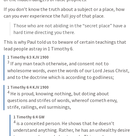
If you don’t know the truth about a subject or a place, how 
can you ever experience the full joy of that place. 
Those who are not abiding in the “secret place” have a 
hard time directing you there. 
This is why Paul told us to beware of certain teachings that 
lead people astray in 
1 Timothy 6
.
1 Timothy 6:3 KJV 1900
3
 If any man teach otherwise, and consent not to 
wholesome words, 
even
 the words of our Lord Jesus Christ, 
and to the doctrine which is according to godliness;
1 Timothy 6:4 KJV 1900
4
 He is proud, knowing nothing, but doting about 
questions and strifes of words, whereof cometh envy, 
strife, railings, evil surmisings,
1 Timothy 6:4 GW
4
 is a conceited person. He shows that he doesn’t 
understand anything. Rather, he has an unhealthy desire 