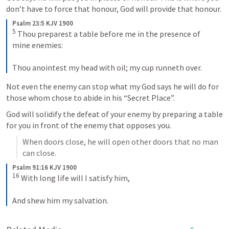
don’t have to force that honour, God will provide that honour. 
Psalm 23:5 KJV 1900
5
 Thou preparest a table before me in the presence of 
mine enemies:

Thou anointest my head with oil; my cup runneth over.
Not even the enemy can stop what my God says he will do for 
those whom chose to abide in his “Secret Place”. 
God will solidify the defeat of your enemy by preparing a table 
for you in front of the enemy that opposes you. 
When doors close, he will open other doors that no man 
can close. 
Psalm 91:16 KJV 1900
16
 With long life will I satisfy him,

And shew him my salvation.