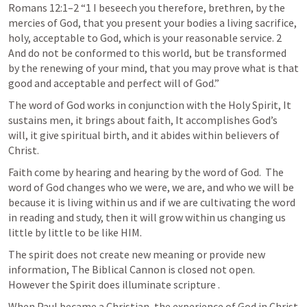
Romans 12:1–2
 “1 I beseech you therefore, brethren, by the 
mercies of God, that you present your bodies a living sacrifice, 
holy, acceptable to God, which is your reasonable service. 2 
And do not be conformed to this world, but be transformed 
by the renewing of your mind, that you may prove what is that 
good and acceptable and perfect will of God.” 
The word of God works in conjunction with the Holy Spirit, It 
sustains men, it brings about faith, It accomplishes God’s 
will, it give spiritual birth, and it abides within believers of 
Christ.
Faith come by hearing and hearing by the word of God.  The 
word of God changes who we were, we are, and who we will be 
because it is living within us and if we are cultivating the word 
in reading and study, then it will grow within us changing us 
little by little to be like HIM.
The spirit does not create new meaning or provide new 
information, The Biblical Cannon is closed not open.  
However the Spirit does illuminate scripture .
When Paul became a Christian, the experience of God in Christ 