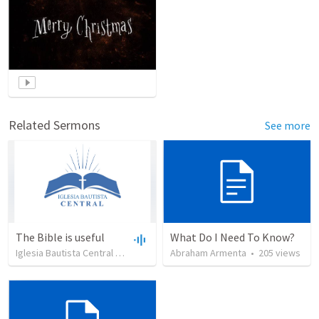
Related Sermons
See more
The Bible is useful
What Do I Need To Know?
Iglesia Bautista Central Ocala
•
734
views
Abraham Armenta
•
27:43
•
205
views