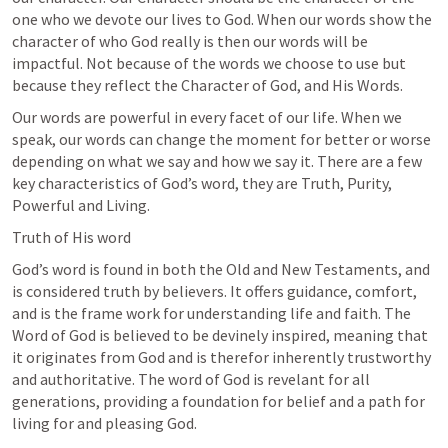
one who we devote our lives to God. When our words show the 
character of who God really is then our words will be 
impactful. Not because of the words we choose to use but 
because they reflect the Character of God, and His Words.
Our words are powerful in every facet of our life. When we 
speak, our words can change the moment for better or worse 
depending on what we say and how we say it. There are a few 
key characteristics of God’s word, they are Truth, Purity, 
Powerful and Living. 
Truth of His word
God’s word is found in both the Old and New Testaments, and 
is considered truth by believers. It offers guidance, comfort, 
and is the frame work for understanding life and faith. The 
Word of God is believed to be devinely inspired, meaning that 
it originates from God and is therefor inherently trustworthy 
and authoritative. The word of God is revelant for all 
generations, providing a foundation for belief and a path for 
living for and pleasing God. 