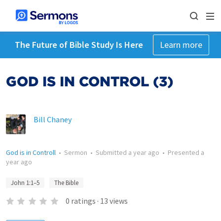
The Future of Bible Study Is Here
Learn more
GOD IS IN CONTROL (3)
Bill Chaney
God is in Controll
•
Sermon
•
Submitted
a year ago
•
Presented
a
year ago
John 1:1–5
The Bible
0
ratings
·
13
views