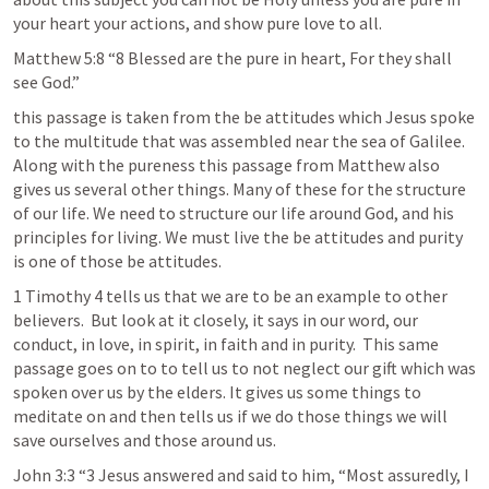
your heart your actions, and show pure love to all. 
Matthew 5:8
 “8 Blessed are the pure in heart, For they shall 
see God.” 
this passage is taken from the be attitudes which Jesus spoke 
to the multitude that was assembled near the sea of Galilee. 
Along with the pureness this passage from Matthew also 
gives us several other things. Many of these for the structure 
of our life. We need to structure our life around God, and his 
principles for living. We must live the be attitudes and purity 
is one of those be attitudes. 
1 Timothy 4
 tells us that we are to be an example to other 
believers.  But look at it closely, it says in our word, our 
conduct, in love, in spirit, in faith and in purity.  This same 
passage goes on to to tell us to not neglect our gift which was 
spoken over us by the elders. It gives us some things to 
meditate on and then tells us if we do those things we will 
save ourselves and those around us.
John 3:3
 “3 Jesus answered and said to him, “Most assuredly, I 