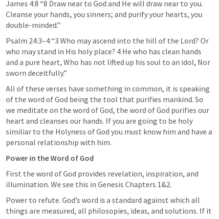
James 4:8
 “8 Draw near to God and He will draw near to you. 
Cleanse your hands, you sinners; and purify your hearts, you 
double-minded.” 
Psalm 24:3–4
 “3 Who may ascend into the hill of the Lord? Or 
who may stand in His holy place? 4 He who has clean hands 
and a pure heart, Who has not lifted up his soul to an idol, Nor 
sworn deceitfully.” 
All of these verses have something in common, it is speaking 
of the word of God being the tool that purifies mankind. So 
we meditate on the word of God, the word of God purifies our 
heart and cleanses our hands. If you are going to be holy 
similiar to the Holyness of God you must know him and have a 
personal relationship with him. 
Power in the Word of God
First the word of God provides revelation, inspiration, and 
illumination. We see this in Genesis Chapters 1&2.
Power to refute. God’s word is a standard against which all 
things are measured, all philosopies, ideas, and solutions. If it 