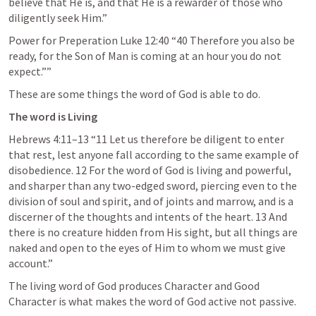
believe that He is, and that He is a rewarder of those who 
diligently seek Him.” 
Power for Preperation 
Luke 12:40
 “40 Therefore you also be 
ready, for the Son of Man is coming at an hour you do not 
expect.”” 
These are some things the word of God is able to do.
The word is Living
Hebrews 4:11–13
 “11 Let us therefore be diligent to enter 
that rest, lest anyone fall according to the same example of 
disobedience. 12 For the word of God is living and powerful, 
and sharper than any two-edged sword, piercing even to the 
division of soul and spirit, and of joints and marrow, and is a 
discerner of the thoughts and intents of the heart. 13 And 
there is no creature hidden from His sight, but all things are 
naked and open to the eyes of Him to whom we must give 
account.” 
The living word of God produces Character and Good 
Character is what makes the word of God active not passive.