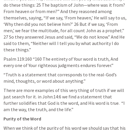
do these things: 25 The baptism of John—where was it from? 
From heaven or from men?” And they reasoned among 
themselves, saying, “If we say, ‘From heaven,’ He will say to us, 
‘Why then did you not believe him?’ 26 But if we say, ‘From 
men,’ we fear the multitude, for all count John as a prophet.” 
27 So they answered Jesus and said, “We do not know.” And He 
said to them, “Neither will I tell you by what authority I do 
these things.” 
Psalm 119:160
 “160 The entirety of Your word is truth, And 
every one of Your righteous judgments endures forever.” 
“Truth is a statement that corresponds to the real-God’s 
mind, thoughts, or word about anything.”
There are more examples of this very thing of truth if we will 
just search for it. in 
John:14:6
 we find a statement that 
further solidifies that God is the word, and His word is true.  “I 
am the way, the truth, and the life.”
Purity of the Word 
When we think of the purity of his word we should say that his 