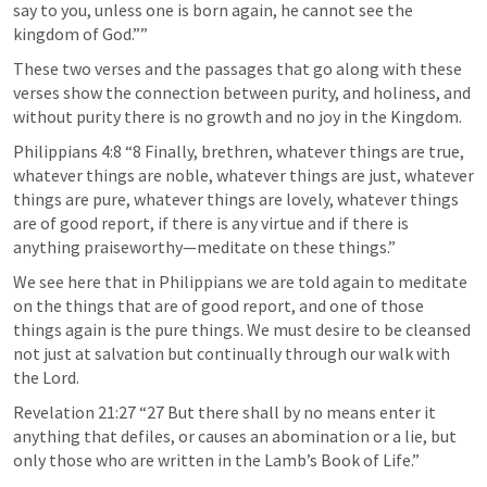
say to you, unless one is born again, he cannot see the 
kingdom of God.”” 
These two verses and the passages that go along with these 
verses show the connection between purity, and holiness, and 
without purity there is no growth and no joy in the Kingdom. 
Philippians 4:8
 “8 Finally, brethren, whatever things are true, 
whatever things are noble, whatever things are just, whatever 
things are pure, whatever things are lovely, whatever things 
are of good report, if there is any virtue and if there is 
anything praiseworthy—meditate on these things.” 
We see here that in Philippians we are told again to meditate 
on the things that are of good report, and one of those 
things again is the pure things. We must desire to be cleansed 
not just at salvation but continually through our walk with 
the Lord.
Revelation 21:27
 “27 But there shall by no means enter it 
anything that defiles, or causes an abomination or a lie, but 
only those who are written in the Lamb’s Book of Life.” 