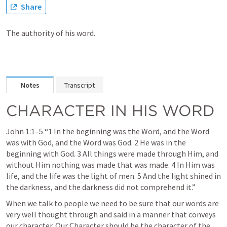
Share
The authority of his word.
Notes
Transcript
CHARACTER IN HIS WORD
John 1:1–5
 “1 In the beginning was the Word, and the Word 
was with God, and the Word was God. 2 He was in the 
beginning with God. 3 All things were made through Him, and 
without Him nothing was made that was made. 4 In Him was 
life, and the life was the light of men. 5 And the light shined in 
the darkness, and the darkness did not comprehend it.” 
When we talk to people we need to be sure that our words are 
very well thought through and said in a manner that conveys 
our character. Our Character should be the character of the 