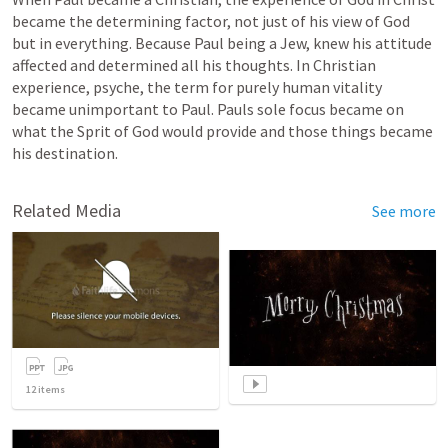
became the determining factor, not just of his view of God 
but in everything. Because Paul being a Jew, knew his attitude 
affected and determined all his thoughts. In Christian 
experience, psyche, the term for purely human vitality 
became unimportant to Paul. Pauls sole focus became on 
what the Sprit of God would provide and those things became 
his destination.  
Related Media
See more
12
items