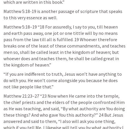
which are written in this book.” 
Matthew 5:18-19
 is another passage of scripture that speaks 
to this very essence as well. 
Matthew 5:18–19
 “18 For assuredly, I say to you, till heaven 
and earth pass away, one jot or one tittle will by no means 
pass from the law till all is fulfilled. 19 Whoever therefore 
breaks one of the least of these commandments, and teaches 
men so, shall be called least in the kingdom of heaven; but 
whoever does and teaches them, he shall be called great in 
the kingdom of heaven.” 
“If you are indifferent to truth, Jesus won’t have anything to 
do with you. He won’t come alongside you because he does 
not like people like that.”
Matthew 21:23–27
 “23 Now when He came into the temple, 
the chief priests and the elders of the people confronted Him 
as He was teaching, and said, “By what authority are You doing 
these things? And who gave You this authority?” 24 But Jesus 
answered and said to them, “I also will ask you one thing, 
which if you tell Me, I likewise will tell you by what authority I 