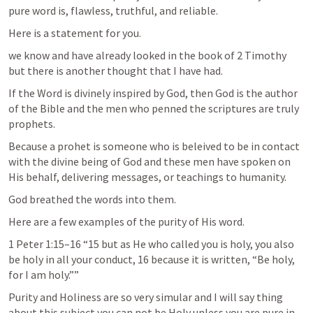
pure word is, flawless, truthful, and reliable.
Here is a statement for you.
we know and have already looked in the book of 2 Timothy 
but there is another thought that I have had.
If the Word is divinely inspired by God, then God is the author 
of the Bible and the men who penned the scriptures are truly 
prophets. 
Because a prohet is someone who is beleived to be in contact 
with the divine being of God and these men have spoken on 
His behalf, delivering messages, or teachings to humanity.
God breathed the words into them.
Here are a few examples of the purity of His word.
1 Peter 1:15–16
 “15 but as He who called you is holy, you also 
be holy in all your conduct, 16 because it is written, “Be holy, 
for I am holy.”” 
Purity and Holiness are so very simular and I will say thing 
about this subject you can not be Holy unless you are pure in 