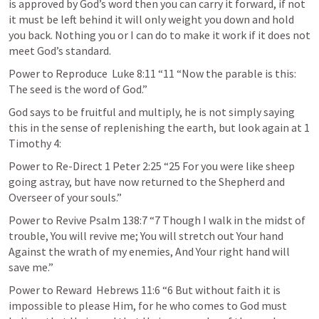
is approved by God’s word then you can carry it forward, if not 
it must be left behind it will only weight you down and hold 
you back. Nothing you or I can do to make it work if it does not 
meet God’s standard.
Power to Reproduce  
Luke 8:11
 “11 “Now the parable is this: 
The seed is the word of God.” 
God says to be fruitful and multiply, he is not simply saying 
this in the sense of replenishing the earth, but look again at 
1 
Timothy 4
:
Power to Re-Direct 
1 Peter 2:25
 “25 For you were like sheep 
going astray, but have now returned to the Shepherd and 
Overseer of your souls.” 
Power to Revive 
Psalm 138:7
 “7 Though I walk in the midst of 
trouble, You will revive me; You will stretch out Your hand 
Against the wrath of my enemies, And Your right hand will 
save me.” 
Power to Reward  
Hebrews 11:6
 “6 But without faith it is 
impossible to please Him, for he who comes to God must 