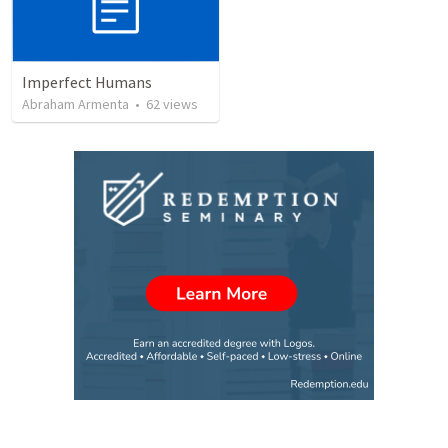
Imperfect Humans
Abraham Armenta
•
62
views