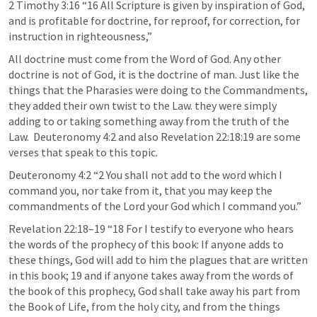
2 Timothy 3:16
 “16 All Scripture is given by inspiration of God, 
and is profitable for doctrine, for reproof, for correction, for 
instruction in righteousness,” 
All doctrine must come from the Word of God. Any other 
doctrine is not of God, it is the doctrine of man. Just like the 
things that the Pharasies were doing to the Commandments, 
they added their own twist to the Law. they were simply 
adding to or taking something away from the truth of the 
Law.  
Deuteronomy 4:2
 and also Revelation 22:18:19 are some 
verses that speak to this topic.
Deuteronomy 4:2
 “2 You shall not add to the word which I 
command you, nor take from it, that you may keep the 
commandments of the Lord your God which I command you.” 
Revelation 22:18–19
 “18 For I testify to everyone who hears 
the words of the prophecy of this book: If anyone adds to 
these things, God will add to him the plagues that are written 
in this book; 19 and if anyone takes away from the words of 
the book of this prophecy, God shall take away his part from 
the Book of Life, from the holy city, and from the things 