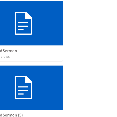
ed Sermon
views
ed Sermon (5)