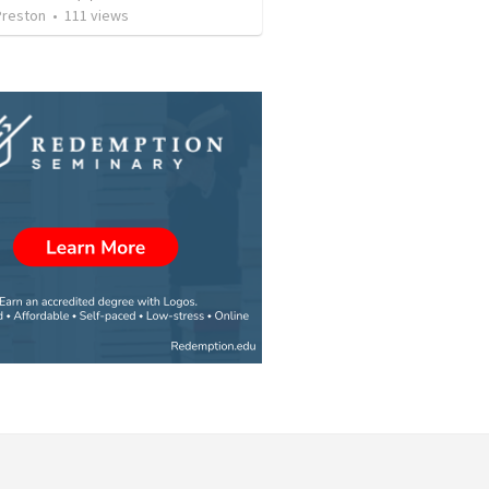
Preston
•
111
views