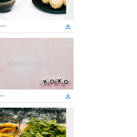
tems
ems