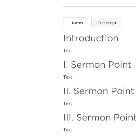
Notes
Transcript
Introduction
Text
I. Sermon Point
Text
II. Sermon Point
Text
III. Sermon Poin
Text