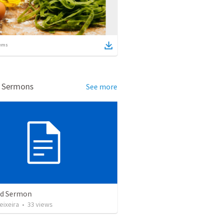
ems
d Sermons
See more
ed Sermon
eixeira
•
33
views