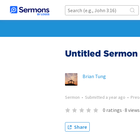
Untitled Sermon 
Brian Tung
Sermon
•
Submitted
a year ago
•
Pres
0
ratings
·
8
views
Share