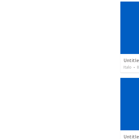
Untitl
Italo
•
8
Untitl