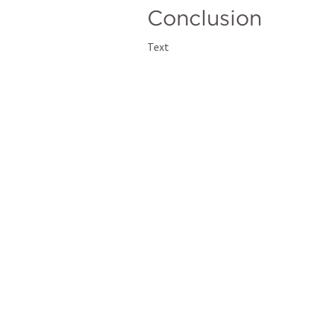
Conclusion
Text