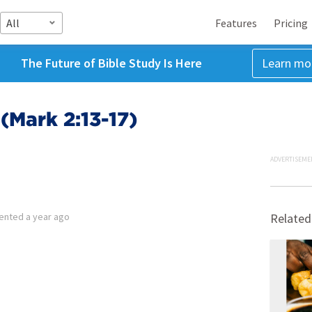
All
Features
Pricing
The Future of Bible Study Is Here
Learn mo
(Mark 2:13-17)
ADVERTISEME
ented
a year ago
Related