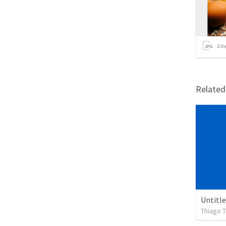
2
it
Relate
Untitl
Thiago T