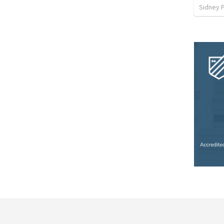
Sidney 