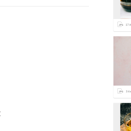
17
i
3
it
t