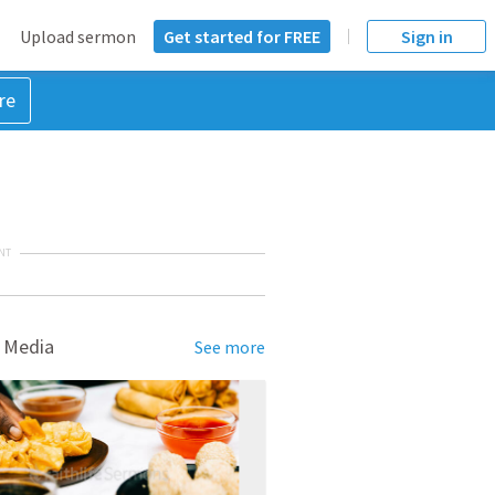
Upload sermon
Get started for FREE
Sign in
re
NT
 Media
See more