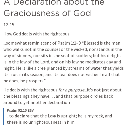
A Declaration about the 
Graciousness of God
12-15
How God deals with the righteous 
...somewhat reminiscent of 
Psalm 1:1–3
 “Blessed is the man 
who walks not in the counsel of the wicked, nor stands in the 
way of sinners, nor sits in the seat of scoffers; but his delight 
is in the law of the Lord, and on his law he meditates day and 
night. He is like a tree planted by streams of water that yields 
its fruit in its season, and its leaf does not wither. In all that 
he does, he prospers.” 
He deals with the righteous 
for a purpose
...it’s not just about 
the blessings they have.… and that purpose circles back 
around to yet another declaration
Psalm 92:15 ESV
...to 
declare
 that the 
Lord
 is upright; he is my rock, and 
there is no unrighteousness in him.