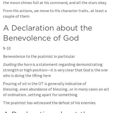
the moon shines full at his command, and all the stars obey.
From His actions, we move to His character traits...at least a 
couple of them
A Declaration about the 
Benevolence of God
9-10
Benevolence to the psalmist in particular 
Exalting the horn
 is a statement regarding demonstrating 
strength or high position—it is very clear that God is the one 
who is doing the lifting here
Pouring of oil in the OT is generally indicative of 
blessing...even abundance of blessing...or in many cases an act 
of ordination...setting apart for something  
The psalmist has witnessed the defeat of his enemies 