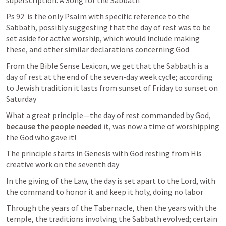
superscription: A Song for the Sabbath
Ps 92
  is the only Psalm with specific reference to the 
Sabbath, possibly suggesting that the day of rest was to be 
set aside for active worship, which would include making 
these, and other similar declarations concerning God
From the Bible Sense Lexicon, we get that the Sabbath is a 
day of rest at the end of the seven-day week cycle; according 
to Jewish tradition it lasts from sunset of Friday to sunset on 
Saturday
What a great principle—the day of rest commanded by God, 
because the people needed it
, was now a time of worshipping 
the God who gave it! 
The principle starts in Genesis with God resting from His 
creative work on the seventh day 
In the giving of the Law, the day is set apart to the Lord, with 
the command to honor it and keep it holy, doing no labor 
Through the years of the Tabernacle, then the years with the 
temple, the traditions involving the Sabbath evolved; certain 