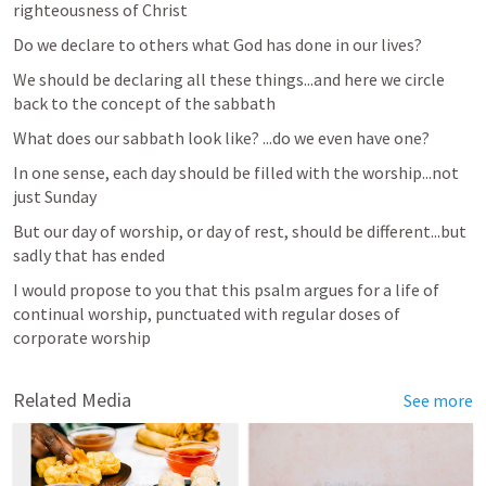
righteousness of Christ
Do we declare to others what God has done in our lives? 
We should be declaring all these things...and here we circle 
back to the concept of the sabbath
What does our sabbath look like? ...do we even have one? 
In one sense, each day should be filled with the worship...not 
just Sunday
But our day of worship, or day of rest, should be different...but 
sadly that has ended
I would propose to you that this psalm argues for a life of 
continual worship, punctuated with regular doses of 
corporate worship 
Related Media
See more