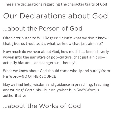
These are declarations regarding the character traits of God
Our Declarations about God
...about the Person of God
Often attributed to Will Rogers: “It isn't what we don't know 
that gives us trouble, it's what we know that just ain't so.”
How much do we hear about God, how much has been cleverly 
woven into the narrative of pop-culture, that just ain’t so—
actually blatant—and dangerous—heresy!  
What we know about God should come wholly and purely from 
His Word—NO OTHER SOURCE 
May we find help, wisdom and guidance in preaching, teaching 
and writing? Certainly—but only what is in God’s Word is 
authoritative 
...about the Works of God