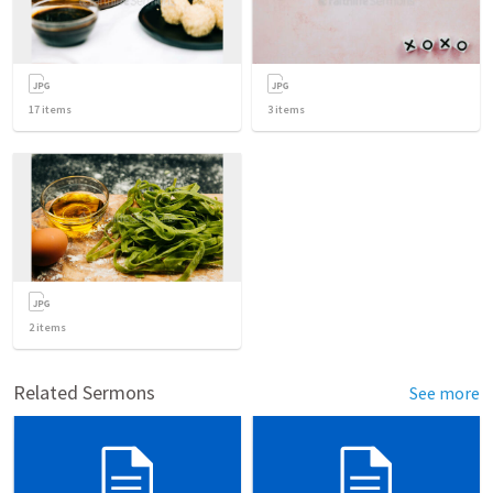
17
items
3
items
2
items
Related Sermons
See more