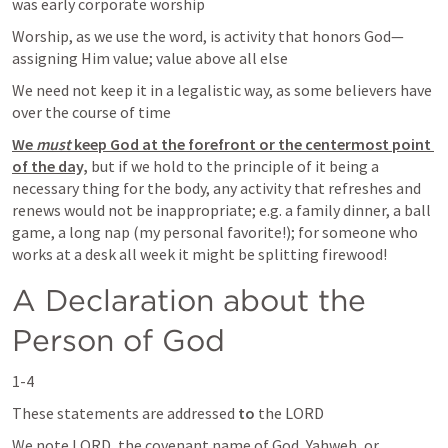
was early corporate worship
Worship, as we use the word, is activity that honors God—
assigning Him value; value above all else
We need not keep it in a legalistic way, as some believers have 
over the course of time
We 
must
 keep God at the forefront or the centermost point 
of the day,
 but if we hold to the principle of it being a 
necessary thing for the body, any activity that refreshes and 
renews would not be inappropriate; e.g. a family dinner, a ball 
game, a long nap (my personal favorite!); for someone who 
works at a desk all week it might be splitting firewood!  
A Declaration about the 
Person of God
1-4
These statements are addressed 
to
 the LORD
We note LORD, the covenant name of God, Yahweh, or 