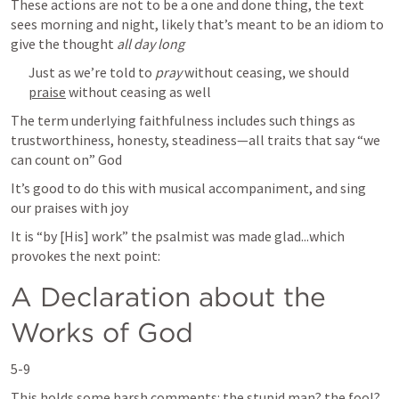
These actions are not to be a one and done thing, the text 
sees morning and night, likely that’s meant to be an idiom to 
give the thought 
all day long
Just as we’re told to 
pray
 without ceasing, we should 
praise
 without ceasing as well 
The term underlying faithfulness includes such things as 
trustworthiness, honesty, steadiness—all traits that say “we 
can count on” God 
It’s good to do this with musical accompaniment, and sing 
our praises with joy
It is “by [His] work” the psalmist was made glad...which 
provokes the next point: 
A Declaration about the 
Works of God
5-9
This holds some harsh comments: the stupid man? the fool? 