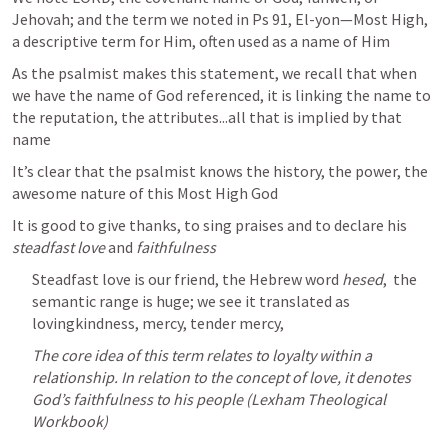
Jehovah; and the term we noted in 
Ps 91
, El-yon—Most High, 
a descriptive term for Him, often used as a name of Him
As the psalmist makes this statement, we recall that when 
we have the name of God referenced, it is linking the name to 
the reputation, the attributes...all that is implied by that 
name
It’s clear that the psalmist knows the history, the power, the 
awesome nature of this Most High God 
It is good to give thanks, to sing praises and to declare his
steadfast love
 and 
faithfulness
Steadfast love is our friend, the Hebrew word 
hesed
,  the 
semantic range is huge; we see it translated as 
lovingkindness, mercy, tender mercy, 
The core idea of this term relates to loyalty within a 
relationship. In relation to the concept of love, it denotes 
God’s faithfulness to his people (Lexham Theological 
Workbook) 