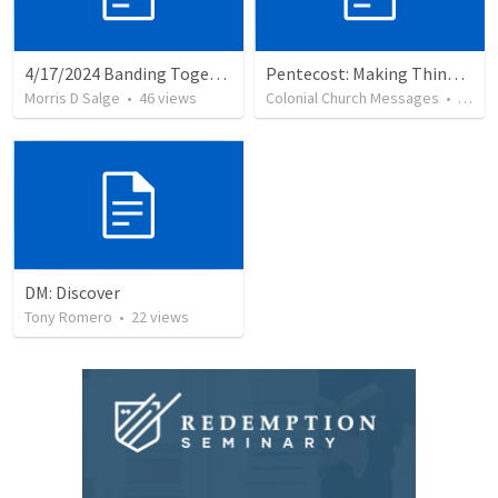
4/17/2024 Banding Together Essay on Loyalty & Risk
Pentecost: Making Things Happen
Morris D Salge
•
46
views
Colonial Church Messages
•
6
vie
DM: Discover
Tony Romero
•
22
views