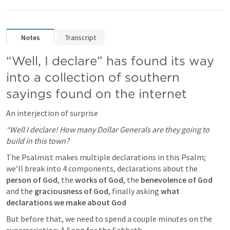
Notes
Transcript
“Well, I declare” has found its way 
into a collection of southern 
sayings found on the internet 
An interjection of surprise
“Well I declare! How many Dollar Generals are they going to 
build in this town?
The Psalmist makes multiple declarations in this Psalm; 
we’ll break into 4 components, declarations about the
person of God
, the 
works of God
, the 
benevolence of God
and the 
graciousness of God
, finally asking 
what 
declarations we make about God
But before that, we need to spend a couple minutes on the 