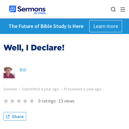
The Future of Bible Study Is Here
Learn more
Well, I Declare!
Bill
Sermon
•
Submitted
a year ago
•
Presented
a year ago
0
ratings
·
13
views
Share