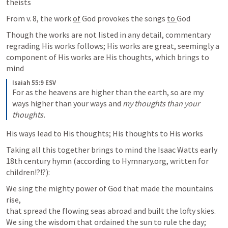
theists 
From v. 8, the work 
of
 God provokes the songs 
to 
God
Though the works are not listed in any detail, commentary 
regrading His works follows; His works are great, seemingly a 
component of His works are His thoughts, which brings to 
mind 
Isaiah 55:9 ESV
For as the heavens are higher than the earth, so are my 
ways higher than your ways and 
my thoughts than your 
thoughts.
His ways lead to His thoughts; His thoughts to His works 
Taking all this together brings to mind the Isaac Watts early 
18th century hymn (according to Hymnary.org, written for 
children!?!?): 
We sing the mighty power of God that made the mountains 
rise,

that spread the flowing seas abroad and built the lofty skies.

We sing the wisdom that ordained the sun to rule the day;
