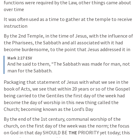
functions were required by the Law, other things came about 
over time
It was often used as a time to gather at the temple to receive 
instruction 
By the 2nd Temple, in the time of Jesus, with the influence of 
the Pharisees, the Sabbath and all associated with it had 
become burdensome, to the point that Jesus addressed it in
Mark 2:27 ESV
And he said to them, “The Sabbath was made for man, not 
man for the Sabbath.
Packaging that statement of Jesus with what we see in the 
book of Acts, we see that within 20 years or so of the Gospel 
being carried to the Gentiles the first day of the week had 
become the day of worship in this new thing called the 
Church; becoming known as the Lord’s Day
By the end of the 1st century, communal worship of the 
church, on the first day of the week was the norm; the focus 
on God in that day SHOULD BE 
THE
 PRIORITY yet today; this 