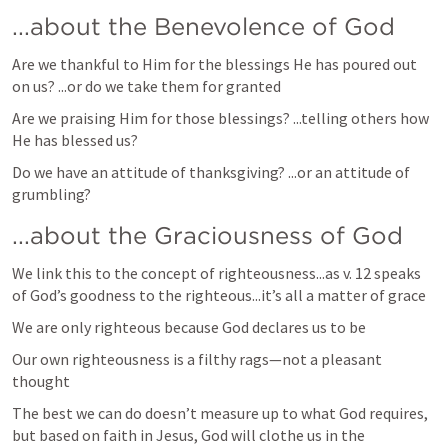
...about the Benevolence of God 
Are we thankful to Him for the blessings He has poured out 
on us? ...or do we take them for granted
Are we praising Him for those blessings? ...telling others how 
He has blessed us? 
Do we have an attitude of thanksgiving? ...or an attitude of 
grumbling? 
...about the Graciousness of God
We link this to the concept of righteousness...as v. 12 speaks 
of God’s goodness to the righteous...it’s all a matter of grace
We are only righteous because God declares us to be
Our own righteousness is a filthy rags—not a pleasant 
thought
The best we can do doesn’t measure up to what God requires, 
but based on faith in Jesus, God will clothe us in the 