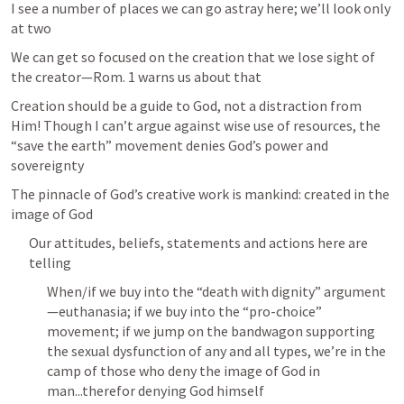
I see a number of places we can go astray here; we’ll look only 
at two
We can get so focused on the creation that we lose sight of 
the creator—
Rom. 1
 warns us about that
Creation should be a guide to God, not a distraction from 
Him! Though I can’t argue against wise use of resources, the 
“save the earth” movement denies God’s power and 
sovereignty
The pinnacle of God’s creative work is mankind: created in the 
image of God
Our attitudes, beliefs, statements and actions here are 
telling
When/if we buy into the “death with dignity” argument
—euthanasia; if we buy into the “pro-choice” 
movement; if we jump on the bandwagon supporting 
the sexual dysfunction of any and all types, we’re in the 
camp of those who deny the image of God in 
man...therefor denying God himself 