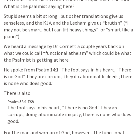
What is the psalmist saying here? 
Stupid seems a bit strong...but other translations give us 
senseless, and the KJV, and the Lexham give us “brutish” (“I 
may not be smart, but I can lift heavy things”...or “smart like a 
piano”)
We heard a message by Dr. Cornett a couple years back on 
what we could call “functional atheism” which could be what 
the Psalmist is getting at here
He spoke from 
Psalm 14:1
 “The fool says in his heart, “There 
is no God.” They are corrupt, they do abominable deeds; there 
is none who does good.” 
There is also 
Psalm 53:1 ESV
The fool says in his heart, “There is no God.” They are 
corrupt, doing abominable iniquity; there is none who does 
good.
For the man and woman of God, however—the functional 