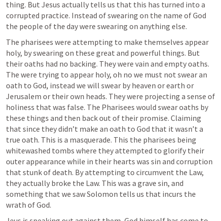
thing. But Jesus actually tells us that this has turned into a 
corrupted practice. Instead of swearing on the name of God 
the people of the day were swearing on anything else. 
The pharisees were attempting to make themselves appear 
holy, by swearing on these great and powerful things. But 
their oaths had no backing. They were vain and empty oaths. 
The were trying to appear holy, oh no we must not swear an 
oath to God, instead we will swear by heaven or earth or 
Jerusalem or their own heads. They were projecting a sense of 
holiness that was false. The Pharisees would swear oaths by 
these things and then back out of their promise. Claiming 
that since they didn’t make an oath to God that it wasn’t a 
true oath. This is a masquerade. This the pharisees being 
whitewashed tombs where they attempted to glorify their 
outer appearance while in their hearts was sin and corruption 
that stunk of death. By attempting to circumvent the Law, 
they actually broke the Law. This was a grave sin, and 
something that we saw Solomon tells us that incurs the 
wrath of God.
Jeus is speaking out against them, God himself has come to 