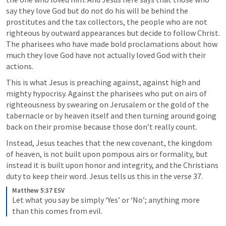
say they love God but do not do his will be behind the 
prostitutes and the tax collectors, the people who are not 
righteous by outward appearances but decide to follow Christ. 
The pharisees who have made bold proclamations about how 
much they love God have not actually loved God with their 
actions. 
This is what Jesus is preaching against, against high and 
mighty hypocrisy. Against the pharisees who put on airs of 
righteousness by swearing on Jerusalem or the gold of the 
tabernacle or by heaven itself and then turning around going 
back on their promise because those don’t really count. 
Instead, Jesus teaches that the new covenant, the kingdom 
of heaven, is not built upon pompous airs or formality, but 
instead it is built upon honor and integrity, and the Christians 
duty to keep their word. Jesus tells us this in the verse 37.
Matthew 5:37 ESV
Let what you say be simply ‘Yes’ or ‘No’; anything more 
than this comes from evil. 