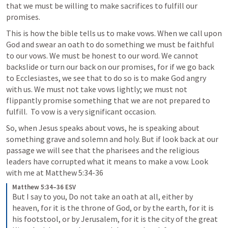
that we must be willing to make sacrifices to fulfill our 
promises. 
This is how the bible tells us to make vows. When we call upon 
God and swear an oath to do something we must be faithful 
to our vows. We must be honest to our word. We cannot 
backslide or turn our back on our promises, for if we go back 
to Ecclesiastes, we see that to do so is to make God angry 
with us. We must not take vows lightly; we must not 
flippantly promise something that we are not prepared to 
fulfill.  To vow is a very significant occasion.
So, when Jesus speaks about vows, he is speaking about 
something grave and solemn and holy. But if look back at our 
passage we will see that the pharisees and the religious 
leaders have corrupted what it means to make a vow. Look 
with me at 
Matthew 5:34-36
Matthew 5:34–36 ESV
But I say to you, Do not take an oath at all, either by 
heaven, for it is the throne of God, or by the earth, for it is 
his footstool, or by Jerusalem, for it is the city of the great 