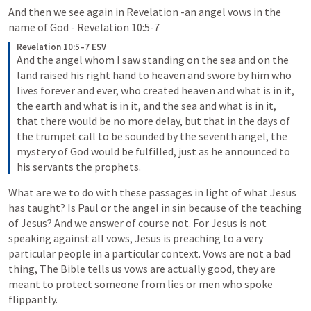
And then we see again in Revelation -an angel vows in the 
name of God - 
Revelation 10:5-7
Revelation 10:5–7 ESV
And the angel whom I saw standing on the sea and on the 
land raised his right hand to heaven and swore by him who 
lives forever and ever, who created heaven and what is in it, 
the earth and what is in it, and the sea and what is in it, 
that there would be no more delay, but that in the days of 
the trumpet call to be sounded by the seventh angel, the 
mystery of God would be fulfilled, just as he announced to 
his servants the prophets. 
What are we to do with these passages in light of what Jesus 
has taught? Is Paul or the angel in sin because of the teaching 
of Jesus? And we answer of course not. For Jesus is not 
speaking against all vows, Jesus is preaching to a very 
particular people in a particular context. Vows are not a bad 
thing, The Bible tells us vows are actually good, they are 
meant to protect someone from lies or men who spoke 
flippantly. 