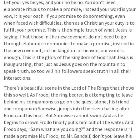
Let your yes be yes, and your no be no. You don’t need 
elaborate rituals to make a promise, instead your word is your 
vow, it is your oath. If you promise to do something, even 
when faced with difficulties, then as a Christian your duty is to 
fulfill your promise. This is the simple truth of what Jesus is 
saying. That those in the new covenant do not need to go 
through elaborate ceremonies to make a promise, instead in 
the new covenant, in the kingdom of heaven, our word is 
enough. This is the glory of the kingdom of God that Jesus is 
inaugurating, that just as Jesus goes on the mountain to 
speak truth, so too will his followers speak truth in all their 
interactions. 
There’s a beautiful scene in the Lord of The Rings that shows 
this so well. As Frodo, the ring bearer, is attempting to leave 
behind his companions to go on the quest alone, his friend 
and companion Samwise, jumps into the river chasing after 
Frodo and his boat. But Samwise cannot swim. And as he 
begins to drown Frodo finally pulls him out of the water. And 
Frodo says, “Sam what are you doing?” and the response is “I 
made a promise Mr. Frodo, to Mr. Gandalf, don’t you leave his 