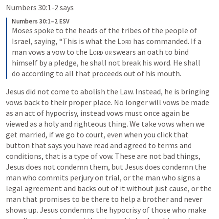
Numbers 30:1-2
 says 
Numbers 30:1–2 ESV
Moses spoke to the heads of the tribes of the people of 
Israel, saying, “This is what the 
Lord
 has commanded. If a 
man vows a vow to the 
Lord or
 swears an oath to bind 
himself by a pledge, he shall not break his word. He shall 
do according to all that proceeds out of his mouth. 
Jesus did not come to abolish the Law. Instead, he is bringing 
vows back to their proper place. No longer will vows be made 
as an act of hypocrisy, instead vows must once again be 
viewed as a holy and righteous thing. We take vows when we 
get married, if we go to court, even when you click that 
button that says you have read and agreed to terms and 
conditions, that is a type of vow. These are not bad things, 
Jesus does not condemn them, but Jesus does condemn the 
man who commits perjury on trial, or the man who signs a 
legal agreement and backs out of it without just cause, or the 
man that promises to be there to help a brother and never 
shows up. Jesus condemns the hypocrisy of those who make 