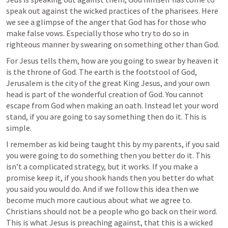
speak out against the wicked practices of the pharisees. Here 
we see a glimpse of the anger that God has for those who 
make false vows. Especially those who try to do so in 
righteous manner by swearing on something other than God. 
For Jesus tells them, how are you going to swear by heaven it 
is the throne of God. The earth is the footstool of God, 
Jerusalem is the city of the great King Jesus, and your own 
head is part of the wonderful creation of God. You cannot 
escape from God when making an oath. Instead let your word 
stand, if you are going to say something then do it. This is 
simple. 
I remember as kid being taught this by my parents, if you said 
you were going to do something then you better do it. This 
isn’t a complicated strategy, but it works. If you make a 
promise keep it, if you shook hands then you better do what 
you said you would do. And if we follow this idea then we 
become much more cautious about what we agree to. 
Christians should not be a people who go back on their word. 
This is what Jesus is preaching against, that this is a wicked 