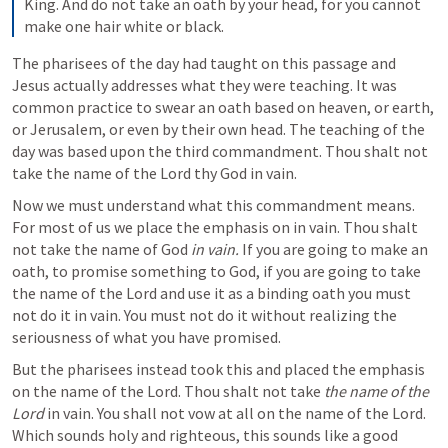
King. And do not take an oath by your head, for you cannot 
make one hair white or black. 
The pharisees of the day had taught on this passage and 
Jesus actually addresses what they were teaching. It was 
common practice to swear an oath based on heaven, or earth, 
or Jerusalem, or even by their own head. The teaching of the 
day was based upon the third commandment. Thou shalt not 
take the name of the Lord thy God in vain. 
Now we must understand what this commandment means. 
For most of us we place the emphasis on in vain. Thou shalt 
not take the name of God 
in vain. 
If you are going to make an 
oath, to promise something to God, if you are going to take 
the name of the Lord and use it as a binding oath you must 
not do it in vain. You must not do it without realizing the 
seriousness of what you have promised. 
But the pharisees instead took this and placed the emphasis 
on the name of the Lord. Thou shalt not take 
the name of the 
Lord 
in vain. You shall not vow at all on the name of the Lord. 
Which sounds holy and righteous, this sounds like a good 