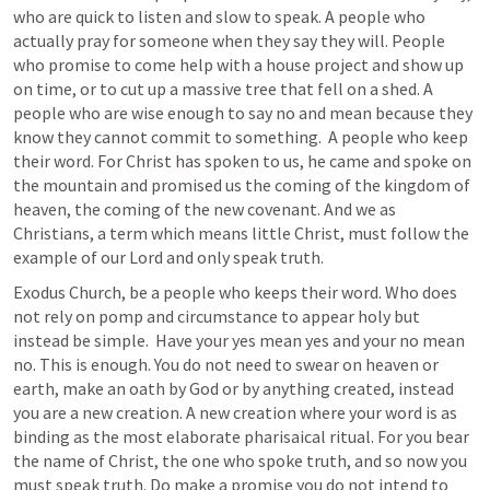
who are quick to listen and slow to speak. A people who 
actually pray for someone when they say they will. People 
who promise to come help with a house project and show up 
on time, or to cut up a massive tree that fell on a shed. A 
people who are wise enough to say no and mean because they 
know they cannot commit to something.  A people who keep 
their word. For Christ has spoken to us, he came and spoke on 
the mountain and promised us the coming of the kingdom of 
heaven, the coming of the new covenant. And we as 
Christians, a term which means little Christ, must follow the 
example of our Lord and only speak truth.
Exodus Church, be a people who keeps their word. Who does 
not rely on pomp and circumstance to appear holy but 
instead be simple.  Have your yes mean yes and your no mean 
no. This is enough. You do not need to swear on heaven or 
earth, make an oath by God or by anything created, instead 
you are a new creation. A new creation where your word is as 
binding as the most elaborate pharisaical ritual. For you bear 
the name of Christ, the one who spoke truth, and so now you 
must speak truth. Do make a promise you do not intend to 