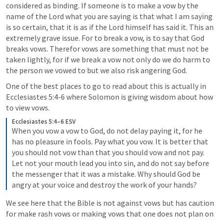
considered as binding. If someone is to make a vow by the 
name of the Lord what you are saying is that what I am saying 
is so certain, that it is as if the Lord himself has said it. This an 
extremely grave issue. For to break a vow, is to say that God 
breaks vows. Therefor vows are something that must not be 
taken lightly, for if we break a vow not only do we do harm to 
the person we vowed to but we also risk angering God. 
One of the best places to go to read about this is actually in 
Ecclesiastes 5:4-6
 where Solomon is giving wisdom about how 
to view vows.
Ecclesiastes 5:4–6 ESV
When you vow a vow to God, do not delay paying it, for he 
has no pleasure in fools. Pay what you vow. It is better that 
you should not vow than that you should vow and not pay. 
Let not your mouth lead you into sin, and do not say before 
the messenger that it was a mistake. Why should God be 
angry at your voice and destroy the work of your hands? 
We see here that the Bible is not against vows but has caution 
for make rash vows or making vows that one does not plan on 