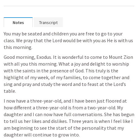
Notes
Transcript
You may be seated and children you are free to go to your 
class. We pray that the Lord would be with you as He is with us 
this morning. 
Good morning, Exodus. It is wonderful to come to Mount Zion 
with all you this morning. What a joy and delight to worship 
with the saints in the presence of God. This truly is the 
highlight of my week, of my families, to come together and 
sing and pray and study the word and to feast at the Lord’s 
table. 
I now have a three-year-old, and I have been just floored at 
how different a three-year-old is from a two-year-old. My 
daughter and I can now have full conversations. She has begun 
to tell us her likes and dislikes. Three years is when I feel like I 
am beginning to see the start of the personality that my 
daughter will continue to grow into. 