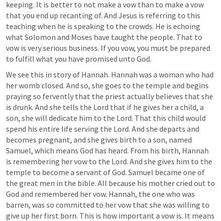
keeping. It is better to not make a vow than to make a vow 
that you end up recanting of. And Jesus is referring to this 
teaching when he is speaking to the crowds. He is echoing 
what Solomon and Moses have taught the people. That to 
vow is very serious business. If you vow, you must be prepared 
to fulfill what you have promised unto God. 
We see this in story of Hannah. Hannah was a woman who had 
her womb closed. And so, she goes to the temple and begins 
praying so fervently that the priest actually believes that she 
is drunk. And she tells the Lord that if he gives her a child, a 
son, she will dedicate him to the Lord. That this child would 
spend his entire life serving the Lord. And she departs and 
becomes pregnant, and she gives birth to a son, named 
Samuel, which means God has heard. From his birth, Hannah 
is remembering her vow to the Lord. And she gives him to the 
temple to become a servant of God. Samuel became one of 
the great men in the bible. All because his mother cried out to 
God and remembered her vow. Hannah, the one who was 
barren, was so committed to her vow that she was willing to 
give up her first born. This is how important a vow is. It means 