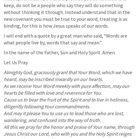
keep, do not be a people who say they will do something 
without thinking it through. Instead understand that in the 
new covenant you must be true to your word, treating is as 
binding, for this is how Jesus speaks of our words. 
I will end with a quote by a great man who said, “Words are 
what people live by, words that say and mean.” 
In the name of the Father, Son and Holy Spirit. Amen. 
Let Us Pray. 
Almighty God, graciously grant that Your Word, which we have 
heard, may be inscribed inwardly on our hearts.

As we receive Your Word meekly with pure affection, may our 
hearts be filled with love and reverence for You.

Cause us to bear the fruit of the Spirit and to live in holiness, 
diligently following Your commandments.

And may it please You to use us to lead those who are lost, 
wandering, and confused into the way of truth.

All this we pray for the honor and praise of Your name, through 
Jesus Christ our Lord, who with you and the Holy Spirit reigns 