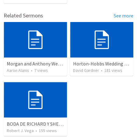
Related Sermons
See more
Morgan and Anthony Wedding Ceremony
Horton-Hobbs Wedding (With Remder)
Aaron Alanis
•
7
views
David Gardner
•
181
views
BODA DE RICHARD Y SHERLYN RESUMEN
Robert J. Vega
•
155
views