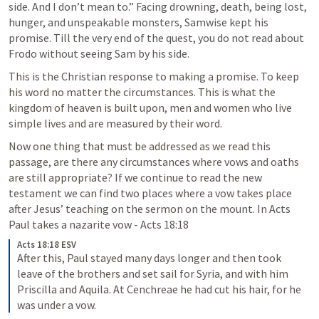
side. And I don’t mean to.” Facing drowning, death, being lost, 
hunger, and unspeakable monsters, Samwise kept his 
promise. Till the very end of the quest, you do not read about 
Frodo without seeing Sam by his side.
This is the Christian response to making a promise. To keep 
his word no matter the circumstances. This is what the 
kingdom of heaven is built upon, men and women who live 
simple lives and are measured by their word. 
Now one thing that must be addressed as we read this 
passage, are there any circumstances where vows and oaths 
are still appropriate? If we continue to read the new 
testament we can find two places where a vow takes place 
after Jesus’ teaching on the sermon on the mount. In Acts 
Paul takes a nazarite vow - 
Acts 18:18
Acts 18:18 ESV
After this, Paul stayed many days longer and then took 
leave of the brothers and set sail for Syria, and with him 
Priscilla and Aquila. At Cenchreae he had cut his hair, for he 
was under a vow. 