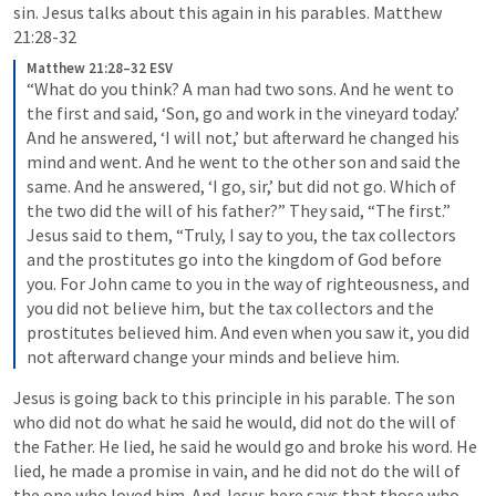
sin. Jesus talks about this again in his parables. 
Matthew 
21:28-32
Matthew 21:28–32 ESV
“What do you think? A man had two sons. And he went to 
the first and said, ‘Son, go and work in the vineyard today.’ 
And he answered, ‘I will not,’ but afterward he changed his 
mind and went. And he went to the other son and said the 
same. And he answered, ‘I go, sir,’ but did not go. Which of 
the two did the will of his father?” They said, “The first.” 
Jesus said to them, “Truly, I say to you, the tax collectors 
and the prostitutes go into the kingdom of God before 
you. For John came to you in the way of righteousness, and 
you did not believe him, but the tax collectors and the 
prostitutes believed him. And even when you saw it, you did 
not afterward change your minds and believe him. 
Jesus is going back to this principle in his parable. The son 
who did not do what he said he would, did not do the will of 
the Father. He lied, he said he would go and broke his word. He 
lied, he made a promise in vain, and he did not do the will of 
the one who loved him. And Jesus here says that those who 