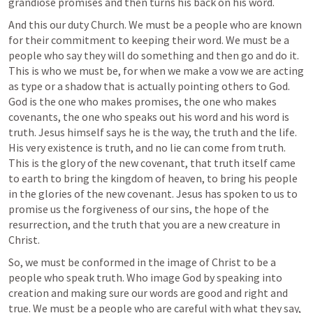
grandiose promises and then turns his back on his word.
And this our duty Church. We must be a people who are known 
for their commitment to keeping their word. We must be a 
people who say they will do something and then go and do it. 
This is who we must be, for when we make a vow we are acting 
as type or a shadow that is actually pointing others to God. 
God is the one who makes promises, the one who makes 
covenants, the one who speaks out his word and his word is 
truth. Jesus himself says he is the way, the truth and the life. 
His very existence is truth, and no lie can come from truth. 
This is the glory of the new covenant, that truth itself came 
to earth to bring the kingdom of heaven, to bring his people 
in the glories of the new covenant. Jesus has spoken to us to 
promise us the forgiveness of our sins, the hope of the 
resurrection, and the truth that you are a new creature in 
Christ. 
So, we must be conformed in the image of Christ to be a 
people who speak truth. Who image God by speaking into 
creation and making sure our words are good and right and 
true. We must be a people who are careful with what they say, 