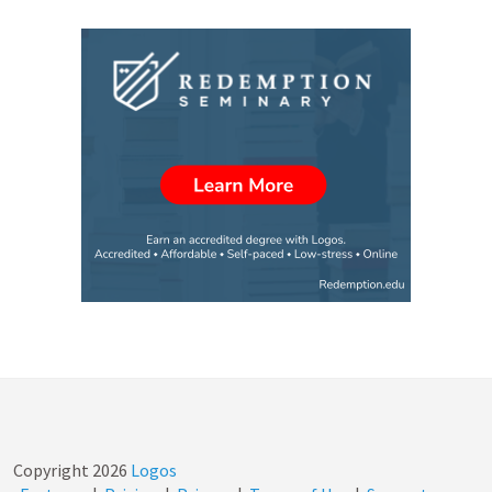
Copyright
2026
Logos