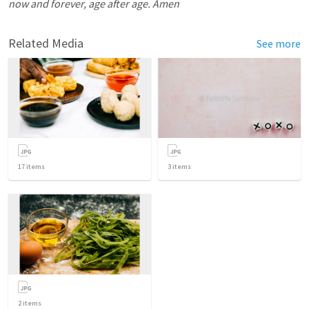
now and forever, age after age. Amen
Related Media
See more
17
items
3
items
2
items