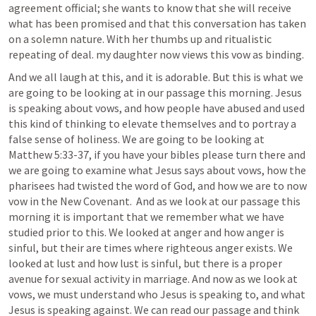
agreement official; she wants to know that she will receive 
what has been promised and that this conversation has taken 
on a solemn nature. With her thumbs up and ritualistic 
repeating of deal. my daughter now views this vow as binding. 
And we all laugh at this, and it is adorable. But this is what we 
are going to be looking at in our passage this morning. Jesus 
is speaking about vows, and how people have abused and used 
this kind of thinking to elevate themselves and to portray a 
false sense of holiness. We are going to be looking at 
Matthew 5:33-37
, if you have your bibles please turn there and 
we are going to examine what Jesus says about vows, how the 
pharisees had twisted the word of God, and how we are to now 
vow in the New Covenant.  And as we look at our passage this 
morning it is important that we remember what we have 
studied prior to this. We looked at anger and how anger is 
sinful, but their are times where righteous anger exists. We 
looked at lust and how lust is sinful, but there is a proper 
avenue for sexual activity in marriage. And now as we look at 
vows, we must understand who Jesus is speaking to, and what 
Jesus is speaking against. We can read our passage and think 