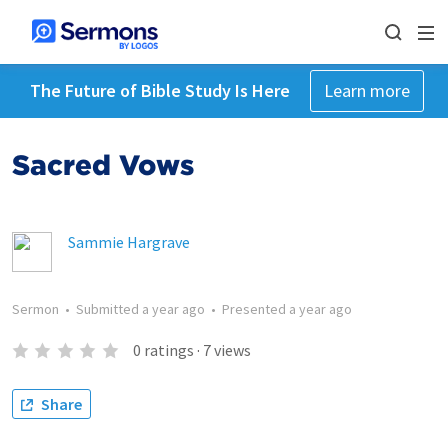
The Future of Bible Study Is Here
Learn more
Sacred Vows
Sammie Hargrave
Sermon
•
Submitted
a year ago
•
Presented
a year ago
0
ratings
·
7
views
Share