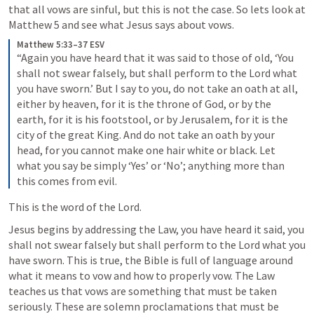
that all vows are sinful, but this is not the case. So lets look at 
Matthew 5 and see what Jesus says about vows. 
Matthew 5:33–37 ESV
“Again you have heard that it was said to those of old, ‘You 
shall not swear falsely, but shall perform to the Lord what 
you have sworn.’ But I say to you, do not take an oath at all, 
either by heaven, for it is the throne of God, or by the 
earth, for it is his footstool, or by Jerusalem, for it is the 
city of the great King. And do not take an oath by your 
head, for you cannot make one hair white or black. Let 
what you say be simply ‘Yes’ or ‘No’; anything more than 
this comes from evil. 
This is the word of the Lord. 
Jesus begins by addressing the Law, you have heard it said, you 
shall not swear falsely but shall perform to the Lord what you 
have sworn. This is true, the Bible is full of language around 
what it means to vow and how to properly vow. The Law 
teaches us that vows are something that must be taken 
seriously. These are solemn proclamations that must be 