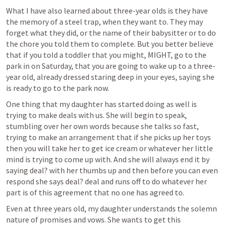
What I have also learned about three-year olds is they have 
the memory of a steel trap, when they want to. They may 
forget what they did, or the name of their babysitter or to do 
the chore you told them to complete. But you better believe 
that if you told a toddler that you might, MIGHT, go to the 
park in on Saturday, that you are going to wake up to a three-
year old, already dressed staring deep in your eyes, saying she 
is ready to go to the park now. 
One thing that my daughter has started doing as well is 
trying to make deals with us. She will begin to speak, 
stumbling over her own words because she talks so fast, 
trying to make an arrangement that if she picks up her toys 
then you will take her to get ice cream or whatever her little 
mind is trying to come up with. And she will always end it by 
saying deal? with her thumbs up and then before you can even 
respond she says deal? deal and runs off to do whatever her 
part is of this agreement that no one has agreed to. 
Even at three years old, my daughter understands the solemn 
nature of promises and vows. She wants to get this 