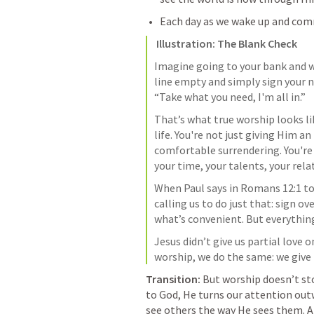
Each day as we wake up and comm
Illustration: The Blank Check
Imagine going to your bank and wr
line empty and simply sign your n
“Take what you need, I'm all in.”
That’s what true worship looks lik
life. You're not just giving Him an
comfortable surrendering. You're
your time, your talents, your relat
When Paul says in 
Romans 12:1
 to
calling us to do just that: sign ov
what’s convenient. But everythin
Jesus didn’t give us partial love o
worship, we do the same: we give 
Transition: 
But worship doesn’t sto
to God, He turns our attention out
see others the way He sees them. An