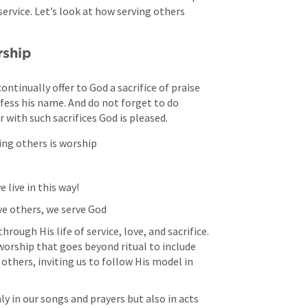
service. Let’s look at how serving others 
rship
ontinually offer to God a sacrifice of praise
fess his name. And do not forget to do 
 with such sacrifices God is pleased. 
ing others is worship
e live in this way!
rve others, we serve God
rough His life of service, love, and sacrifice. 
worship that goes beyond ritual to include 
hers, inviting us to follow His model in 
y in our songs and prayers but also in acts 