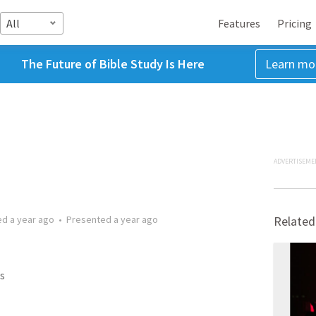
All
Features
Pricing
The Future of Bible Study Is Here
Learn mo
ADVERTISEME
ed
a year ago
•
Presented
a year ago
Related
s