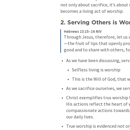
not only about sacrifice, it’s about 
becomes a living act of worship.
2. Serving Others is Wo
Hebrews 13:15–16 NIV
Through Jesus, therefore, let us c
—the fruit of lips that openly pro
good and to share with others, for
As we have been discussing, serv
Selfless living is worship
This is the Will of God, that w
As we sacrifice ourselves, we se
Christ exemplifies trus worship th
His actions reflect the heart of 
compassionate actions towards ot
our daily lives.
True worship is evidenced not onl