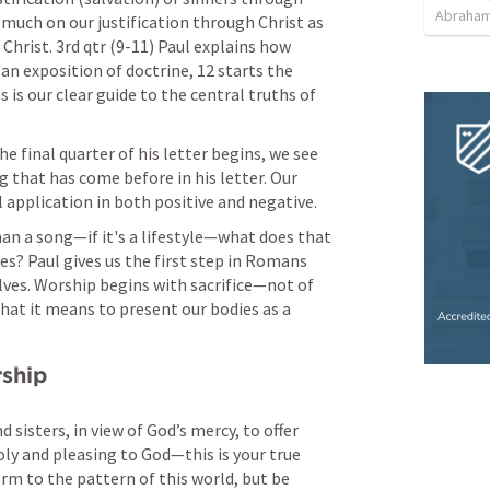
Abraham
 much on our justification through Christ as 
hrist. 3rd qtr (9-11) Paul explains how 
s an exposition of doctrine, 12 starts the 
 is our clear guide to the central truths of 
e final quarter of his letter begins, we see 
that has come before in his letter. Our 
application in both positive and negative. 
han a song—if it's a lifestyle—what does that 
es? Paul gives us the first step in 
Romans 
elves. Worship begins with sacrifice—not of 
what it means to present our bodies as a 
rship
 sisters, in view of God’s mercy, to offer 
holy and pleasing to God—this is your true 
m to the pattern of this world, but be 