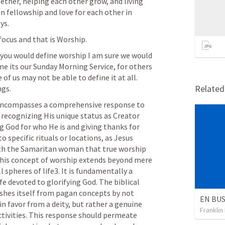
ether, helping each other grow, and living 
 in fellowship and love for each other in 
ys. 
focus and that is Worship.
 you would define worship I am sure we would 
e its our Sunday Morning Service, for others 
of us may not be able to define it at all. 
Relate
gs. 
 encompasses a comprehensive response to 
 recognizing His unique status as Creator 
 God for who He is and giving thanks for 
o specific rituals or locations, as Jesus 
th the Samaritan woman that true worship 
. This concept of worship extends beyond mere 
 spheres of life3. It is fundamentally a 
fe devoted to glorifying God. The biblical 
shes itself from pagan concepts by not 
 favor from a deity, but rather a genuine 
Franklin
tivities. This response should permeate 