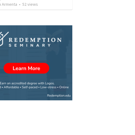
 Armenta
•
52
views