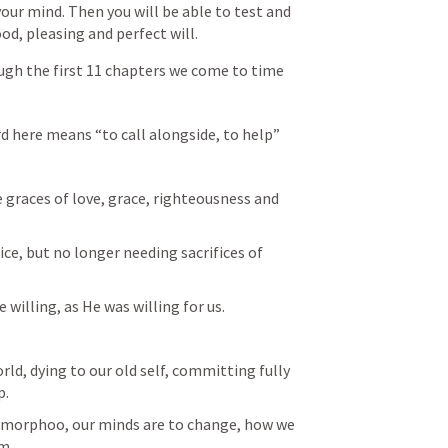
ur mind. Then you will be able to test and 
d, pleasing and perfect will. 
ough the first 11 chapters we come to time
rd here means “to call alongside, to help”
e graces of love, grace, righteousness and 
ice, but no longer needing sacrifices of 
e willing, as He was willing for us. 
rld, dying to our old self, committing fully 
p.
morphoo, our minds are to change, how we 
m. 