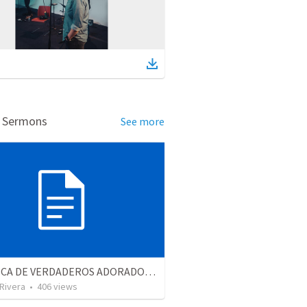
d Sermons
See more
EN BUSCA DE VERDADEROS ADORADORES | Looking for true worshippers
 Rivera
•
406
views