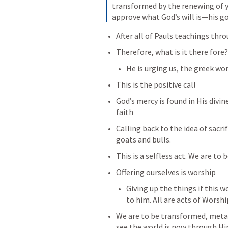
transformed by the renewing of yo
approve what God’s will is—his goo
After all of Pauls teachings thr
Therefore, what is it there fore?
He is urging us, the greek wo
This is the positive call
God’s mercy is found in His divin
faith
Calling back to the idea of sacrif
goats and bulls.
This is a selfless act. We are to b
Offering ourselves is worship
Giving up the things if this wo
to him. All are acts of Worshi
We are to be transformed, meta
see the world is now through Hi