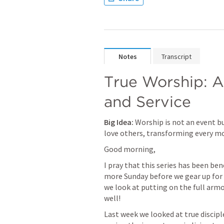
Notes
Transcript
True Worship: A 
and Service
Big Idea:
 Worship is not an event 
love others, transforming every mo
Good morning, 
I pray that this series has been bene
more Sunday before we gear up for our
we look at putting on the full armor
well!
Last week we looked at true discip