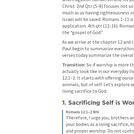
Christ. 2nd Qtr (5-8) focuses not so
mush as us having righteousness in C
Israel will be saved. 
Romans 1-11
 i
application. 4th qtr (12-16). Romans
the “gospel of God.”
As we arrive at the chapter 12 and th
Paul begin to summarize everything 
verses today summarize the overall 
Transition:
 So if worship is more t
actually look like in our everyday liv
12:1–2
. It starts with offering ours
animals, but of self. Let’s explore 
living sacrifice to God.
1. Sacrificing Self is Wo
Romans 12:1–2 NIV
Therefore, I urge you, brothers and
your bodies as a living sacrifice, 
and proper worship. Do not confor