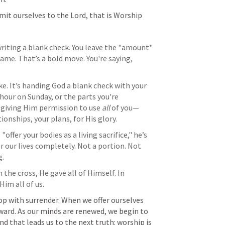
it ourselves to the Lord, that is Worship
iting a blank check. You leave the "amount" 
ame. That’s a bold move. You're saying, 
e. It’s handing God a blank check with your 
 hour on Sunday, or the parts you're 
 giving Him permission to use 
all
 of you—
ionships, your plans, for His glory.
 "offer your bodies as a living sacrifice," he’s 
er our lives completely. Not a portion. Not 
g.
n the cross, He gave all of Himself. In 
Him all of us.
p with surrender. When we offer ourselves 
ward. As our minds are renewed, we begin to 
d that leads us to the next truth: worship is 