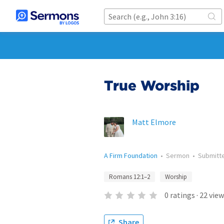
True Worship
Matt Elmore
A Firm Foundation
•
Sermon
•
Submitt
Romans 12:1–2
Worship
0
ratings
·
22
view
Share