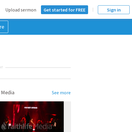
Upload sermon
Get started for FREE
Sign in
re
NT
 Media
See more