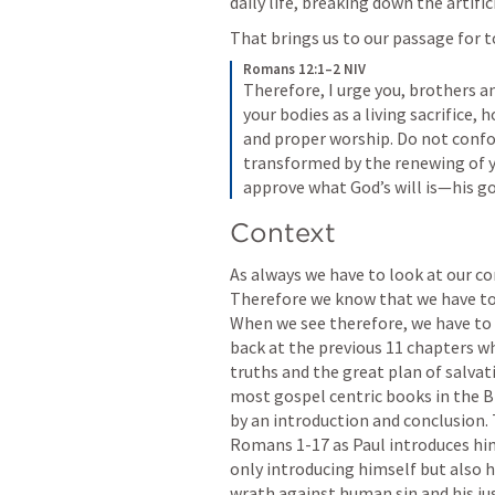
daily life, breaking down the artifi
That brings us to our passage for t
Romans 12:1–2 NIV
Therefore, I urge you, brothers and
your bodies as a living sacrifice, 
and proper worship. Do not confor
transformed by the renewing of yo
approve what God’s will is—his goo
Context
As always we have to look at our c
Therefore we know that we have to l
When we see therefore, we have to as
back at the previous 11 chapters wh
truths and the great plan of salvati
most gospel centric books in the Bi
Romans 1
-17 as Paul introduces hi
only introducing himself but also hi
wrath against human sin and his jus