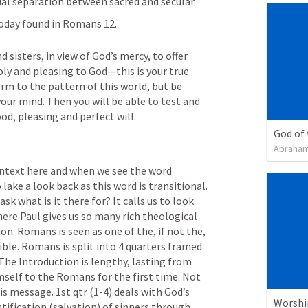
cial separation between sacred and secular.
oday found in 
Romans 12
.
 sisters, in view of God’s mercy, to offer 
holy and pleasing to God—this is your true 
m to the pattern of this world, but be 
ur mind. Then you will be able to test and 
d, pleasing and perfect will. 
God of
Abraham
ontext here and when we see the word 
ake a look back as this word is transitional. 
k what is it there for? It calls us to look 
ere Paul gives us so many rich theological 
on. Romans is seen as one of the, if not the, 
ble. Romans is split into 4 quarters framed 
by an introduction and conclusion. The Introduction is lengthy, lasting from 
mself to the Romans for the first time. Not 
s message. 1st qtr (1-4) deals with God’s 
Worshi
tification (salvation) of sinners through 