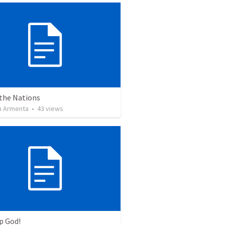
 the Nations
 Armenta
•
43
views
p God!