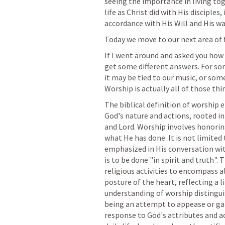
seeing the importance in living tog
life as Christ did with His disciples,
accordance with His Will and His wa
Today we move to our next area of 
If I went around and asked you how
get some different answers. For som
it may be tied to our music, or some 
Worship is actually all of those thin
The biblical definition of worship
God's nature and actions, rooted in
and Lord. Worship involves honoring
what He has done. It is not limited t
emphasized in His conversation wi
is to be done "in spirit and truth"
religious activities to encompass all
posture of the heart, reflecting a li
understanding of worship distingui
being an attempt to appease or gain
response to God's attributes and ac