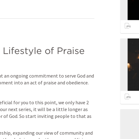
Lifestyle of Praise 
but an ongoing commitment to serve God and 
ment into an act of praise and obedience.
ficial for you to this point, we only have 2 
 next series, it will be a little longer as 
 of God. So start inviting people to that as 
leship, expanding our view of community and 