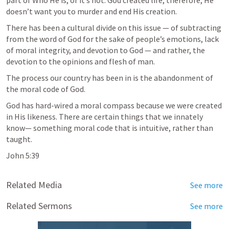
part of Who He is, or it’s not. God created life, therefore, He 
doesn’t want you to murder and end His creation. 
There has been a cultural divide on this issue — of subtracting 
from the word of God for the sake of people’s emotions, lack 
of moral integrity, and devotion to God — and rather, the 
devotion to the opinions and flesh of man. 
The process our country has been in is the abandonment of 
the moral code of God.
God has hard-wired a moral compass because we were created 
in His likeness. There are certain things that we innately 
know— something moral code that is intuitive, rather than 
taught. 
John 5:39
Related Media
See more
Related Sermons
See more