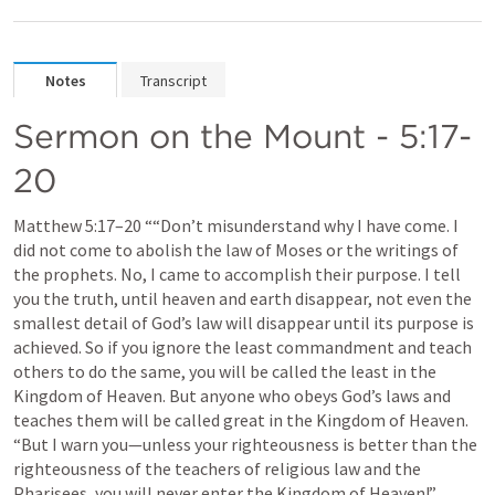
Notes
Transcript
Sermon on the Mount - 5:17-
20
Matthew 5:17–20
 ““Don’t misunderstand why I have come. I 
did not come to abolish the law of Moses or the writings of 
the prophets. No, I came to accomplish their purpose. I tell 
you the truth, until heaven and earth disappear, not even the 
smallest detail of God’s law will disappear until its purpose is 
achieved. So if you ignore the least commandment and teach 
others to do the same, you will be called the least in the 
Kingdom of Heaven. But anyone who obeys God’s laws and 
teaches them will be called great in the Kingdom of Heaven. 
“But I warn you—unless your righteousness is better than the 
righteousness of the teachers of religious law and the 
Pharisees, you will never enter the Kingdom of Heaven!” 