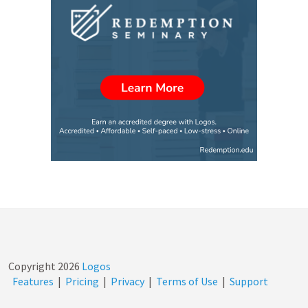
Copyright
2026
Logos
Features
|
Pricing
|
Privacy
|
Terms of Use
|
Support