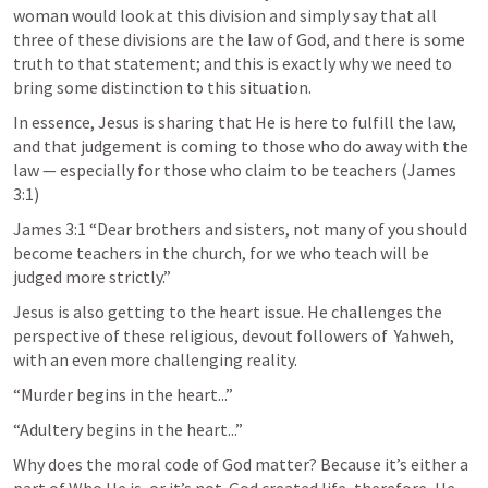
woman would look at this division and simply say that all 
three of these divisions are the law of God, and there is some 
truth to that statement; and this is exactly why we need to 
bring some distinction to this situation. 
In essence, Jesus is sharing that He is here to fulfill the law, 
and that judgement is coming to those who do away with the 
law — especially for those who claim to be teachers (
James 
3:1
)
James 3:1
 “Dear brothers and sisters, not many of you should 
become teachers in the church, for we who teach will be 
judged more strictly.” 
Jesus is also getting to the heart issue. He challenges the 
perspective of these religious, devout followers of  Yahweh, 
with an even more challenging reality. 
“Murder begins in the heart...”
“Adultery begins in the heart...” 
Why does the moral code of God matter? Because it’s either a 