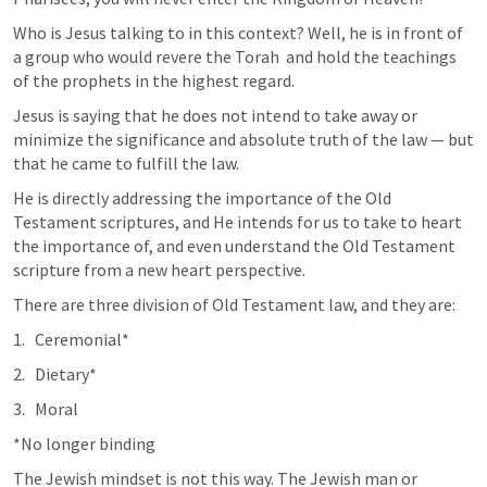
Who is Jesus talking to in this context? Well, he is in front of 
a group who would revere the Torah  and hold the teachings 
of the prophets in the highest regard. 
Jesus is saying that he does not intend to take away or 
minimize the significance and absolute truth of the law — but 
that he came to fulfill the law. 
He is directly addressing the importance of the Old 
Testament scriptures, and He intends for us to take to heart 
the importance of, and even understand the Old Testament 
scripture from a new heart perspective. 
There are three division of Old Testament law, and they are:
Ceremonial*
Dietary*
Moral
*No longer binding
The Jewish mindset is not this way. The Jewish man or 