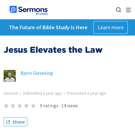
The Future of Bible Study Is Here
Learn more
Jesus Elevates the Law
Bjorn Gieseking
Sermon
•
Submitted
a year ago
•
Presented
a year ago
0
ratings
·
14
views
Share