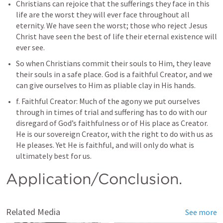
Christians can rejoice that the sufferings they face in this 
life are the worst they will ever face throughout all 
eternity. We have seen the worst; those who reject Jesus 
Christ have seen the best of life their eternal existence will 
ever see.
So when Christians commit their souls to Him, they leave 
their souls in a safe place. God is a faithful Creator, and we 
can give ourselves to Him as pliable clay in His hands.
f. Faithful Creator: Much of the agony we put ourselves 
through in times of trial and suffering has to do with our 
disregard of God’s faithfulness or of His place as Creator. 
He is our sovereign Creator, with the right to do with us as 
He pleases. Yet He is faithful, and will only do what is 
Application/Conclusion.
Related Media
See more