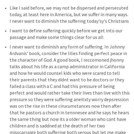
Like I said before, we may not be dispersed and persecuted 
today, at least here in America, but we suffer in many ways. 
I never want to diminish the suffering today'sy's Christians 
I want to define suffering quickly before we get into our 
passage and make some things clear for us all 
I never want to diminish any form of suffering. In Johnny 
Ardvanis' book, consider the lilies finding perfect peace in 
the character of God. A good book, I reccomoned jhonny 
talks about his life as a camp administrator in California 
and how he would counsel kids who were scared to tell 
their parents that they didnt want to be doctors or they 
failed a class with a C and had this pressure of being 
perfect and would rather take their lives than live with this 
pressure so they were suffering aneitxty worry depsression 
was on the rise in these cirucumstances now then after 
that he pastors a church in tennnesee and he says he hears 
the same thing but now its a older woman who cant have 
children and is saddned at the death of her two 
misscarraige both suffering both serous but let me make 