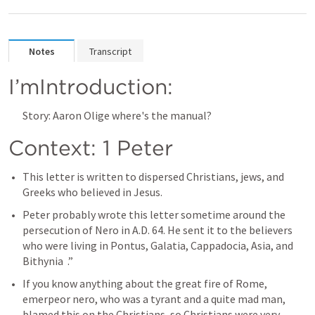
Notes
Transcript
I’mIntroduction:
Story: Aaron Olige where's the manual?
Context: 1 Peter 
This letter is written to dispersed Christians, jews, and 
Greeks who believed in Jesus.
Peter probably wrote this letter sometime around the 
persecution of Nero in A.D. 64. He sent it to the believers 
who were living in Pontus, Galatia, Cappadocia, Asia, and 
Bithynia  .”
If you know anything about the great fire of Rome, 
emerpeor nero, who was a tyrant and a quite mad man, 
blamed this on the Christians, so Christians were very 