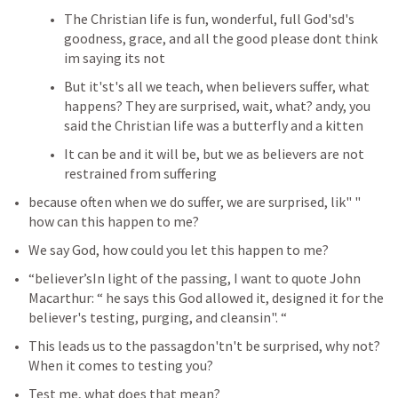
The Christian life is fun, wonderful, full God'sd's 
goodness, grace, and all the good please dont think 
im saying its not 
But it'st's all we teach, when believers suffer, what 
happens? They are surprised, wait, what? andy, you 
said the Christian life was a butterfly and a kitten 
It can be and it will be, but we as believers are not 
restrained from suffering 
because often when we do suffer, we are surprised, lik" " 
how can this happen to me?
We say God, how could you let this happen to me?
“believer’sIn light of the passing, I want to quote John 
Macarthur: “ he says this God allowed it, designed it for the 
believer's testing, purging, and cleansin". “
This leads us to the passagdon'tn't be surprised, why not? 
When it comes to testing you?
Test me, what does that mean?