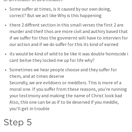
Some suffer at times, is it caused by our own doing, 
correct? But we act like Why is this happening 
there 2 diffrent section in this small verses the first 2 are 
murder and theif thos are more civil and authiry based that 
if we suffer for thos the govmernt will have to intervien for 
our action and if we do suffer for this its kind of earned 
its would be kind of wild to be like it was double homiscide i 
cant beilve they locked me up for life why?
Sometimes we hear people choose and they suffer for 
them, and at times deserve 

Secondly, we are evildoers or meddlers. This is more of a 
moral one. If you suffer from these reasons, you're running 
your testimony and making the name of Christ look bad 

Also, this one can be as if to be deserved if you meddle, 
you'll get in trouble 
Step 5