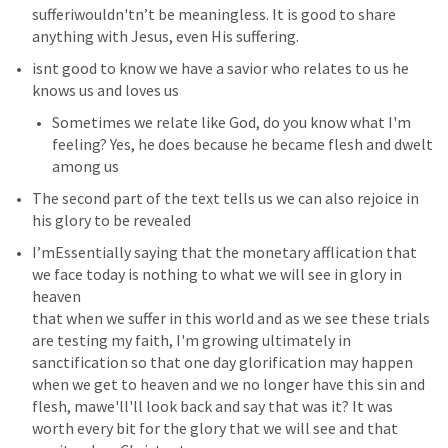
sufferiwouldn'tn’t be meaningless. It is good to share 
anything with Jesus, even His suffering.
isnt good to know we have a savior who relates to us he 
knows us and loves us 
Sometimes we relate like God, do you know what I'm 
feeling? Yes, he does because he became flesh and dwelt 
among us
The second part of the text tells us we can also rejoice in 
his glory to be revealed 
I’mEssentially saying that the monetary afflication that 
we face today is nothing to what we will see in glory in 
heaven 

that when we suffer in this world and as we see these trials 
are testing my faith, I'm growing ultimately in 
sanctification so that one day glorification may happen 
when we get to heaven and we no longer have this sin and 
flesh, mawe'll'll look back and say that was it? It was 
worth every bit for the glory that we will see and that 