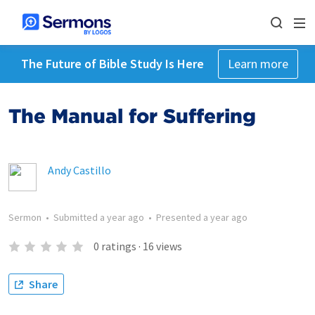
The Future of Bible Study Is Here
Learn more
The Manual for Suffering
Andy Castillo
Sermon
•
Submitted
a year ago
•
Presented
a year ago
0
ratings
·
16
views
Share