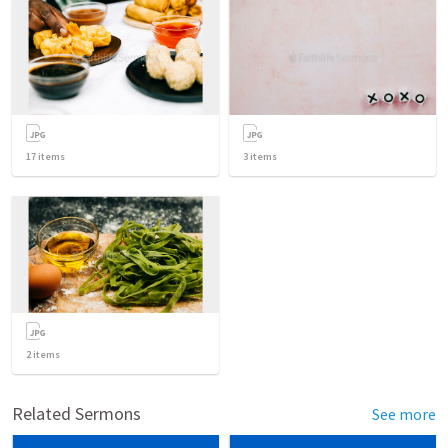
17
items
3
items
2
items
Related Sermons
See more