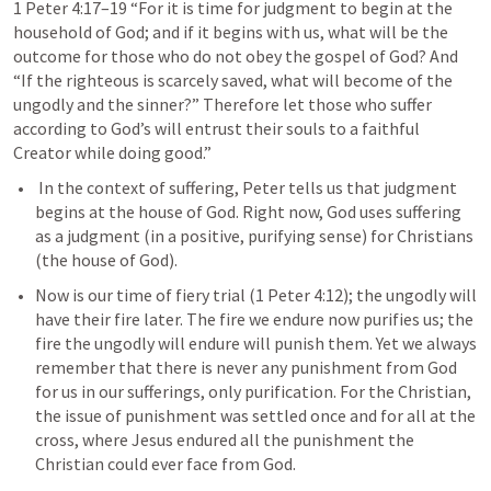
1 Peter 4:17–19
 “For it is time for judgment to begin at the 
household of God; and if it begins with us, what will be the 
outcome for those who do not obey the gospel of God? And 
“If the righteous is scarcely saved, what will become of the 
ungodly and the sinner?” Therefore let those who suffer 
according to God’s will entrust their souls to a faithful 
Creator while doing good.” 
 In the context of suffering, Peter tells us that judgment 
begins at the house of God. Right now, God uses suffering 
as a judgment (in a positive, purifying sense) for Christians 
(the house of God).
Now is our time of fiery trial (
1 Peter 4:12
); the ungodly will 
have their fire later. The fire we endure now purifies us; the 
fire the ungodly will endure will punish them. Yet we always 
remember that there is never any punishment from God 
for us in our sufferings, only purification. For the Christian, 
the issue of punishment was settled once and for all at the 
cross, where Jesus endured all the punishment the 
Christian could ever face from God.