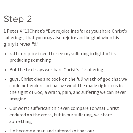
Step 2 
1 Peter 4
:"13Christ’s “But rejoice insofar as you share Christ’s 
sufferings, that you may also rejoice and be glad when his 
glory is reveal"d.” 
rather rejoice i need to see my suffering in light of its 
producing somthing 
But the text says we share Christ'st's suffering 
guys, Christ dies and took on the full wrath of god that we 
could not endure so that we would be made righteous in 
the sight of God, a wrath, pain, and suffering we can never 
imagine
Our worst sufferican'tn't even compare to what Christ 
endured on the cross, but in our suffering, we share 
something 
He became a man and suffered so that our 