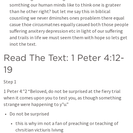
somthing our human minds like to think one is grateer 
than he other right? but let me say this in biblical 
cousnling we never dminshes ones proablem there equal 
casue thoe circusmatnes equally casued both those people 
suffering anxitery depression etc in light of our suffering 
and trails in life we must seem them with hope so lets get 
inot the text.
Read The Text: 
1 Peter 4:12-
19
Step 1
1 Peter 4
:"2 “Beloved, do not be surprised at the fiery trial 
when it comes upon you to test you, as though something 
strange were happening to y"u.” 
Do not be surprised 
this is why im not a fan of preaching or teaching of 
chrsitian victiuris lvivng 