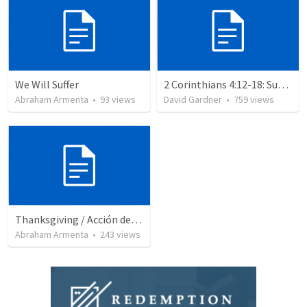
We Will Suffer
2 Corinthians 4:12-18: Suffering For The Glory Of God
Abraham Armenta
•
93
views
David Gardner
•
759
views
Thanksgiving / Acción de Gracias 2021
Abraham Armenta
•
243
views