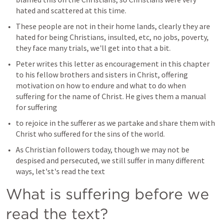
hated and scattered at this time.
These people are not in their home lands, clearly they are 
hated for being Christians, insulted, etc, no jobs, poverty, 
they face many trials, we'll get into that a bit.
Peter writes this letter as encouragement in this chapter 
to his fellow brothers and sisters in Christ, offering 
motivation on how to endure and what to do when 
suffering for the name of Christ. He gives them a manual 
for suffering 
to rejoice in the sufferer as we partake and share them with 
Christ who suffered for the sins of the world.
As Christian followers today, though we may not be 
despised and persecuted, we still suffer in many different 
ways, let'st's read the text 
What is suffering before we 
read the text?