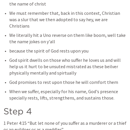
the name of christ 
We must remember that, back in this context, Christian 
was a slur that we then adopted to say hey, we are 
Christians 
We literally hit a Uno reverse on them like boom, well take 
the name jokes on y'all
because the spirit of God rests upon you 
God spirit dwells on those who suffer he loves us and will 
help us it hurt to be unsuted mistrated as these beilver 
physically mentally and spirtually 
God promises to rest upon those he will comfort them 
When we suffer, especially for his name, God's presence 
specially rests, lifts, strengthens, and sustains those.
Step 4 
1 Peter 4:15
 “But let none of you suffer as a murderer or a thief 
or an evildoer or as a meddler.” 