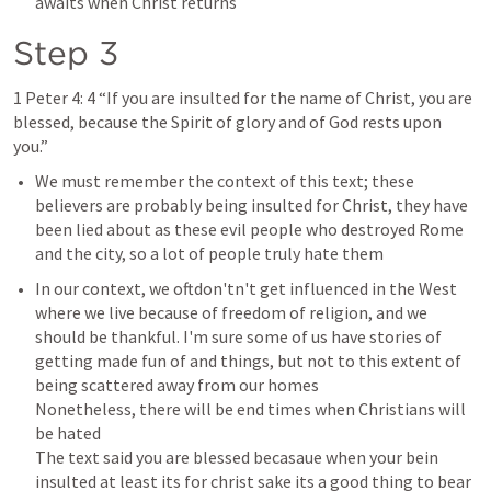
awaits when Christ returns 
Step 3
1 Peter 4: 4
 “If you are insulted for the name of Christ, you are 
blessed, because the Spirit of glory and of God rests upon 
you.”
We must remember the context of this text; these 
believers are probably being insulted for Christ, they have 
been lied about as these evil people who destroyed Rome 
and the city, so a lot of people truly hate them 
In our context, we oftdon'tn't get influenced in the West 
where we live because of freedom of religion, and we 
should be thankful. I'm sure some of us have stories of 
getting made fun of and things, but not to this extent of 
being scattered away from our homes 

Nonetheless, there will be end times when Christians will 
be hated 

The text said you are blessed becasaue when your bein 
insulted at least its for christ sake its a good thing to bear 