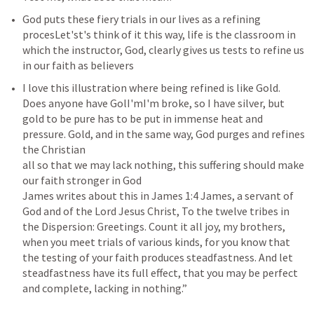
God puts these fiery trials in our lives as a refining 
procesLet'st's think of it this way, life is the classroom in 
which the instructor, God, clearly gives us tests to refine us 
in our faith as believers
I love this illustration where being refined is like Gold. 
Does anyone have GolI'mI'm broke, so I have silver, but 
gold to be pure has to be put in immense heat and 
pressure. Gold, and in the same way, God purges and refines 
the Christian 

all so that we may lack nothing, this suffering should make 
our faith stronger in God 

James writes about this in 
James 1:4
 James, a servant of 
God and of the Lord Jesus Christ, To the twelve tribes in 
the Dispersion: Greetings. Count it all joy, my brothers, 
when you meet trials of various kinds, for you know that 
the testing of your faith produces steadfastness. And let 
steadfastness have its full effect, that you may be perfect 
and complete, lacking in nothing.”