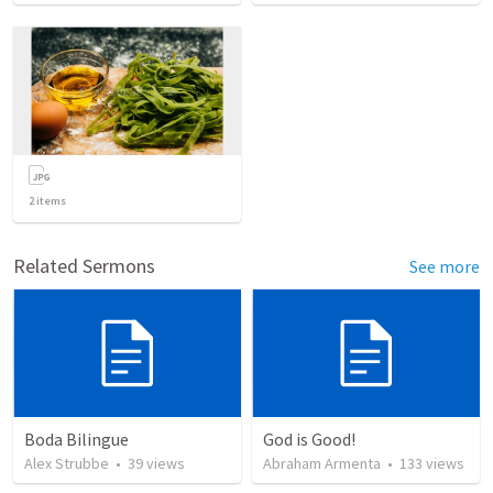
2
items
Related Sermons
See more
Boda Bilingue
God is Good!
Alex Strubbe
•
39
views
Abraham Armenta
•
133
views