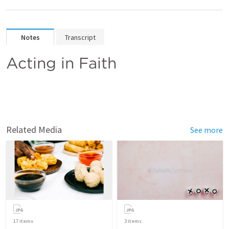
Notes
Transcript
Acting in Faith
Related Media
See more
17
items
3
items