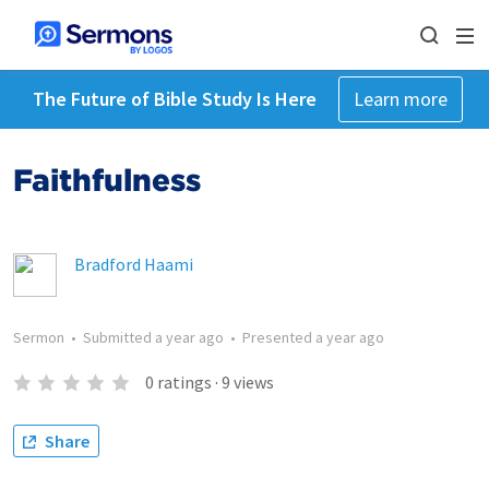
The Future of Bible Study Is Here
Learn more
Faithfulness
Bradford Haami
Sermon
•
Submitted
a year ago
•
Presented
a year ago
0
ratings
·
9
views
Share