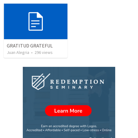
GRATITUD GRATEFUL
Juan Alegria
•
296
views