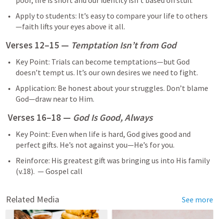
poor, life is short and our identity isn’t based on stuff.
Apply to students: It’s easy to compare your life to others
—faith lifts your eyes above it all.
Verses 12–15 — 
Temptation Isn’t from God
Key Point: Trials can become temptations—but God 
doesn’t tempt us. It’s our own desires we need to fight.
Application: Be honest about your struggles. Don’t blame 
God—draw near to Him.
 Verses 16–18 — 
God Is Good, Always
Key Point: Even when life is hard, God gives good and 
perfect gifts. He’s not against you—He’s for you.
Reinforce: His greatest gift was bringing us into His family 
(v.18).  — Gospel call
Related Media
See more