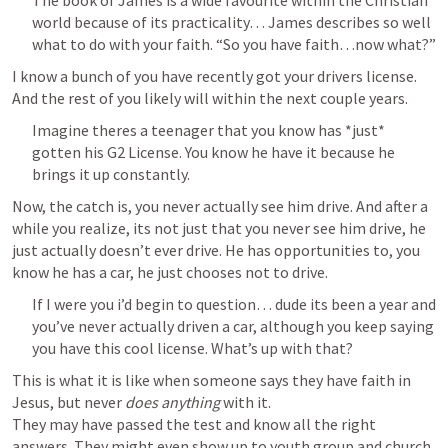
The book of James is a wide favourite within the Christian 
world because of its practicality… James describes so well 
what to do with your faith. “So you have faith…now what?”
I know a bunch of you have recently got your drivers license. 
And the rest of you likely will within the next couple years.
Imagine theres a teenager that you know has *just* 
gotten his G2 License. You know he have it because he 
brings it up constantly. 
Now, the catch is, you never actually see him drive. And after a 
while you realize, its not just that you never see him drive, he 
just actually doesn’t ever drive. He has opportunities to, you 
know he has a car, he just chooses not to drive.
If I were you i’d begin to question… dude its been a year and 
you’ve never actually driven a car, although you keep saying 
you have this cool license. What’s up with that?
This is what it is like when someone says they have faith in 
Jesus, but never 
does anything
 with it.

They may have passed the test and know all the right 
answers. They might even show up to youth group and church 