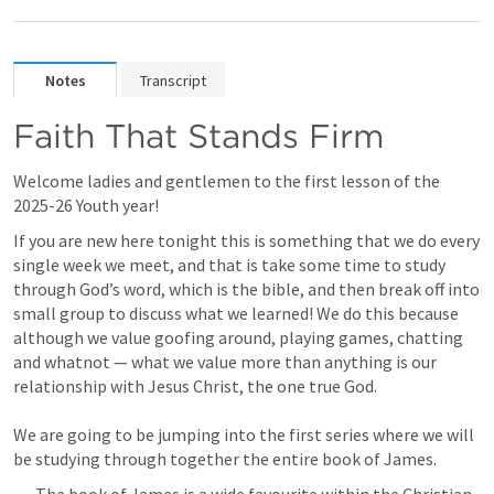
Notes
Transcript
Faith That Stands Firm
Welcome ladies and gentlemen to the first lesson of the 
2025-26 Youth year!
If you are new here tonight this is something that we do every 
single week we meet, and that is take some time to study 
through God’s word, which is the bible, and then break off into 
small group to discuss what we learned! We do this because 
although we value goofing around, playing games, chatting 
and whatnot — what we value more than anything is our 
relationship with Jesus Christ, the one true God. 

We are going to be jumping into the first series where we will 
be studying through together the entire book of James.