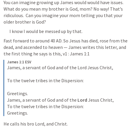
You can imagine growing up James would would have issues. 
What do you mean my brother is God, mom? No way! That’s 
ridiculous.  Can you imagine your mom telling you that your 
older brother is God?
I know I would be messed up by that. 
Fast forward to around 40 AD. So Jesus has died, rose from the 
dead, and ascended to heaven — James writes this letter, and 
the first thing he says is this, v1 : 
James 1:1
James 1:1 ESV
James, a servant of God and of the Lord Jesus Christ, 

To the twelve tribes in the Dispersion: 

Greetings.

James, a servant of God and of the 
Lord 
Jesus Christ, 

To the twelve tribes in the Dispersion: 

Greetings.
He calls his bro Lord, and Christ.