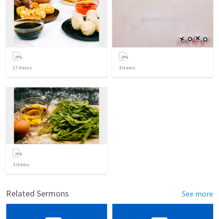
17
items
3
items
2
items
Related Sermons
See more