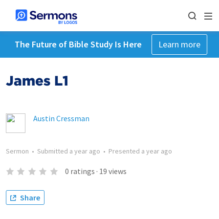
The Future of Bible Study Is Here
Learn more
James L1
Austin Cressman
Sermon
•
Submitted
a year ago
•
Presented
a year ago
0
ratings
·
19
views
Share