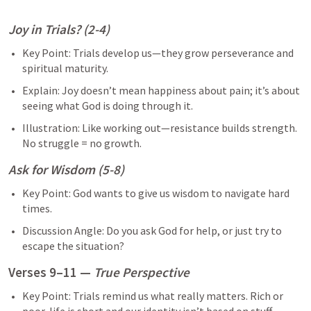
Joy in Trials? (2-4)
Key Point: Trials develop us—they grow perseverance and 
spiritual maturity.
Explain: Joy doesn’t mean happiness about pain; it’s about 
seeing what God is doing through it.
Illustration: Like working out—resistance builds strength. 
No struggle = no growth.
Ask for Wisdom (5-8)
Key Point: God wants to give us wisdom to navigate hard 
times.
Discussion Angle: Do you ask God for help, or just try to 
escape the situation?
Verses 9–11 — 
True Perspective
Key Point: Trials remind us what really matters. Rich or 