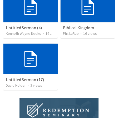
Untitled Sermon (4)
Biblical Kingdom
Kenneth Wayne Deeks
•
16
views
Phil LaRue
•
16
views
Untitled Sermon (17)
David Holder
•
3
views