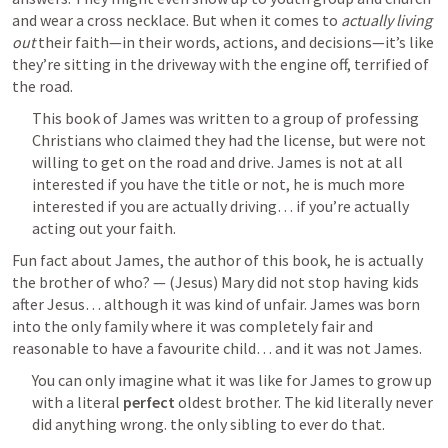
and wear a cross necklace. But when it comes to 
actually living 
out
 their faith—in their words, actions, and decisions—it’s like 
they’re sitting in the driveway with the engine off, terrified of 
the road.
This book of James was written to a group of professing 
Christians who claimed they had the license, but were not 
willing to get on the road and drive. James is not at all 
interested if you have the title or not, he is much more 
interested if you are actually driving… if you’re actually 
acting out your faith.
Fun fact about James, the author of this book, he is actually 
the brother of who? — (Jesus) Mary did not stop having kids 
after Jesus… although it was kind of unfair. James was born 
into the only family where it was completely fair and 
reasonable to have a favourite child… and it was not James.
You can only imagine what it was like for James to grow up 
with a literal 
perfect
 oldest brother. The kid literally never 
did anything wrong. the only sibling to ever do that. 