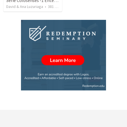
Serie Colosenses -1 Entendiendo la obra de Dios en mi - Ahora que soy creyente que mas me espera - Colosenses 1-1-14
David & Ana Luzuriaga
•
381
views