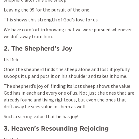
Leaving the 99 for the pursuit of the one. 
This shows this strength of God’s love for us.
We have comfort in knowing that we were pursued whenever 
we drift away from him. 
2. The Shepherd's Joy
Lk 15:6
Once the shepherd finds the sheep alone and lost it joyfully 
swoops it up and puts it on his shoulder and takes it home. 
The shepherd’s joy of  finding its lost sheep shows the value 
God has in each and every one of us. Not just the ones that are 
already found and living righteous, but even the ones that 
drift away he sees value in them as well. 
Such a strong value that he has joy!
3. Heaven's Resounding Rejoicing