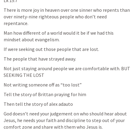
Lk 15:7
There is more joy in heaven over one sinner who repents than 
over ninety-nine righteous people who don’t need 
repentance. 
Man how different of a world would it be if we had this 
mindset about evangelism. 
If were seeking out those people that are lost.
The people that have strayed away. 
Not just staying around people we are comfortable with. BUT 
SEEKING THE LOST 
Not writing someone off as “too lost” 
Tell the story of Brittan praying for him
Then tell the story of alex adauto
God doesn’t need your judgement on who should hear about 
Jesus, he needs your faith and discipline to step out of your 
comfort zone and share with them who Jesus is. 