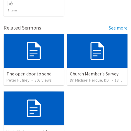
2
items
Related Sermons
See more
The open door to send
Church Member's Survey
Peter Putney
•
308
views
Dr. Michael Perdue, DD.
•
18
views