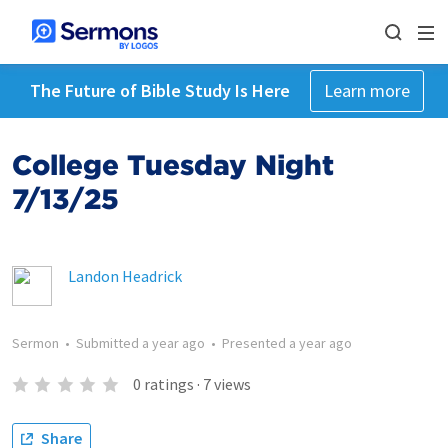
The Future of Bible Study Is Here
Learn more
College Tuesday Night
7/13/25
Landon Headrick
Sermon
•
Submitted
a year ago
•
Presented
a year ago
0
ratings
·
7
views
Share