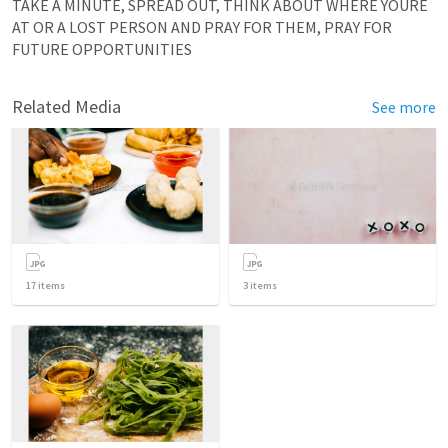
TAKE A MINUTE, SPREAD OUT, THINK ABOUT WHERE YOURE 
AT OR A LOST PERSON AND PRAY FOR THEM, PRAY FOR 
FUTURE OPPORTUNITIES
Related Media
See more
17
items
3
items