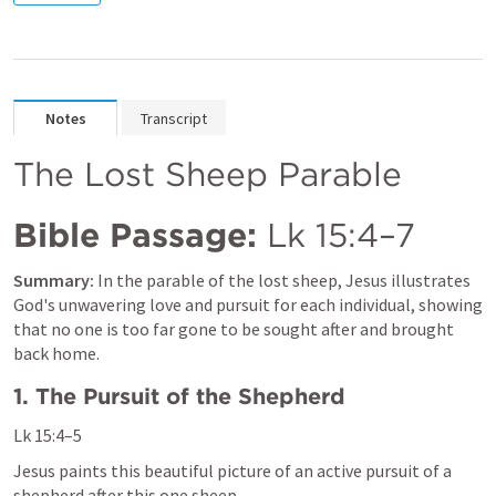
Notes
Transcript
The Lost Sheep Parable
Bible Passage:
Lk 15:4–7
Summary:
 In the parable of the lost sheep, Jesus illustrates 
God's unwavering love and pursuit for each individual, showing 
that no one is too far gone to be sought after and brought 
back home.
1. The Pursuit of the Shepherd
Lk 15:4–5
Jesus paints this beautiful picture of an active pursuit of a 
shepherd after this one sheep