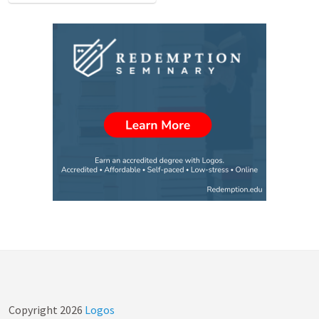
Copyright
2026
Logos