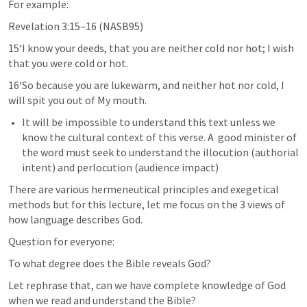
For example:
Revelation 3:15–16
 (NASB95)
15‘I know your deeds, that you are neither cold nor hot; I wish 
that you were cold or hot. 
16‘So because you are lukewarm, and neither hot nor cold, I 
will spit you out of My mouth.
It will be impossible to understand this text unless we 
know the cultural context of this verse. A  good minister of 
the word must seek to understand the illocution (authorial 
intent) and perlocution (audience impact)
There are various hermeneutical principles and exegetical 
methods but for this lecture, let me focus on the 3 views of 
how language describes God.
Question for everyone:
To what degree does the Bible reveals God? 
Let rephrase that, can we have complete knowledge of God 
when we read and understand the Bible?