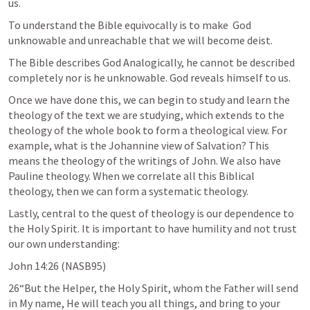
us.
To understand the Bible equivocally is to make  God 
unknowable and unreachable that we will become deist. 
The Bible describes God Analogically, he cannot be described 
completely nor is he unknowable. God reveals himself to us. 
Once we have done this, we can begin to study and learn the 
theology of the text we are studying, which extends to the 
theology of the whole book to form a theological view. For 
example, what is the Johannine view of Salvation? This 
means the theology of the writings of John. We also have 
Pauline theology. When we correlate all this Biblical 
theology, then we can form a systematic theology.
Lastly, central to the quest of theology is our dependence to 
the Holy Spirit. It is important to have humility and not trust 
our own understanding:
John 14:26
 (NASB95)
26“But the Helper, the Holy Spirit, whom the Father will send 
in My name, He will teach you all things, and bring to your 