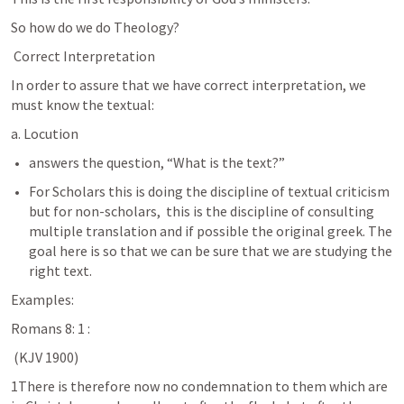
So how do we do Theology?
 Correct Interpretation
In order to assure that we have correct interpretation, we 
must know the textual:
a. Locution
answers the question, “What is the text?” 
For Scholars this is doing the discipline of textual criticism 
but for non-scholars,  this is the discipline of consulting 
multiple translation and if possible the original greek. The 
goal here is so that we can be sure that we are studying the 
right text.
Examples:
Romans 8: 1
 :
 (KJV 1900)
1There is therefore now no condemnation to them which are 