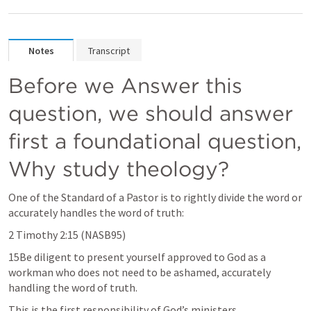
Notes
Transcript
Before we Answer this 
question, we should answer 
first a foundational question, 
Why study theology?
One of the Standard of a Pastor is to rightly divide the word or 
accurately handles the word of truth:
2 Timothy 2:15
 (NASB95)
15Be diligent to present yourself approved to God as a 
workman who does not need to be ashamed, accurately 
handling the word of truth.
This is the first responsibility of God’s ministers.