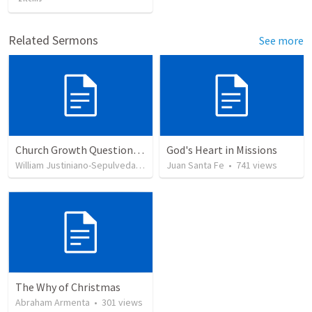
Related Sermons
See more
Church Growth Questionnaire/Discussion Groups
God's Heart in Missions
William Justiniano-Sepulveda
•
514
views
Juan Santa Fe
•
741
views
The Why of Christmas
Abraham Armenta
•
301
views