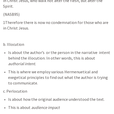
in Christ Jesus, who walk not after the flesh, but after the 
Spirit. 
(NASB95)
1Therefore there is now no condemnation for those who are 
in Christ Jesus.
b. Illocution
Is about the author’s  or the person in the narrative  intent 
behind the illocution. In other words, this is about 
authorial intent.
This is where we employ various Hermenuetical and 
exegetical principles to find out what the author is trying 
to communicate. 
c. Perlocution
Is about how the original audience understood the text. 
This is about 
audience impact