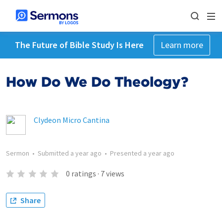
The Future of Bible Study Is Here
Learn more
How Do We Do Theology?
Clydeon Micro Cantina
Sermon
•
Submitted
a year ago
•
Presented
a year ago
0
ratings
·
7
views
Share