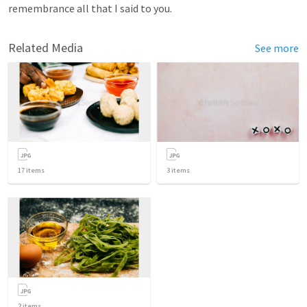
remembrance all that I said to you.
Related Media
See more
17
items
3
items
2
items