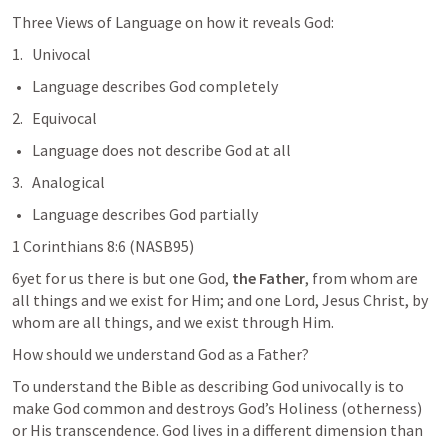
Three Views of Language on how it reveals God:
Univocal
Language describes God completely
2.   Equivocal
Language does not describe God at all
3.   Analogical
Language describes God partially
1 Corinthians 8:6
 (NASB95)
6yet for us there is but one God, 
the Father
, from whom are 
all things and we exist for Him; and one Lord, Jesus Christ, by 
whom are all things, and we exist through Him.
How should we understand God as a Father?
To understand the Bible as describing God univocally is to 
make God common and destroys God’s Holiness (otherness) 
or His transcendence. God lives in a different dimension than 