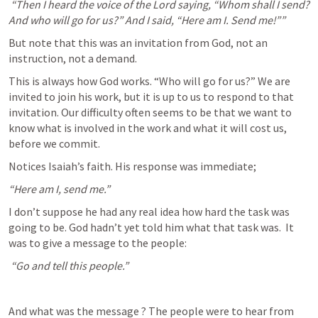
 “Then I heard the voice of the Lord saying, “Whom shall I send? 
And who will go for us?” And I said, “Here am I. Send me!”” 
But note that this was an invitation from God, not an 
instruction, not a demand.
This is always how God works. “Who will go for us?” We are 
invited to join his work, but it is up to us to respond to that 
invitation. Our difficulty often seems to be that we want to 
know what is involved in the work and what it will cost us, 
before we commit.
Notices Isaiah’s faith. His response was immediate; 
“Here am I, send me.” 
I don’t suppose he had any real idea how hard the task was 
going to be. God hadn’t yet told him what that task was.  It 
was to give a message to the people:
 “Go and tell this people.”
And what was the message ? The people were to hear from 