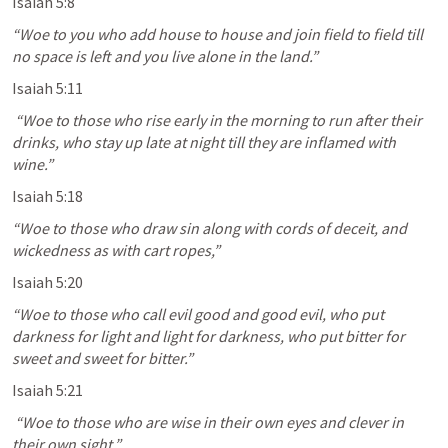
Isaiah 5:8
“Woe to you who add house to house and join field to field till 
no space is left and you live alone in the land.” 
Isaiah 5:11
 “Woe to those who rise early in the morning to run after their 
drinks, who stay up late at night till they are inflamed with 
wine.” 
Isaiah 5:18
“Woe to those who draw sin along with cords of deceit, and 
wickedness as with cart ropes,” 
Isaiah 5:20
“Woe to those who call evil good and good evil, who put 
darkness for light and light for darkness, who put bitter for 
sweet and sweet for bitter.” 
Isaiah 5:21
 “Woe to those who are wise in their own eyes and clever in 
their own sight.” 