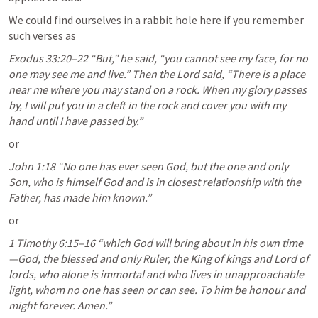
We could find ourselves in a rabbit hole here if you remember 
such verses as
Exodus 33:20–22
 “But,” he said, “you cannot see my face, for no 
one may see me and live.” Then the Lord said, “There is a place 
near me where you may stand on a rock. When my glory passes 
by, I will put you in a cleft in the rock and cover you with my 
hand until I have passed by.” 
or
John 1:18
 “No one has ever seen God, but the one and only 
Son, who is himself God and is in closest relationship with the 
Father, has made him known.” 
or
1 Timothy 6:15–16
 “which God will bring about in his own time
—God, the blessed and only Ruler, the King of kings and Lord of 
lords, who alone is immortal and who lives in unapproachable 
light, whom no one has seen or can see. To him be honour and 
might forever. Amen.” 