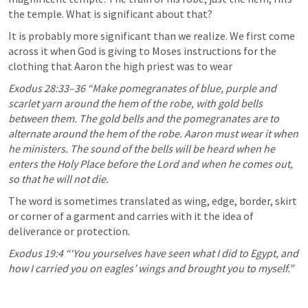
the temple. What is significant about that?
It is probably more significant than we realize. We first come 
across it when God is giving to Moses instructions for the 
clothing that Aaron the high priest was to wear
Exodus 28:33–36
 “Make pomegranates of blue, purple and 
scarlet yarn around the hem of the robe, with gold bells 
between them. The gold bells and the pomegranates are to 
alternate around the hem of the robe. Aaron must wear it when 
he ministers. The sound of the bells will be heard when he 
enters the Holy Place before the Lord and when he comes out, 
so that he will not die.
The word is sometimes translated as wing, edge, border, skirt 
or corner of a garment and carries with it the idea of 
deliverance or protection.
Exodus 19:4
 “‘You yourselves have seen what I did to Egypt, and 
how I carried you on eagles’ wings and brought you to myself.” 