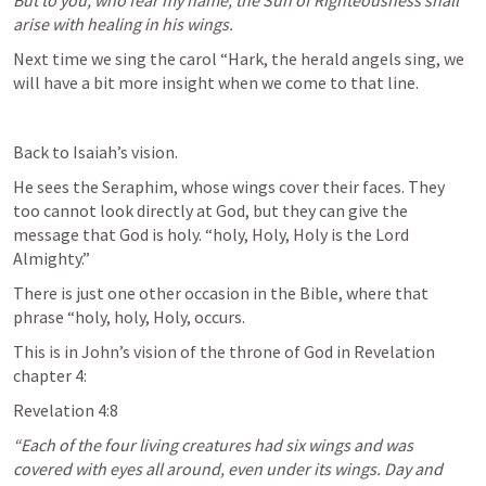
But to you, who fear my name, the Sun of Righteousness shall 
arise with healing in his wings.
Next time we sing the carol “Hark, the herald angels sing, we 
will have a bit more insight when we come to that line.
Back to Isaiah’s vision. 
He sees the Seraphim, whose wings cover their faces. They 
too cannot look directly at God, but they can give the 
message that God is holy. “holy, Holy, Holy is the Lord 
Almighty.”
There is just one other occasion in the Bible, where that 
phrase “holy, holy, Holy, occurs.
This is in John’s vision of the throne of God in Revelation 
chapter 4:
Revelation 4:8
“Each of the four living creatures had six wings and was 
covered with eyes all around, even under its wings. Day and 