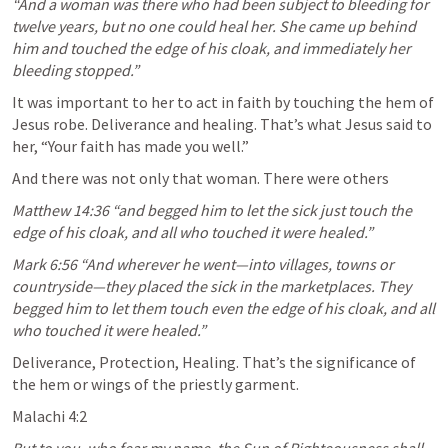
“And a woman was there who had been subject to bleeding for 
twelve years, but no one could heal her. She came up behind 
him and touched the edge of his cloak, and immediately her 
bleeding stopped.” 
It was important to her to act in faith by touching the hem of 
Jesus robe. Deliverance and healing. That’s what Jesus said to 
her, “Your faith has made you well.”
And there was not only that woman. There were others
Matthew 14:36
 “and begged him to let the sick just touch the 
edge of his cloak, and all who touched it were healed.” 
Mark 6:56
 “And wherever he went—into villages, towns or 
countryside—they placed the sick in the marketplaces. They 
begged him to let them touch even the edge of his cloak, and all 
who touched it were healed.” 
Deliverance, Protection, Healing. That’s the significance of 
the hem or wings of the priestly garment.
Malachi 4:2