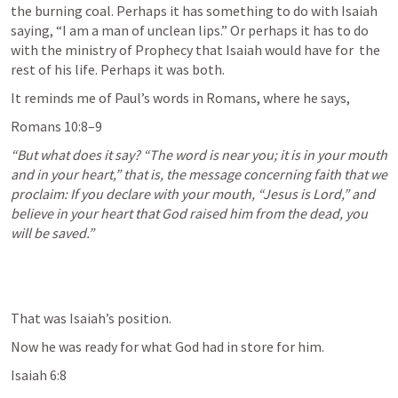
the burning coal. Perhaps it has something to do with Isaiah 
saying, “I am a man of unclean lips.” Or perhaps it has to do 
with the ministry of Prophecy that Isaiah would have for  the 
rest of his life. Perhaps it was both.
It reminds me of Paul’s words in Romans, where he says,
Romans 10:8–9
“But what does it say? “The word is near you; it is in your mouth 
and in your heart,” that is, the message concerning faith that we 
proclaim: If you declare with your mouth, “Jesus is Lord,” and 
believe in your heart that God raised him from the dead, you 
will be saved.” 
That was Isaiah’s position.
Now he was ready for what God had in store for him. 
Isaiah 6:8