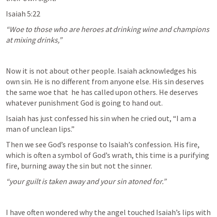
Isaiah 5:22
“Woe to those who are heroes at drinking wine and champions 
at mixing drinks,” 
Now it is not about other people. Isaiah acknowledges his 
own sin. He is no different from anyone else. His sin deserves 
the same woe that  he has called upon others. He deserves 
whatever punishment God is going to hand out.
Isaiah has just confessed his sin when he cried out, “I am a 
man of unclean lips.”
Then we see God’s response to Isaiah’s confession. His fire, 
which is often a symbol of God’s wrath, this time is a purifying 
fire, burning away the sin but not the sinner. 
“your guilt is taken away and your sin atoned for.”
I have often wondered why the angel touched Isaiah’s lips with 