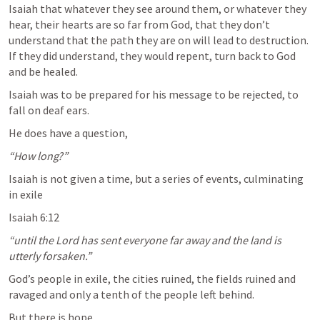
Isaiah that whatever they see around them, or whatever they 
hear, their hearts are so far from God, that they don’t 
understand that the path they are on will lead to destruction. 
If they did understand, they would repent, turn back to God 
and be healed.
Isaiah was to be prepared for his message to be rejected, to 
fall on deaf ears.
He does have a question,
“How long?”
Isaiah is not given a time, but a series of events, culminating 
in exile
Isaiah 6:12
“until the Lord has sent everyone far away and the land is 
utterly forsaken.” 
God’s people in exile, the cities ruined, the fields ruined and 
ravaged and only a tenth of the people left behind.
But there is hope