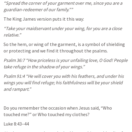
“Spread the corner of your garment over me, since you are a 
guardian-redeemer of our family.”” 
The King James version puts it this way:
“Take your maidservant under your wing, for you are a close 
relative.”
So the hem, or wing of the garment, is a symbol of shielding 
or protecting and we find it throughout the psalms.
Psalm 36:7
 “How priceless is your unfailing love, O God! People 
take refuge in the shadow of your wings.” 
Psalm 91:4
 “He will cover you with his feathers, and under his 
wings you will find refuge; his faithfulness will be your shield 
and rampart.” 
Do you remember the occasion when Jesus said, “Who 
touched me?” or Who touched my clothes?
Luke 8:43–44