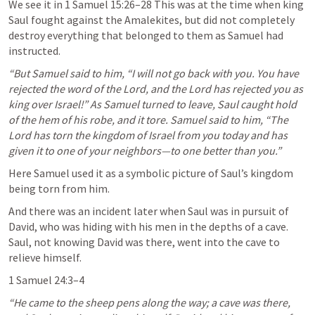
We see it in 
1 Samuel 15:26–28
 This was at the time when king 
Saul fought against the Amalekites, but did not completely 
destroy everything that belonged to them as Samuel had 
instructed.
“But Samuel said to him, “I will not go back with you. You have 
rejected the word of the Lord, and the Lord has rejected you as 
king over Israel!” As Samuel turned to leave, Saul caught hold 
of the hem of his robe, and it tore. Samuel said to him, “The 
Lord has torn the kingdom of Israel from you today and has 
given it to one of your neighbors—to one better than you.” 
Here Samuel used it as a symbolic picture of Saul’s kingdom 
being torn from him.
And there was an incident later when Saul was in pursuit of 
David, who was hiding with his men in the depths of a cave. 
Saul, not knowing David was there, went into the cave to 
relieve himself.
1 Samuel 24:3–4
“He came to the sheep pens along the way; a cave was there, 