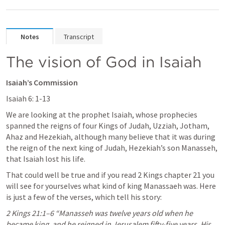
Notes
Transcript
The vision of God in Isaiah
Isaiah’s Commission
Isaiah 6: 1-13
We are looking at the prophet Isaiah, whose prophecies 
spanned the reigns of four Kings of Judah, Uzziah, Jotham, 
Ahaz and Hezekiah, although many believe that it was during 
the reign of the next king of Judah, Hezekiah’s son Manasseh, 
that Isaiah lost his life.
That could well be true and if you read 2 Kings chapter 21 you 
will see for yourselves what kind of king Manassaeh was. Here 
is just a few of the verses, which tell his story:
2 Kings 21:1–6
 “Manasseh was twelve years old when he 
became king, and he reigned in Jerusalem fifty-five years. His 