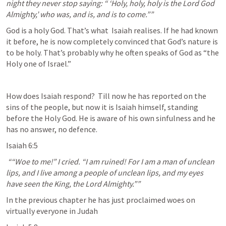
night they never stop saying: “ ‘Holy, holy, holy is the Lord God 
Almighty,’ who was, and is, and is to come.”” 
God is a holy God. That’s what  Isaiah realises. If he had known 
it before, he is now completely convinced that God’s nature is 
to be holy. That’s probably why he often speaks of God as “the 
Holy one of Israel.”
How does Isaiah respond?  Till now he has reported on the 
sins of the people, but now it is Isaiah himself, standing 
before the Holy God. He is aware of his own sinfulness and he 
has no answer, no defence.
Isaiah 6:5
 ““Woe to me!” I cried. “I am ruined! For I am a man of unclean 
lips, and I live among a people of unclean lips, and my eyes 
have seen the King, the Lord Almighty.”” 
In the previous chapter he has just proclaimed woes on 
virtually everyone in Judah