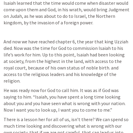
Isaiah learned that the time would come when disaster would 
come upon them and God, in his wrath, would bring Judgment 
on Judah, as he was about to do to Israel, the Northern 
kingdom, by the invasion of a foreign power.
And now we have reached chapter 6, the year that king Uzziah 
died. Now was the time for God to commission Isaiah to his 
life’s work for him. Up to this point, Isaiah had been looking 
at society, from the highest in the land, with access to the 
royal court, because of his own status of noble birth. and 
access to the religious leaders and his knowledge of the 
religion.
He was ready now for God to call him. It was as if God was 
saying to him. “Isaiah, you have spent a long time looking 
about you and you have seen what is wrong with your nation.  
Now I want you to look up, I want you to come to me.”
There is a lesson her for all of us, isn’t there? We can spend so 
much time looking and discovering what is wrong with our 
own society, that if we are not careful, that can lead us into 