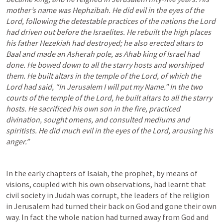
mother’s name was Hephzibah. He did evil in the eyes of the 
Lord, following the detestable practices of the nations the Lord 
had driven out before the Israelites. He rebuilt the high places 
his father Hezekiah had destroyed; he also erected altars to 
Baal and made an Asherah pole, as Ahab king of Israel had 
done. He bowed down to all the starry hosts and worshiped 
them. He built altars in the temple of the Lord, of which the 
Lord had said, “In Jerusalem I will put my Name.” In the two 
courts of the temple of the Lord, he built altars to all the starry 
hosts. He sacrificed his own son in the fire, practiced 
divination, sought omens, and consulted mediums and 
spiritists. He did much evil in the eyes of the Lord, arousing his 
anger.” 
In the early chapters of Isaiah, the prophet, by means of 
visions, coupled with his own observations, had learnt that 
civil society in Judah was corrupt, the leaders of the religion 
in Jerusalem had turned their back on God and gone their own 
way. In fact the whole nation had turned away from God and 