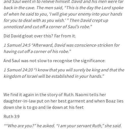
and Saul went in to relieve himself. David and his men were far 
back in the cave. The men said, “This is the day the Lord spoke 
of when he said to you, ‘I will give your enemy into your hands 
for you to deal with as you wish.’ ” Then David crept up 
unnoticed and cut off a corner of Saul’s robe.” 
Did David gloat over this? Far from it.
1 Samuel 24:5
 “Afterward, David was conscience-stricken for 
having cut off a corner of his robe.” 
And Saul was not slow to recognise the significance:
1 Samuel 24:20
 “I know that you will surely be king and that the 
kingdom of Israel will be established in your hands.” 
We find it again in the story of Ruth. Naomi tells her 
daughter-in-law put on her best garment and when Boaz lies 
down she is to go and lie down at his feet
Ruth 3:9
““Who are you?” he asked. “I am your servant Ruth,” she said. 