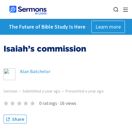
The Future of Bible Study Is Here
Learn more
Isaiah’s commission
Alan Batchelor
Sermon
•
Submitted
a year ago
•
Presented
a year ago
0
ratings
·
16
views
Share