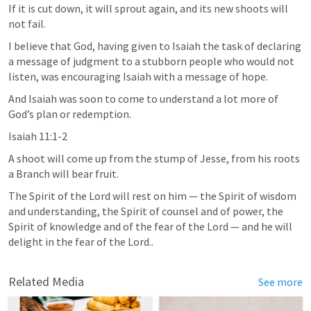
If it is cut down, it will sprout again, and its new shoots will 
not fail.
I believe that God, having given to Isaiah the task of declaring 
a message of judgment to a stubborn people who would not 
listen, was encouraging Isaiah with a message of hope.
And Isaiah was soon to come to understand a lot more of 
God’s plan or redemption.
Isaiah 11:1-2
A shoot will come up from the stump of Jesse, from his roots 
a Branch will bear fruit.
The Spirit of the Lord will rest on him — the Spirit of wisdom 
and understanding, the Spirit of counsel and of power, the 
Spirit of knowledge and of the fear of the Lord — and he will 
delight in the fear of the Lord..
Related Media
See more