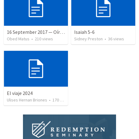
16 September 2017 — Oír y hacer la palabra
Isaiah 5-6
Obed Matus
•
210
views
Sidney Preston
•
36
views
El viaje 2024
Ulises Hernan Briones
•
170
views