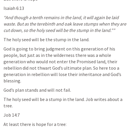
Isaiah 6:13
“And though a tenth remains in the land, it will again be laid 
waste. But as the terebinth and oak leave stumps when they are 
cut down, so the holy seed will be the stump in the land.”” 
The holy seed will be the stump in the land.
God is going to bring judgment on this generation of his 
people, but just as in the wilderness there was a whole 
generation who would not enter the Promised land, their 
rebellion did not thwart God’s ultimate plan. So here too a 
generation in rebellion will lose their inheritance and God’s 
blessing. 
God’s plan stands and will not fail.
The holy seed will be a stump in the land. Job writes about a 
tree. 
Job 14:7
At least there is hope for a tree: