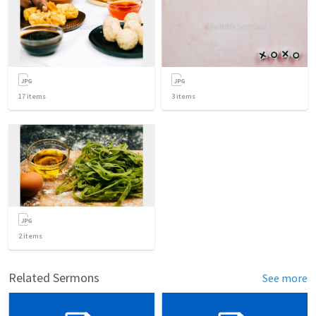
17
items
3
items
2
items
Related Sermons
See more