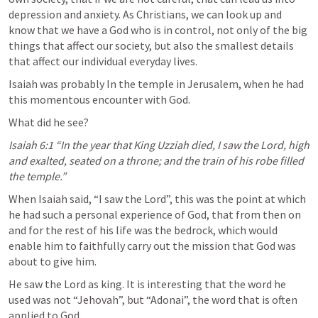
depression and anxiety. As Christians, we can look up and 
know that we have a God who is in control, not only of the big 
things that affect our society, but also the smallest details 
that affect our individual everyday lives.
Isaiah was probably In the temple in Jerusalem, when he had 
this momentous encounter with God.
What did he see?
Isaiah 6:1
 “In the year that King Uzziah died, I saw the Lord, high 
and exalted, seated on a throne; and the train of his robe filled 
the temple.” 
When Isaiah said, “I saw the Lord”, this was the point at which 
he had such a personal experience of God, that from then on 
and for the rest of his life was the bedrock, which would 
enable him to faithfully carry out the mission that God was 
about to give him.
He saw the Lord as king. It is interesting that the word he 
used was not “Jehovah”, but “Adonai”, the word that is often 
applied to God.