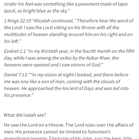
Under his feet was something like a pavement made of lapis 
lazuli, as bright blue as the sky.” 
1 Kings 22:19
 “Micaiah continued, “Therefore hear the word of 
the Lord: I saw the Lord sitting on his throne with all the 
multitudes of heaven standing around him on his right and on 
his left.” 
Ezekiel 1:1
 “In my thirtieth year, in the fourth month on the fifth 
day, while I was among the exiles by the Kebar River, the 
heavens were opened and I saw visions of God.” 
Daniel 7:13
 ““In my vision at night I looked, and there before 
me was one like a son of man, coming with the clouds of 
heaven. He approached the Ancient of Days and was led into 
his presence.” 
What did Isaiah see?
He saw the Lord on a throne. The Lord rules over the affairs of 
men. His presence cannot be limited to Solomon’s 
magnificent temple. The train of his robe, just the hem, fills 