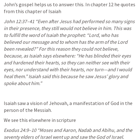
John’s gospel helps us to answer this. In chapter 12 he quotes 
from this chapter of Isaiah
John 12:37–41
 “Even after Jesus had performed so many signs 
in their presence, they still would not believe in him. This was 
to fulfill the word of Isaiah the prophet: “Lord, who has 
believed our message and to whom has the arm of the Lord 
been revealed?” For this reason they could not believe, 
because, as Isaiah says elsewhere: “He has blinded their eyes 
and hardened their hearts, so they can neither see with their 
eyes, nor understand with their hearts, nor turn—and I would 
heal them.” Isaiah said this because he saw Jesus’ glory and 
spoke about him.” 
Isaiah saw a vision of Jehovah, a manifestation of God in the 
person of the Messiah.
We see this elsewhere in scripture
Exodus 24:9–10
 “Moses and Aaron, Nadab and Abihu, and the 
seventy elders of Israel went up and saw the God of Israel. 