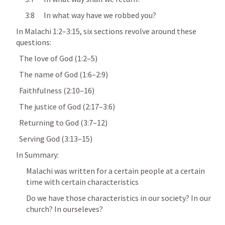
      3:8      In what way have we robbed you?
In 
Malachi 1:2–3:15
, six sections revolve around these 
questions:
  The love of God (1:2–5)
  The name of God (1:6–2:9)
  Faithfulness (2:10–16)
  The justice of God (2:17–3:6)
  Returning to God (3:7–12)
  Serving God (3:13–15)
In Summary:
Malachi was written for a certain people at a certain 
time with certain characteristics
Do we have those characteristics in our society? In our 
church? In ourseleves?