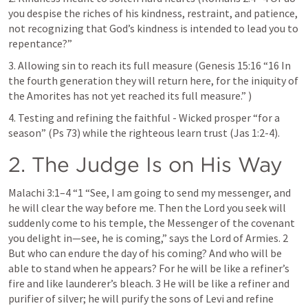
you despise the riches of his kindness, restraint, and patience, 
not recognizing that God’s kindness is intended to lead you to 
repentance?” 
3. Allowing sin to reach its full measure (
Genesis 15:16
 “16 In 
the fourth generation they will return here, for the iniquity of 
the Amorites has not yet reached its full measure.” )
4. Testing and refining the faithful - Wicked prosper “for a 
season” (
Ps 73
) while the righteous learn trust (
Jas 1:2-4
).
2. The Judge Is on His Way
Malachi 3:1–4
 “1 “See, I am going to send my messenger, and 
he will clear the way before me. Then the Lord you seek will 
suddenly come to his temple, the Messenger of the covenant 
you delight in—see, he is coming,” says the Lord of Armies. 2 
But who can endure the day of his coming? And who will be 
able to stand when he appears? For he will be like a refiner’s 
fire and like launderer’s bleach. 3 He will be like a refiner and 
purifier of silver; he will purify the sons of Levi and refine 