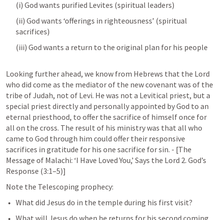
(i) God wants purified Levites (spiritual leaders)
(ii) God wants ‘offerings in righteousness’ (spiritual 
sacrifices)
(iii) God wants a return to the original plan for his people
Looking further ahead, we know from Hebrews that the Lord 
who did come as the mediator of the new covenant was of the 
tribe of Judah, not of Levi. He was not a Levitical priest, but a 
special priest directly and personally appointed by God to an 
eternal priesthood, to offer the sacrifice of himself once for 
all on the cross. The result of his ministry was that all who 
came to God through him could offer their responsive 
sacrifices in gratitude for his one sacrifice for sin. - [The 
Message of Malachi: ‘I Have Loved You,’ Says the Lord 2. God’s 
Response (3:1–5)]
Note the Telescoping prophecy﻿:
What did Jesus do in the temple during his first visit?
What will Jesus do when he returns for his second coming 