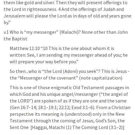
them like gold and silver. Then they will present offerings to 
the Lord in righteousness. 4 And the offerings of Judah and 
Jerusalem will please the Lord as in days of old and years gone 
by.” 
v.1 Who is “my messenger” (Malachi)? None other than John 
the Baptist
Matthew 11:10
 “10 This is the one about whom it is 
written: See, I am sending my messenger ahead of you; he 
will prepare your way before you.” 
So then...who is “the Lord (Adoni) you seek”? This is Jesus - 
the “Messenger of the covenant” (note capitalization)
This is one of those enigmatic Old Testament passages in 
which God and his unique angel/messenger (“the angel of 
the LORD”) are spoken of as if they are one and the same 
(
Gen 16:7–14
; 
18:1–19:1
; 
22:12
; 
Exod 3:1–6
). From a Christian 
perspective its meaning is (understood) only in the New 
Testament through the coming of Jesus, God’s Son, the 
Sent One  [Haggai, Malachi (1) The Coming Lord (3:1–2)]