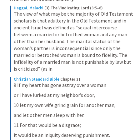
Haggai, Malachi
(3) The Vindicating Lord (3:5–6)
The view of what may be the majority of Old Testament 
scholars is that adultery in the Old Testament and in 
ancient Israel was defined as “sexual intercourse 
between a married or betrothed woman and any man 
other than her husband. The marital status of the 
woman’s partner is inconsequential since only the 
married or betrothed woman is bound to fidelity. The 
infidelity of a married man is not punishable by law but 
is criticized” (as in
Christian Standard Bible
Chapter 31
9 If my heart has gone astray over a woman
or I have lurked at my neighbor’s door,
10 let my own wife grind grain for another man,
and let other men sleep with her.
11 For that would be a disgrace;
it would be an iniquity deserving punishment.