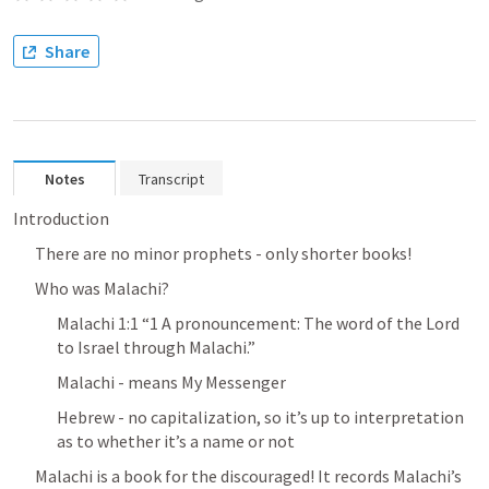
Share
Notes
Transcript
Introduction
There are no minor prophets - only shorter books!
Who was Malachi?
Malachi 1:1
 “1 A pronouncement: The word of the Lord 
to Israel through Malachi.” 
Malachi - means My Messenger
Hebrew - no capitalization, so it’s up to interpretation 
as to whether it’s a name or not
Malachi is a book for the discouraged! It records Malachi’s 