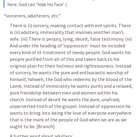
here. God can ‘hide his face’ (
“sorcerers, adulterers, etc.”
There is (i) sorcery, making contact with evil spirits. There 
is (ii) adultery, immorality that involves another man’s 
wife. (iii) There is perjury, lying, deceit, false testimony. (iv) 
And under the heading of ‘oppression’ must be included 
every kind of ill-treatment of needy people. God wants his 
people purified from all of this and taken back to his 
original plan for their holiness and righteousness. Instead 
of sorcery, he wants the pure and enthusiastic worship of 
himself, Yahweh, the God who redeems by the blood of the 
Lamb. Instead of immorality he wants purity and a relaxed, 
pure friendship between men and women within his 
church. Instead of deceit he wants the pure, unafraid, 
unperverted truth of the gospel. Instead of oppression he 
wants to bring into being the love of everyone everywhere 
that is the mark of the people of God when we are as we 
ought to be. [Branch]
A further word about adultery: