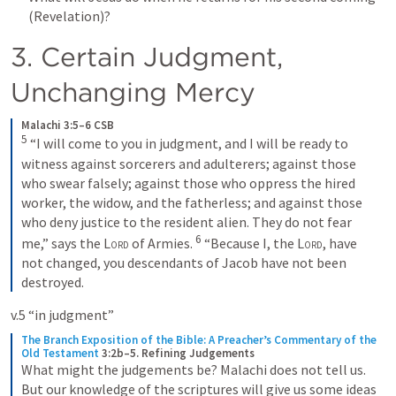
(Revelation)?
3. Certain Judgment, 
Unchanging Mercy
Malachi 3:5–6 CSB
5
 “I will come to you in judgment, and I will be ready to 
witness against sorcerers and adulterers; against those 
who swear falsely; against those who oppress the hired 
worker, the widow, and the fatherless; and against those 
who deny justice to the resident alien. They do not fear 
6
me,” says the 
Lord
 of Armies. 
 “Because I, the 
Lord
, have 
not changed, you descendants of Jacob have not been 
destroyed.
v.5 “in judgment”
The Branch Exposition of the Bible: A Preacher’s Commentary of the 
Old Testament
3:2b–5. Refining Judgements
What might the judgements be? Malachi does not tell us. 
But our knowledge of the scriptures will give us some ideas 