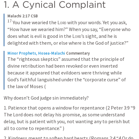
1. A Cynical Complaint
Malachi 2:17 CSB
17
 You have wearied the 
Lord
 with your words. Yet you ask, 
“How have we wearied him?” When you say, “Everyone who 
does what is evil is good in the 
Lord
’s sight, and he is 
delighted with them, or else where is the God of justice?”
Minor Prophets, Hosea-Malachi
Commentary
The “righteous skeptics” assumed that the principle of 
divine retribution had been revoked or even inverted 
because it appeared that evildoers were thriving while 
God’s faithful languished under the “corporate curse” of 
the law of Moses (
Why doesn’t God judge sin immediately?
1. Patience that opens a window for repentance (
2 Peter 3:9
 “9 
The Lord does not delay his promise, as some understand 
delay, but is patient with you, not wanting any to perish but 
all to come to repentance.” )
2. Kindness meant to soften hard hearts (
Romans 2:4
 “4 Or do 