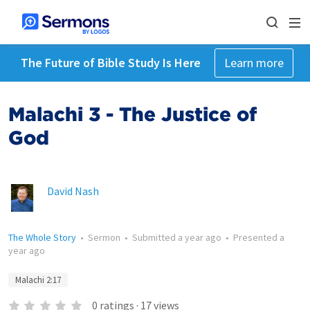
The Future of Bible Study Is Here
Learn more
Malachi 3 - The Justice of
God
David Nash
The Whole Story
•
Sermon
•
Submitted
a year ago
•
Presented
a
year ago
Malachi 2:17
0
ratings
·
17
views