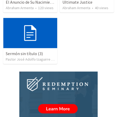
El Anuncio de Su Nacimiento / The Announcement of His Birth
Ultimate Justice
Abraham Armenta
•
120
views
Abraham Armenta
•
40
views
Sermón sin título (3)
Pastor José Adolfo Izaguirre
•
85
views