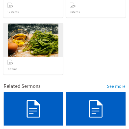
17
items
3
items
2
items
Related Sermons
See more