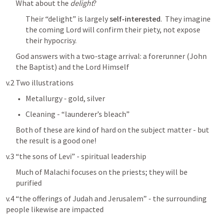
﻿What about the 
delight
?
Their “delight” is largely 
self-interested
.  They imagine 
the coming Lord will confirm their piety, not expose 
their hypocrisy.
God answers with a two-stage arrival: a forerunner (John 
the Baptist) and the Lord Himself
v.2 Two illustrations
Metallurgy - gold, silver
Cleaning - “launderer’s bleach”
Both of these are kind of hard on the subject matter - but 
the result is a good one!
v.3 “the sons of Levi” - spiritual leadership
Much of Malachi focuses on the priests; they will be 
purified
v.4 “the offerings of Judah and Jerusalem” - the surrounding 
people likewise are impacted