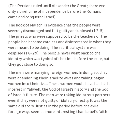
(The Persians ruled until Alexander the Great; there was 
only a brief time of independence before the Romans 
came and conquered Israel)
The book of Malachi is evidence that the people were 
severely discouraged and felt guilty and unloved (1:2–5). 
The priests who were supposed to be the teachers of the 
people had become careless and disinterested in what they 
were meant to be doing. The sacrificial system was 
despised (1:6–2:9). The people never went back to the 
idolatry which was typical of the time before the exile, but 
they got close to doing so.
The men were marrying foreign women. In doing so, they 
were abandoning their Israelite wives and taking pagan 
women into their lives. These women would have had little 
interest in Yahweh, the God of Israel’s history and the God 
of Israel’s future. The men were taking idolatrous partners 
even if they were not guilty of idolatry directly. It was the 
same old story. Just as in the period before the exile, 
foreign ways seemed more interesting than Israel’s faith 