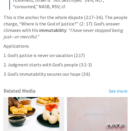
“consumed,” NASB, RSV; cf.
This is the anchor for the whole dispute (2:17–3:6). The people 
charge, “Where is the God of justice?” (2 : 17). God’s answer 
climaxes with His 
immutability
: 
“I have never stopped being 
just—or merciful.”
Applications
1. God’s justice is never on vacation (2:17)
2. Judgment starts with God’s people (3:2-3)
3. God’s immutability secures our hope (3:6)
Related Media
See more