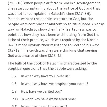
(2:10–16). When people drift from God in discouragement 
they start complaining about the justice of God and that 
was another complaint in Malachi’s time (2:17–3:6). 
Malachi wanted the people to return to God, but the 
people were complacent and felt no spiritual need. An easy 
way for Malachi to show their half-heartedness was to 
point out how they have been withholding from God the 
tithe of their produce, which was required by the Mosaic 
law. It made obvious their resistance to God and his ways 
(3:7–12). The truth was they were thinking that serving 
God was a waste of time (3:13–15).
The bulk of the book of Malachi is characterized by the 
sceptical questions that the people were asking:
      1:2      In what way have You loved us?
      1:6      In what way have we despised your name?
      1:7      How have we defiled you? 
      2:17   In what way have we wearied him?
      3:7      In what way shall we return?