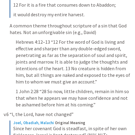
12 For it is a fire that consumes down to Abaddon;
it would destroy my entire harvest.
A common theme throughout scripture of a sin that God 
hates. Not an unforgivable sin (e.g., David)
Hebrews 4:12–13
 “12 For the word of God is living and 
effective and sharper than any double-edged sword, 
penetrating as far as the separation of soul and spirit, 
joints and marrow. It is able to judge the thoughts and 
intentions of the heart. 13 No creature is hidden from 
him, but all things are naked and exposed to the eyes of 
him to whom we must give an account.” 
1 John 2:28
 “28 So now, little children, remain in him so 
that when he appears we may have confidence and not 
be ashamed before him at his coming.” 
v.6 “I, the Lord, have not changed”
Joel, Obadiah, Malachi
Original Meaning
Since her covenant God is steadfast, in spite of her own 
fickleness, Israel is “not destroyed” (NIV, NLT; 