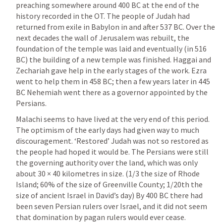
preaching somewhere around 400 BC at the end of the 
history recorded in the OT. The people of Judah had 
returned from exile in Babylon in and after 537 BC. Over the 
next decades the wall of Jerusalem was rebuilt, the 
foundation of the temple was laid and eventually (in 516 
BC) the building of a new temple was finished. Haggai and 
Zechariah gave help in the early stages of the work. Ezra 
went to help them in 458 BC; then a few years later in 445 
BC Nehemiah went there as a governor appointed by the 
Persians.
Malachi seems to have lived at the very end of this period. 
The optimism of the early days had given way to much 
discouragement. ‘Restored’ Judah was not so restored as 
the people had hoped it would be. The Persians were still 
the governing authority over the land, which was only 
about 30 × 40 kilometres in size. (1/3 the size of Rhode 
Island; 60% of the size of Greenville County; 1/20th the 
size of ancient Israel in David’s day) By 400 BC there had 
been seven Persian rulers over Israel, and it did not seem 
that domination by pagan rulers would ever cease. 