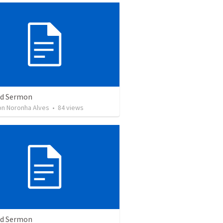
ed Sermon
son Noronha Alves
•
84
views
ed Sermon