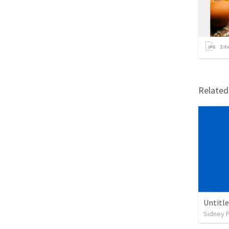
2
it
Relate
Untitl
Sidney 