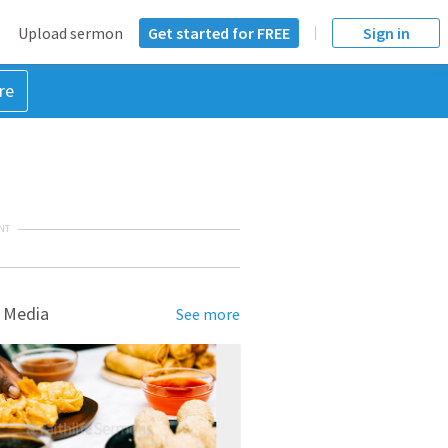
Upload sermon
Get started for FREE
Sign in
re
NT
 Media
See more