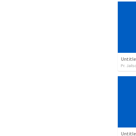
Untitl
Pr. Jail
Untitl