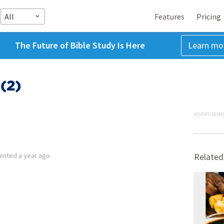
All
Features
Pricing
The Future of Bible Study Is Here
Learn mo
(2)
ADVERTISEME
ented
a year ago
Related