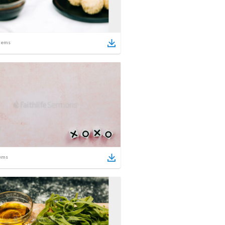
tems
ems