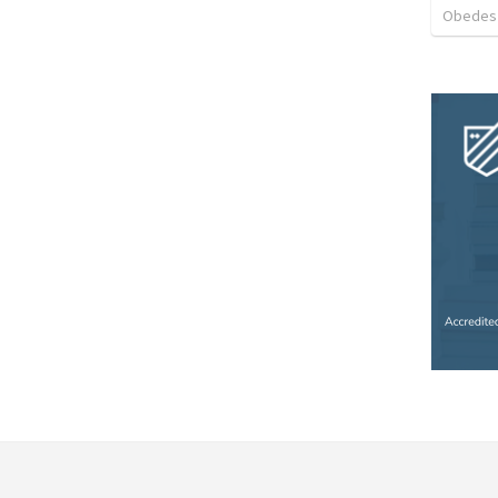
Obedes