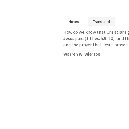
Notes
Transcript
How do we know that Christians g
Jesus paid (
1 Thes. 5:9–10
), and 
and the prayer that Jesus prayed 
Warren W. Wiersbe