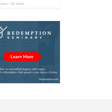
 Lima
•
81
views