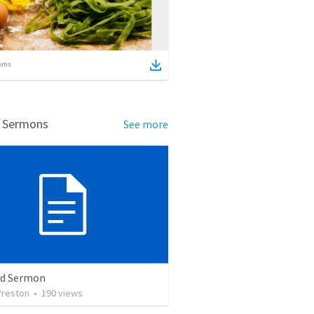
ems
d Sermons
See more
ed Sermon
Preston
•
190
views