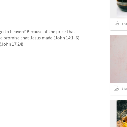
17
i
o to heaven? Because of the price that 
the promise that Jesus made (
John 14:1–6
), 
(
John 17:24
)
3
it