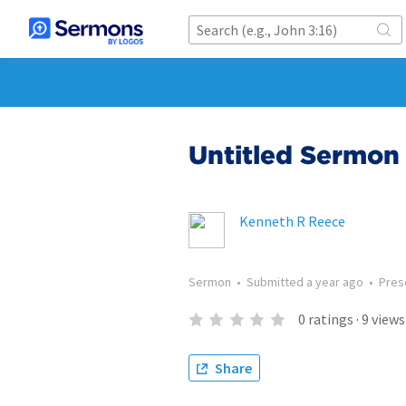
Untitled Sermon 
Kenneth R Reece
Sermon
•
Submitted
a year ago
•
Pres
0
ratings
·
9
views
Share