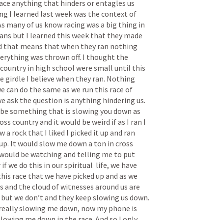
race anything that hinders or entagles us 
g I learned last week was the context of 
s many of us know racing was a big thing in 
ns but I learned this week that they made 
d that means that when they ran nothing 
rything was thrown off. I thought the 
 country in high school were small until this 
e girdle I believe when they ran. Nothing 
e can do the same as we run this race of 
e ask the question is anything hindering us. 
 be something that is slowing you down as 
ross country and it would be weird if as I ran I 
w a rock that I liked I picked it up and ran 
it up. It would slow me down a ton in cross 
would be watching and telling me to put 
 we do this in our spiritual  life, we have 
his race that we have picked up and as we 
s and the cloud of witnesses around us are 
but we don’t and they keep slowing us down. 
really slowing me down, now my phone is 
lowing me down in the race. And so I only 