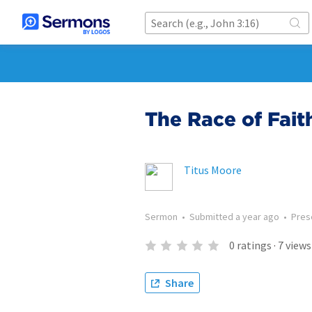
The Race of Fait
Titus Moore
Sermon
•
Submitted
a year ago
•
Pres
0
ratings
·
7
views
Share