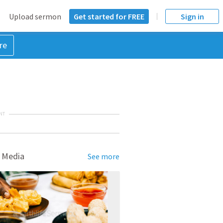
Upload sermon
Get started for FREE
Sign in
re
NT
 Media
See more