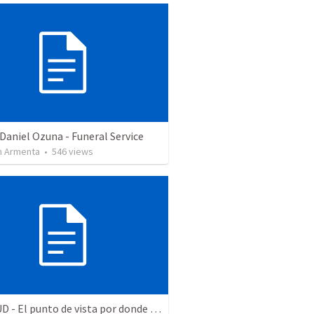
Daniel Ozuna - Funeral Service
 Armenta
•
546
views
ACTITUD - El punto de vista por donde se miren las cosas determina mi actitud - Filipenses 3 - estimo - prosigo - espero