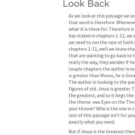
Look Back
As we look at this passage we see
that word is therefore. Whenever 
what it is there for. Therefore i
has stated in chapters 1-11, we 
we need to run the race of faith
chapters 1-11, well we know that
that are wanting to go back to t
really the way, they wonder if he 
couple chapters the author is ex
is greater than Moses, he is Grea
The author is looking to the pas
figures of old. Jesus is greater. 
the greatest, and so it begs the 
the theme  was Eyes on the Thro
your throne? Who is the one in ch
rest of this passage isn’t for you,
exactly what you need.
But if Jesus is the Greatest then