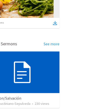
ems
d Sermons
See more
ion/Salvación
Justiniano-Sepulveda
•
230
views