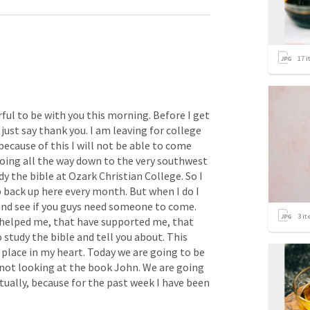
17
i
ful to be with you this morning. Before I get 
just say thank you. I am leaving for college 
because of this I will not be able to come 
oing all the way down to the very southwest 
dy the bible at Ozark Christian College. So I 
p back up here every month. But when I do I 
and see if you guys need someone to come. 
3
it
helped me, that have supported me, that 
study the bible and tell you about. This 
 place in my heart. Today we are going to be 
e not looking at the book John. We are going 
tually, because for the past week I have been 