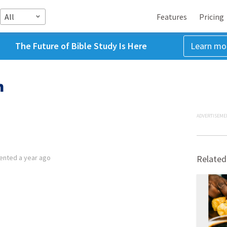
All
Features
Pricing
The Future of Bible Study Is Here
Learn mo
h
ADVERTISEME
ented
a year ago
Related