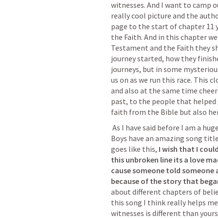
witnesses. And I want to camp out
really cool picture and the author
page to the start of chapter 11 y
the Faith. And in this chapter we
Testament and the Faith they sh
journey started, how they finishe
journeys, but in some mysteriou
us on as we run this race. This c
and also at the same time cheer u
past, to the people that helped g
faith from the Bible but also her
 As I have said before I am a huge southern gospel fan and the Down East 
Boys have an amazing song title
goes like this, 
I wish that I coul
this unbroken line its a love m
cause someone told someone an
because of the story that began
about different chapters of belie
this song I think really helps me
witnesses is different than yours