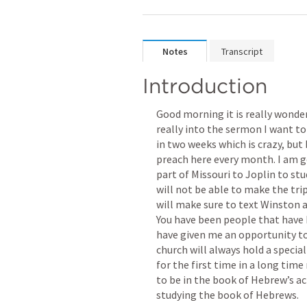
Notes
Transcript
Introduction
Good morning it is really wonder
really into the sermon I want to 
in two weeks which is crazy, but 
preach here every month. I am g
part of Missouri to Joplin to stu
will not be able to make the tri
will make sure to text Winston 
You have been people that have 
have given me an opportunity to 
church will always hold a special
for the first time in a long tim
to be in the book of Hebrew’s ac
studying the book of Hebrews. 