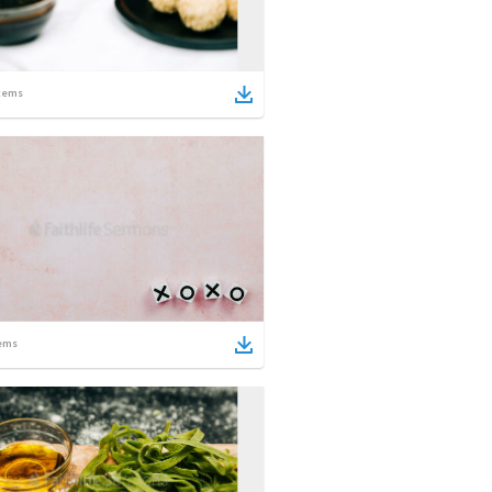
tems
ems