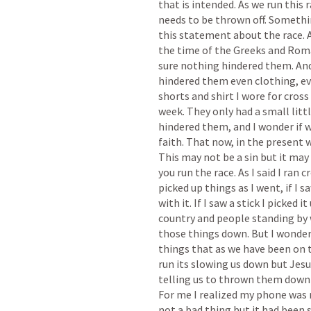
that is intended. As we run this 
needs to be thrown off. Somethin
this statement about the race. A
the time of the Greeks and Roma
sure nothing hindered them. An
hindered them even clothing, eve
shorts and shirt I wore for cross
week. They only had a small littl
hindered them, and I wonder if w
faith. That now, in the present w
This may not be a sin but it may
you run the race. As I said I ran c
picked up things as I went, if I sa
with it. If I saw a stick I picked 
country and people standing by 
those things down. But I wonder if
things that as we have been on t
run its slowing us down but Jesu
telling us to thrown them down 
For me I realized my phone was 
not a bad thing but it had been s