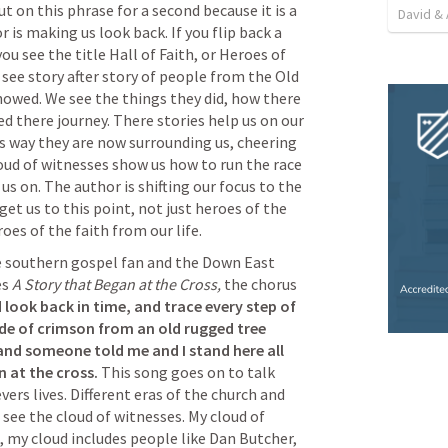
 on this phrase for a second because it is a 
David & 
 is making us look back. If you flip back a 
ou see the title Hall of Faith, or Heroes of 
 see story after story of people from the Old 
owed. We see the things they did, how there 
d there journey. There stories help us on our 
s way they are now surrounding us, cheering 
loud of witnesses show us how to run the race 
s on. The author is shifting our focus to the 
et us to this point, not just heroes of the 
oes of the faith from our life.
s 
A Story that Began at the Cross, 
the chorus 
d look back in time, and trace every step of 
ade of crimson from an old rugged tree 
d someone told me and I stand here all 
 at the cross. 
This song goes on to talk 
vers lives. Different eras of the church and 
 see the cloud of witnesses. My cloud of 
, my cloud includes people like Dan Butcher, 