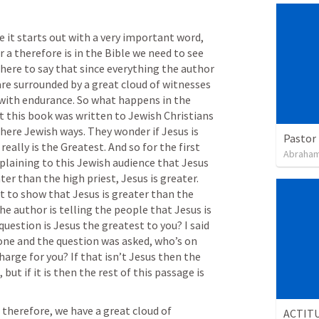
 it starts out with a very important word, 
a therefore is in the Bible we need to see 
s here to say that since everything the author 
are surrounded by a great cloud of witnesses 
 with endurance. So what happens in the 
 this book was written to Jewish Christians 
here Jewish ways. They wonder if Jesus is 
Pastor 
really is the Greatest. And so for the first 
Abraham
plaining to this Jewish audience that Jesus 
ter than the high priest, Jesus is greater. 
t to show that Jesus is greater than the 
The author is telling the people that Jesus is 
question is Jesus the greatest to you? I said 
ne and the question was asked, who’s on 
arge for you? If that isn’t Jesus then the 
 but if it is then the rest of this passage is 
 therefore, we have a great cloud of 