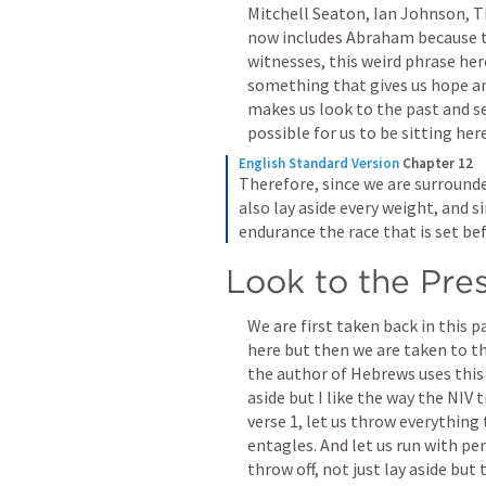
Mitchell Seaton, Ian Johnson, Ti
now includes Abraham because tha
witnesses, this weird phrase here
something that gives us hope and
makes us look to the past and se
possible for us to be sitting her
English Standard Version
Chapter 12
Therefore, since we are surrounded
also lay aside every weight, and si
endurance the race that is set bef
Look to the Pre
We are first taken back in this 
here but then we are taken to th
the author of Hebrews uses this a
aside but I like the way the NIV tr
verse 1, let us throw everything 
entagles. And let us run with per
throw off, not just lay aside but 