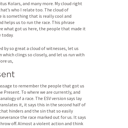
tus Kolars, and many more. My cloud right 
t’s who I relate too. The cloud of 
 is something that is really cool and 
 helps us to run the race. This phrase 
e what got us here, the people that made it 
e today.
 by so great a cloud of witnesses, let us 
n which clings so closely, and let us run with 
ore us,
sent
passage to remember the people that got us 
e Present. To where we are currently, and 
nalogy of a race. The ESV version says lay 
anslates it, it says this in the second half of 
that hinders and the sin that so easily 
severance the race marked out for us. It says 
throw off. Almost a violent action and think 