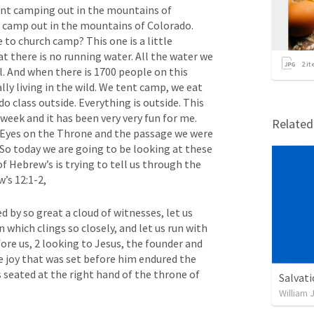
ent camping out in the mountains of 
h camp out in the mountains of Colorado. 
o church camp? This one is a little 
t there is no running water. All the water we 
2
it
ll. And when there is 1700 people on this 
y living in the wild. We tent camp, we eat 
o class outside. Everything is outside. This 
 week and it has been very very fun for me. 
Relate
Eyes on the Throne and the passage we were 
 So today we are going to be looking at these 
f Hebrew’s is trying to tell us through the 
’s 12:1-2, 
 by so great a cloud of witnesses, let us 
n which clings so closely, and let us run with 
ore us, 2 looking to Jesus, the founder and 
e joy that was set before him endured the 
 seated at the right hand of the throne of 
Salvat
William 