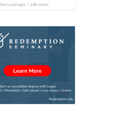
Ana Luzuriaga
•
146
views