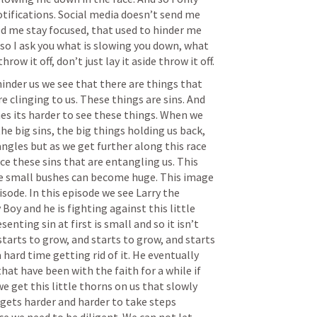
ifications. Social media doesn’t send me 
d me stay focused, that used to hinder me 
d so I ask you what is slowing you down, what 
hrow it off, don’t just lay it aside throw it off.
inder us we see that there are things that 
e clinging to us. These things are sins. And 
s its harder to see these things. When we 
he big sins, the big things holding us back, 
ngles but as we get further along this race 
ce these sins that are entangling us. This 
se small bushes can become huge. This image 
sode. In this episode we see Larry the 
oy and he is fighting against this little 
senting sin at first is small and so it isn’t 
starts to grow, and starts to grow, and starts 
a hard time getting rid of it. He eventually 
hat have been with the faith for a while if 
 we get this little thorns on us that slowly 
gets harder and harder to take steps 