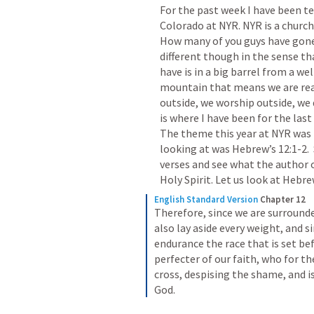
For the past week I have been t
Colorado at NYR. NYR is a churc
How many of you guys have gone t
different though in the sense tha
have is in a big barrel from a we
mountain that means we are reall
outside, we worship outside, we d
is where I have been for the last
The theme this year at NYR was 
looking at was Hebrew’s 12:1-2. 
verses and see what the author o
Holy Spirit. Let us look at Hebrew
English Standard Version
Chapter 12
Therefore, since we are surrounded
also lay aside every weight, and si
endurance the race that is set bef
perfecter of our faith, who for th
cross, despising the shame, and is
God.