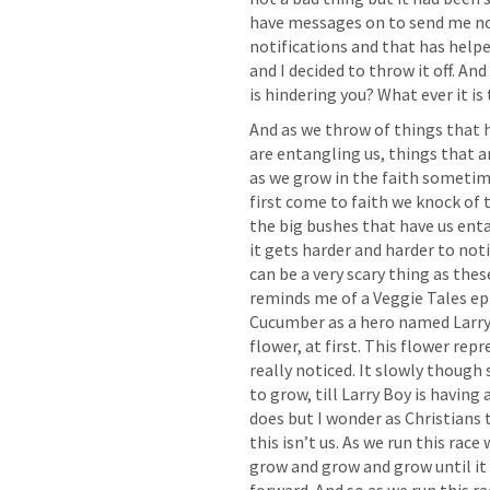
have messages on to send me not
notifications and that has helpe
and I decided to throw it off. An
is hindering you? What ever it is t
And as we throw of things that h
are entangling us, things that ar
as we grow in the faith sometime
first come to faith we knock of t
the big bushes that have us enta
it gets harder and harder to noti
can be a very scary thing as the
reminds me of a Veggie Tales epi
Cucumber as a hero named Larry B
flower, at first. This flower repre
really noticed. It slowly though 
to grow, till Larry Boy is having 
does but I wonder as Christians t
this isn’t us. As we run this race
grow and grow and grow until it 