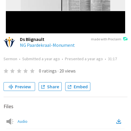
Ds Blignault
made with Proclaim
NG Paardekraal-Monument
Sermon
•
Submitted
a year ago
•
Presented
a year ago
•
31:17
0
ratings
·
20
views
Preview
Share
Embed
Files
Audio