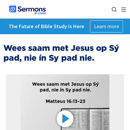
The Future of Bible Study Is Here
Learn more
Wees saam met Jesus op Sý
pad, nie ín Sy pad nie.