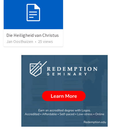
Die Heiligheid van Christus
Jan Oosthuizen
•
25
views