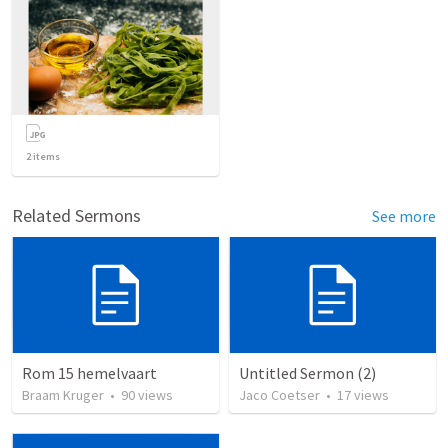
2
items
Related Sermons
See more
Rom 15 hemelvaart
Untitled Sermon (2)
Braam Kruger
•
90
views
Jaco Coetser
•
17
views