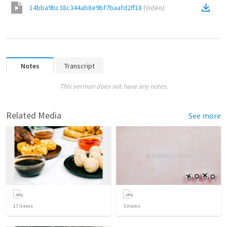
14bba9bc38c344ab8e9bf7baafd2ff18
(
Video
)
Notes
Transcript
This sermon does not have any notes.
Related Media
See more
17
items
3
items