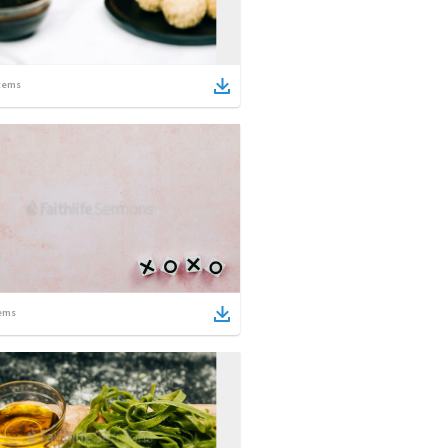
tems
ems