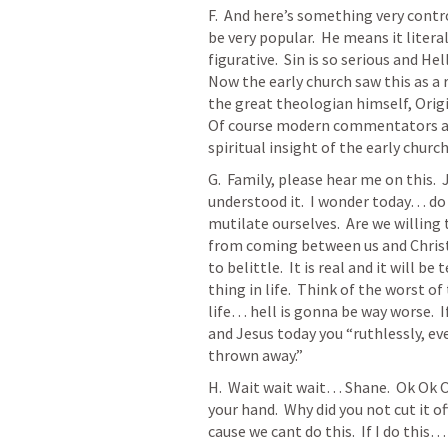
F.  And here’s something very contro
be very popular.  He means it literall
figurative.  Sin is so serious and Hel
Now the early church saw this as a 
the great theologian himself, Origi
Of course modern commentators are 
spiritual insight of the early church.
G.  Family, please hear me on this. 
understood it.  I wonder today… do 
mutilate ourselves.  Are we willing
from coming between us and Christ?  
to belittle.  It is real and it will be
thing in life.  Think of the worst o
life… hell is gonna be way worse.  
and Jesus today you “ruthlessly, even
thrown away.”
H.  Wait wait wait… Shane.  Ok Ok Ok.
your hand.  Why did you not cut it of
cause we cant do this.  If I do thi