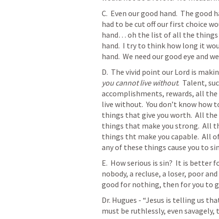
C.  Even our good hand.  The good ha
had to be cut off our first choice w
hand… oh the list of all the things
hand.  I try to think how long it wo
hand.  We need our good eye and we 
D.  The vivid point our Lord is makin
you cannot live without
.  Talent, su
accomplishments, rewards, all the t
live without.  You don’t know how to
things that give you worth.  All the 
things that make you strong.  All t
things tht make you capable.  All of 
any of these things cause you to sin. 
E.  How serious is sin?  It is better
nobody, a recluse, a loser, poor and
good for nothing, then for you to go
Dr. Hugues - “
Jesus is telling us th
must be ruthlessly, even savagely, 