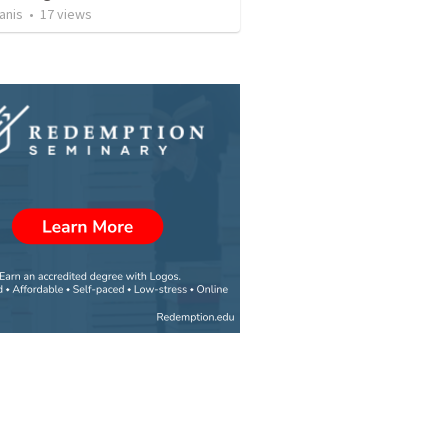
anis
•
17
views