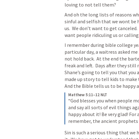
loving to not tell them?  
And oh the long lists of reasons why
sinful and selfish that we wont be
us.  We don’t want to get canceled.
want people ridiculing us or calling
I remember during bible college yea
particular day, a waitress asked me a
not hold back.  At the end the bart
freak and left.  Days after they still
Shane’s going to tell you that you ar
made up story to tell kids to make t
And the Bible tells us to be happy a
Matthew 5:11–12 NLT
“God blesses you when people moc
and say all sorts of evil things a
happy about it! Be very glad! For 
remember, the ancient prophets 
Sin is such a serious thing that we