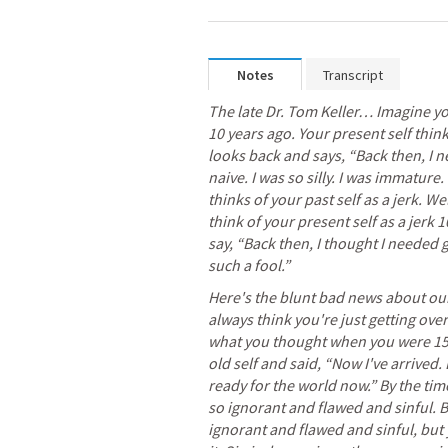
Notes
Transcript
The late Dr. Tom Keller… Imagine your
10 years ago. Your present self think
looks back and says, “Back then, I n
naive. I was so silly. I was immature.
thinks of your past self as a jerk. Wel
think of your present self as a jerk 
say, “Back then, I thought I needed 
such a fool.”
Here's the blunt bad news about our 
always think you're just getting over 
what you thought when you were 15.
old self and said, “Now I've arrived.
ready for the world now.” By the time
so ignorant and flawed and sinful. B
ignorant and flawed and sinful, but y