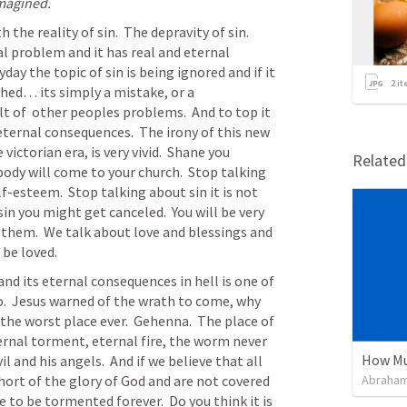
imagined.
the reality of sin.  The depravity of sin.  
real problem and it has real and eternal 
y the topic of sin is being ignored and if it 
2
it
shed… its simply a mistake, or a 
t of  other peoples problems.  And to top it 
eternal consequences.  The irony of this new 
ictorian era, is very vivid.  Shane you 
Relate
body will come to your church.  Stop talking 
lf-esteem.  Stop talking about sin it is not 
sin you might get canceled.  You will be very 
 them.  We talk about love and blessings and 
be loved.  
and its eternal consequences in hell is one of 
.  Jesus warned of the wrath to come, why 
 the worst place ever.  Gehenna.  The place of 
rnal torment, eternal fire, the worm never 
How Mu
l and his angels.  And if we believe that all 
ort of the glory of God and are not covered 
Abraham
e to be tormented forever.  Do you think it is 