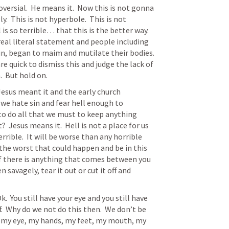
versial.  He means it.  Now this is not gonna 
y.  This is not hyperbole.  This is not 
l is so terrible… that this is the better way.  
real literal statement and people including 
n, began to maim and mutilate their bodies.  
quick to dismiss this and judge the lack of 
  But hold on.  
 Jesus meant it and the early church 
we hate sin and fear hell enough to 
 to do all that we must to keep anything 
Jesus means it.  Hell is not a place for us 
 terrible.  It will be worse than any horrible 
f the worst that could happen and be in this 
If there is anything that comes between you 
 savagely, tear it out or cut it off and 
  You still have your eye and you still have 
f.  Why do we not do this then.  We don’t be 
s… my eye, my hands, my feet, my mouth, my 