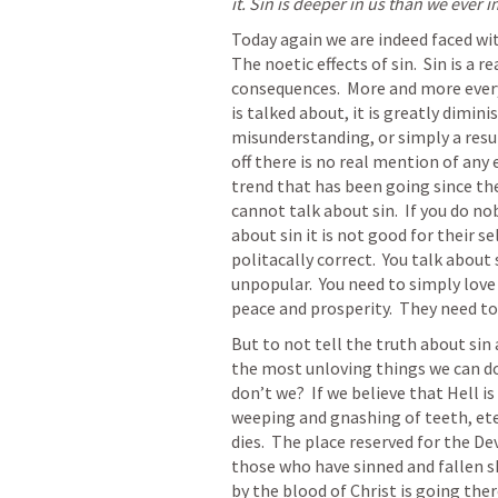
it. Sin is deeper in us than we ever 
Today again we are indeed faced with 
The noetic effects of sin.  Sin is a 
consequences.  More and more everyda
is talked about, it is greatly dimini
misunderstanding, or simply a resul
off there is no real mention of any 
trend that has been going since the v
cannot talk about sin.  If you do no
about sin it is not good for their se
politacally correct.  You talk about 
unpopular.  You need to simply love
peace and prosperity.  They need to 
But to not tell the truth about sin 
the most unloving things we can do
don’t we?  If we believe that Hell is
weeping and gnashing of teeth, ete
dies.  The place reserved for the Devi
those who have sinned and fallen sh
by the blood of Christ is going ther