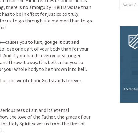
all that the Bible teaches us about hell is 
Aaron Al
ng, there is no ambiguity.  Hell is worse than 
 has to be in effect for justice to truly 
r for us to go through life maimed than to go 
out.  
—causes you to lust, gouge it out and 
 to lose one part of your body than for your 
. And if your hand—even your stronger 
and throw it away. It is better for you to 
or your whole body to be thrown into hell.
but the word of our God stands forever.
 seriousness of sin and its eternal 
 how the love of the Father, the grace of our 
the Holy Spirit saves us from the fires of 
t.