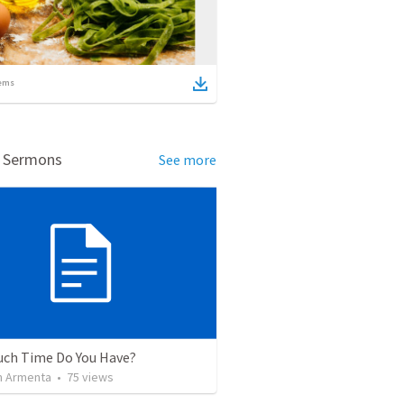
ems
d Sermons
See more
ch Time Do You Have?
 Armenta
•
75
views