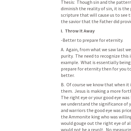
Thesis:  Though sin and the pattern
diminish the reality of sin, it is th
scripture that will cause us to see th
the savior that the Father did provi
I.  Throw It Away
-Better to prepare for eternity.
A.  Again, from what we saw last wee
purity.  The need to recognize this i
example.  What is essentially being
prepare for eternity then for you to 
better.  
B.  Of course we know that when it i
them.  Jesus is making a more forth
The right eye or your good eye was k
we understand the significance of yo
and warriors the good eye was price
the Ammonite king who was willing t
would gouge out the right eye of all
would not be a revolt.  No measuri