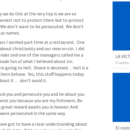
 we do this at the very top is we are so 
 honest not to protect them but to protect 
  We don’t want to be persecuted.  We don’t 
 us names.  
rs I worked part time at a restaurant.  One 
bout christianity and our view on sin.  I did 
ender and one of the managers called me a 
 made fun of what I believed about sin.  
Franklin
e going to hell.  Shane is deceived… hell is a 
hem behave.  Yes, this stuff happens today.  
bout it … don’t avoid it.
k you and persecute you and lie about you 
gainst you because you are my followers. Be 
a great reward awaits you in heaven. And 
were persecuted in the same way.
 have got to have a clear understanding about 
El cost