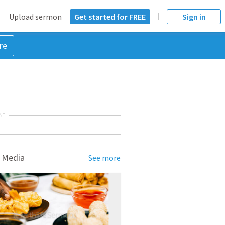
Upload sermon
Get started for FREE
Sign in
re
NT
 Media
See more