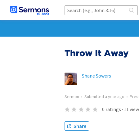
Throw It Away
Shane Sowers
Sermon
•
Submitted
a year ago
•
Pres
0
ratings
·
11
view
Share