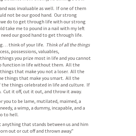
nd was invaluable as well.  If one of them 
ould not be our good hand.  Our strong 
 we do to get through life with our strong 
uld take me to pound in a nail with my left 
need our good hand to get through life.  
g… think of your life.  
Think of all the things 
ccess, possessions, valuables, 
hings you prize most in life and you cannot 
 function in life without them.  All the 
things that make you not a loser.  All the 
he things that make you smart.  All the 
the things celebrated in life and culture.  If 
 Cut it off, cut it out, and throw it away.
 for you to be lame, mutilated, maimed, a 
 needy, a wimp, a dummy, incapable, and a 
 to hell.  
at anything that stands between us and him 
torn out or cut off and thrown away.”