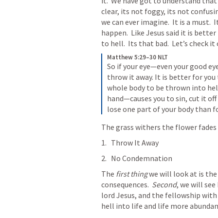
it.  We have got to understand that 
clear, its not foggy, its not confusi
we can ever imagine.  It is a must.  It
happen.  Like Jesus said it is bette
to hell.  Its that bad.  Let’s check it 
Matthew 5:29–30 NLT
So if your eye—even your good eye
throw it away. It is better for you
whole body to be thrown into hell
hand—causes you to sin, cut it off 
lose one part of your body than f
The grass withers the flower fades 
Throw It Away
No Condemnation
The 
first thing
 we will look at is the
consequences.  
Second
, we will see
lord Jesus, and the fellowship with 
hell into life and life more abundan