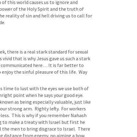
 of this world causes us to ignore and 
e power of the Holy Spirit and the truth of 
e reality of sin and hell driving us to call for 
de.
k, there is a real stark standard for sexual 
s vivid that is why Jesus gave us such a stark 
 communicated here… It is far better to 
enjoy the sinful pleasure of this life.  Way 
s time to lust with the eyes we use both of 
right point when he says your good eye.  
nown as being especially valuable, just like 
ur strong arm.  Righty lefty.  For workers 
less.  This is why if you remember Nahash 
o make a treaty with Israel but first he 
 the men to bring disgrace to Israel.  There 
ng distance from enemy, no aiming a bow.  