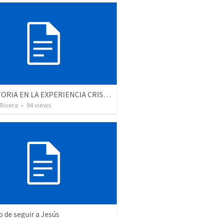
LA VICTORIA EN LA EXPERIENCIA CRISTIANA - Parte 12 | Victory in the Christian experience - Part 2
 Rivera
•
94
views
o de seguir a Jesús