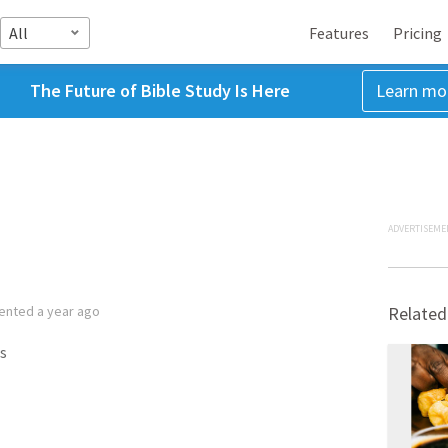
All
Features
Pricing
The Future of Bible Study Is Here
Learn mo
ADVERTISEME
ented
a year ago
Related
s