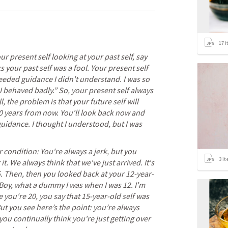
17
i
 present self looking at your past self, say 
s your past self was a fool. Your present self 
eeded guidance I didn't understand. I was so 
 I behaved badly.” So, your present self always 
l, the problem is that your future self will 
10 years from now. You'll look back now and 
guidance. I thought I understood, but I was 
condition: You're always a jerk, but you 
3
it
it. We always think that we've just arrived. It's 
 Then, then you looked back at your 12-year-
 Boy, what a dummy I was when I was 12. I'm 
 you're 20, you say that 15-year-old self was 
ut you see here’s the point: you’re always 
ou continually think you're just getting over 