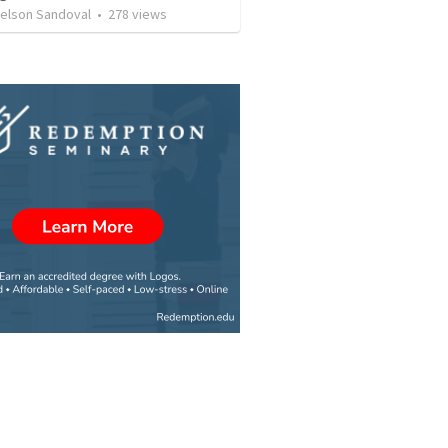
Nelson Sandoval
•
278
views