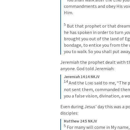
commandments and obey His voice;
Him. 

5
 But that prophet or that dreame
he has spoken in order to turn 
yo
brought you out of the land of E
bondage, to entice you from the 
you to walk. So you shall put away
Jeremiah the prophet dealt with th
anyone. God told Jeremiah:
Jeremiah 14:14 NKJV
14
 And the 
Lord
 said to me, “The 
not sent them, commanded them,
you a false vision, divination, a w
Even during Jesus’ day this was a p
disciples:
Matthew 24:5 NKJV
5
For many will come in My name, sa