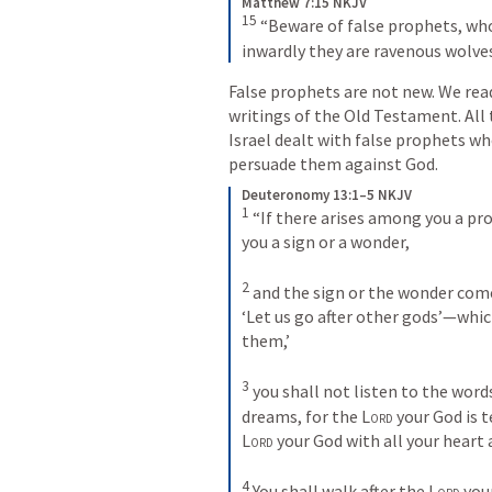
Matthew 7:15 NKJV
15
“Beware of false prophets, who
inwardly they are ravenous wolve
False prophets are not new. We rea
writings of the Old Testament. All
Israel dealt with false prophets wh
persuade them against God. 
Deuteronomy 13:1–5 NKJV
1
 “If there arises among you a pr
you a sign or a wonder, 

2
 and the sign or the wonder come
‘Let us go after other gods’—whic
them,’ 

3
 you shall not listen to the word
dreams, for the 
Lord
Lord
 your God with all your heart a
4
 You shall walk after the 
Lord
 you