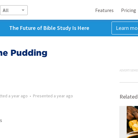
All
Features
Pricing
The Future of Bible Study Is Here
Learn mo
The Pudding
ADVERTISEME
tted
a year ago
•
Presented
a year ago
Related
s