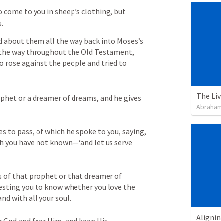
 come to you in sheep’s clothing, but 
s.
d about them all the way back into Moses’s 
 the way throughout the Old Testament, 
o rose against the people and tried to 
The Li
ophet or a dreamer of dreams, and he gives 
Abraham
s to pass, of which he spoke to you, saying, 
h you have not known—‘and let us serve 
s of that prophet or that dreamer of 
 your God is testing you to know whether you love the 
nd with all your soul. 

Alignin
r God and fear Him, and keep His 