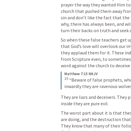
prayer the way they wanted Him to
church that pushed them away from G
sin and don’t like the fact that the
why, there has always been, and wil
turn their backs on truth and seek o
So when these false teachers get up
that God’s love will overlook our im
they applaud them for it. These indi
from Scripture even, to sometimes f
word against the church to deceive 
Matthew 7:15 NKJV
15
“Beware of false prophets, who
inwardly they are ravenous wolve
They are liars and deceivers. They 
inside they are pure evil. 
The worst part about it is that the
are doing, and the destruction that 
They know that many of their follow