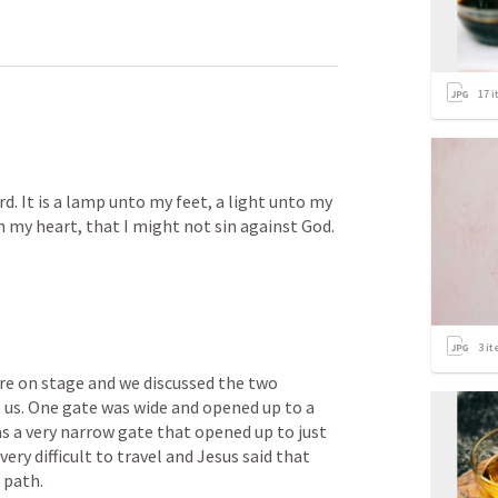
17
i
rd. It is a lamp unto my feet, a light unto my 
in my heart, that I might not sin against God. 
3
it
re on stage and we discussed the two 
 us. One gate was wide and opened up to a 
s a very narrow gate that opened up to just 
ery difficult to travel and Jesus said that 
 path. 