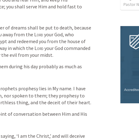
Pastor 
 you shall serve Him and hold fast to 
r of dreams shall be put to death, because 
u
 away from the 
Lord
 your God, who 
gypt and redeemed you from the house of 
way in which the 
Lord
 your God commanded 
 the evil from your midst.
em during his day probably as much as 
prophets prophesy lies in My name. I have 
 nor spoken to them; they prophesy to 
orthless thing, and the deceit of their heart.
oint of conversation between Him and His 
ying, ‘I am the Christ,’ and will deceive 