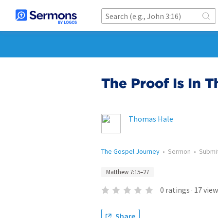
The Proof Is In 
Thomas Hale
The Gospel Journey
•
Sermon
•
Submi
Matthew 7:15–27
0
ratings
·
17
view
Share