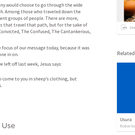
ny would choose to go through the wide 
th. Among those who traveled down the 
rent groups of people. There are more, 
that travel that path, but for the sake of 
2
it
Convicted, The Confused, The Cantankerous, 
he focus of our message today, because it was 
Relate
ne in on. 
 left off last week, Jesus says:
 come to you in sheep’s clothing, but 
s.
Usura
 Use
Roberto