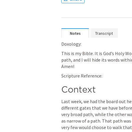
Notes
Transcript
Doxology: 
This is my Bible. It is God’s Holy Wo
path, and I will hide its words with
Amen! 
Scripture Reference: 
Context
Last week, we had the board out he
different gates that we have before
very broad path, while the other wa
as narrow of a path. That path was v
very few would choose to walk that