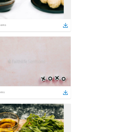
tems
ems