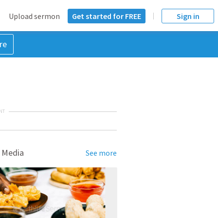
Upload sermon
Get started for FREE
Sign in
re
NT
 Media
See more