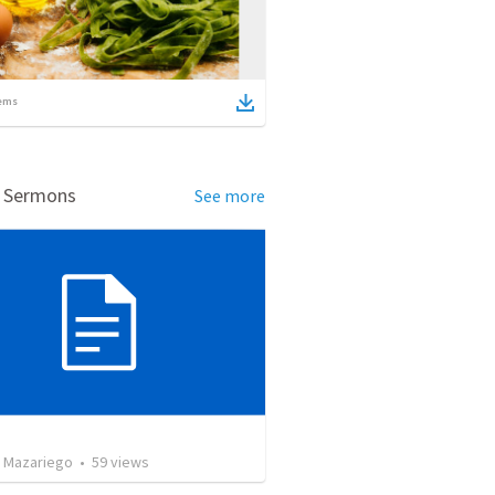
ems
d Sermons
See more
 Mazariego
•
59
views