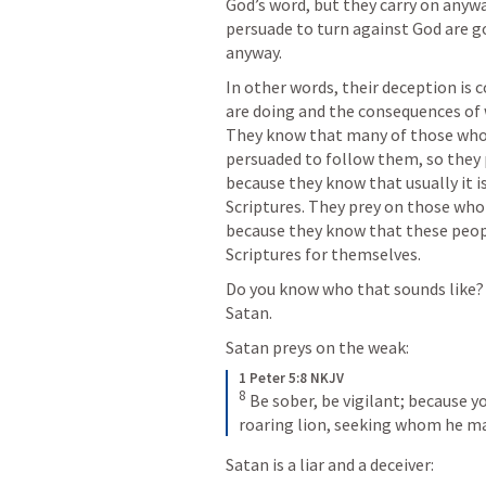
God’s word, but they carry on anyw
persuade to turn against God are goi
anyway. 
In other words, their deception is
are doing and the consequences of w
They know that many of those who a
persuaded to follow them, so they p
because they know that usually it is
Scriptures. They prey on those who
because they know that these peopl
Scriptures for themselves. 
Do you know who that sounds like? T
Satan. 
Satan preys on the weak:
1 Peter 5:8 NKJV
8
 Be sober, be vigilant; because yo
roaring lion, seeking whom he ma
Satan is a liar and a deceiver: