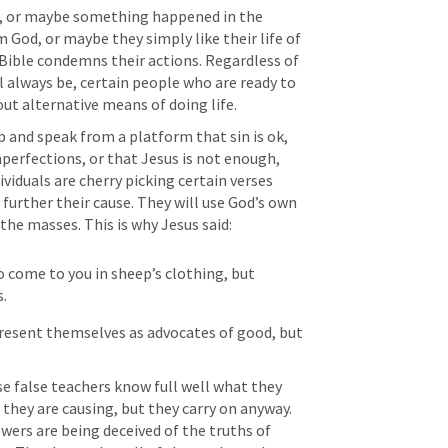
, or maybe something happened in the 
od, or maybe they simply like their life of 
 Bible condemns their actions. Regardless of 
l always be, certain people who are ready to 
ut alternative means of doing life. 
 and speak from a platform that sin is ok, 
perfections, or that Jesus is not enough, 
viduals are cherry picking certain verses 
urther their cause. They will use God’s own 
the masses. This is why Jesus said:
 come to you in sheep’s clothing, but 
s.
present themselves as advocates of good, but 
se false teachers know full well what they 
they are causing, but they carry on anyway. 
ers are being deceived of the truths of 