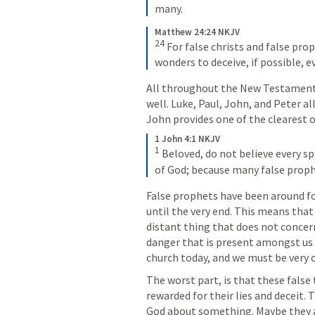
many.
Matthew 24:24 NKJV
24
For false christs and false prop
wonders to deceive, if possible, e
All throughout the New Testament 
well. Luke, Paul, John, and Peter al
John provides one of the clearest 
1 John 4:1 NKJV
1
 Beloved, do not believe every spi
of God; because many false proph
False prophets have been around fo
until the very end. This means that 
distant thing that does not concern 
danger that is present amongst us t
church today, and we must be very c
The worst part, is that these false
rewarded for their lies and deceit. 
God about something. Maybe they a