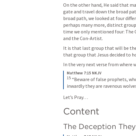
On the other hand, He said that ma
gate and travel down the broad pa
broad path, we looked at four diffe
perhaps many more, distinct groups 
time we only mentioned four: The 
and the Con-Artist. 
It is that last group that will be t
that group that Jesus decided to ho
In the very next verse from where we
Matthew 7:15 NKJV
15
“Beware of false prophets, who
inwardly they are ravenous wolve
Let’s Pray… 
Content
The Deception They