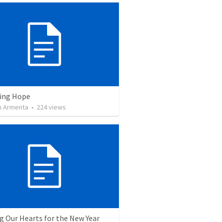
ving Hope
 Armenta
•
224
views
g Our Hearts for the New Year