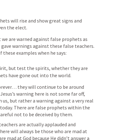
hets will rise and show great signs and 
ven the elect.
we are warned against false prophets as 
l gave warnings against these false teachers. 
of these examples when he says:
rit, but test the spirits, whether they are 
ets have gone out into the world.
rever… they will continue to be around 
Jesus’s warning here is not some far off, 
us, but rather a warning against a very real 
oday. There are false prophets within the 
areful not to be deceived by them. 
 teachers are actually applauded and 
There will always be those who are mad at 
re mad at God because He didn’t answer a 