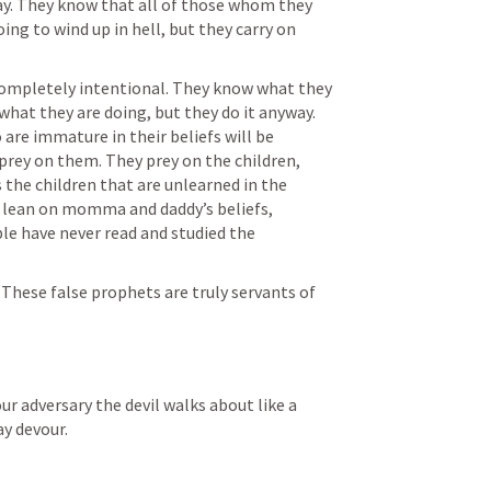
ay. They know that all of those whom they 
ng to wind up in hell, but they carry on 
 completely intentional. They know what they 
hat they are doing, but they do it anyway. 
re immature in their beliefs will be 
rey on them. They prey on the children, 
 the children that are unlearned in the 
 lean on momma and daddy’s beliefs, 
e have never read and studied the 
hese false prophets are truly servants of 
ur adversary the devil walks about like a 
y devour.