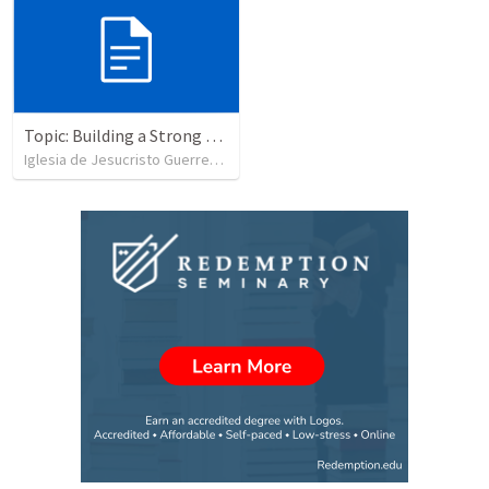
Topic: Building a Strong Spirit
Iglesia de Jesucristo Guerrero de Jehova
•
625
views