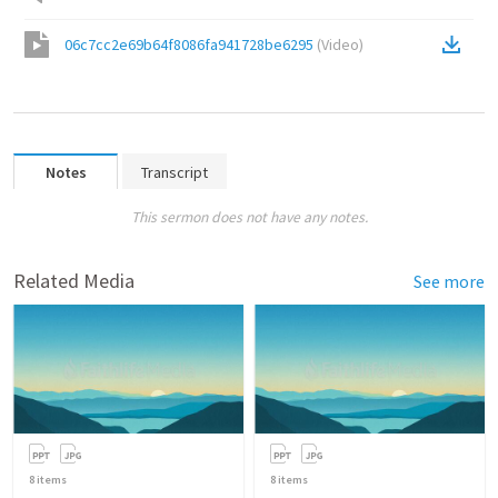
06c7cc2e69b64f8086fa941728be6295
(
Video
)
Notes
Transcript
This sermon does not have any notes.
Related Media
See more
8
items
8
items