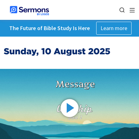
The Future of Bible Study Is Here
Learn more
Sunday, 10 August 2025