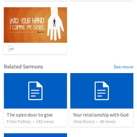
Related Sermons
See more
The open door to give
Your relationship with God
Peter Putney
•
242
views
Alma Rivera
•
48
views