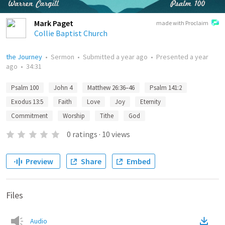
Mark Paget
made with Proclaim
Collie Baptist Church
the Journey
•
Sermon
•
Submitted
a year ago
•
Presented
a year
ago
•
34:31
Psalm 100
John 4
Matthew 26:36–46
Psalm 141:2
Exodus 13:5
Faith
Love
Joy
Eternity
Commitment
Worship
Tithe
God
0
ratings
·
10
views
Preview
Share
Embed
Files
Audio