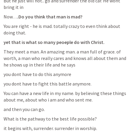
But he just will not.. go and surrender the old car. He wont 
bring it in
Now…
.Do you think that man is mad?
You are right - he is mad. totally crazy to even think about 
doing that. 
yet that is what so many peoeple do with Christ.
They meet a man. An amazing man. a man full of grace. of 
worth, a man who really cares and knows all about them and 
he shows up in their life and he says
you dont have to do this anymore
you dont have to fight this battle anymore.
You can have a new life in my name. by believing these things 
about me, about who i am and who sent me.
and then you can go.
What is the pathway to the best life possible?
it begins with, surrender. surrender in worship. 