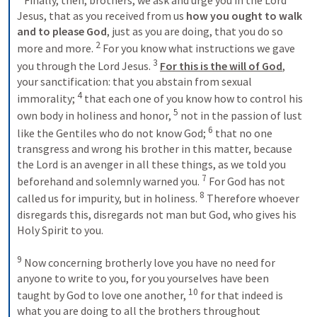
 Finally, then, brothers, we ask and urge you in the Lord 
Jesus, that as you received from us 
how you ought to walk 
and to please God
, just as you are doing, that you do so 
2
more and more. 
 For you know what instructions we gave 
3
you through the Lord Jesus. 
For this is the will of God
, 
your sanctification: that you abstain from sexual 
4
immorality; 
 that each one of you know how to control his 
5
own body in holiness and honor, 
 not in the passion of lust 
6
like the Gentiles who do not know God; 
 that no one 
transgress and wrong his brother in this matter, because 
the Lord is an avenger in all these things, as we told you 
7
beforehand and solemnly warned you. 
 For God has not 
8
called us for impurity, but in holiness. 
 Therefore whoever 
disregards this, disregards not man but God, who gives his 
Holy Spirit to you. 

9
 Now concerning brotherly love you have no need for 
anyone to write to you, for you yourselves have been 
10
taught by God to love one another, 
 for that indeed is 
what you are doing to all the brothers throughout 