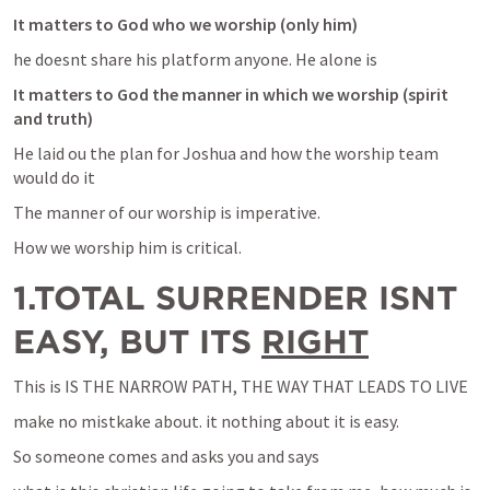
It matters to God who we worship (only him)
he doesnt share his platform anyone. He alone is 
It matters to God the manner in which we worship (spirit 
and truth)
He laid ou the plan for Joshua and how the worship team 
would do it
The manner of our worship is imperative.
How we worship him is critical.
1.TOTAL SURRENDER ISNT 
EASY, BUT ITS 
RIGHT
This is IS THE NARROW PATH, THE WAY THAT LEADS TO LIVE
make no mistkake about. it nothing about it is easy.
So someone comes and asks you and says