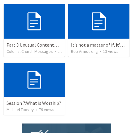
Part 3 Unusual Contentment
It’s not a matter of if, it’s a matter of when. Psalm 110
Colonial Church Messages
•
38
views
Rob Armstrong
•
13
views
Session 7:What is Worship?
Michael Toovey
•
79
views