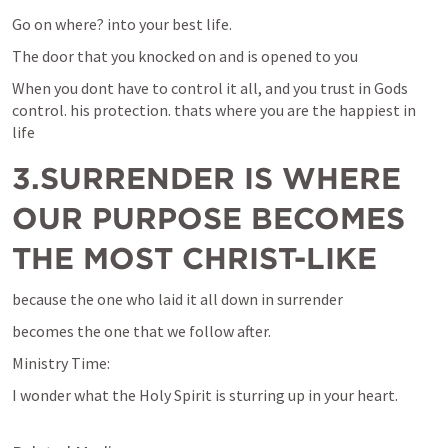
Go on where? into your best life.
The door that you knocked on and is opened to you 
When you dont have to control it all, and you trust in Gods 
control. his protection. thats where you are the happiest in 
life
3.SURRENDER IS WHERE 
OUR PURPOSE BECOMES 
THE MOST CHRIST-LIKE
because the one who laid it all down in surrender
becomes the one that we follow after.
Ministry Time: 
I wonder what the Holy Spirit is sturring up in your heart. 