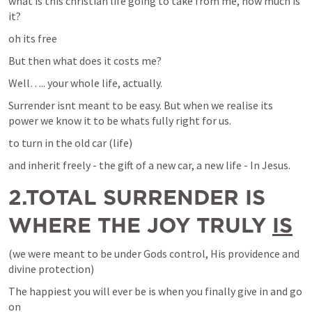
what is this christian life going to take from me, how much is 
it?
oh its free
But then what does it costs me?
Well….. your whole life, actually.
Surrender isnt meant to be easy. But when we realise its 
power we know it to be whats fully right for us. 
to turn in the old car (life)
and inherit freely - the gift of a new car, a new life - In Jesus.
2.TOTAL SURRENDER IS 
WHERE THE JOY TRULY 
IS
(we were meant to be under Gods control, His providence and 
divine protection)
The happiest you will ever be is when you finally give in and go 
on