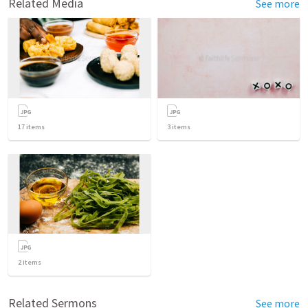
Related Media
See more
17
items
3
items
2
items
Related Sermons
See more