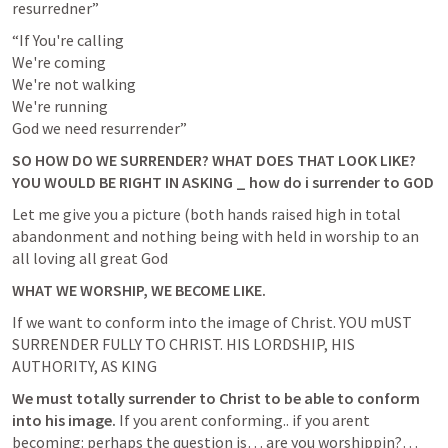
resurredner”
“If You're calling

We're coming

We're not walking

We're running

God we need resurrender”
SO HOW DO WE SURRENDER? WHAT DOES THAT LOOK LIKE? 
YOU WOULD BE RIGHT IN ASKING _ how do i surrender to GOD
Let me give you a picture (both hands raised high in total 
abandonment and nothing being with held in worship to an 
all loving all great God
WHAT WE WORSHIP, WE BECOME LIKE.
If we want to conform into the image of Christ. YOU mUST 
SURRENDER FULLY TO CHRIST. HIS LORDSHIP, HIS 
AUTHORITY, AS KING
We must totally surrender to Christ to be able to conform 
into his image.
 If you arent conforming.. if you arent 
becoming: perhaps the question is… are you worshippin?… 