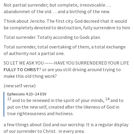
Not partial surrender; but complete, irreovocable…. 
abandonmet of the old…. and a birthing of the new.
Think about Jericho. The first city. God decreed that it would 
be completely devoted to destruction, fully surrendere to him
Total surrender. Totally according to Gods plan.
Total surrender, total overtaking of them, a total exchange 
of authority not a partial one.
SO LET ME ASK YOU ——-HAVE YOU SURRENDERED YOUR LIFE
FULLY TO CHRIST
? or are you still driving around trying to 
make this old thing work? 
(new self verse)
Ephesians 4:23–24 ESV
23
24
 and to be renewed in the spirit of your minds, 
 and to 
put on the new self, created after the likeness of God in 
true righteousness and holiness.
a few things about God and our worship: It is a regular display 
of our surrender to Christ.  in every area.