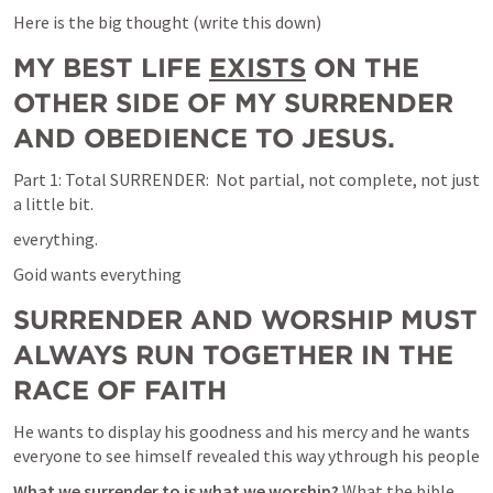
Here is the big thought (write this down)
MY BEST LIFE 
EXISTS
 ON THE 
OTHER SIDE OF MY SURRENDER 
AND OBEDIENCE TO JESUS.
Part 1: Total SURRENDER:  Not partial, not complete, not just 
a little bit.
everything.
Goid wants everything
SURRENDER AND WORSHIP MUST 
ALWAYS RUN TOGETHER IN THE 
RACE OF FAITH
He wants to display his goodness and his mercy and he wants 
everyone to see himself revealed this way ythrough his people
What we surrender to is what we worship? 
What the bible 