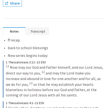
Share
Notes
Transcript
ff recap.
back to school blessings
New series begins today: 
1 Thessalonians 3:11–13 ESV
11
 Now may our God and Father himself, and our Lord Jesus, 
12
direct our way to you, 
 and may the Lord make you 
increase and abound in love for one another and for all, as 
13
we do for you, 
 so that he may establish your hearts 
blameless in holiness before our God and Father, at the 
coming of our Lord Jesus with all his saints.
1 Thessalonians 4:1–12 ESV
1