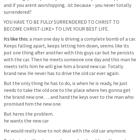
and if you arent worshipping.. ist because - you never totally 
surrendered?
YOU HAVE TO BE FULLY SURRENDERED TO CHRIST TO 
BECOME CHRIST-LIKE> TO LIVE YOUR BEST LIFE.
Its like this: 
a man one day is driving a complete bomb of a car. 
Keeps falling apart, keeps letting him down, seems like its 
just one thing after another with this guys car but he persists 
with the car. Then he meets someone one day and this man he 
meets tells him he will give him a brand new car. Totally 
brand new. He never has to drive the old car ever again.
But the only thing he has to do, is when he is ready, he just 
needs to take the old one to the place where hes gonna get 
the brand new one…. and hand the keys over to the man who 
promised him the new one.
But heres the problem. 

he wants the new car
He would really love to not deal with the old car anymore.