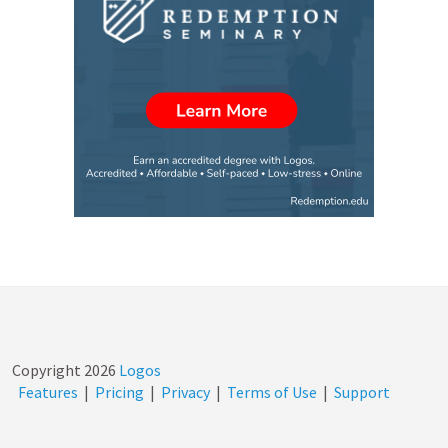
Copyright
2026
Logos
Features
|
Pricing
|
Privacy
|
Terms of Use
|
Support