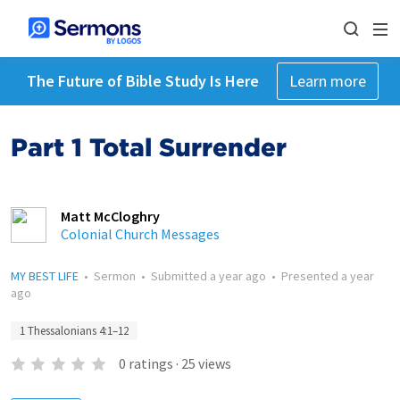
The Future of Bible Study Is Here
Learn more
Part 1 Total Surrender
Matt McCloghry
Colonial Church Messages
MY BEST LIFE
•
Sermon
•
Submitted
a year ago
•
Presented
a year
ago
1 Thessalonians 4:1–12
0
ratings
·
25
views