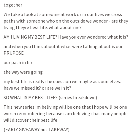
together
We take a look at someoine at work or in our lives we cross 
paths with someone who on the outside we wonder - are they 
living theyre best life. what about me?
AM I LIVING MY BEST LIFE? Have you ever wondered what it is?
and when you think about it what were talking about is our 
PRUPOSE
our path in life.
the way were going.
my best life is really the question we maybe ask ourselves. 
have we missed it? or are we in it? 
SO WHAT IS MY BEST LIFE? (series breakdown)
This new series im beliving will be one that i hope will be one 
worth remembering because i am beleving that many people 
will discover their best life
(EARLY GIVEAWAY but TAKEWAY)