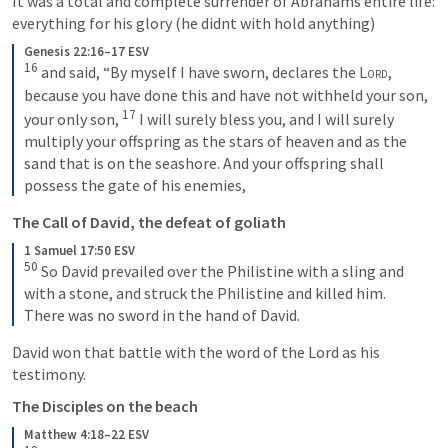
It was a total and complete surrender of Abrahams entire life: 
everything for his glory (he didnt with hold anything)
Genesis 22:16–17 ESV
16
 and said, “By myself I have sworn, declares the 
Lord
, 
because you have done this and have not withheld your son, 
17
your only son, 
 I will surely bless you, and I will surely 
multiply your offspring as the stars of heaven and as the 
sand that is on the seashore. And your offspring shall 
possess the gate of his enemies,
The Call of David, the defeat of goliath
1 Samuel 17:50 ESV
50
 So David prevailed over the Philistine with a sling and 
with a stone, and struck the Philistine and killed him. 
There was no sword in the hand of David.
David won that battle with the word of the Lord as his 
testimony. 
The Disciples on the beach
Matthew 4:18–22 ESV