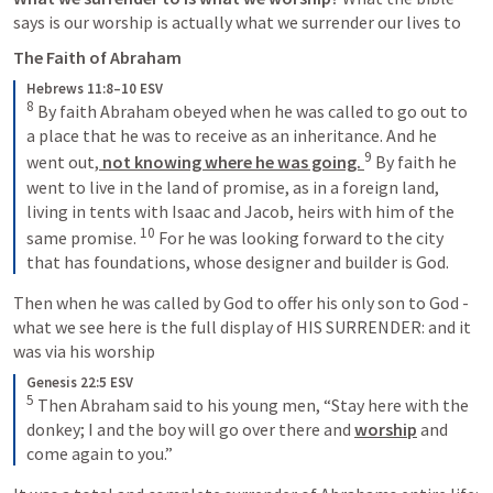
says is our worship is actually what we surrender our lives to
The Faith of Abraham
Hebrews 11:8–10 ESV
8
 By faith Abraham obeyed when he was called to go out to 
a place that he was to receive as an inheritance. And he 
9
went out,
 not knowing where he was going. 
 By faith he 
went to live in the land of promise, as in a foreign land, 
living in tents with Isaac and Jacob, heirs with him of the 
10
same promise. 
 For he was looking forward to the city 
that has foundations, whose designer and builder is God.
Then when he was called by God to offer his only son to God - 
what we see here is the full display of HIS SURRENDER: and it 
was via his worship
Genesis 22:5 ESV
5
 Then Abraham said to his young men, “Stay here with the 
donkey; I and the boy will go over there and 
worship
 and 
come again to you.”