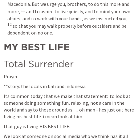
Macedonia. But we urge you, brothers, to do this more and 
11
more, 
 and to aspire to live quietly, and to mind your own 
affairs, and to work with your hands, as we instructed you, 
12
 so that you may walk properly before outsiders and be 
dependent on no one.
MY BEST LIFE
Total Surrender
Prayer:
**story: the locals in bali and indonesia. 
Its common today that we make that statement:  to look at 
someone doing something fun, relaxing, not a care in the 
world and say to those around us…. oh man - hes just out here 
living his best life. i mean look at him.
that guy is living HIS BEST LIFE.
We look at someone on social media who we think has it all 