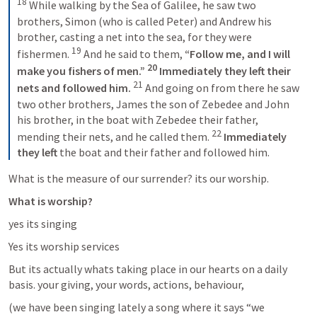
18
 While walking by the Sea of Galilee, he saw two 
brothers, Simon (who is called Peter) and Andrew his 
brother, casting a net into the sea, for they were 
19
fishermen. 
 And he said to them, 
“Follow me, and I will 
20
make you fishers of men.” 
 Immediately they left their 
21
nets and followed him. 
 And going on from there he saw 
two other brothers, James the son of Zebedee and John 
his brother, in the boat with Zebedee their father, 
22
mending their nets, and he called them. 
 Immediately 
they left
 the boat and their father and followed him.
What is the measure of our surrender? its our worship.
What is worship?
yes its singing
Yes its worship services
But its actually whats taking place in our hearts on a daily 
basis. your giving, your words, actions, behaviour, 
(we have been singing lately a song where it says “we 