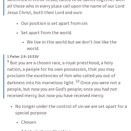
all those who in every place call upon the name of our Lord 
Jesus Christ, both their Lord and ours:
Our position is set apart from sin.
Set apart from the world.
We live in this world but we don’t live like the 
world.
1 Peter 2:9–10 ESV
9
 But you are a chosen race, a royal priesthood, a holy 
nation, a people for his own possession, that you may 
proclaim the excellencies of him who called you out of 
10
darkness into his marvelous light. 
 Once you were not a 
people, but now you are God’s people; once you had not 
received mercy, but now you have received mercy.
No longer under the control of sin we are set apart for a 
special purpose.
Chosen