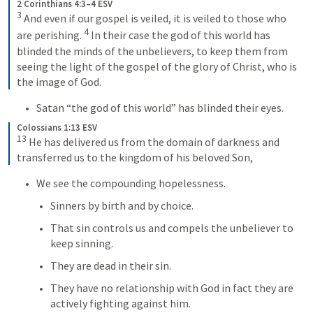
2 Corinthians 4:3–4 ESV
3
 And even if our gospel is veiled, it is veiled to those who 
4
are perishing. 
 In their case the god of this world has 
blinded the minds of the unbelievers, to keep them from 
seeing the light of the gospel of the glory of Christ, who is 
the image of God.
Satan “the god of this world” has blinded their eyes.
Colossians 1:13 ESV
13
 He has delivered us from the domain of darkness and 
transferred us to the kingdom of his beloved Son,
We see the compounding hopelessness.
Sinners by birth and by choice.
That sin controls us and compels the unbeliever to 
keep sinning.
They are dead in their sin.
They have no relationship with God in fact they are 
actively fighting against him.