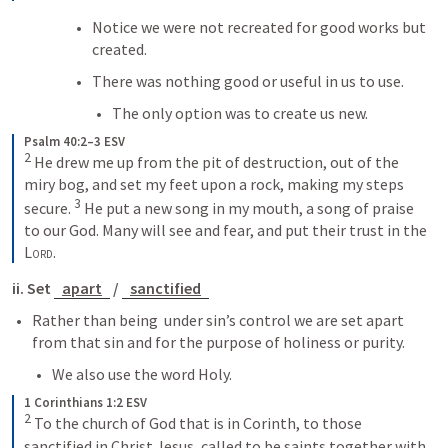
Notice we were not recreated for good works but 
created.
There was nothing good or useful in us to use. 
The only option was to create us new.
Psalm 40:2–3 ESV
2
 He drew me up from the pit of destruction, out of the 
miry bog, and set my feet upon a rock, making my steps 
3
secure. 
 He put a new song in my mouth, a song of praise 
to our God. Many will see and fear, and put their trust in the 
Lord
.
ii. Set 
apart
 / 
sanctified
Rather than being  under sin’s control we are set apart 
from that sin and for the purpose of holiness or purity.
We also use the word Holy.
1 Corinthians 1:2 ESV
2
 To the church of God that is in Corinth, to those 
sanctified in Christ Jesus, called to be saints together with 