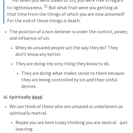
 For when you were slaves of sin, you were free in regard 
21
to righteousness. 
 But what fruit were you getting at 
that time from the things of which you are now ashamed? 
For the end of those things is death.
The position of a non-believer is under the control, power, 
and influence of sin.
Whey do unsaved people act the way they do? They 
don’t know any better.
They are doing the only thing they know to do.
They are doing what makes sense to them because 
they are being controlled by sin and their sinful 
desires.
iii. Spiritually 
dead
.
We can think of those who are unsaved or unbelievers as 
spiritually nuetral.
Maybe you are here today thinking you are neutral - just 
learning.