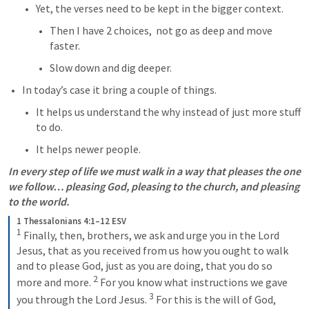
Yet, the verses need to be kept in the bigger context.
Then I have 2 choices,  not go as deep and move 
faster.
Slow down and dig deeper.
In today’s case it bring a couple of things.
It helps us understand the why instead of just more stuff 
to do.
It helps newer people.
In every step of life we must walk in a way that pleases the one 
we follow… pleasing God, pleasing to the church, and pleasing 
to the world.
1 Thessalonians 4:1–12 ESV
1
 Finally, then, brothers, we ask and urge you in the Lord 
Jesus, that as you received from us how you ought to walk 
and to please God, just as you are doing, that you do so 
2
more and more. 
 For you know what instructions we gave 
3
you through the Lord Jesus. 
 For this is the will of God, 