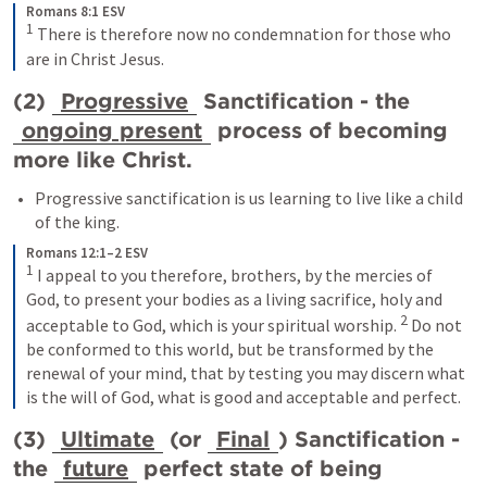
Romans 8:1 ESV
1
 There is therefore now no condemnation for those who 
are in Christ Jesus.
(2) 
Progressive
 Sanctification - the 
ongoing present
 process of becoming 
more like Christ.
Progressive sanctification is us learning to live like a child 
of the king.
Romans 12:1–2 ESV
1
 I appeal to you therefore, brothers, by the mercies of 
God, to present your bodies as a living sacrifice, holy and 
2
acceptable to God, which is your spiritual worship. 
 Do not 
be conformed to this world, but be transformed by the 
renewal of your mind, that by testing you may discern what 
is the will of God, what is good and acceptable and perfect.
(3) 
Ultimate
 (or 
Final
) Sanctification - 
the 
future
 perfect state of being 