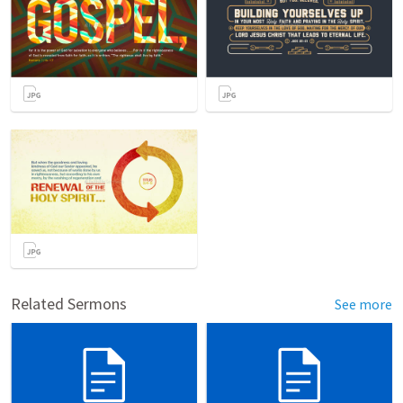
Related Sermons
See more