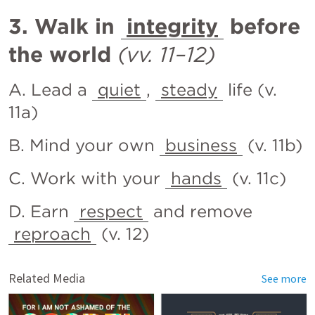
3. Walk in 
integrity
 before 
the world
(vv. 11–12)
A. Lead a 
quiet
, 
steady
 life (v. 
11a)
B. Mind your own 
business
 (v. 11b)
C. Work with your 
hands
 (v. 11c)
D. Earn 
respect
 and remove 
reproach
 (v. 12)
Related Media
See more