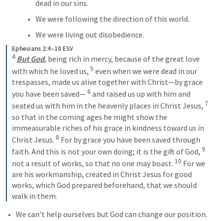
dead in our sins.
We were following the direction of this world.
We were living out disobedience.
Ephesians 2:4–10 ESV
4
But God
, being rich in mercy, because of the great love 
5
with which he loved us, 
 even when we were dead in our 
trespasses, made us alive together with Christ—by grace 
6
you have been saved— 
 and raised us up with him and 
7
seated us with him in the heavenly places in Christ Jesus, 
so that in the coming ages he might show the 
immeasurable riches of his grace in kindness toward us in 
8
Christ Jesus. 
 For by grace you have been saved through 
9
faith. And this is not your own doing; it is the gift of God, 
10
not a result of works, so that no one may boast. 
 For we 
are his workmanship, created in Christ Jesus for good 
works, which God prepared beforehand, that we should 
walk in them.
We can’t help ourselves but God can change our position.