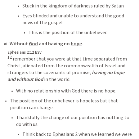
Stuck in the kingdom of darkness ruled by Satan
Eyes blinded and unable to understand the good 
news of the gospel.
This is the position of the unbeliever.
vi. Without 
God
 and having no 
hope
.
Ephesians 2:12 ESV
12
 remember that you were at that time separated from 
Christ, alienated from the commonwealth of Israel and 
strangers to the covenants of promise, 
having no hope 
and without God
 in the world.
With no relationship with God there is no hope.
The position of the unbeliever is hopeless but that 
position can change.
Thankfully the change of our position has nothing to 
do with us.
Think back to 
Ephesians 2
 when we learned we were 