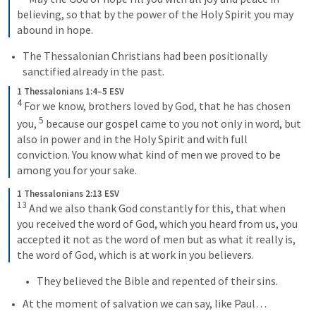
believing, so that by the power of the Holy Spirit you may 
abound in hope.
The Thessalonian Christians had been positionally 
sanctified already in the past.
1 Thessalonians 1:4–5 ESV
4
 For we know, brothers loved by God, that he has chosen 
5
you, 
 because our gospel came to you not only in word, but 
also in power and in the Holy Spirit and with full 
conviction. You know what kind of men we proved to be 
among you for your sake.
1 Thessalonians 2:13 ESV
13
 And we also thank God constantly for this, that when 
you received the word of God, which you heard from us, you 
accepted it not as the word of men but as what it really is, 
the word of God, which is at work in you believers.
They believed the Bible and repented of their sins.
At the moment of salvation we can say, like Paul…