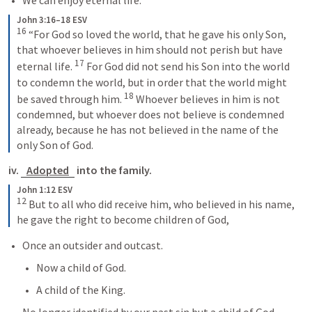
We can enjoy eternal life.
John 3:16–18 ESV
16
 “For God so loved the world, that he gave his only Son, 
that whoever believes in him should not perish but have 
17
eternal life. 
 For God did not send his Son into the world 
to condemn the world, but in order that the world might 
18
be saved through him. 
 Whoever believes in him is not 
condemned, but whoever does not believe is condemned 
already, because he has not believed in the name of the 
only Son of God.
iv. 
Adopted
 into the family.
John 1:12 ESV
12
 But to all who did receive him, who believed in his name, 
he gave the right to become children of God,
Once an outsider and outcast.
Now a child of God.
A child of the King.