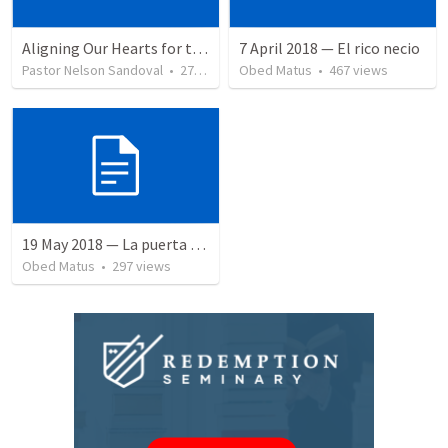
Aligning Our Hearts for the New Year
7 April 2018 — El rico necio
Pastor Nelson Sandoval
•
278
views
Obed Matus
•
467
views
19 May 2018 — La puerta angosta
Obed Matus
•
297
views