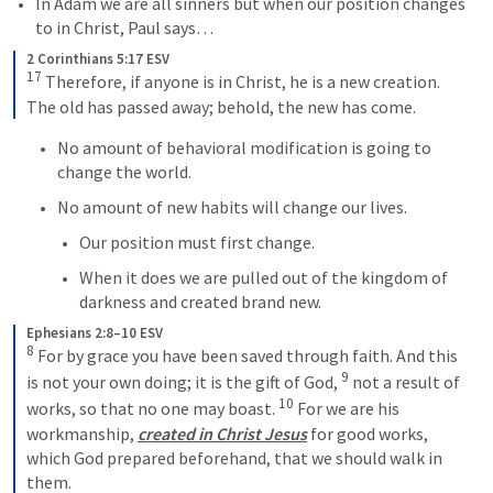
In Adam we are all sinners but when our position changes 
to in Christ, Paul says…
2 Corinthians 5:17 ESV
17
 Therefore, if anyone is in Christ, he is a new creation. 
The old has passed away; behold, the new has come.
No amount of behavioral modification is going to 
change the world.
No amount of new habits will change our lives.
Our position must first change.
When it does we are pulled out of the kingdom of 
darkness and created brand new.
Ephesians 2:8–10 ESV
8
 For by grace you have been saved through faith. And this 
9
is not your own doing; it is the gift of God, 
 not a result of 
10
works, so that no one may boast. 
 For we are his 
workmanship, 
created in Christ Jesus
 for good works, 
which God prepared beforehand, that we should walk in 
them.