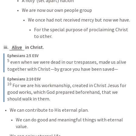
A holy  (set apart) nation
We are now our own people group
We once had not received mercy but now we have.
For the special purpose of proclaiming Christ 
to other.
iii. 
Alive
 in Christ.
Ephesians 2:5 ESV
5
 even when we were dead in our trespasses, made us alive 
together with Christ—by grace you have been saved—
Ephesians 2:10 ESV
10
 For we are his workmanship, created in Christ Jesus for 
good works, which God prepared beforehand, that we 
should walk in them.
We can contribute to His eternal plan.
We can do good and meaningful things with eternal 
value.