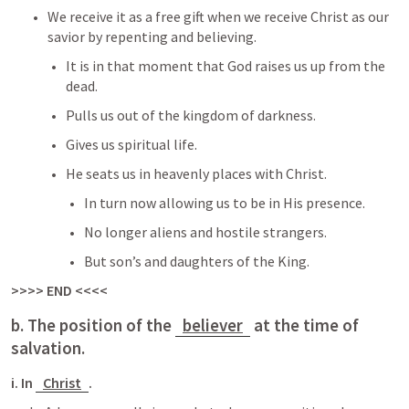
We receive it as a free gift when we receive Christ as our 
savior by repenting and believing.
It is in that moment that God raises us up from the 
dead.
Pulls us out of the kingdom of darkness.
Gives us spiritual life.
He seats us in heavenly places with Christ.
In turn now allowing us to be in His presence.
No longer aliens and hostile strangers.
But son’s and daughters of the King.
>>>> END <<<<
b. The position of the 
believer
 at the time of 
salvation.
i. In 
Christ
.