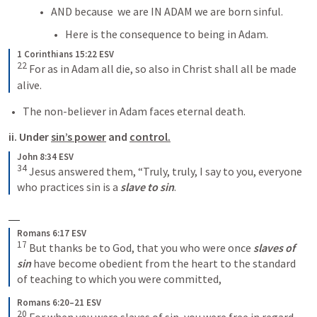
AND because  we are IN ADAM we are born sinful.
Here is the consequence to being in Adam.
1 Corinthians 15:22 ESV
22
 For as in Adam all die, so also in Christ shall all be made 
alive.
The non-believer in Adam faces eternal death.
ii. Under 
sin’s power
 and 
control.
John 8:34 ESV
34
 Jesus answered them, “Truly, truly, I say to you, everyone 
who practices sin is a 
slave to sin
.
Romans 6:17 ESV
17
 But thanks be to God, that you who were once 
slaves of 
sin
 have become obedient from the heart to the standard 
of teaching to which you were committed,
Romans 6:20–21 ESV
20