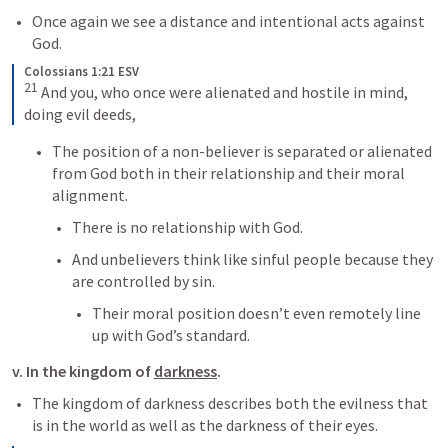
Once again we see a distance and intentional acts against 
God.
Colossians 1:21 ESV
21
 And you, who once were alienated and hostile in mind, 
doing evil deeds,
The position of a non-believer is separated or alienated 
from God both in their relationship and their moral 
alignment.
There is no relationship with God.
And unbelievers think like sinful people because they 
are controlled by sin.
Their moral position doesn’t even remotely line 
up with God’s standard.
v. In the kingdom of 
darkness
.
The kingdom of darkness describes both the evilness that 
is in the world as well as the darkness of their eyes.