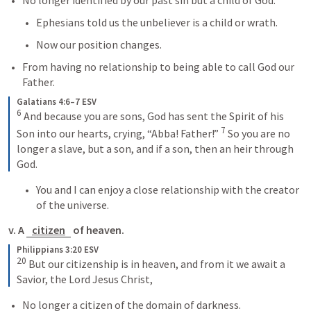
No longer identified by our past sin but a child of God.
Ephesians told us the unbeliever is a child or wrath.
Now our position changes.
From having no relationship to being able to call God our 
Father.
Galatians 4:6–7 ESV
6
 And because you are sons, God has sent the Spirit of his 
7
Son into our hearts, crying, “Abba! Father!” 
 So you are no 
longer a slave, but a son, and if a son, then an heir through 
God.
You and I can enjoy a close relationship with the creator 
of the universe.
v. A 
citizen
 of heaven.
Philippians 3:20 ESV
20
 But our citizenship is in heaven, and from it we await a 
Savior, the Lord Jesus Christ,
No longer a citizen of the domain of darkness.