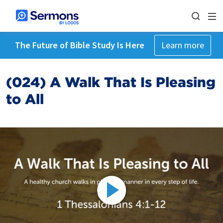
The Future of Bible Study Is Here
Learn more
(024) A Walk That Is Pleasing
to All