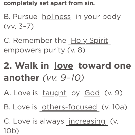
completely set apart from sin.
B. Pursue 
holiness
 in your body 
(vv. 3–7)
C. Remember the 
Holy Spirit
empowers purity (v. 8)
2. Walk in 
love
 toward one 
another
(vv. 9–10)
A. Love is 
taught
 by 
God
 (v. 9)
B. Love is 
others-focused
 (v. 10a)
C. Love is always 
increasing
 (v. 
10b)