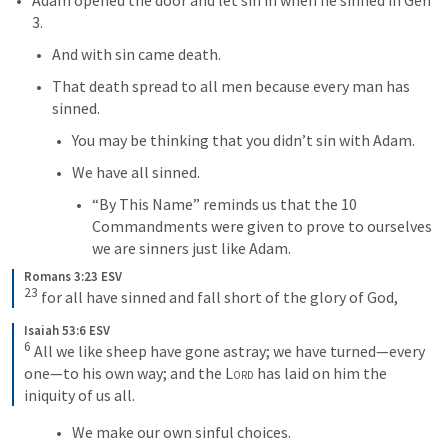
3
.
And with sin came death.
That death spread to all men because every man has 
sinned.
You may be thinking that you didn’t sin with Adam.
We have all sinned.
“By This Name” reminds us that the 10 
Commandments were given to prove to ourselves 
we are sinners just like Adam.
Romans 3:23 ESV
23
 for all have sinned and fall short of the glory of God,
Isaiah 53:6 ESV
6
 All we like sheep have gone astray; we have turned—every 
one—to his own way; and the 
Lord
 has laid on him the 
iniquity of us all.
We make our own sinful choices.