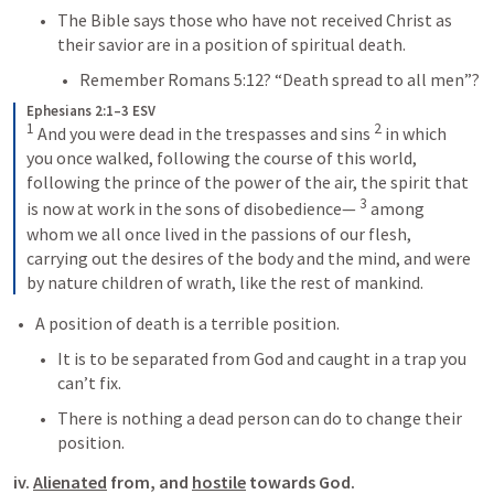
The Bible says those who have not received Christ as 
their savior are in a position of spiritual death.
Remember 
Romans 5:12
? “Death spread to all men”?
Ephesians 2:1–3 ESV
1
2
 And you were dead in the trespasses and sins 
 in which 
you once walked, following the course of this world, 
following the prince of the power of the air, the spirit that 
3
is now at work in the sons of disobedience— 
 among 
whom we all once lived in the passions of our flesh, 
carrying out the desires of the body and the mind, and were 
by nature children of wrath, like the rest of mankind.
A position of death is a terrible position.
It is to be separated from God and caught in a trap you 
can’t fix.
There is nothing a dead person can do to change their 
position.
iv. 
Alienated
 from, and 
hostile
 towards God.