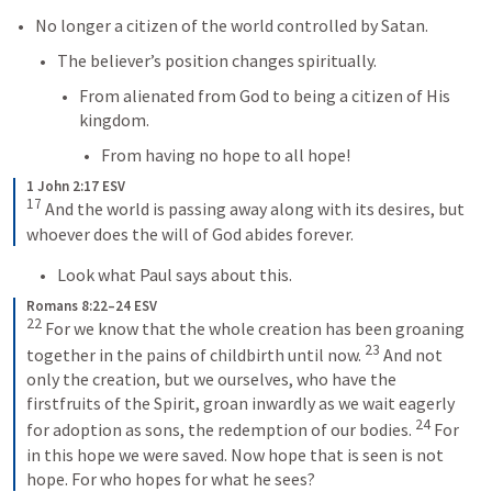
No longer a citizen of the world controlled by Satan.
The believer’s position changes spiritually.
From alienated from God to being a citizen of His 
kingdom.
From having no hope to all hope!
1 John 2:17 ESV
17
 And the world is passing away along with its desires, but 
whoever does the will of God abides forever.
Look what Paul says about this.
Romans 8:22–24 ESV
22
 For we know that the whole creation has been groaning 
23
together in the pains of childbirth until now. 
 And not 
only the creation, but we ourselves, who have the 
firstfruits of the Spirit, groan inwardly as we wait eagerly 
24
for adoption as sons, the redemption of our bodies. 
 For 
in this hope we were saved. Now hope that is seen is not 
hope. For who hopes for what he sees?