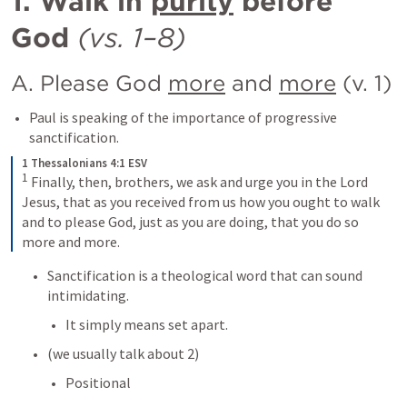
1. Walk in 
purity
 before 
God
(vs. 1–8)
A. Please God 
more
 and 
more
 (v. 1)
Paul is speaking of the importance of progressive 
sanctification.
1 Thessalonians 4:1 ESV
1
 Finally, then, brothers, we ask and urge you in the Lord 
Jesus, that as you received from us how you ought to walk 
and to please God, just as you are doing, that you do so 
more and more.
Sanctification is a theological word that can sound 
intimidating.
It simply means set apart.
(we usually talk about 2)
Positional