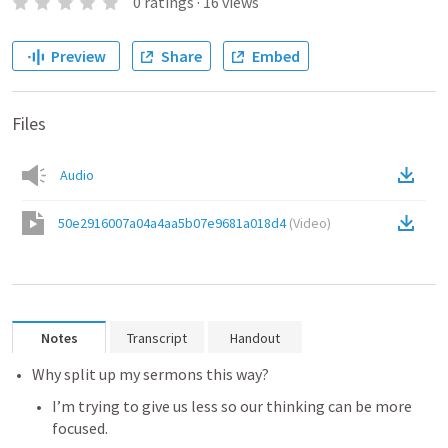
0
ratings
·
16
views
Preview
Share
Embed
Files
Audio
50e2916007a04a4aa5b07e9681a018d4
(
Video
)
Notes
Transcript
Handout
Why split up my sermons this way?
I’m trying to give us less so our thinking can be more 
focused.