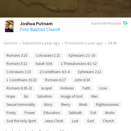
Joshua Putnam
made with Proclaim
First Baptist Church
Sermon
•
Submitted
a year ago
•
Presented
a year ago
•
34:45
Romans 3:23
Colossians 1:21
Ephesians 2:1–10
Romans 5:12
Isaiah 53:6
1 Thessalonians 4:1–12
Colossians 1:13
2 Corinthians 4:3–4
Ephesians 2:12
1 Corinthians 15:22
Romans 6:17
John 8:34
Romans 6:20–21
Gospel
Holiness
Faith
Love
Hope
Sin
Salvation
Image of God
Men
Sexual Immorality
Glory
Mercy
Work
Righteousness
Purity
Power
Education
Sabbath
Evil
Works
God the Holy Spirit
Jesus Christ
Lust
God
Church