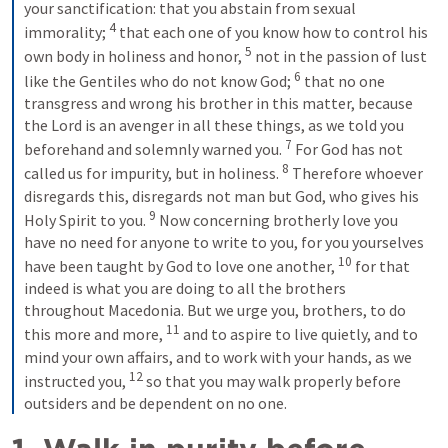
your sanctification: that you abstain from sexual 
4
immorality; 
 that each one of you know how to control his 
5
own body in holiness and honor, 
 not in the passion of lust 
6
like the Gentiles who do not know God; 
 that no one 
transgress and wrong his brother in this matter, because 
the Lord is an avenger in all these things, as we told you 
7
beforehand and solemnly warned you. 
 For God has not 
8
called us for impurity, but in holiness. 
 Therefore whoever 
disregards this, disregards not man but God, who gives his 
9
Holy Spirit to you. 
 Now concerning brotherly love you 
have no need for anyone to write to you, for you yourselves 
10
have been taught by God to love one another, 
 for that 
indeed is what you are doing to all the brothers 
throughout Macedonia. But we urge you, brothers, to do 
11
this more and more, 
 and to aspire to live quietly, and to 
mind your own affairs, and to work with your hands, as we 
12
instructed you, 
 so that you may walk properly before 
outsiders and be dependent on no one.