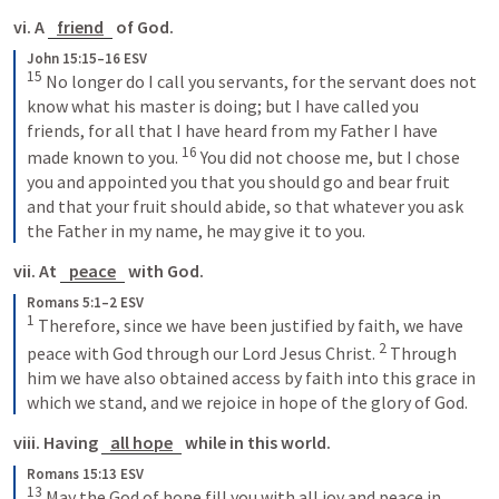
vi. A 
friend
 of God.
John 15:15–16 ESV
15
 No longer do I call you servants, for the servant does not 
know what his master is doing; but I have called you 
friends, for all that I have heard from my Father I have 
16
made known to you. 
 You did not choose me, but I chose 
you and appointed you that you should go and bear fruit 
and that your fruit should abide, so that whatever you ask 
the Father in my name, he may give it to you.
vii. At 
peace
 with God.
Romans 5:1–2 ESV
1
 Therefore, since we have been justified by faith, we have 
2
peace with God through our Lord Jesus Christ. 
 Through 
him we have also obtained access by faith into this grace in 
which we stand, and we rejoice in hope of the glory of God.
viii. Having 
all hope
 while in this world.
Romans 15:13 ESV
13
 May the God of hope fill you with all joy and peace in 