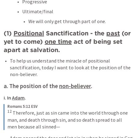
Progressive
Ultimate/final
We will only get through part of one.
(1) 
Positional
 Sanctification - the 
past
 (or 
yet to come) 
one time
 act of being set 
apart at salvation.
To help us understand the miracle of positional 
sanctification, today I want to look at the position of the 
non-believer.
a. The position of the 
non-believer
.
i. In 
Adam
.
Romans 5:12 ESV
12
 Therefore, just as sin came into the world through one 
man, and death through sin, and so death spread to all 
men because all sinned—
Adam opened the door and let sin in when he sinned in 
Gen 