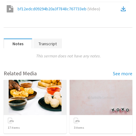
bf12edcd09294b20a3f7848c767733eb
(
Video
)
Notes
Transcript
This sermon does not have any notes.
Related Media
See more
17
items
3
items