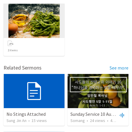
2
items
Related Sermons
See more
No Stings Attached
Sunday Service 10 August 2025
Sung Jin An
•
15
views
Somang
•
24
views
•
42:04