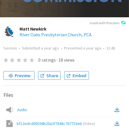
made with Proclaim
Matt Newkirk
River Oaks Presbyterian Church, PCA
Sermon
•
Submitted
a year ago
•
Presented
a year ago
•
32:48
0
ratings
·
18
views
Preview
Share
Embed
Files
Audio
bf12edcd09294b20a3f7848c767733eb
(
Video
)