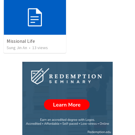
Missional Life
Sung Jin An
•
13
views