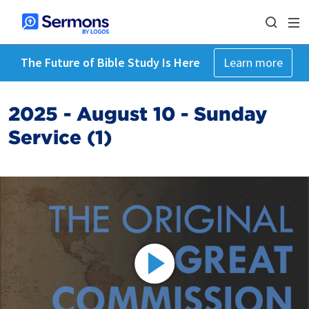
The Future of Bible Study Is Here
Learn more
2025 - August 10 - Sunday
Service (1)