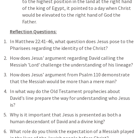
to the highest position in the land at the right hand 
of the king of Egypt, it pointed to a day when Christ 
would be elevated to the right hand of God the 
Father.
Reflection Questions:
In 
Matthew 22:41-46
, what question does Jesus pose to the 
Pharisees regarding the identity of the Christ?
How does Jesus' argument regarding David calling the 
Messiah 'Lord' challenge the understanding of his lineage?
How does Jesus’ argument from 
Psalm 110
 demonstrate 
that the Messiah would be more than a mere man?
In what way do the Old Testament prophecies about 
David's line prepare the way for understanding who Jesus 
is?
Why is it important that Jesus is presented as both a 
human descendant of David and a divine king?
What role do you think the expectation of a Messiah played 