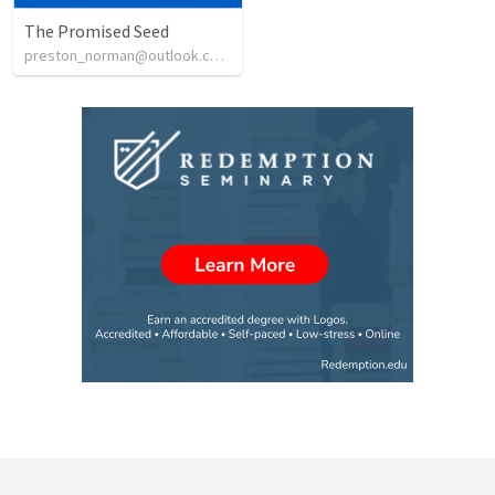
The Promised Seed
preston_norman@outlook.com
•
16
views