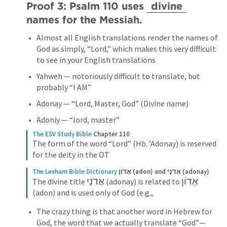
Proof 3: 
Psalm 110
 uses 
divine
names for the Messiah.
Almost all English translations render the names of 
God as simply, “Lord,” which makes this very difficult 
to see in your English translations
Yahweh — notoriously difficult to translate, but 
probably “I AM”
Adonay — “Lord, Master, God” (Divine name)
Adoniy — “lord, master”
The ESV Study Bible
Chapter 110
The form of the word “Lord” (Hb. ’Adonay) is reserved 
for the deity in the OT
The Lexham Bible Dictionary
אָדוֹן (adon) and אֲדֹנָי (adonay)
אֲדֹנָי
אָדוֹן
The divine title 
 (adonay) is related to 
(adon) and is used only of God (e.g.,
The crazy thing is that another word in Hebrew for 
God, the word that we actually translate “God”—