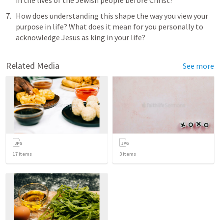
in the lives of the Jewish people before Christ?
How does understanding this shape the way you view your 
purpose in life? What does it mean for you personally to 
acknowledge Jesus as king in your life?
Related Media
See more
17
items
3
items