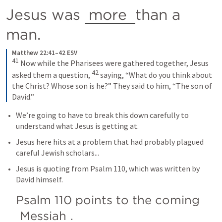
Jesus was 
more 
than a 
man.
Matthew 22:41–42 ESV
41
 Now while the Pharisees were gathered together, Jesus 
42
asked them a question, 
 saying, “What do you think about 
the Christ? Whose son is he?” They said to him, “The son of 
David.”
We’re going to have to break this down carefully to 
understand what Jesus is getting at.
Jesus here hits at a problem that had probably plagued 
careful Jewish scholars...
Jesus is quoting from 
Psalm 110
, which was written by 
David himself.
Psalm 110
 points to the coming 
Messiah
.