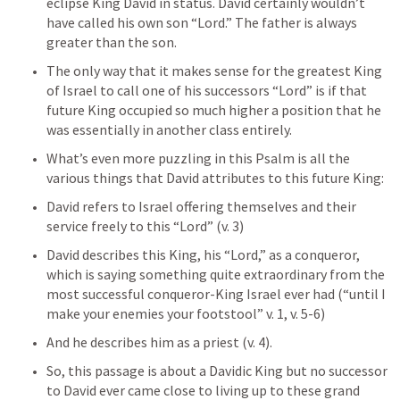
eclipse King David in status. David certainly wouldn’t 
have called his own son “Lord.” The father is always 
greater than the son.
The only way that it makes sense for the greatest King 
of Israel to call one of his successors “Lord” is if that 
future King occupied so much higher a position that he 
was essentially in another class entirely.
What’s even more puzzling in this Psalm is all the 
various things that David attributes to this future King:
David refers to Israel offering themselves and their 
service freely to this “Lord” (v. 3)
David describes this King, his “Lord,” as a conqueror, 
which is saying something quite extraordinary from the 
most successful conqueror-King Israel ever had (“until I 
make your enemies your footstool” v. 1, v. 5-6)
And he describes him as a priest (v. 4).
So, this passage is about a Davidic King but no successor 
to David ever came close to living up to these grand 