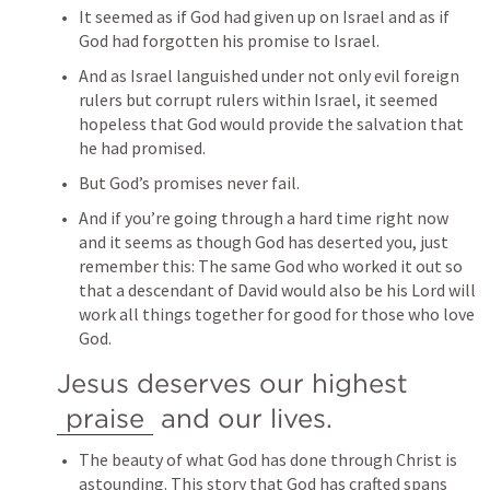
It seemed as if God had given up on Israel and as if 
God had forgotten his promise to Israel.
And as Israel languished under not only evil foreign 
rulers but corrupt rulers within Israel, it seemed 
hopeless that God would provide the salvation that 
he had promised.
But God’s promises never fail.
And if you’re going through a hard time right now 
and it seems as though God has deserted you, just 
remember this: The same God who worked it out so 
that a descendant of David would also be his Lord will 
work all things together for good for those who love 
God.
Jesus deserves our highest 
praise
 and our lives.
The beauty of what God has done through Christ is 
astounding. This story that God has crafted spans 