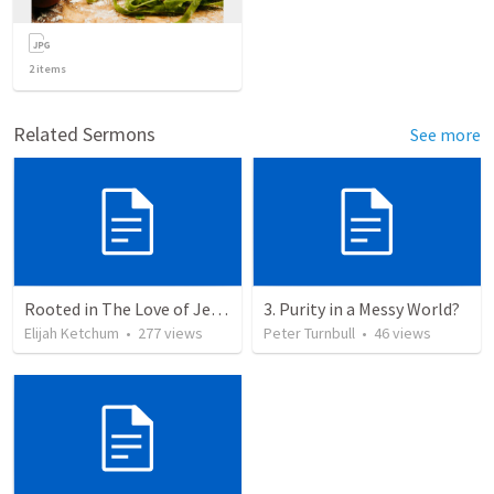
2
items
Related Sermons
See more
Rooted in The Love of Jesus
3. Purity in a Messy World?
Elijah Ketchum
•
277
views
Peter Turnbull
•
46
views