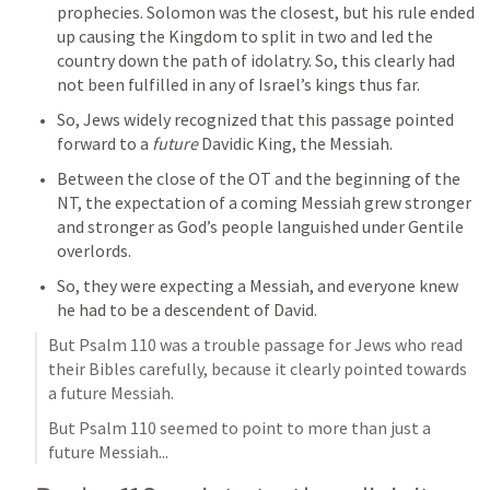
prophecies. Solomon was the closest, but his rule ended 
up causing the Kingdom to split in two and led the 
country down the path of idolatry. So, this clearly had 
not been fulfilled in any of Israel’s kings thus far.
So, Jews widely recognized that this passage pointed 
forward to a 
future
 Davidic King, the Messiah. 
Between the close of the OT and the beginning of the 
NT, the expectation of a coming Messiah grew stronger 
and stronger as God’s people languished under Gentile 
overlords.
So, they were expecting a Messiah, and everyone knew 
he had to be a descendent of David.
But 
Psalm 110
 was a trouble passage for Jews who read 
their Bibles carefully, because it clearly pointed towards 
a future Messiah.
But 
Psalm 110
 seemed to point to more than just a 
future Messiah...