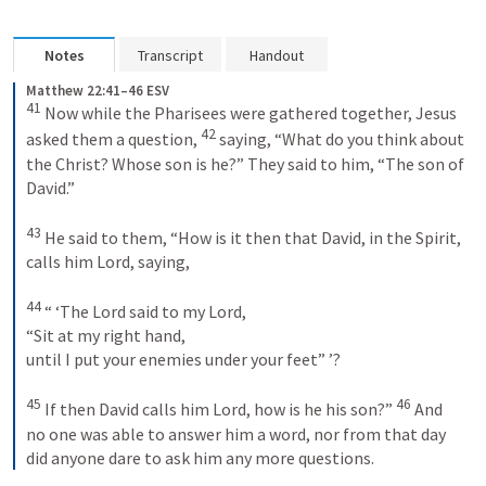
Notes
Transcript
Handout
Matthew 22:41–46 ESV
41
 Now while the Pharisees were gathered together, Jesus 
42
asked them a question, 
 saying, “What do you think about 
the Christ? Whose son is he?” They said to him, “The son of 
David.” 

43
 He said to them, “How is it then that David, in the Spirit, 
calls him Lord, saying, 

44
 “ ‘The Lord said to my Lord, 

“Sit at my right hand, 

until I put your enemies under your feet” ’? 

45
46
 If then David calls him Lord, how is he his son?” 
 And 
no one was able to answer him a word, nor from that day 
did anyone dare to ask him any more questions.