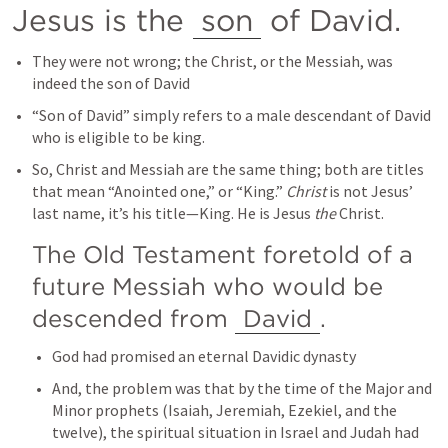
Jesus is the 
son
 of David.
They were not wrong; the Christ, or the Messiah, was 
indeed the son of David
“Son of David” simply refers to a male descendant of David 
who is eligible to be king.
So, Christ and Messiah are the same thing; both are titles 
that mean “Anointed one,” or “King.” 
Christ
 is not Jesus’ 
last name, it’s his title—King. He is Jesus 
the
 Christ.
The Old Testament foretold of a 
future Messiah who would be 
descended from 
David
.
God had promised an eternal Davidic dynasty
And, the problem was that by the time of the Major and 
Minor prophets (Isaiah, Jeremiah, Ezekiel, and the 
twelve), the spiritual situation in Israel and Judah had 