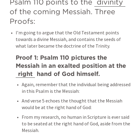
Psalm 110
 points to the 
divinity
of the coming Messiah. Three 
Proofs:
I’m going to argue that the Old Testament points 
towards a divine Messiah, and contains the seeds of 
what later became the doctrine of the Trinity.
Proof 1: 
Psalm 110
 pictures the 
Messiah in an exalted position at the 
right
 hand of God himself.
Again, remember that the individual being addressed 
in this Psalm is the Messiah:
And verse 5 echoes the thought that the Messiah 
would be at the right hand of God:
From my research, no human in Scripture is ever said 
to be seated at the right hand of God, aside from the 
Messiah.