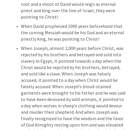
root and a shoot of David would reign as eternal 
priest and king over the line of Israel, they were 
pointing to Christ!
When David prophesied 1000 years beforehand that 
the coming Messiah would be his God and an eternal 
priestly king, he was pointing to Christ!
When Joseph, almost 2,000 years before Christ, was 
rejected by his brothers and betrayed and sold into 
slavery in Egypt, it pointed towards a day when the 
Christ would be rejected by his brothers, betrayed, 
and sold like a slave. When Joseph was falsely 
accused, it pointed to a day when Christ would be 
falsely accused. When Joseph’s blood-stained 
garments were brought to his father and he was said 
to have been devoured by wild animals, it pointed to 
a day when wolves in sheep’s clothing would devour 
and murder their shepherd. And when Joseph was 
finally recognized to have the wisdom and the favor 
of God Almighty resting upon him and was elevated 