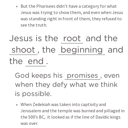
But the Pharisees didn’t have a category for what 
Jesus was trying to show them, and even when Jesus 
was standing right in front of them, they refused to 
see the truth.
Jesus is the 
root
 and the 
shoot
, the 
beginning
 and 
the 
end
.
God keeps his 
promises
, even 
when they defy what we think 
is possible.
When Zedekiah was taken into captivity and 
Jerusalem and the temple was burned and pillaged in 
the 500’s BC,  it looked as if the line of Davidic kings 
was over.