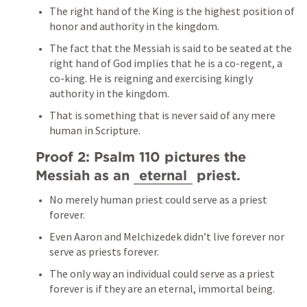
The right hand of the King is the highest position of 
honor and authority in the kingdom.
The fact that the Messiah is said to be seated at the 
right hand of God implies that he is a co-regent, a 
co-king. He is reigning and exercising kingly 
authority in the kingdom.
That is something that is never said of any mere 
human in Scripture.
Proof 2: 
Psalm 110
 pictures the 
Messiah as an 
eternal
 priest.
No merely human priest could serve as a priest 
forever.
Even Aaron and Melchizedek didn’t live forever nor 
serve as priests forever.
The only way an individual could serve as a priest 
forever is if they are an eternal, immortal being.