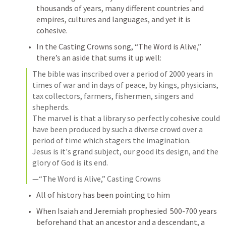
thousands of years, many different countries and 
empires, cultures and languages, and yet it is 
cohesive. 
In the Casting Crowns song, “The Word is Alive,” 
there’s an aside that sums it up well:
The bible was inscribed over a period of 2000 years in 
times of war and in days of peace, by kings, physicians, 
tax collectors, farmers, fishermen, singers and 
shepherds.

The marvel is that a library so perfectly cohesive could 
have been produced by such a diverse crowd over a 
period of time which stagers the imagination.

Jesus is it's grand subject, our good its design, and the 
glory of God is its end.
—“The Word is Alive,” Casting Crowns
All of history has been pointing to him
When Isaiah and Jeremiah prophesied  500-700 years 
beforehand that an ancestor and a descendant, a 