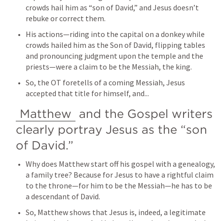
crowds hail him as “son of David,” and Jesus doesn’t 
rebuke or correct them.
His actions—riding into the capital on a donkey while 
crowds hailed him as the Son of David, flipping tables 
and pronouncing judgment upon the temple and the 
priests—were a claim to be the Messiah, the king.
So, the OT foretells of a coming Messiah, Jesus 
accepted that title for himself, and...
Matthew
 and the Gospel writers 
clearly portray Jesus as the “son 
of David.”
Why does Matthew start off his gospel with a genealogy, 
a family tree? Because for Jesus to have a rightful claim 
to the throne—for him to be the Messiah—he has to be 
a descendant of David.
So, Matthew shows that Jesus is, indeed, a legitimate 