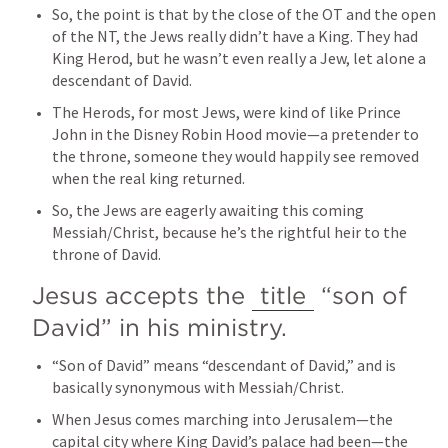
So, the point is that by the close of the OT and the open 
of the NT, the Jews really didn’t have a King. They had 
King Herod, but he wasn’t even really a Jew, let alone a 
descendant of David.
The Herods, for most Jews, were kind of like Prince 
John in the Disney Robin Hood movie—a pretender to 
the throne, someone they would happily see removed 
when the real king returned.
So, the Jews are eagerly awaiting this coming 
Messiah/Christ, because he’s the rightful heir to the 
throne of David.
Jesus accepts the 
title
 “son of 
David” in his ministry.
“Son of David” means “descendant of David,” and is 
basically synonymous with Messiah/Christ.
When Jesus comes marching into Jerusalem—the 
capital city where King David’s palace had been—the 