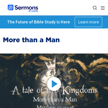
The Future of Bible Study Is Here
Learn more
More than a Man