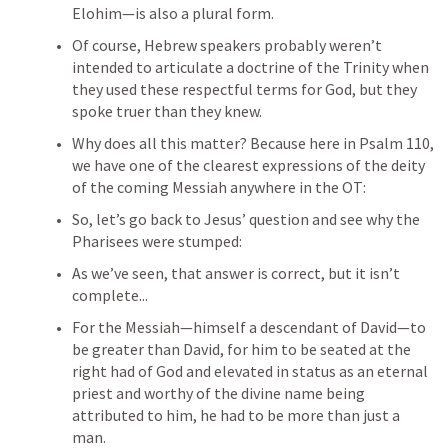
Elohim—is also a plural form. 
Of course, Hebrew speakers probably weren’t 
intended to articulate a doctrine of the Trinity when 
they used these respectful terms for God, but they 
spoke truer than they knew.
Why does all this matter? Because here in 
Psalm 110
, 
we have one of the clearest expressions of the deity 
of the coming Messiah anywhere in the OT:
So, let’s go back to Jesus’ question and see why the 
Pharisees were stumped:
As we’ve seen, that answer is correct, but it isn’t 
complete...
For the Messiah—himself a descendant of David—to 
be greater than David, for him to be seated at the 
right had of God and elevated in status as an eternal 
priest and worthy of the divine name being 
attributed to him, he had to be more than just a 
man.