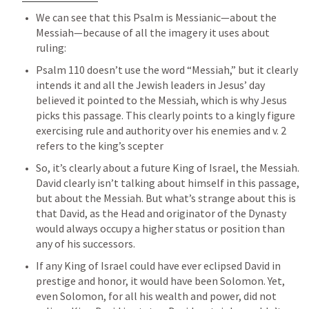
We can see that this Psalm is Messianic—about the 
Messiah—because of all the imagery it uses about 
ruling:
Psalm 110
 doesn’t use the word “Messiah,” but it clearly 
intends it and all the Jewish leaders in Jesus’ day 
believed it pointed to the Messiah, which is why Jesus 
picks this passage. This clearly points to a kingly figure 
exercising rule and authority over his enemies and v. 2 
refers to the king’s scepter
So, it’s clearly about a future King of Israel, the Messiah. 
David clearly isn’t talking about himself in this passage, 
but about the Messiah. But what’s strange about this is 
that David, as the Head and originator of the Dynasty 
would always occupy a higher status or position than 
any of his successors. 
If any King of Israel could have ever eclipsed David in 
prestige and honor, it would have been Solomon. Yet, 
even Solomon, for all his wealth and power, did not 