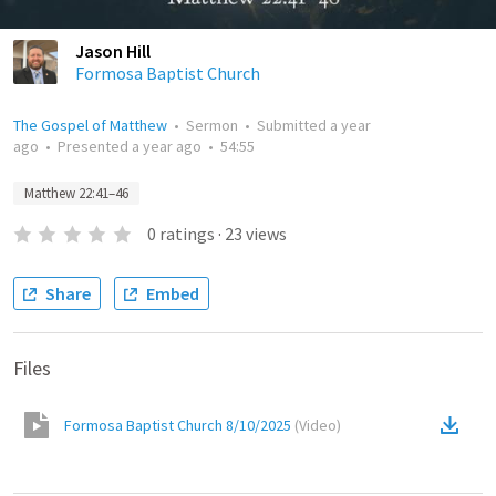
Jason Hill
Formosa Baptist Church
The Gospel of Matthew
•
Sermon
•
Submitted
a year
ago
•
Presented
a year ago
•
54:55
Matthew 22:41–46
0
ratings
·
23
views
Share
Embed
Files
Formosa Baptist Church 8/10/2025
(
Video
)