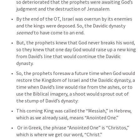
so deteriorated that the prophets were awaiting God’s 
judgment and the destruction of Jerusalem.
By the end of the OT, Israel was overrun by its enemies 
and the kings were deposed. So, the Davidic dynasty 
seemed
 to have come to an end.
But, the prophets knew that God never breaks his word, 
so they knew that one day God would raise up a new king 
from David’s line that would continue the Davidic 
dynasty.
So, the prophets foresaw a future time when God would 
restore the Kingdom of Israel and the Davidic dynasty, a 
time when David’s line would rise from the ashes, or to 
use the Biblical imagery, a shoot would sprout out of 
the stump of David’s dynasty:
This coming King was called the “Messiah,” in Hebrew, 
which as we already said, means “Anointed One.”
 Or in Greek, the phrase “Anointed One” is “Christos,” 
which is where we get our word, “Christ.”