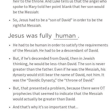
heir to the throne. And Luke tells us that the angel who 
spoke to Mary told her point blank that her son would 
be the Messiah:
So, Jesus had to be a “son of David” in order to be the 
rightful Messiah.
Jesus was fully 
human
.
He had to be human in order to satisfy the requirements 
of the Messiah. He had to be a descendant of David.
But, if he’s descended from David, then in Jewish 
thinking, he would be less-than David. The son is never 
greater than the father. Even if he was the Messiah, his 
dynasty would still bear the name of David, not him. It 
was the “Davidic Dynasty,” the “throne of David.” 
But, that presented a problem, because there were OT 
prophecies that seemed to indicate that the Messiah 
would actually be greater than David.
And that’s why it’s so important that...