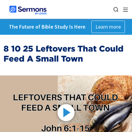
The Future of Bible Study Is Here
Learn more
8 10 25 Leftovers That Could
Feed A Small Town