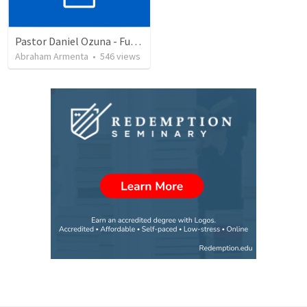
Pastor Daniel Ozuna - Funeral Service
Abraham Armenta
•
546
views