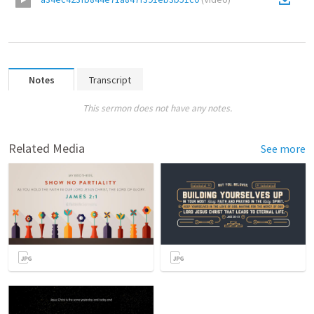
Notes
Transcript
This sermon does not have any notes.
Related Media
See more