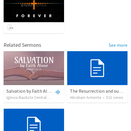
Related Sermons
See more
Salvation by Faith Alone
The Resurrection and our Forgiveness
Iglesia Bautista Central Ocala
•
636
views
Abraham Armenta
•
34:56
•
521
views