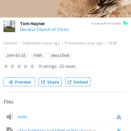
Tom Haynie
made with Proclaim
Decatur Church of Christ
Sermon
•
Submitted
a year ago
•
Presented
a year ago
•
39:45
John 6:1–15
Faith
Jesus Christ
0
ratings
·
21
views
Preview
Share
Embed
Files
Audio
a34ec423fb844e71a847f391eb3b51c0
(
Video
)