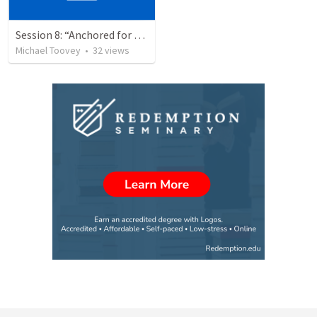
Session 8: “Anchored for Growth and Hope”
Michael Toovey
•
32
views