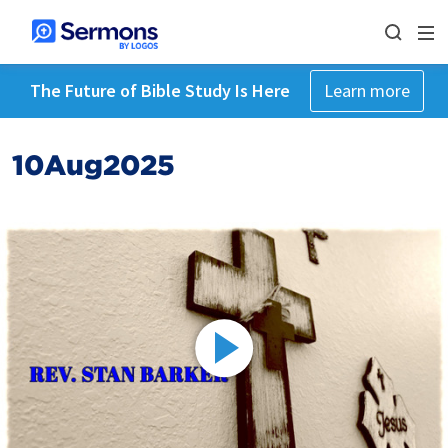
The Future of Bible Study Is Here
Learn more
10Aug2025