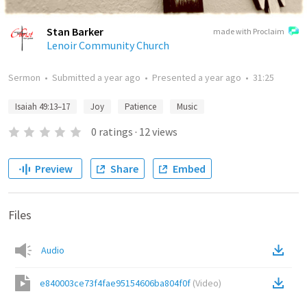
Stan Barker
made with Proclaim
Lenoir Community Church
Sermon
•
Submitted
a year ago
•
Presented
a year ago
•
31:25
Isaiah 49:13–17
Joy
Patience
Music
0
ratings
·
12
views
Preview
Share
Embed
Files
Audio
e840003ce73f4fae95154606ba804f0f
(
Video
)