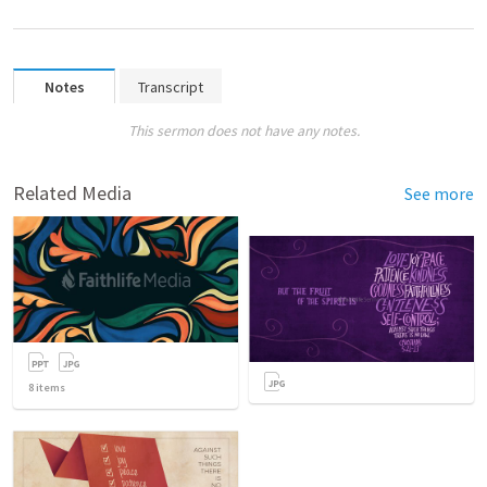
Notes
Transcript
This sermon does not have any notes.
Related Media
See more
8
items