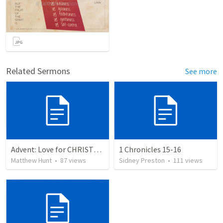
Related Sermons
See more
Advent: Love for CHRISTMAS
1 Chronicles 15-16
Matthew Hunt
•
87
views
Sidney Preston
•
111
views