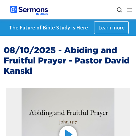
The Future of Bible Study Is Here
Learn more
08/10/2025 - Abiding and
Fruitful Prayer - Pastor David
Kanski