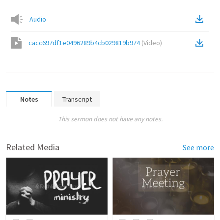
Audio
cacc697df1e0496289b4cb029819b974
(
Video
)
Notes
Transcript
This sermon does not have any notes.
Related Media
See more