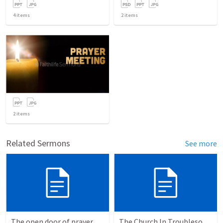
4
items
2
items
2
items
Related Sermons
See more
The open door of prayer
The Church In Troublesome Time For The Family