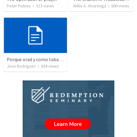
Peter Putney
•
513
views
Willie A. Alvarenga
•
600
views
Porque orad y como tabaja?
Jose Rodriguez
•
634
views