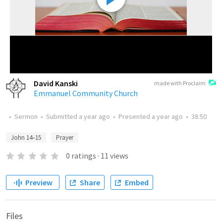
David Kanski
made with Proclaim
Emmanuel Community Church
•
Sermon
•
Submitted
a year ago
•
Presented
a year ago
•
38:50
John 14–15
Prayer
0
ratings
·
11
views
Preview
Share
Embed
Files